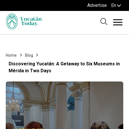
Advertise
En
Home
Blog
Discovering Yucatán: A Getaway to Six Museums in
Mérida in Two Days