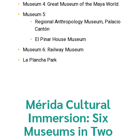
Museum 4: Great Museum of the Maya World
Museum 5:
Regional Anthropology Museum, Palacio
Cantón
El Pinar House Museum
Museum 6: Railway Museum
La Plancha Park
Mérida Cultural
Immersion: Six
Museums in Two