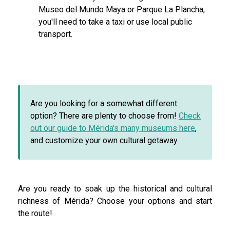
Museo del Mundo Maya or Parque La Plancha,
you'll need to take a taxi or use local public
transport.
Are you looking for a somewhat different
option? There are plenty to choose from!
Check
out our guide to Mérida's many museums here
,
and customize your own cultural getaway.
Are you ready to soak up the historical and cultural
richness of Mérida? Choose your options and start
the route!