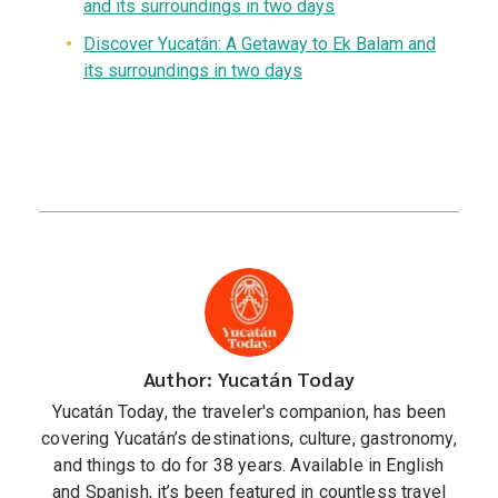
and its surroundings in two days
Discover Yucatán: A Getaway to Ek Balam and
its surroundings in two days
Author: Yucatán Today
Yucatán Today, the traveler's companion, has been
covering Yucatán’s destinations, culture, gastronomy,
and things to do for 38 years. Available in English
and Spanish, it’s been featured in countless travel