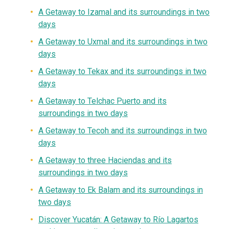
A
Getaway
to Izamal and its surroundings in two
days
A Getaway to Uxmal and its surroundings in two
days
A Getaway to Tekax and its surroundings in two
days
A Getaway to Telchac Puerto and its
surroundings in two days
A Getaway to Tecoh and its surroundings in two
days
A Getaway to three Haciendas and its
surroundings in two days
A Getaway to Ek Balam and its surroundings in
two days
Discover Yucatán: A Getaway to Río Lagartos