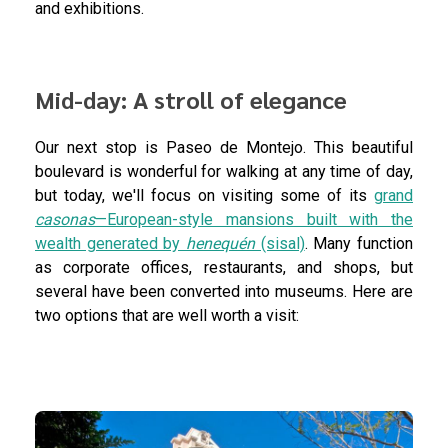
and exhibitions.
Mid-day: A stroll of elegance
Our next stop is Paseo de Montejo. This beautiful
boulevard is wonderful for walking at any time of day,
but today, we'll focus on visiting some of its
grand
casonas
—European-style mansions built with the
wealth generated by
henequén
(sisal)
. Many function
as corporate offices, restaurants, and shops, but
several have been converted into museums. Here are
two options that are well worth a visit: