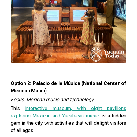
Option 2: Palacio de la Música (National Center of
Mexican Music)
Focus: Mexican music and technology
This
interactive museum, with eight pavilions
exploring Mexican and Yucatecan music
, is a hidden
gem in the city with activities that will delight visitors
of all ages.