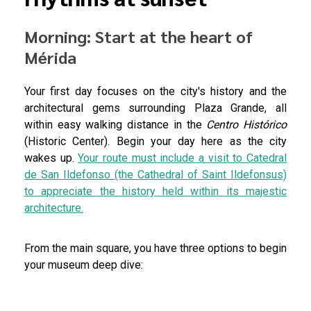
Morning: Start at the heart of
Mérida
Your first day focuses on the city's history and the
architectural gems surrounding Plaza Grande, all
within easy walking distance in the
Centro Histórico
(Historic Center). Begin your day here as the city
wakes up.
Your route must include a visit to Catedral
de San Ildefonso (the Cathedral of Saint Ildefonsus)
to appreciate the history held within its majestic
architecture.
From the main square, you have three options to begin
your museum deep dive: