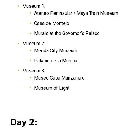
Museum 1:
Ateneo Peninsular / Maya Train Museum
Casa de Montejo
Murals at the Governor’s Palace
Museum 2:
Mérida City Museum
Palacio de la Música
Museum 3:
Museo Casa Manzanero
Museum of Light
Day 2: