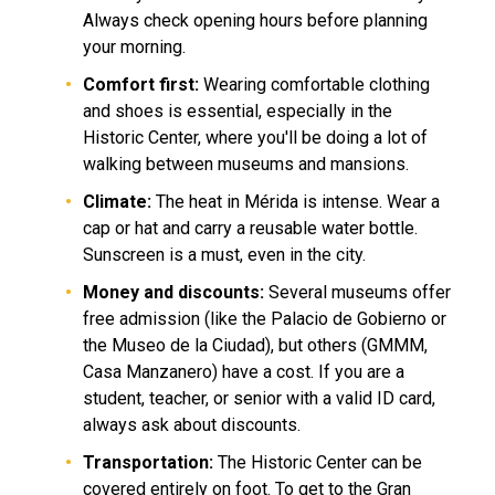
Always check opening hours before planning
your morning.
Comfort first:
Wearing comfortable clothing
and shoes is essential, especially in the
Historic Center, where you'll be doing a lot of
walking between museums and mansions.
Climate:
The heat in Mérida is intense. Wear a
cap or hat and carry a reusable water bottle.
Sunscreen is a must, even in the city.
Money and discounts:
Several museums offer
free admission (like the Palacio de Gobierno or
the Museo de la Ciudad), but others (GMMM,
Casa Manzanero) have a cost. If you are a
student, teacher, or senior with a valid ID card,
always ask about discounts.
Transportation:
The Historic Center can be
covered entirely on foot. To get to the Gran