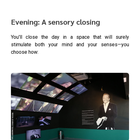
Evening: A sensory closing
You'll close the day in a space that will surely
stimulate both your mind and your senses—you
choose how: