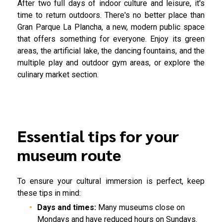
After two full days of indoor culture and leisure, it's
time to return outdoors. There's no better place than
Gran Parque La Plancha, a new, modern public space
that offers something for everyone. Enjoy its green
areas, the artificial lake, the dancing fountains, and the
multiple play and outdoor gym areas, or explore the
culinary market section.
Essential tips for your
museum route
To ensure your cultural immersion is perfect, keep
these tips in mind:
Days and times:
Many museums close on
Mondays and have reduced hours on Sundays.