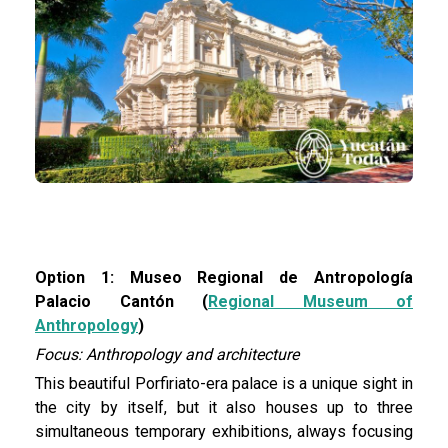
Option 1: Museo Regional de Antropología
Palacio Cantón (
Regional Museum of
Anthropology
)
Focus: Anthropology and architecture
This beautiful Porfiriato-era palace is a unique sight in
the city by itself, but it also houses up to three
simultaneous temporary exhibitions, always focusing