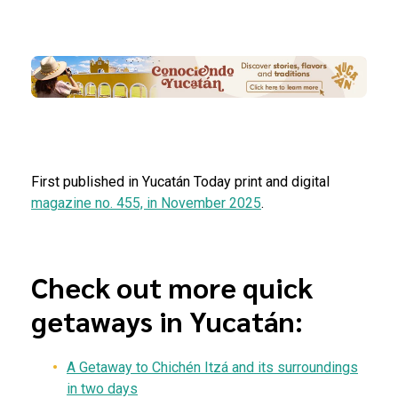
First published in Yucatán Today print and digital
magazine no. 455, in November 2025
.
Check out more quick
getaways in Yucatán:
A
G
etaway to
Chichén Itzá and its surroundings
in two days