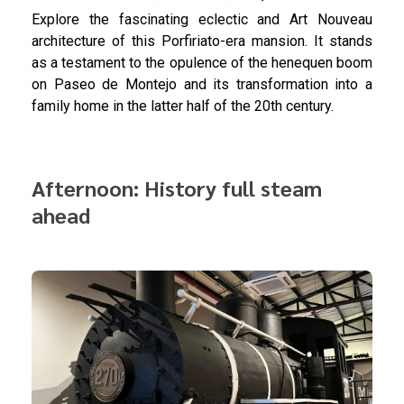
Explore the fascinating eclectic and Art Nouveau
architecture of this Porfiriato-era mansion. It stands
as a testament to the opulence of the henequen boom
on Paseo de Montejo and its transformation into a
family home in the latter half of the 20th century.
Afternoon: History full steam
ahead