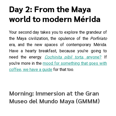
Day 2: From the Maya
world to modern Mérida
Your second day takes you to explore the grandeur of
the Maya civilization, the opulence of the
Porfiriato
era, and the new spaces of contemporary Mérida.
Have a hearty breakfast, because you’re going to
need the energy.
Cochinita pibil torta
, anyone?
If
you’re more in the
mood for something that goes with
coffee, we have a guide
for that too.
Morning: Immersion at the Gran
Museo del Mundo Maya (GMMM)