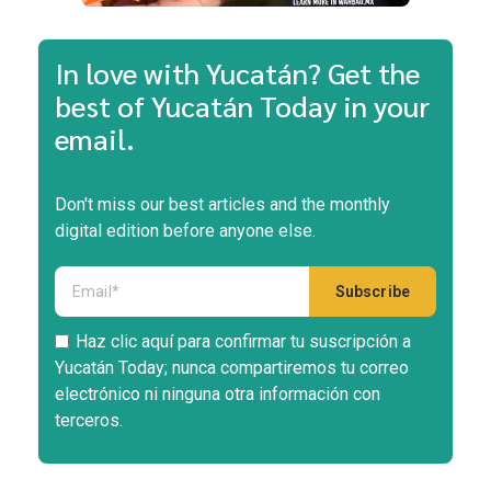
In love with Yucatán? Get the
best of Yucatán Today in your
email.
Don't miss our best articles and the monthly
digital edition before anyone else.
Haz clic aquí para confirmar tu suscripción a
Yucatán Today; nunca compartiremos tu correo
electrónico ni ninguna otra información con
terceros.