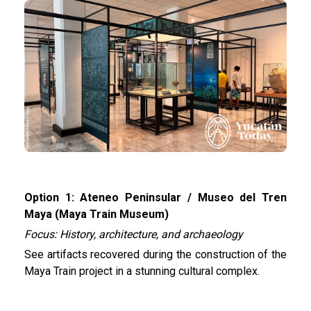
Option 1: Ateneo Peninsular / Museo del Tren
Maya (Maya Train Museum)
Focus: History, architecture, and archaeology
See artifacts recovered during the construction of the
Maya Train project in a stunning cultural complex.