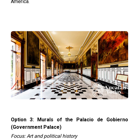
America.
Option 3: Murals of the Palacio de Gobierno
(Government Palace)
Focus: Art and political history