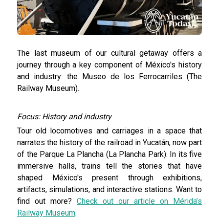
The last museum of our cultural getaway offers a
journey through a key component of México's history
and industry: the Museo de los Ferrocarriles (The
Railway Museum).
Focus: History and industry
Tour old locomotives and carriages in a space that
narrates the history of the railroad in Yucatán, now part
of the Parque La Plancha (La Plancha Park). In its five
immersive halls, trains tell the stories that have
shaped México's present through exhibitions,
artifacts, simulations, and interactive stations. Want to
find out more?
Check out our article on Mérida’s
Railway Museum
.