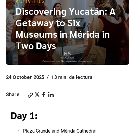
ACTIVITIES
Discovering Yucatán: A
Getaway to Six
Museums in Mérida in
Two Days
24 October 2025
/
13 min. de lectura
Share
Day 1:
Plaza Grande and Mérida Cathedral