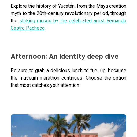
Explore the history of Yucatán, from the Maya creation
myth to the 20th-century revolutionary period, through
the
striking murals by the celebrated artist Fernando
Castro Pacheco
.
Afternoon: An identity deep dive
Be sure to grab a delicious lunch to fuel up, because
the museum marathon continues! Choose the option
that most catches your attention: