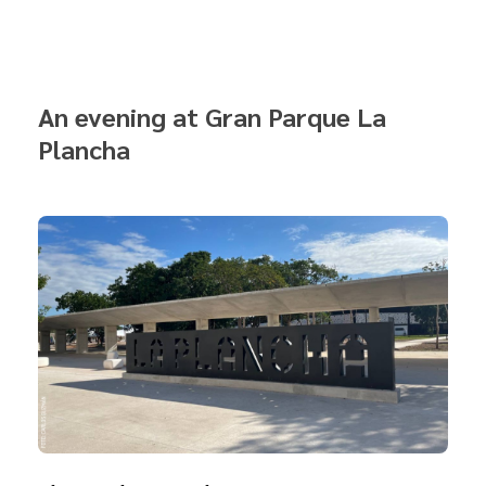
An evening at Gran Parque La
Plancha