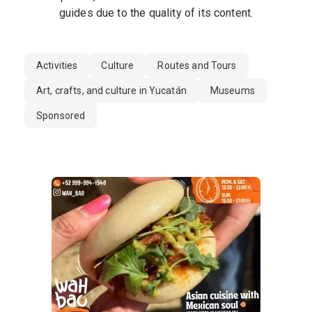
guides due to the quality of its content.
Activities
Culture
Routes and Tours
Art, crafts, and culture in Yucatán
Museums
Sponsored