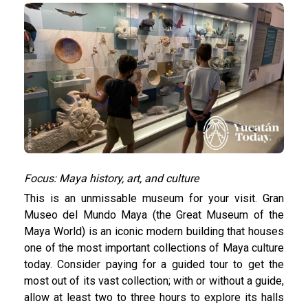
Focus: Maya history, art, and culture
This is an unmissable museum for your visit. Gran
Museo del Mundo Maya (the Great Museum of the
Maya World) is an iconic modern building that houses
one of the most important collections of Maya culture
today. Consider paying for a guided tour to get the
most out of its vast collection; with or without a guide,
allow at least two to three hours to explore its halls