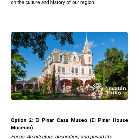
on the culture and history of our region.
Option 2: El Pinar Casa Museo (El Pinar House
Museum)
Focus: Architecture, decoration, and period life