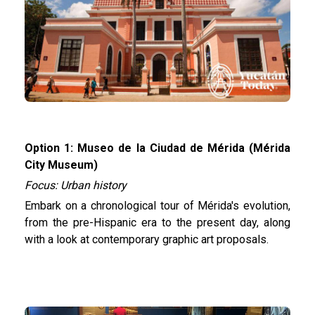
Option 1: Museo de la Ciudad de Mérida (Mérida
City Museum)
Focus: Urban history
Embark on a chronological tour of Mérida's evolution,
from the pre-Hispanic era to the present day, along
with a look at contemporary graphic art proposals.