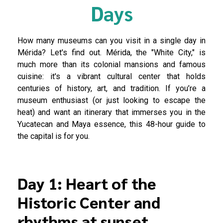
Days
How many museums can you visit in a single day in
Mérida? Let's find out. Mérida, the "White City," is
much more than its colonial mansions and famous
cuisine: it's a vibrant cultural center that holds
centuries of history, art, and tradition. If you’re a
museum enthusiast (or just looking to escape the
heat) and want an itinerary that immerses you in the
Yucatecan and Maya essence, this 48-hour guide to
the capital is for you.
Day 1: Heart of the
Historic Center and
rhythms at sunset