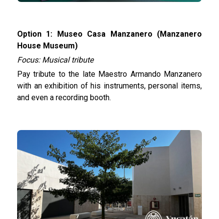
Option 1: Museo Casa Manzanero (Manzanero
House Museum)
Focus: Musical tribute
Pay tribute to the late Maestro Armando Manzanero
with an exhibition of his instruments, personal items,
and even a recording booth.