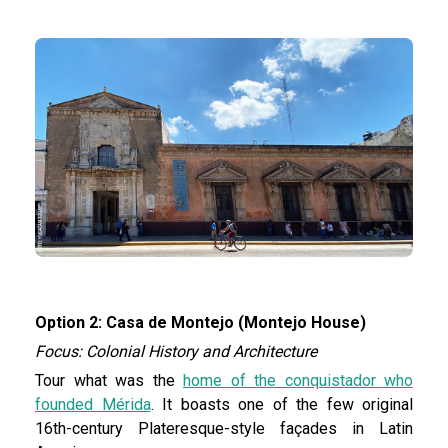
Option 2: Casa de Montejo (Montejo House)
Focus: Colonial History and Architecture
Tour what was the
home of the conquistador who
founded Mérida
. It boasts one of the few original
16th-century Plateresque-style façades in Latin