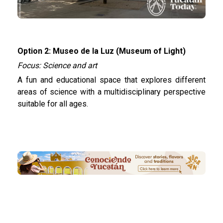
Option 2: Museo de la Luz (Museum of Light)
Focus: Science and art
A fun and educational space that explores different
areas of science with a multidisciplinary perspective
suitable for all ages.