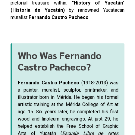
pictorial treasure within:
"History of Yucatán"
(Historia de Yucatán)
by renowned Yucatecan
muralist
Fernando Castro Pacheco
.
Who Was Fernando
Castro Pacheco?
Fernando Castro Pacheco
(1918-2013) was
a painter, muralist, sculptor, printmaker, and
illustrator born in Mérida. He began his formal
artistic training at the Mérida College of Art at
age 15. Six years later, he completed his first
wood and linoleum engravings. At just 29, he
helped establish the Free School of Graphic
Arts of Yucatán (
Escuela Libre de Artes