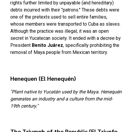
rights further limited by unpayable (and hereditary)
debts incurred with their "patrons." These debts were
one of the pretexts used to sell entire families,
whose members were transported to Cuba as slaves.
Although the practice was illegal, it was an open
secret in Yucatecan society. It ended with a decree by
President
Benito Juárez
, specifically prohibiting the
removal of Maya people from Mexican territory.
Henequen (El Henequén)
"Plant native to Yucatán used by the Maya. Henequén
generates an industry and a culture from the mid-
19th century."
The Triumph of the Republic (El Triunfo