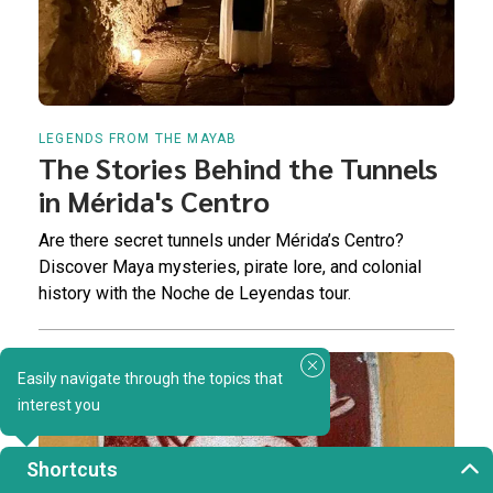
LEGENDS FROM THE MAYAB
The Stories Behind the Tunnels
in Mérida's Centro
Are there secret tunnels under Mérida’s Centro?
Discover Maya mysteries, pirate lore, and colonial
history with the Noche de Leyendas tour.
Easily navigate through the topics that
interest you
Shortcuts