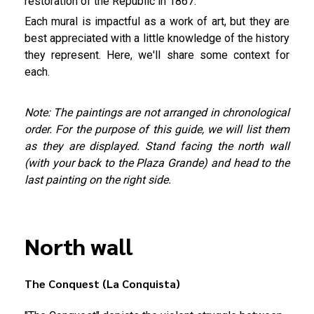
restoration of the Republic in 1867.
Each mural is impactful as a work of art, but they are
best appreciated with a little knowledge of the history
they represent. Here, we'll share some context for
each.
Note: The paintings are not arranged in chronological
order. For the purpose of this guide, we will list them
as they are displayed. Stand facing the north wall
(with your back to the Plaza Grande) and head to the
last painting on the right side.
North wall
The Conquest (La Conquista)