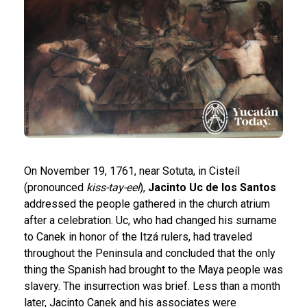
On November 19, 1761, near Sotuta, in Cisteíl
(pronounced
kiss-tay-eel
),
Jacinto Uc de los Santos
addressed the people gathered in the church atrium
after a celebration. Uc, who had changed his surname
to Canek in honor of the Itzá rulers, had traveled
throughout the Peninsula and concluded that the only
thing the Spanish had brought to the Maya people was
slavery. The insurrection was brief. Less than a month
later, Jacinto Canek and his associates were