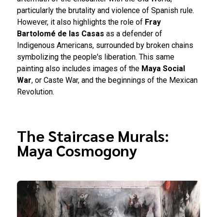
particularly the brutality and violence of Spanish rule.
However, it also highlights the role of
Fray
Bartolomé de las Casas
as a defender of
Indigenous Americans, surrounded by broken chains
symbolizing the people's liberation. This same
painting also includes images of the
Maya Social
War
, or Caste War, and the beginnings of the Mexican
Revolution.
The Staircase Murals:
Maya Cosmogony