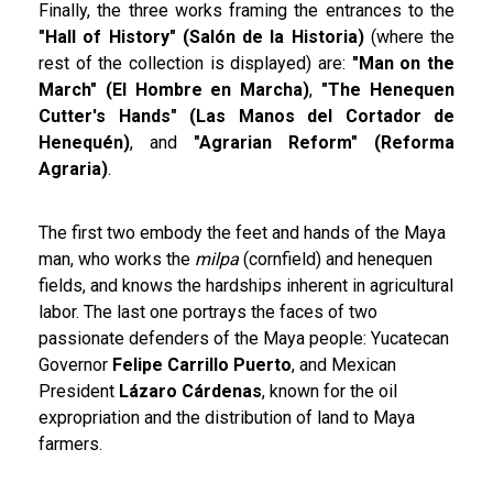
Finally, the three works framing the entrances to the
"Hall of History" (Salón de la Historia)
(where the
rest of the collection is displayed) are:
"Man on the
March" (El Hombre en Marcha)
,
"The Henequen
Cutter's Hands" (Las Manos del Cortador de
Henequén)
, and
"Agrarian Reform" (Reforma
Agraria)
.
The first two embody the feet and hands of the Maya
man, who works the
milpa
(cornfield) and henequen
fields, and knows the hardships inherent in agricultural
labor. The last one portrays the faces of two
passionate defenders of the Maya people: Yucatecan
Governor
Felipe Carrillo Puerto
, and Mexican
President
Lázaro Cárdenas
, known for the oil
expropriation and the distribution of land to Maya
farmers.