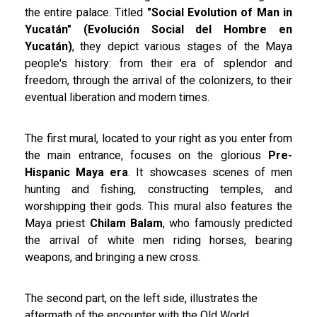
the entire palace. Titled
"Social Evolution of Man in
Yucatán" (Evolución Social del Hombre en
Yucatán)
, they depict various stages of the Maya
people's history: from their era of splendor and
freedom, through the arrival of the colonizers, to their
eventual liberation and modern times.
The first mural, located to your right as you enter from
the main entrance, focuses on the glorious
Pre-
Hispanic Maya era
. It showcases scenes of men
hunting and fishing, constructing temples, and
worshipping their gods. This mural also features the
Maya priest
Chilam Balam
, who famously predicted
the arrival of white men riding horses, bearing
weapons, and bringing a new cross.
The second part, on the left side, illustrates the
aftermath of the encounter with the Old World,