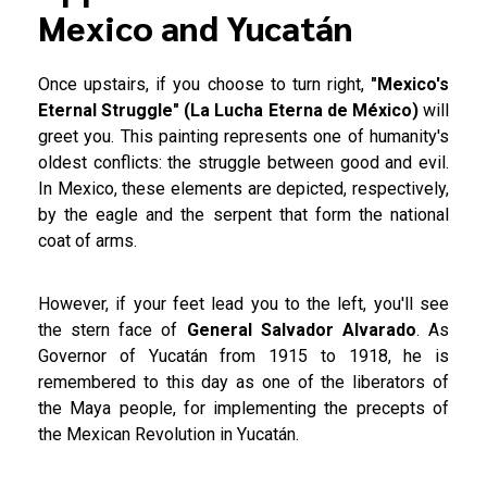
Mexico and Yucatán
Once upstairs, if you choose to turn right,
"Mexico's
Eternal Struggle" (La Lucha Eterna de México)
will
greet you. This painting represents one of humanity's
oldest conflicts: the struggle between good and evil.
In Mexico, these elements are depicted, respectively,
by the eagle and the serpent that form the national
coat of arms.
However, if your feet lead you to the left, you'll see
the stern face of
General Salvador Alvarado
. As
Governor of Yucatán from 1915 to 1918, he is
remembered to this day as one of the liberators of
the Maya people, for implementing the precepts of
the Mexican Revolution in Yucatán.