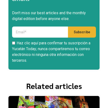
Don't miss our best articles and the monthly
digital edition before anyone else.
Haz clic aquí para confirmar tu suscripción a
Yucatán Today; nunca compartiremos tu correo
electrónico ni ninguna otra información con
terceros.
Related articles