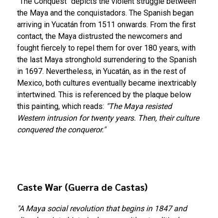
"The Conquest" depicts the violent struggle between
the Maya and the conquistadors. The Spanish began
arriving in Yucatán from 1511 onwards. From the first
contact, the Maya distrusted the newcomers and
fought fiercely to repel them for over 180 years, with
the last Maya stronghold surrendering to the Spanish
in 1697. Nevertheless, in Yucatán, as in the rest of
Mexico, both cultures eventually became inextricably
intertwined. This is referenced by the plaque below
this painting, which reads:
"The Maya resisted
Western intrusion for twenty years. Then, their culture
conquered the conqueror."
Caste War (Guerra de Castas)
"A Maya social revolution that begins in 1847 and