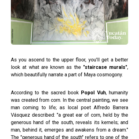
As you ascend to the upper floor, you'll get a better
look at what are known as the
"staircase murals"
,
which beautifully narrate a part of Maya cosmogony.
According to the sacred book
Popol Vuh
, humanity
was created from corn. In the central painting, we see
man coming to life; as local poet Alfredo Barrera
Vásquez described: "a great ear of corn, held by the
generous hand of the south, reveals its kernels; and
man, behind it, emerges and awakens from a dream."
The "generous hand of the south" refers to one of the