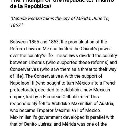
de la República)
"Cepeda Peraza takes the city of Mérida, June 16,
1867."
Between 1855 and 1863, the promulgation of the
Reform Laws in Mexico limited the Church's power
over the country's life. These laws divided the country
between Liberals (who supported these reforms) and
Conservatives (who saw them as a threat to their way
of life). The Conservatives, with the support of
Napoleon III (who sought to turn México into a French
protectorate), decided to establish a new Mexican
empire, led by a European Catholic ruler. This
responsibility fell to Archduke Maximilian of Austria,
who became Emperor Maximilian I of Mexico.
Maximilian I's government developed in parallel with
that of Benito Juárez, and Mérida was one of the