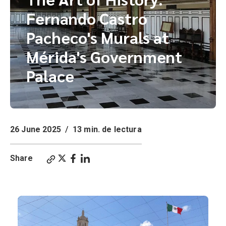
Fernando Castro
Pacheco's Murals at
Mérida's Government
Palace
26 June 2025
/
13 min. de lectura
Share