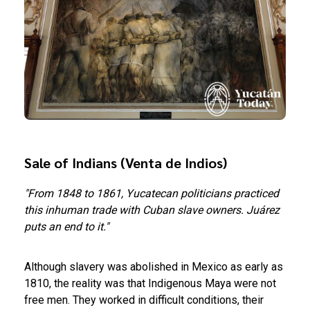
Sale of Indians (Venta de Indios)
"From 1848 to 1861, Yucatecan politicians practiced
this inhuman trade with Cuban slave owners. Juárez
puts an end to it."
Although slavery was abolished in Mexico as early as
1810, the reality was that Indigenous Maya were not
free men. They worked in difficult conditions, their