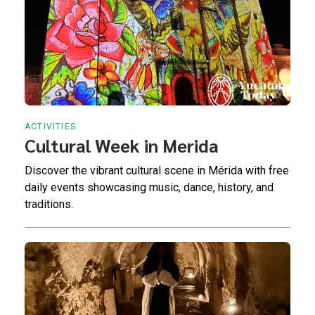
ACTIVITIES
Cultural Week in Merida
Discover the vibrant cultural scene in Mérida with free
daily events showcasing music, dance, history, and
traditions.