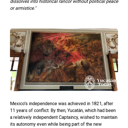
dissolves into historical rancor without political peace
or armistice."
Mexico's independence was achieved in 1821, after
11 years of conflict. By then, Yucatán, which had been
a relatively independent Captaincy, wished to maintain
its autonomy even while being part of the new