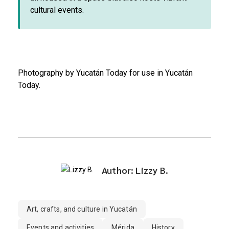
cultural events.
Photography by Yucatán Today for use in Yucatán
Today.
Author: Lizzy B.
Art, crafts, and culture in Yucatán
Events and activities
Mérida
History