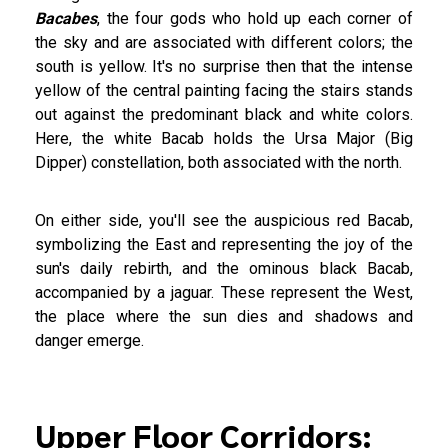
Bacabes
, the four gods who hold up each corner of
the sky and are associated with different colors; the
south is yellow. It's no surprise then that the intense
yellow of the central painting facing the stairs stands
out against the predominant black and white colors.
Here, the white Bacab holds the Ursa Major (Big
Dipper) constellation, both associated with the north.
On either side, you'll see the auspicious red Bacab,
symbolizing the East and representing the joy of the
sun's daily rebirth, and the ominous black Bacab,
accompanied by a jaguar. These represent the West,
the place where the sun dies and shadows and
danger emerge.
Upper Floor Corridors: