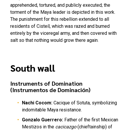
apprehended, tortured, and publicly executed; the
torment of the Maya leader is depicted in this work.
The punishment for this rebellion extended to all
residents of Cisteíl, which was razed and burned
entirely by the viceregal army, and then covered with
salt so that nothing would grow there again.
South wall
Instruments of Domination
(Instrumentos de Dominación)
Nachi Cocom:
Cacique of Sotuta, symbolizing
indomitable Maya resistance.
Gonzalo Guerrero:
Father of the first Mexican
Mestizos in the
cacicazgo
(chieftainship) of