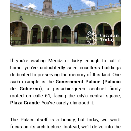
If you're visiting Mérida or lucky enough to call it
home, you've undoubtedly seen countless buildings
dedicated to preserving the memory of this land. One
such example is the
Government Palace (Palacio
de Gobierno)
, a pistachio-green sentinel firmly
rooted on calle 61, facing the city's central square,
Plaza Grande
. You've surely glimpsed it.
The Palace itself is a beauty, but today, we won't
focus on its architecture. Instead, we'll delve into the