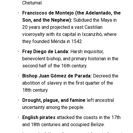
Chetumal.
Franciscos de Montejo (the Adelantado, the
Son, and the Nephew):
Subdued the Maya in
20 years and projected a vast Castilian
viceroyalty with its capital in Ixcanzihó, where
they founded Mérida in 1542.
Fray Diego de Landa:
Harsh inquisitor,
benevolent bishop, and primary historian in the
second half of the 16th century.
Bishop Juan Gómez de Parada:
Decreed the
abolition of slavery in the first quarter of the
18th century.
Drought, plague, and famine
left ancestral
uncertainty among the people.
English pirates
attacked the coasts in the 17th
and 18th centuries and occupied Belize.