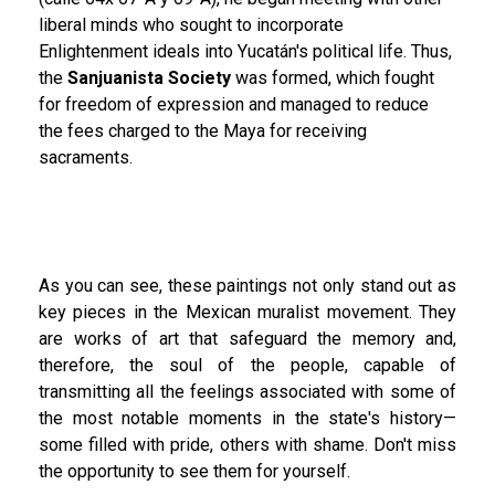
liberal minds who sought to incorporate
Enlightenment ideals into Yucatán's political life. Thus,
the
Sanjuanista Society
was formed, which fought
for freedom of expression and managed to reduce
the fees charged to the Maya for receiving
sacraments.
As you can see, these paintings not only stand out as
key pieces in the Mexican muralist movement. They
are works of art that safeguard the memory and,
therefore, the soul of the people, capable of
transmitting all the feelings associated with some of
the most notable moments in the state's history—
some filled with pride, others with shame. Don't miss
the opportunity to see them for yourself.