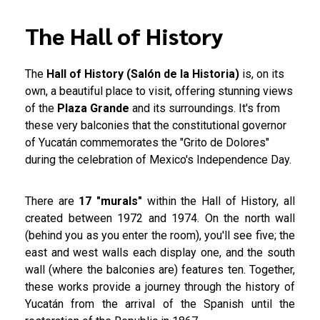
The Hall of History
The
Hall of History (Salón de la Historia)
is, on its
own, a beautiful place to visit, offering stunning views
of the
Plaza Grande
and its surroundings. It's from
these very balconies that the constitutional governor
of Yucatán commemorates the "Grito de Dolores"
during the celebration of Mexico's Independence Day.
There are
17 "murals"
within the Hall of History, all
created between 1972 and 1974. On the north wall
(behind you as you enter the room), you'll see five; the
east and west walls each display one, and the south
wall (where the balconies are) features ten. Together,
these works provide a journey through the history of
Yucatán from the arrival of the Spanish until the