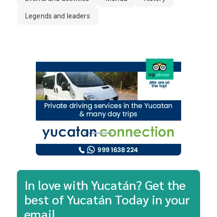
Legends and leaders
In love with Yucatán? Get the
best of Yucatán Today in your
email.