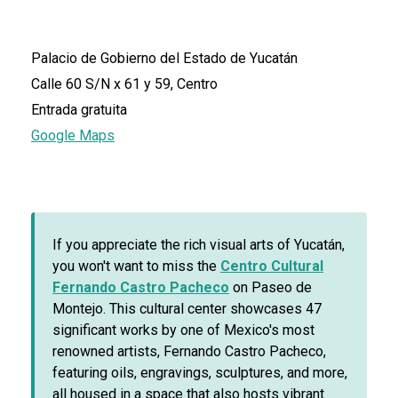
Palacio de Gobierno del Estado de Yucatán
Calle 60 S/N x 61 y 59, Centro
Entrada gratuita
Google Maps
If you appreciate the rich visual arts of Yucatán,
you won't want to miss the
Centro Cultural
Fernando Castro Pacheco
on Paseo de
Montejo. This cultural center showcases 47
significant works by one of Mexico's most
renowned artists, Fernando Castro Pacheco,
featuring oils, engravings, sculptures, and more,
all housed in a space that also hosts vibrant