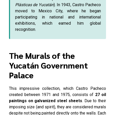
Plásticas de Yucatán
). In 1943, Castro Pacheco
moved to Mexico City, where he began
participating in national and international
exhibitions, which earned him global
recognition.
The Murals of the
Yucatán Government
Palace
This impressive collection, which Castro Pacheco
created between 1971 and 1975, consists of
27 oil
paintings on galvanized steel sheets
. Due to their
imposing size (and spirit), they are considered murals
despite not being painted directly onto the walls. Each