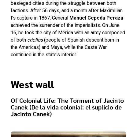
besieged cities during the struggle between both
factions. After 56 days, and a month after Maximilian
I's capture in 1867, General
Manuel Cepeda Peraza
achieved the surrender of the imperialists. On June
16, he took the city of Mérida with an army composed
of both
criollos
(people of Spanish descent born in
the Americas) and Maya, while the Caste War
continued in the state's interior.
West wall
Of Colonial Life: The Torment of Jacinto
Canek (De la vida colonial: el suplicio de
Jacinto Canek)