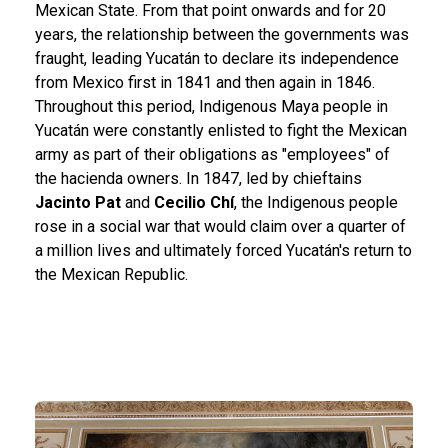
Mexican State. From that point onwards and for 20
years, the relationship between the governments was
fraught, leading Yucatán to declare its independence
from Mexico first in 1841 and then again in 1846.
Throughout this period, Indigenous Maya people in
Yucatán were constantly enlisted to fight the Mexican
army as part of their obligations as "employees" of
the hacienda owners. In 1847, led by chieftains
Jacinto Pat
and
Cecilio Chí
, the Indigenous people
rose in a social war that would claim over a quarter of
a million lives and ultimately forced Yucatán's return to
the Mexican Republic.