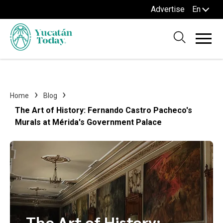
Advertise
En
Home
Blog
The Art of History: Fernando Castro Pacheco's
Murals at Mérida's Government Palace
The Art of History: