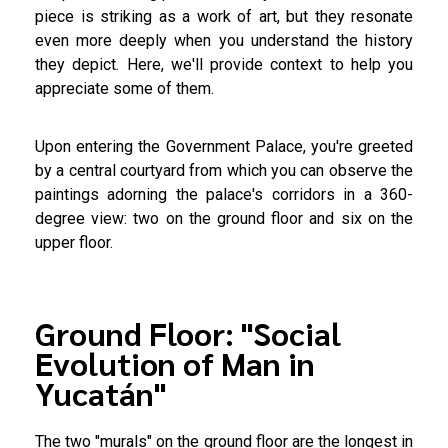
piece is striking as a work of art, but they resonate
even more deeply when you understand the history
they depict. Here, we'll provide context to help you
appreciate some of them.
Upon entering the Government Palace, you're greeted
by a central courtyard from which you can observe the
paintings adorning the palace's corridors in a 360-
degree view: two on the ground floor and six on the
upper floor.
Ground Floor: "Social
Evolution of Man in
Yucatán"
The two "murals" on the ground floor are the longest in