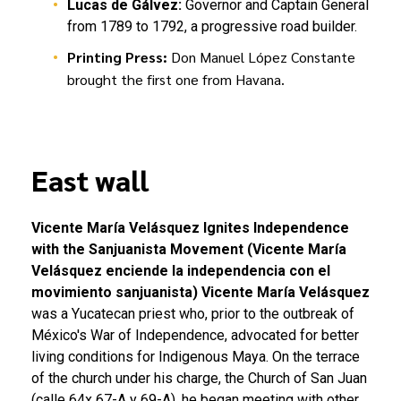
Lucas de Gálvez:
Governor and Captain General
from 1789 to 1792, a progressive road builder.
Printing Press:
Don Manuel López Constante
brought the first one from Havana.
East wall
Vicente María Velásquez Ignites Independence
with the Sanjuanista Movement (Vicente María
Velásquez enciende la independencia con el
movimiento sanjuanista)
Vicente María Velásquez
was a Yucatecan priest who, prior to the outbreak of
México's War of Independence, advocated for better
living conditions for Indigenous Maya. On the terrace
of the church under his charge, the Church of San Juan
(calle 64x 67-A y 69-A), he began meeting with other