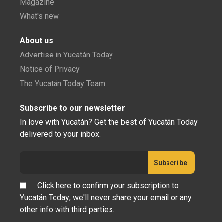
Magazine
What's new
About us
Advertise in Yucatán Today
Notice of Privacy
The Yucatán Today Team
Subscribe to our newsletter
In love with Yucatán? Get the best of Yucatán Today
delivered to your inbox.
Click here to confirm your subscription to
Yucatán Today; we'll never share your email or any
other info with third parties.