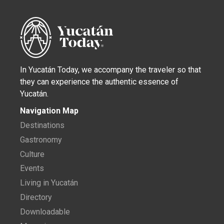
In Yucatán Today, we accompany the traveler so that
they can experience the authentic essence of
Yucatán.
Navigation Map
Destinations
Gastronomy
Culture
Events
Living in Yucatán
Directory
Downloadable