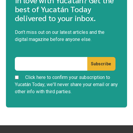
best of Yucatán Today
delivered to your inbox.
Don’t miss out on our latest articles and the
digital magazine before anyone else.
Click here to confirm your subscription to
Yucatán Today; we'll never share your email or any
other info with third parties.