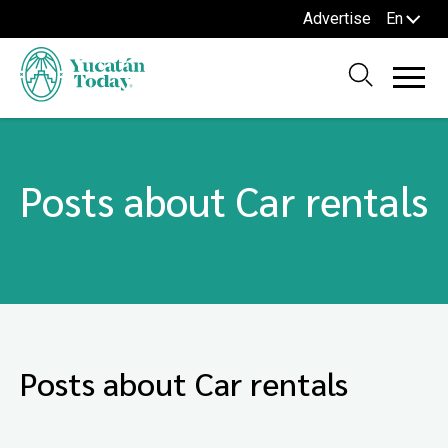
Advertise
En
Posts about Car rentals
Posts about Car rentals