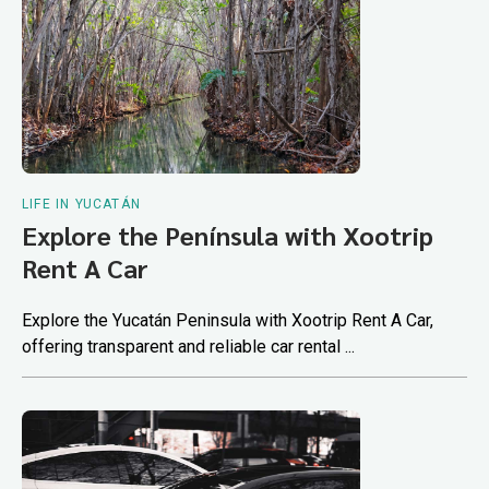
LIFE IN YUCATÁN
Explore the Península with Xootrip
Rent A Car
Explore the Yucatán Peninsula with Xootrip Rent A Car,
offering transparent and reliable car rental ...