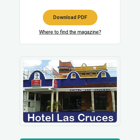
Download PDF
Where to find the magazine?