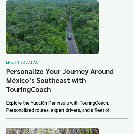
LIFE IN YUCATÁN
Personalize Your Journey Around
México’s Southeast with
TouringCoach
Explore the Yucatán Peninsula with TouringCoach.
Personalized routes, expert drivers, and a fleet of...