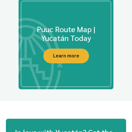
Puuc Route Map |
Yucatán Today
Learn more
In love with Yucatán? Get the