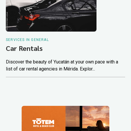
SERVICES IN GENERAL
Car Rentals
Discover the beauty of Yucatán at your own pace with a
list of car rental agencies in Mérida. Explor...