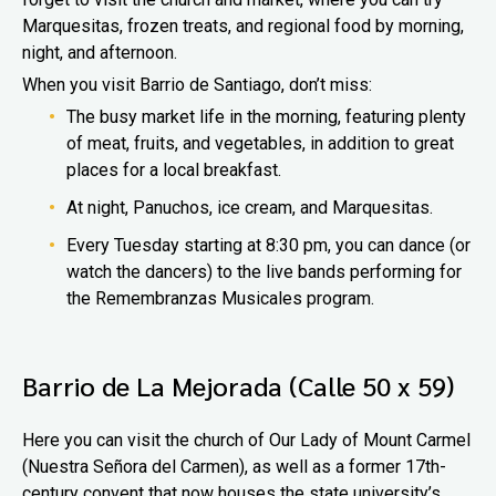
Marquesitas, frozen treats, and regional food by morning,
night, and afternoon.
When you visit Barrio de Santiago, don’t miss:
The busy market life in the morning, featuring plenty
of meat, fruits, and vegetables, in addition to great
places for a local breakfast.
At night, Panuchos, ice cream, and Marquesitas.
Every Tuesday starting at 8:30 pm, you can dance (or
watch the dancers) to the live bands performing for
the Remembranzas Musicales program.
Barrio de La Mejorada (Calle 50 x 59)
Here you can visit the church of Our Lady of Mount Carmel
(Nuestra Señora del Carmen), as well as a former 17th-
century convent that now houses the state university’s