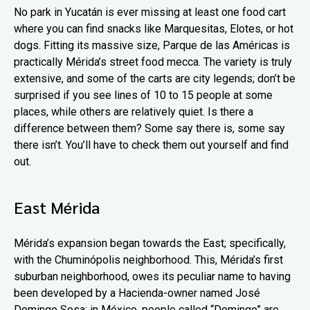
No park in Yucatán is ever missing at least one food cart
where you can find snacks like Marquesitas, Elotes, or hot
dogs. Fitting its massive size, Parque de las Américas is
practically Mérida’s street food mecca. The variety is truly
extensive, and some of the carts are city legends; don’t be
surprised if you see lines of 10 to 15 people at some
places, while others are relatively quiet. Is there a
difference between them? Some say there is, some say
there isn’t. You’ll have to check them out yourself and find
out.
East Mérida
Mérida’s expansion began towards the East; specifically,
with the Chuminópolis neighborhood. This, Mérida’s first
suburban neighborhood, owes its peculiar name to having
been developed by a Hacienda-owner named José
Domingo Sosa: in México, people called “Domingo” are