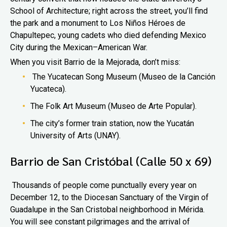
School of Architecture; right across the street, you’ll find
the park and a monument to Los Niños Héroes de
Chapultepec, young cadets who died defending Mexico
City during the Mexican–American War.
When you visit Barrio de la Mejorada, don’t miss:
The Yucatecan Song Museum (Museo de la Canción
Yucateca).
The Folk Art Museum (Museo de Arte Popular).
The city’s former train station, now the Yucatán
University of Arts (UNAY).
Barrio de San Cristóbal (Calle 50 x 69)
Thousands of people come punctually every year on
December 12, to the Diocesan Sanctuary of the Virgin of
Guadalupe in the San Cristobal neighborhood in Mérida.
You will see constant pilgrimages and the arrival of