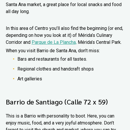
Santa Ana market, a great place for local snacks and food
all day long.
In this area of Centro you’ll also find the beginning (or end,
depending on how you look at it) of Mérida’s Culinary
Corridor and
Parque de La Plancha,
Mérida’s Central Park.
When you visit Barrio de Santa Ana, don’t miss:
Bars and restaurants for all tastes.
Regional clothes and handcraft shops
Art galleries
Barrio de Santiago (Calle 72 x 59)
This is a Barrio with personality to boot. Here, you can
enjoy music, food, and a very joyful atmosphere. Don’t
forget to visit the church and market, where you can try