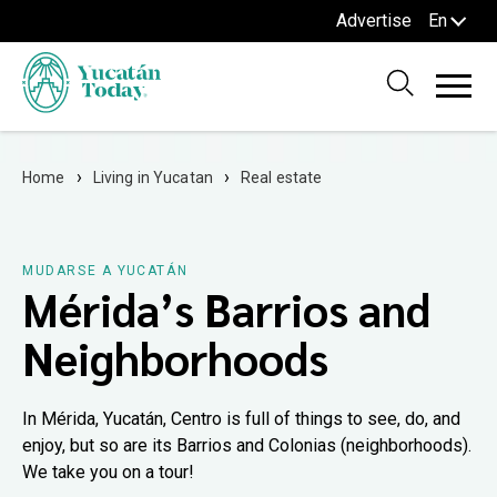
Advertise
En
Home
Living in Yucatan
Real estate
MUDARSE A YUCATÁN
Mérida’s Barrios and
Neighborhoods
In Mérida, Yucatán, Centro is full of things to see, do, and
enjoy, but so are its Barrios and Colonias (neighborhoods).
We take you on a tour!