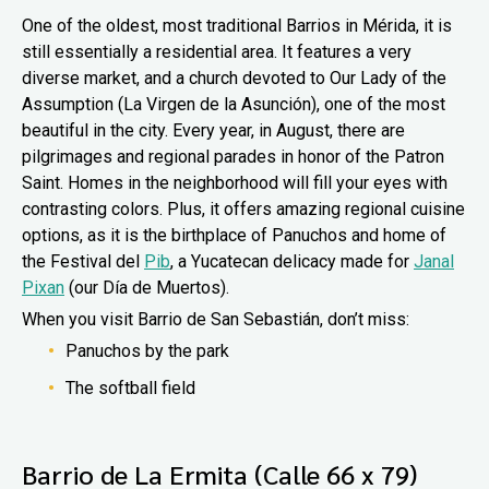
One of the oldest, most traditional Barrios in Mérida, it is
still essentially a residential area. It features a very
diverse market, and a church devoted to Our Lady of the
Assumption (La Virgen de la Asunción), one of the most
beautiful in the city. Every year, in August, there are
pilgrimages and regional parades in honor of the Patron
Saint. Homes in the neighborhood will fill your eyes with
contrasting colors. Plus, it offers amazing regional cuisine
options, as it is the birthplace of Panuchos and home of
the Festival del
Pib
, a Yucatecan delicacy made for
Janal
Pixan
(our Día de Muertos).
When you visit Barrio de San Sebastián, don’t miss:
Panuchos by the park
The softball field
Barrio de La Ermita (Calle 66 x 79)