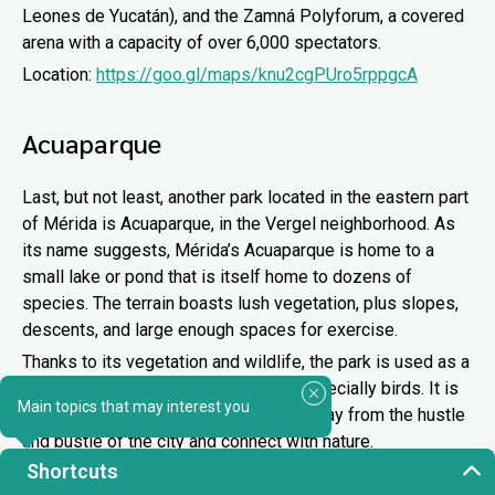
Leones de Yucatán), and the Zamná Polyforum, a covered
arena with a capacity of over 6,000 spectators.
Location:
https://goo.gl/maps/knu2cgPUro5rppgcA
Acuaparque
Last, but not least, another park located in the eastern part
of Mérida is Acuaparque, in the Vergel neighborhood. As
its name suggests, Mérida’s Acuaparque is home to a
small lake or pond that is itself home to dozens of
species. The terrain boasts lush vegetation, plus slopes,
descents, and large enough spaces for exercise.
Thanks to its vegetation and wildlife, the park is used as a
venue for
sighting
various species, especially birds. It is
Main topics that may interest you
an excellent place if you want to get away from the hustle
and bustle of the city and connect with nature.
Shortcuts