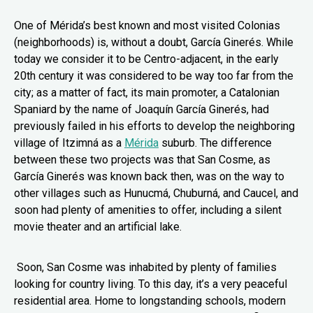
One of Mérida’s best known and most visited Colonias
(neighborhoods) is, without a doubt, García Ginerés. While
today we consider it to be Centro-adjacent, in the early
20th century it was considered to be way too far from the
city; as a matter of fact, its main promoter, a Catalonian
Spaniard by the name of Joaquín García Ginerés, had
previously failed in his efforts to develop the neighboring
village of Itzimná as a
Mérida
suburb. The difference
between these two projects was that San Cosme, as
García Ginerés was known back then, was on the way to
other villages such as Hunucmá, Chuburná, and Caucel, and
soon had plenty of amenities to offer, including a silent
movie theater and an artificial lake.
Soon, San Cosme was inhabited by plenty of families
looking for country living. To this day, it’s a very peaceful
residential area. Home to longstanding schools, modern