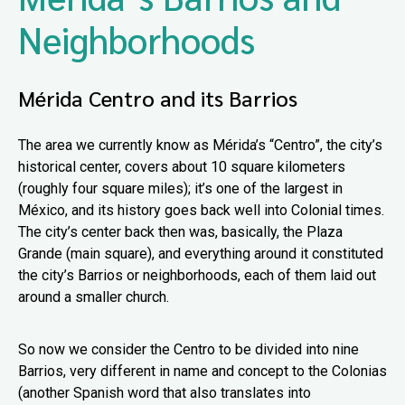
Neighborhoods
Mérida Centro and its Barrios
The area we currently know as Mérida’s “Centro”, the city’s
historical center, covers about 10 square kilometers
(roughly four square miles); it’s one of the largest in
México, and its history goes back well into Colonial times.
The city’s center back then was, basically, the Plaza
Grande (main square), and everything around it constituted
the city’s Barrios or neighborhoods, each of them laid out
around a smaller church.
So now we consider the Centro to be divided into nine
Barrios, very different in name and concept to the Colonias
(another Spanish word that also translates into