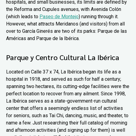
hospitals, and small businesses, its limits are defined by
the Reforma and Cupules avenues, with Avenida Colón
(which leads to
Paseo de Montejo
) running through it.
However, what attracts Meridanos (and visitors) from all
over to García Ginerés are two of its parks: Parque de las
Américas and Parque de la Ibérica.
Parque y Centro Cultural La Ibérica
Located on Calle 37 x 74, La Ibérica began its life as a
hospital in 1918, and served as such for half a century;
spanning two hectares, its cutting-edge facilities were the
perfect location to recover from any ailment. Since 1998,
La Ibérica serves as a state-government-run cultural
center that offers a seemingly endless list of activities
for seniors, such as Tai Chi, dancing, music, and theater, to
name a few. Just researching their full catalog of morning
and afternoon activities (and signing up for them) is well