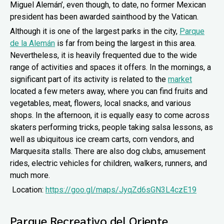
Miguel Alemán’, even though, to date, no former Mexican
president has been awarded sainthood by the Vatican.
Although it is one of the largest parks in the city,
Parque
de la Alemán
is far from being the largest in this area.
Nevertheless, it is heavily frequented due to the wide
range of activities and spaces it offers. In the mornings, a
significant part of its activity is related to the
market
located a few meters away, where you can find fruits and
vegetables, meat, flowers, local snacks, and various
shops. In the afternoon, it is equally easy to come across
skaters performing tricks, people taking salsa lessons, as
well as ubiquitous ice cream carts, corn vendors, and
Marquesita stalls. There are also dog clubs, amusement
rides, electric vehicles for children, walkers, runners, and
much more.
Location:
https://goo.gl/maps/JyqZd6sGN3L4czE19
Parque Recreativo del Oriente