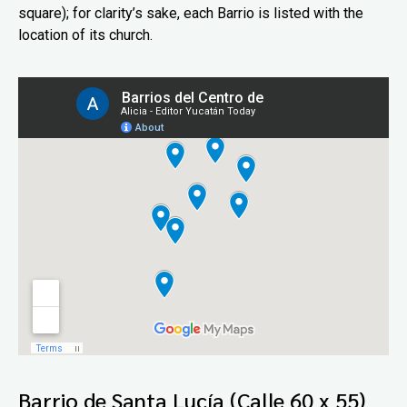
square); for clarity’s sake, each Barrio is listed with the
location of its church.
Barrio de Santa Lucía (Calle 60 x 55)