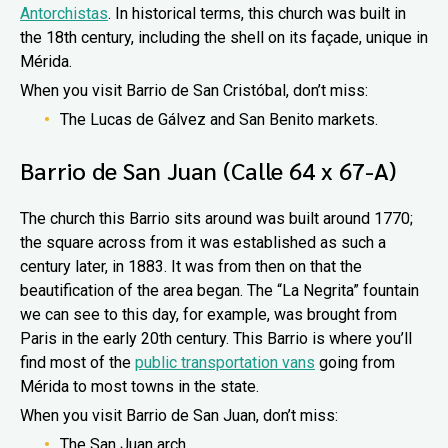
Antorchistas
. In historical terms, this church was built in
the 18th century, including the shell on its façade, unique in
Mérida.
When you visit Barrio de San Cristóbal, don’t miss:
The Lucas de Gálvez and San Benito markets.
Barrio de San Juan (Calle 64 x 67-A)
The church this Barrio sits around was built around 1770;
the square across from it was established as such a
century later, in 1883. It was from then on that the
beautification of the area began. The “La Negrita” fountain
we can see to this day, for example, was brought from
Paris in the early 20th century. This Barrio is where you’ll
find most of the
public transportation vans
going from
Mérida to most towns in the state.
When you visit Barrio de San Juan, don’t miss:
The San Juan arch