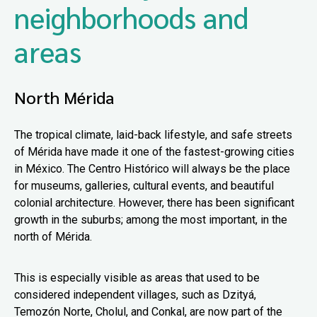
neighborhoods and
areas
North Mérida
The tropical climate, laid-back lifestyle, and safe streets
of Mérida have made it one of the fastest-growing cities
in México. The Centro Histórico will always be the place
for museums, galleries, cultural events, and beautiful
colonial architecture. However, there has been significant
growth in the suburbs; among the most important, in the
north of Mérida.
This is especially visible as areas that used to be
considered independent villages, such as Dzityá,
Temozón Norte, Cholul, and Conkal, are now part of the