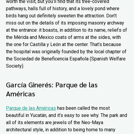
worth the visit, but you’ll find that its tree-covered
pathways, halls full of history, and a lovely pond where
birds hang out definitely sweeten the attraction. Don’t
miss out on the details of its imposing masonry archway
at the entrance: it boasts, in addition to its name, reliefs of
the Mérida and Mexico coats of arms at the sides, with
the one for Castilla y León at the center. That’s because
the hospital was originally founded by the local chapter of
the Sociedad de Beneficencia Española (Spanish Welfare
Society).
García Ginerés: Parque de las
Américas
Parque de las Américas
has been called the most
beautiful in Yucatán, and it’s easy to see why. The park and
all of its elements are jewels of the Neo-Maya
architectural style, in addition to being home to many