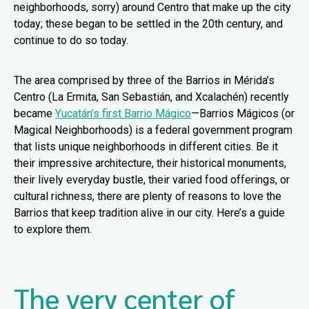
neighborhoods, sorry) around Centro that make up the city
today; these began to be settled in the 20th century, and
continue to do so today.
The area comprised by three of the Barrios in Mérida’s
Centro (La Ermita, San Sebastián, and Xcalachén) recently
became
Yucatán’s first Barrio Mágico
—Barrios Mágicos (or
Magical Neighborhoods) is a federal government program
that lists unique neighborhoods in different cities. Be it
their impressive architecture, their historical monuments,
their lively everyday bustle, their varied food offerings, or
cultural richness, there are plenty of reasons to love the
Barrios that keep tradition alive in our city. Here’s a guide
to explore them.
The very center of