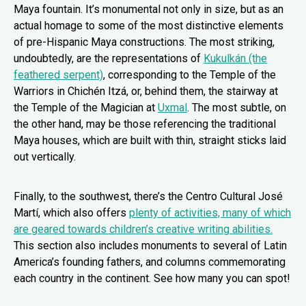
Maya fountain. It’s monumental not only in size, but as an
actual homage to some of the most distinctive elements
of pre-Hispanic Maya constructions. The most striking,
undoubtedly, are the representations of
Kukulkán (the
feathered serpent)
, corresponding to the Temple of the
Warriors in Chichén Itzá, or, behind them, the stairway at
the Temple of the Magician at
Uxmal
. The most subtle, on
the other hand, may be those referencing the traditional
Maya houses, which are built with thin, straight sticks laid
out vertically.
Finally, to the southwest, there’s the Centro Cultural José
Martí, which also offers
plenty of activities, many of which
are geared towards children’s creative writing abilities.
This section also includes monuments to several of Latin
America’s founding fathers, and columns commemorating
each country in the continent. See how many you can spot!