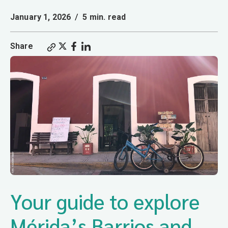
January 1, 2026
/
5 min. read
Share
Your guide to explore
Mérida’s Barrios and