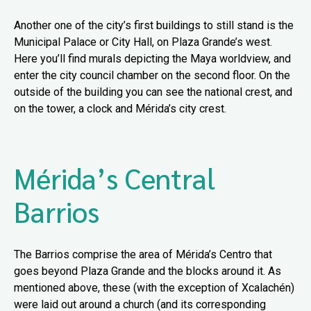
Another one of the city’s first buildings to still stand is the
Municipal Palace or City Hall, on Plaza Grande’s west.
Here you’ll find murals depicting the Maya worldview, and
enter the city council chamber on the second floor. On the
outside of the building you can see the national crest, and
on the tower, a clock and Mérida’s city crest.
Mérida’s Central
Barrios
The Barrios comprise the area of Mérida’s Centro that
goes beyond Plaza Grande and the blocks around it. As
mentioned above, these (with the exception of Xcalachén)
were laid out around a church (and its corresponding