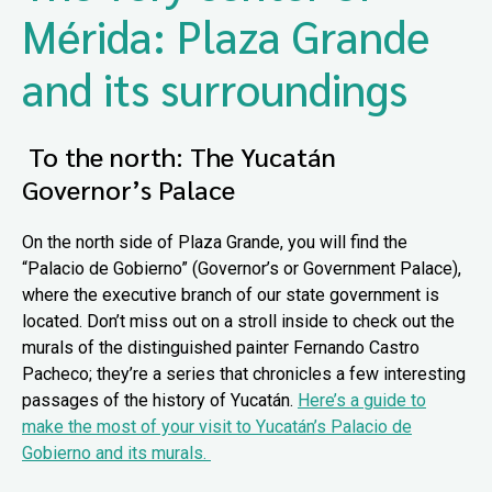
Mérida: Plaza Grande
and its surroundings
To the north: The Yucatán
Governor’s Palace
On the north side of Plaza Grande, you will find the
“Palacio de Gobierno” (Governor’s or Government Palace),
where the executive branch of our state government is
located. Don’t miss out on a stroll inside to check out the
murals of the distinguished painter Fernando Castro
Pacheco; they’re a series that chronicles a few interesting
passages of the history of Yucatán.
Here’s a guide to
make the most of your visit to Yucatán’s Palacio de
Gobierno and its murals.