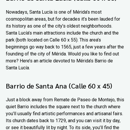
Nowadays, Santa Lucía is one of Mérida’s most
cosmopolitan areas, but for decades it’s been lauded for
its history as one of the city’s oldest neighborhoods.
Santa Lucía’s main attractions include the church and the
park (both located on Calle 60 x 55). This area’s
beginnings go way back to 1565, just a few years after the
founding of the city of Mérida. Would you like to find out
more? Here’s an article devoted to Mérida’s Barrio de
Santa Lucía.
Barrio de Santa Ana (Calle 60 x 45)
Just a block away from Remate de Paseo de Montejo, this
quiet Barrio includes the square next to the church where
you’ll usually find artistic performances and artisanal fairs.
Its church dates back to 1729, and you can visit it by day,
or see it beautifully lit by night. To its side, you’ll find the