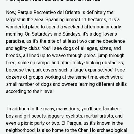
Now, Parque Recreativo del Oriente is definitely the
largest in the area. Spanning almost 11 hectares, it is a
wonderful place to spend a weekend afternoon or early
morning. On Saturdays and Sundays, it’s a dog-lover’s
paradise, as it’s the site of at least two canine obedience
and agility clubs. You’ll see dogs of all ages, sizes, and
breeds, all lined up to weave through poles, jump through
tires, scale up ramps, and other tricky-looking obstacles;
because the park covers such a large expanse, you’ll see
dozens of groups working at the same time, each with a
small number of dogs and owners learning different skills
according to their level.
In addition to the many, many dogs, you’ll see families,
boy and girl scouts, joggers, cyclists, martial artists, and
even a picnic party or two. El Parque, as it’s known in the
neighborhood, is also home to the Chen Ho archaeological