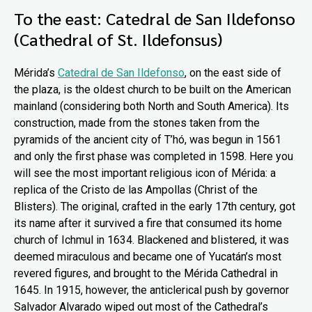
To the east: Catedral de San Ildefonso
(Cathedral of St. Ildefonsus)
Mérida’s
Catedral de San Ildefonso
, on the east side of
the plaza, is the oldest church to be built on the American
mainland (considering both North and South America). Its
construction, made from the stones taken from the
pyramids of the ancient city of T’hó, was begun in 1561
and only the first phase was completed in 1598. Here you
will see the most important religious icon of Mérida: a
replica of the Cristo de las Ampollas (Christ of the
Blisters). The original, crafted in the early 17th century, got
its name after it survived a fire that consumed its home
church of Ichmul in 1634. Blackened and blistered, it was
deemed miraculous and became one of Yucatán’s most
revered figures, and brought to the Mérida Cathedral in
1645. In 1915, however, the anticlerical push by governor
Salvador Alvarado wiped out most of the Cathedral’s