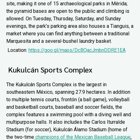
site, making it one of 15 archaeological parks in Mérida;
the pyramid bases are open to the public and climbing is
allowed. On Tuesday, Thursday, Saturday, and Sunday
evenings, the park’s parking area also houses a Tianguis, a
market where you can find anything between a traditional
Marquesita and a several-bushel laundry basket.
Location:
https://goo.gl/maps/DcBQacJmbnDDRE1EA
Kukulcán Sports Complex
The Kukulcán Sports Complex is the largest in
southeastern México, spanning 27.9 hectares. In addition
to multiple tennis courts, frontón (a ball game), volleyball
and basketball courts, baseball and soccer fields, the
complex features a swimming pool with a diving well and
multipurpose halls. It also includes the Carlos Iturralde
Stadium (for soccer), Kukulcán Álamo Stadium (home of
the two-time
champions of the Mexican Baseball League
,