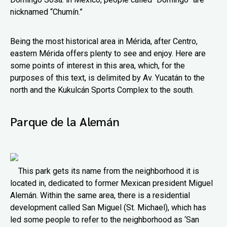
nicknamed “Chumín.”
Being the most historical area in Mérida, after Centro,
eastern Mérida offers plenty to see and enjoy. Here are
some points of interest in this area, which, for the
purposes of this text, is delimited by Av. Yucatán to the
north and the Kukulcán Sports Complex to the south.
Parque de la Alemán
This park gets its name from the neighborhood it is
located in, dedicated to former Mexican president Miguel
Alemán. Within the same area, there is a residential
development called San Miguel (St. Michael), which has
led some people to refer to the neighborhood as ‘San