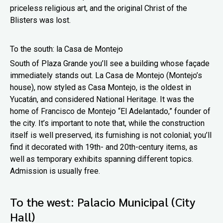
priceless religious art, and the original Christ of the
Blisters was lost.
To the south: la Casa de Montejo
South of Plaza Grande you’ll see a building whose façade
immediately stands out. La Casa de Montejo (Montejo’s
house), now styled as Casa Montejo, is the oldest in
Yucatán, and considered National Heritage. It was the
home of Francisco de Montejo “El Adelantado,” founder of
the city. It’s important to note that, while the construction
itself is well preserved, its furnishing is not colonial; you’ll
find it decorated with 19th- and 20th-century items, as
well as temporary exhibits spanning different topics.
Admission is usually free.
To the west: Palacio Municipal (City
Hall)