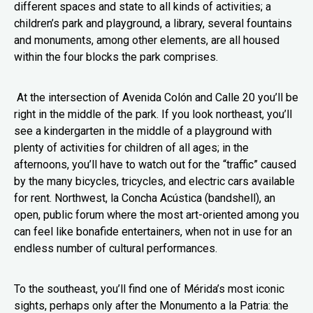
different spaces and state to all kinds of activities; a
children’s park and playground, a library, several fountains
and monuments, among other elements, are all housed
within the four blocks the park comprises.
At the intersection of Avenida Colón and Calle 20 you’ll be
right in the middle of the park. If you look northeast, you’ll
see a kindergarten in the middle of a playground with
plenty of activities for children of all ages; in the
afternoons, you’ll have to watch out for the “traffic” caused
by the many bicycles, tricycles, and electric cars available
for rent. Northwest, la Concha Acústica (bandshell), an
open, public forum where the most art-oriented among you
can feel like bonafide entertainers, when not in use for an
endless number of cultural performances.
To the southeast, you’ll find one of Mérida’s most iconic
sights, perhaps only after the Monumento a la Patria: the