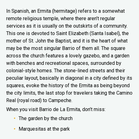
In Spanish, an Ermita (hermitage) refers to a somewhat
remote religious temple, where there aren’t regular
services as it is usually on the outskirts of a community.
This one is devoted to Saint Elizabeth (Santa Isabel), the
mother of St. John the Baptist, and it is the heart of what
may be the most singular Barrio of them all. The square
across the church features a lovely gazebo, and a garden
with benches and recreational spaces, surrounded by
colonial-style homes. The stone-lined streets and their
peculiar layout, basically in diagonal in a city defined by its
squares, evoke the history of the Ermita as being beyond
the city limits, the last stop for travelers taking the Camino
Real (royal road) to Campeche.
When you visit Barrio de La Ermita, don’t miss:
The garden by the church
Marquesitas at the park