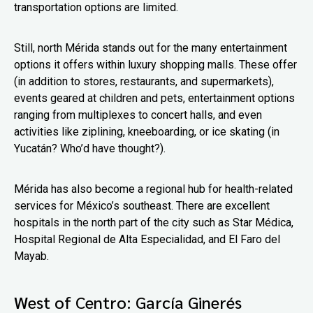
transportation options are limited.
Still, north Mérida stands out for the many entertainment
options it offers within luxury shopping malls. These offer
(in addition to stores, restaurants, and supermarkets),
events geared at children and pets, entertainment options
ranging from multiplexes to concert halls, and even
activities like ziplining, kneeboarding, or ice skating (in
Yucatán? Who’d have thought?).
Mérida has also become a regional hub for health-related
services for México’s southeast. There are excellent
hospitals in the north part of the city such as Star Médica,
Hospital Regional de Alta Especialidad, and El Faro del
Mayab.
West of Centro: García Ginerés