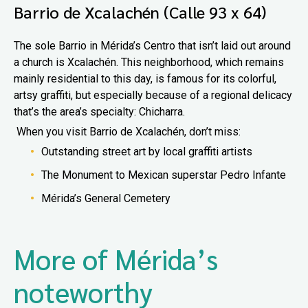
Barrio de Xcalachén (Calle 93 x 64)
The sole Barrio in Mérida’s Centro that isn’t laid out around
a church is Xcalachén. This neighborhood, which remains
mainly residential to this day, is famous for its colorful,
artsy graffiti, but especially because of a regional delicacy
that’s the area’s specialty: Chicharra.
When you visit Barrio de Xcalachén, don’t miss:
Outstanding street art by local graffiti artists
The Monument to Mexican superstar Pedro Infante
Mérida’s General Cemetery
More of Mérida’s
noteworthy