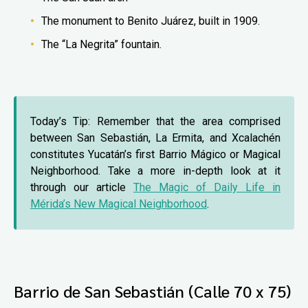
The monument to Benito Juárez, built in 1909.
The “La Negrita” fountain.
Today’s Tip: Remember that the area comprised
between San Sebastián, La Ermita, and Xcalachén
constitutes Yucatán’s first Barrio Mágico or Magical
Neighborhood. Take a more in-depth look at it
through our article
The Magic of Daily Life in
Mérida’s New Magical Neighborhood
.
Barrio de San Sebastián (Calle 70 x 75)