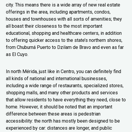
city. This means there is a wide array of new real estate
offerings in the area, including apartments, condos,
houses and townhouses with all sorts of amenities; they
all boast their closeness to the most important
educational, shopping and healthcare centers, in addition
to offering quicker access to the state’s northern shores,
from Chuburná Puerto to Dzilam de Bravo and even as far
as El Cuyo.
In north Mérida, just like in Centro, you can definitely find
all kinds of national and international businesses,
including a wide range of restaurants, specialized stores,
shopping malls, and many other products and services
that allow residents to have everything they need, close to
home. However, it should be noted that an important
difference between these areas is pedestrian
accessibility: the north has mostly been designed to be
experienced by car: distances are longer, and public