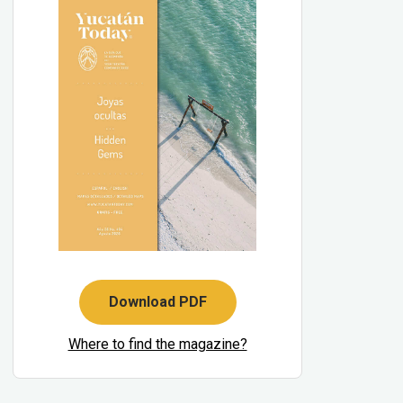
Download PDF
Where to find the magazine?