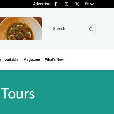
Advertise
En
wnloadable
Magazine
What's New
 Tours