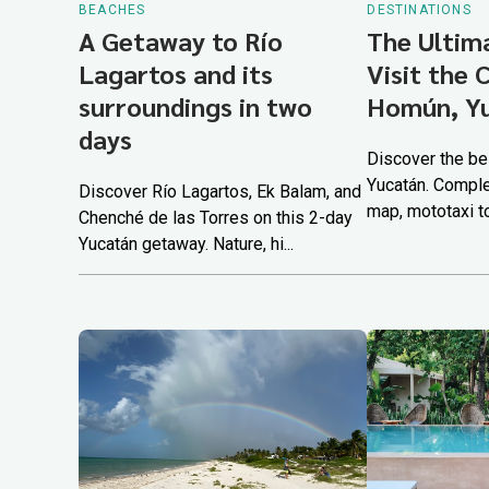
BEACHES
DESTINATIONS
A Getaway to Río
The Ultim
Lagartos and its
Visit the 
surroundings in two
Homún, Y
days
Discover the be
Yucatán. Comple
Discover Río Lagartos, Ek Balam, and
map, mototaxi tou
Chenché de las Torres on this 2-day
Yucatán getaway. Nature, hi...