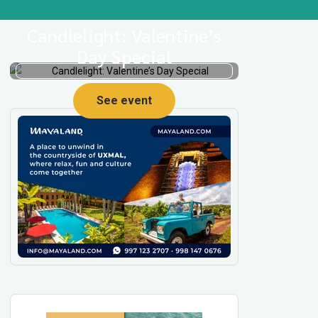
Candlelight: Valentine’s
Day Special
See event