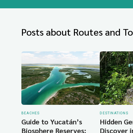
Posts about Routes and To
BEACHES
DESTINATIONS
Guide to Yucatán’s
Hidden Ge
Biosphere Reserves:
Discover 