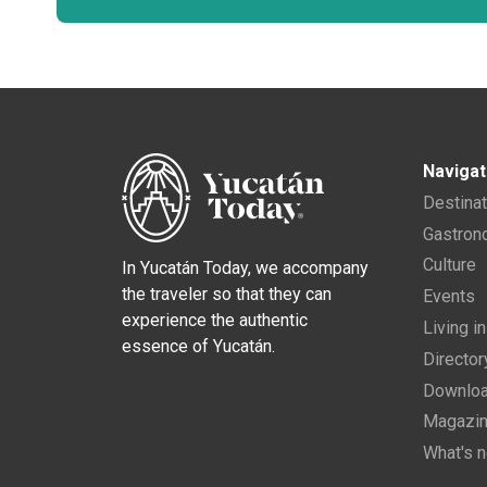
Navigat
Destina
Gastro
Culture
In Yucatán Today, we accompany
the traveler so that they can
Events
experience the authentic
Living i
essence of Yucatán.
Director
Downloa
Magazi
What's 