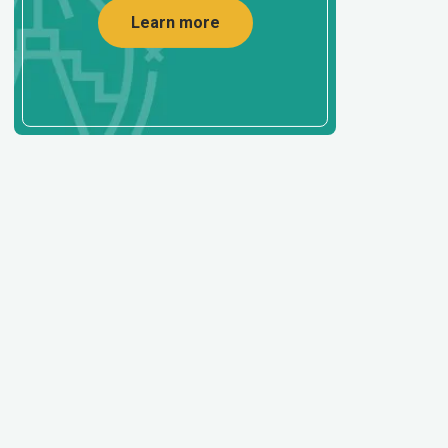
Learn more