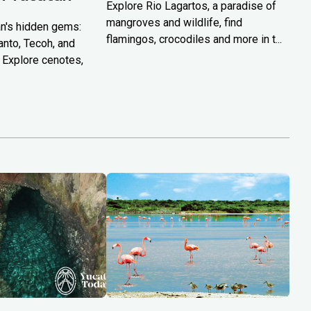
Explore Rio Lagartos, a paradise of
mangroves and wildlife, find
n's hidden gems:
flamingos, crocodiles and more in t...
anto, Tecoh, and
 Explore cenotes,