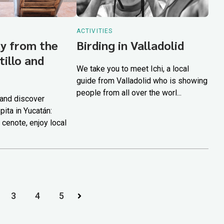
ACTIVITIES
y from the
Birding in Valladolid
tillo and
We take you to meet Ichi, a local
guide from Valladolid who is showing
people from all over the worl...
 and discover
pita in Yucatán:
 cenote, enjoy local
3
4
5