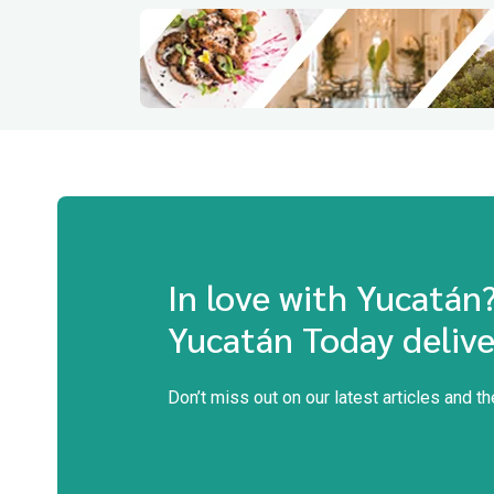
In love with Yucatán
Yucatán Today delive
Don’t miss out on our latest articles and t