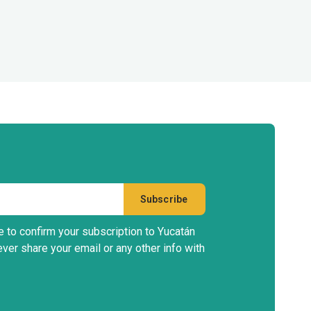
e to confirm your subscription to Yucatán
ever share your email or any other info with