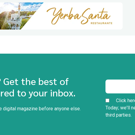
? Get the best of
red to your inbox.
Click her
Today; we'll n
he digital magazine before anyone else.
third parties.