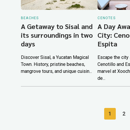
BEACHES
CENOTES
A Getaway to Sisal and
A Day Awa
its surroundings in two
City: Ceno
days
Espita
Discover Sisal, a Yucatan Magical
Escape the city
Town. History, pristine beaches,
Cenotillo and Es
mangrove tours, and unique cuisin...
marvel at Xooch
de...
1
2