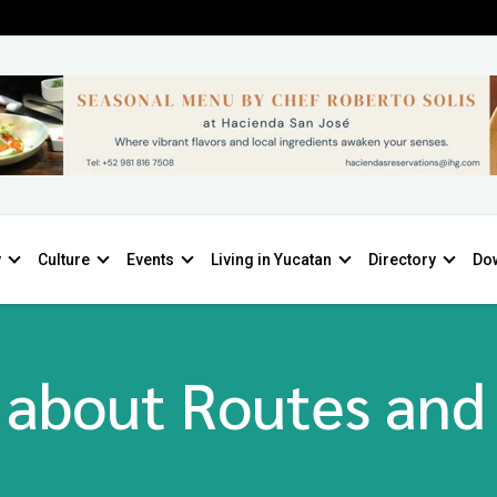
y
Culture
Events
Living in Yucatan
Directory
Do
 about Routes and