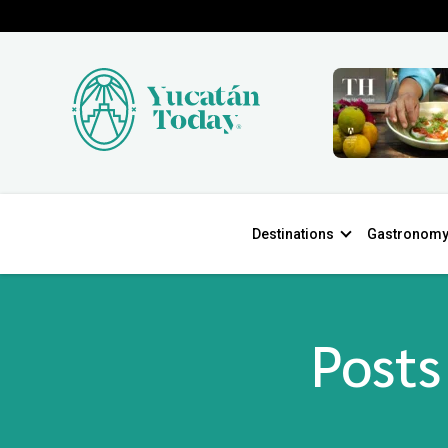
Destinations
Gastronom
Posts