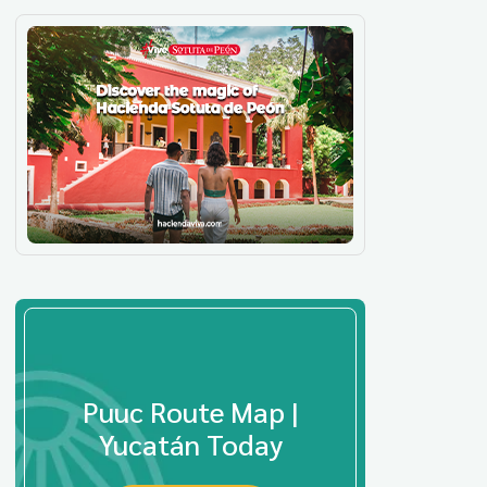
Puuc Route Map |
Yucatán Today