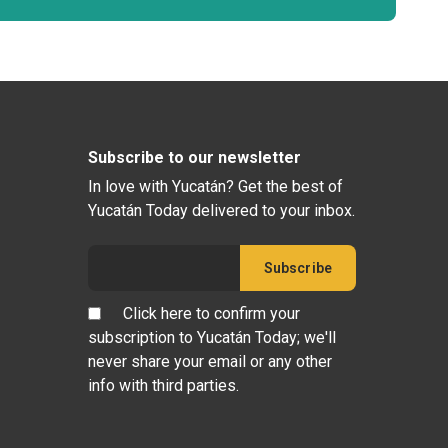
Subscribe to our newsletter
In love with Yucatán? Get the best of
Yucatán Today delivered to your inbox.
Click here to confirm your
subscription to Yucatán Today; we'll
never share your email or any other
info with third parties.