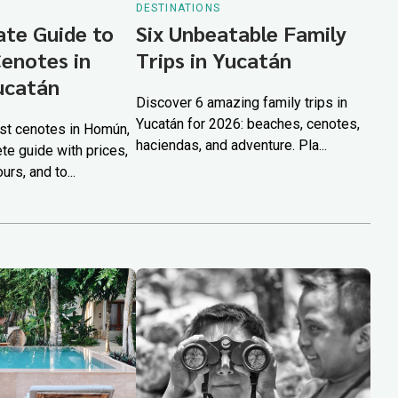
DESTINATIONS
ate Guide to
Six Unbeatable Family
Cenotes in
Trips in Yucatán
ucatán
Discover 6 amazing family trips in
Yucatán for 2026: beaches, cenotes,
st cenotes in Homún,
haciendas, and adventure. Pla...
te guide with prices,
rs, and to...