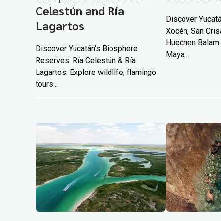
Celestún and Ría
Discover Yucatá
Lagartos
Xocén, San Cris
Huechen Balam.
Discover Yucatán's Biosphere
Maya...
Reserves: Ría Celestún & Ría
Lagartos. Explore wildlife, flamingo
tours...