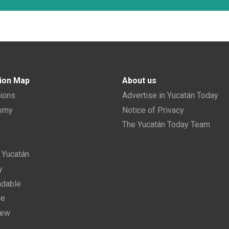
ion Map
About us
tions
Advertise in Yucatán Today
nomy
Notice of Privacy
The Yucatán Today Team
n Yucatán
y
dable
ne
new