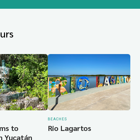
urs
BEACHES
ms to
Rio Lagartos
in Yucatán