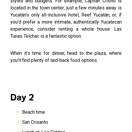
styles and budgets. For example, Capitán Criollo is
located in the town center; just a few minutes away is
Yucatán’s only all-inclusive hotel, Reef Yucatán; or, if
you’d prefer a more intimate, authentically Yucatecan
experience, consider renting a whole house: Las
Tunas Telchac is a fantastic option.
When it’s time for dinner, head to the plaza, where
you’ll find plenty of laid-back food options.
Day 2
Beach time
San Crisanto