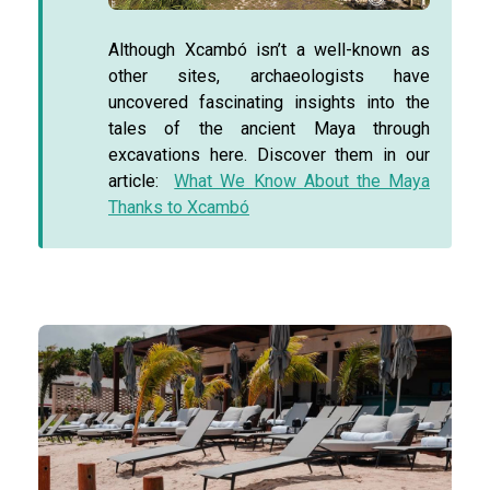
Although Xcambó isn’t a well-known as
other sites, archaeologists have
uncovered fascinating insights into the
tales of the ancient Maya through
excavations here. Discover them in our
article:
What We Know About the Maya
Thanks to Xcambó