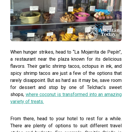
When hunger strikes, head to “La Mojarrita de Pepín”,
a restaurant near the plaza known for its delicious
flavors. Their garlic shrimp tacos, octopus in ink, and
spicy shrimp tacos are just a few of the options that
rarely disappoint. But as hard as it may be, save room
for dessert and stop by one of Telchac’s sweet
shops,
where coconut is transformed into an amazing
variety of treats.
From there, head to your hotel to rest for a while.
There are plenty of options to suit different travel