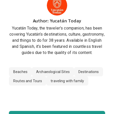
Author: Yucatán Today
Yucatán Today, the traveler's companion, has been
covering Yucatán’s destinations, culture, gastronomy,
and things to do for 38 years. Available in English
and Spanish, it’s been featured in countless travel
guides due to the quality of its content.
Beaches
Archaeological Sites
Destinations
Routes and Tours
traveling with family