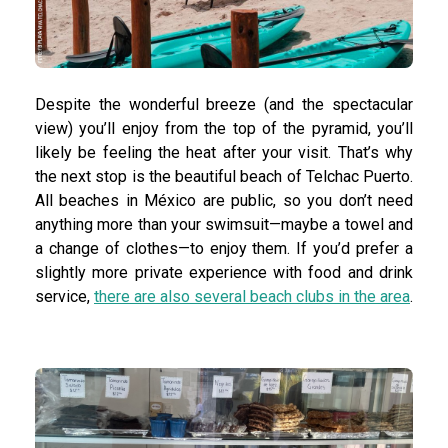
Despite the wonderful breeze (and the spectacular
view) you’ll enjoy from the top of the pyramid, you’ll
likely be feeling the heat after your visit. That’s why
the next stop is the beautiful beach of Telchac Puerto.
All beaches in México are public, so you don’t need
anything more than your swimsuit—maybe a towel and
a change of clothes—to enjoy them. If you’d prefer a
slightly more private experience with food and drink
service,
there are also several beach clubs in the area
.