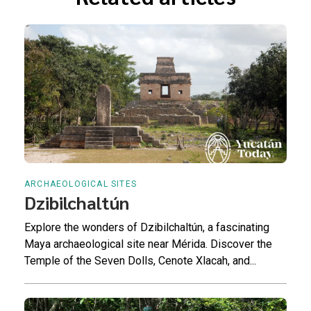
ARCHAEOLOGICAL SITES
Dzibilchaltún
Explore the wonders of Dzibilchaltún, a fascinating
Maya archaeological site near Mérida. Discover the
Temple of the Seven Dolls, Cenote Xlacah, and...