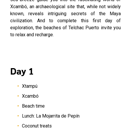
Xcambó, an archaeological site that, while not widely
known, reveals intriguing secrets of the Maya
civilization. And to complete this first day of
exploration, the beaches of Telchac Puerto invite you
to relax and recharge.
Day 1
Xtampú
Xcambó
Beach time
Lunch: La Mojarrita de Pepín
Coconut treats