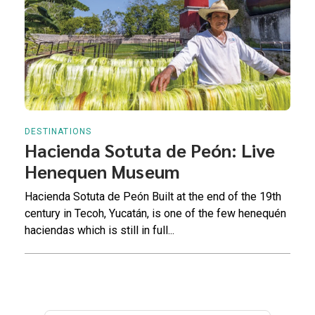
DESTINATIONS
Hacienda Sotuta de Peón: Live
Henequen Museum
Hacienda Sotuta de Peón Built at the end of the 19th
century in Tecoh, Yucatán, is one of the few henequén
haciendas which is still in full...