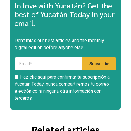
In love with Yucatán? Get the
best of Yucatán Today in your
email.
Don't miss our best articles and the monthly
digital edition before anyone else.
Haz clic aquí para confirmar tu suscripción a
Yucatán Today; nunca compartiremos tu correo
electrónico ni ninguna otra información con
terceros.
Related articles