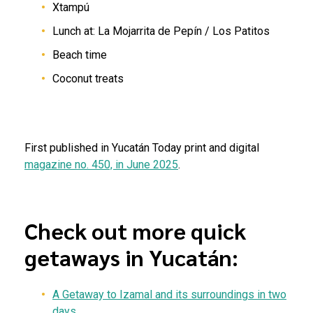
Xtampú
Lunch at: La Mojarrita de Pepín / Los Patitos
Beach time
Coconut treats
First published in Yucatán Today print and digital
magazine no. 450, in June 2025
.
Check out more quick
getaways in Yucatán:
A
Getaway
to Izamal and its surroundings in two
days