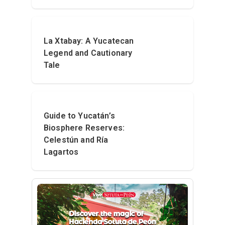
La Xtabay: A Yucatecan
Legend and Cautionary
Tale
Guide to Yucatán’s
Biosphere Reserves:
Celestún and Ría
Lagartos