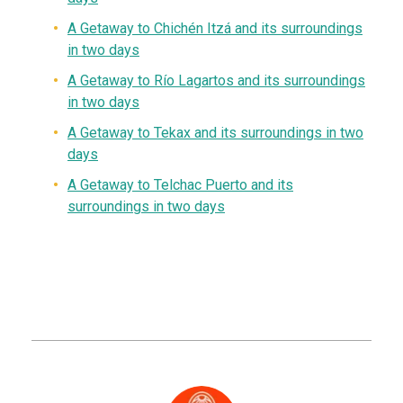
A
G
etaway to
Chichén Itzá and its surroundings
in two days
A
Getaway
to Río Lagartos and its surroundings
in two days
A Getaway to Tekax and its surroundings in two
days
A Getaway to Telchac Puerto and its
surroundings in two days