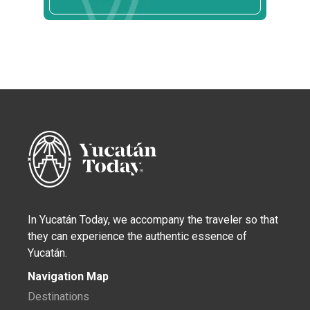
In Yucatán Today, we accompany the traveler so that
they can experience the authentic essence of
Yucatán.
Navigation Map
Destinations