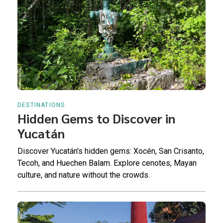
DESTINATIONS
Hidden Gems to Discover in
Yucatán
Discover Yucatán's hidden gems: Xocén, San Crisanto,
Tecoh, and Huechen Balam. Explore cenotes, Mayan
culture, and nature without the crowds.