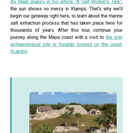
As Mark shares in his article “A Salt Worker's Tale”
,
the sun shows no mercy in Xtampú. That’s why we’ll
begin our getaway right here, to learn about the marine
salt extraction process that has taken place here for
thousands of years. After this tour, continue your
journey along the Maya coast with a visit to
the only
archaeological site in Yucatán located on the coast:
Xcambó