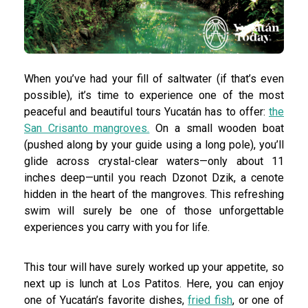
When you’ve had your fill of saltwater (if that’s even
possible), it’s time to experience one of the most
peaceful and beautiful tours Yucatán has to offer:
the
San Crisanto mangroves.
On a small wooden boat
(pushed along by your guide using a long pole), you’ll
glide across crystal-clear waters—only about 11
inches deep—until you reach Dzonot Dzik, a cenote
hidden in the heart of the mangroves. This refreshing
swim will surely be one of those unforgettable
experiences you carry with you for life.
This tour will have surely worked up your appetite, so
next up is lunch at Los Patitos. Here, you can enjoy
one of Yucatán’s favorite dishes,
fried fish
, or one of