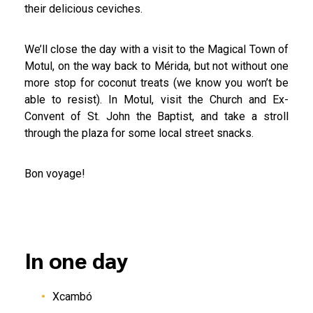
their delicious ceviches.
We’ll close the day with a visit to the Magical Town of
Motul, on the way back to Mérida, but not without one
more stop for coconut treats (we know you won’t be
able to resist). In Motul, visit the Church and Ex-
Convent of St. John the Baptist, and take a stroll
through the plaza for some local street snacks.
Bon voyage!
In one day
Xcambó