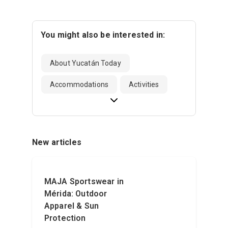
You might also be interested in:
About Yucatán Today
Accommodations
Activities
New articles
MAJA Sportswear in
Mérida: Outdoor
Apparel & Sun
Protection