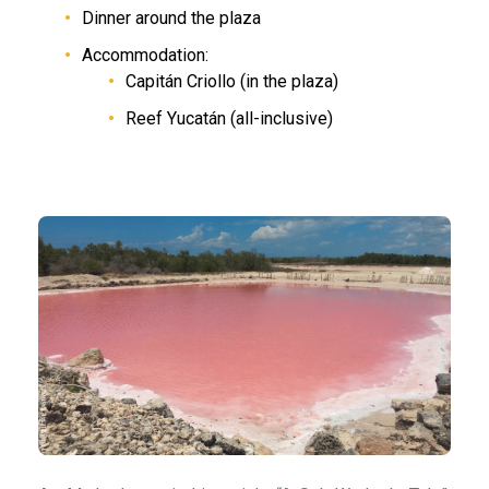
Dinner around the plaza
Accommodation:
Capitán Criollo (in the plaza)
Reef Yucatán (all-inclusive)