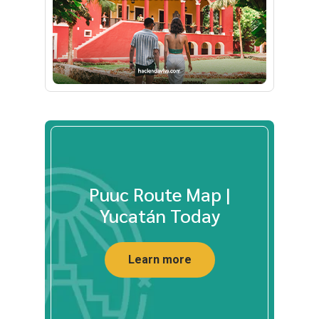
Puuc Route Map |
Yucatán Today
Learn more