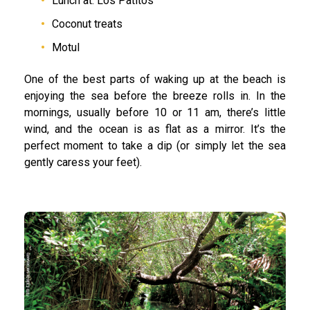
Lunch at: Los Patitos
Coconut treats
Motul
One of the best parts of waking up at the beach is
enjoying the sea before the breeze rolls in. In the
mornings, usually before 10 or 11 am, there’s little
wind, and the ocean is as flat as a mirror. It’s the
perfect moment to take a dip (or simply let the sea
gently caress your feet).