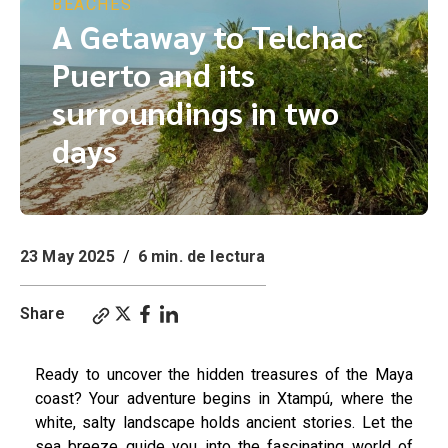
BEACHES
A Getaway to Telchac
Puerto and its
surroundings in two
days
23 May 2025
/
6 min. de lectura
Share
Ready to uncover the hidden treasures of the Maya
coast? Your adventure begins in Xtampú, where the
white, salty landscape holds ancient stories. Let the
sea breeze guide you into the fascinating world of