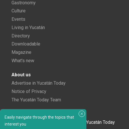
Gastronomy
Culture
Events
Living in Yucatán
Directory
Downloadable
Magazine
What's new
About us
Advertise in Yucatán Today
Notice of Privacy
The Yucatán Today Team
Subscribe to our newsletter
Easily navigate through the topics that
In love with Yucatán? Get the best of Yucatán Today
interest you