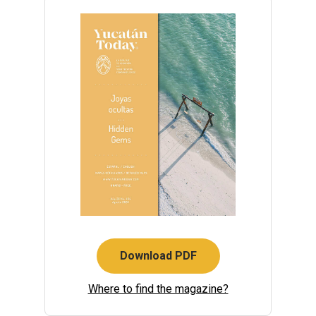
Download PDF
Where to find the magazine?