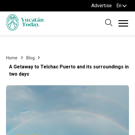
Advertise
En
Home
Blog
A Getaway to Telchac Puerto and its surroundings in
two days