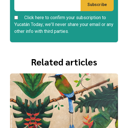
Click here to confirm your subscription to
Yucatán Today; we'll never share your email or any
other info with third parties.
Related articles