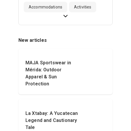
Accommodations
Activities
New articles
MAJA Sportswear in
Mérida: Outdoor
Apparel & Sun
Protection
La Xtabay: A Yucatecan
Legend and Cautionary
Tale