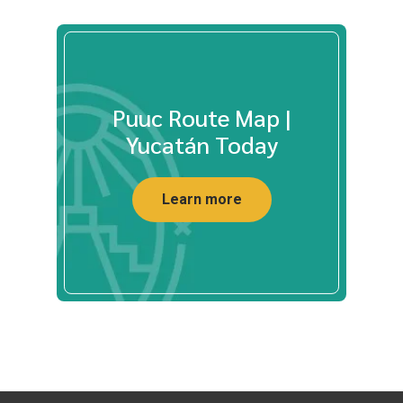
Puuc Route Map |
Yucatán Today
Learn more