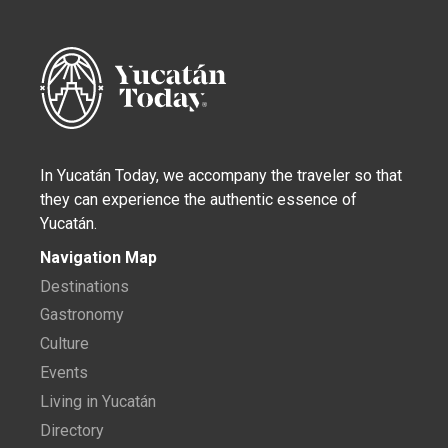
In Yucatán Today, we accompany the traveler so that
they can experience the authentic essence of
Yucatán.
Navigation Map
Destinations
Gastronomy
Culture
Events
Living in Yucatán
Directory