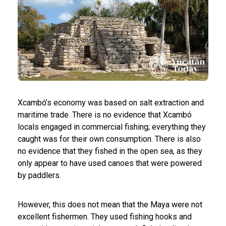
Xcambó’s economy was based on salt extraction and
maritime trade. There is no evidence that Xcambó
locals engaged in commercial fishing; everything they
caught was for their own consumption. There is also
no evidence that they fished in the open sea, as they
only appear to have used canoes that were powered
by paddlers.
However, this does not mean that the Maya were not
excellent fishermen. They used fishing hooks and