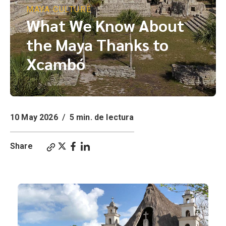
MAYA CULTURE
What We Know About
the Maya Thanks to
Xcambó
10 May 2026
/
5 min. de lectura
Share