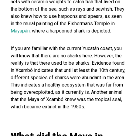
nets with ceramic weights to catch fish that lived on
the bottom of the sea, such as rays and sawfish. They
also knew how to use harpoons and spears, as seen
in the mural painting of the Fisherman's Temple in
Mayapán
, where a harpooned shark is depicted.
If you are familiar with the current Yucatán coast, you
will know that there are no sharks here. However, the
reality is that there used to be sharks. Evidence found
in Xcambó indicates that until at least the 10th century,
different species of sharks were abundant in the area.
This indicates a healthy ecosystem that was far from
being overexploited, as it currently is. Another animal
that the Maya of Xcambó knew was the tropical seal,
which became extinct in the 1950s.
What did the Maya in