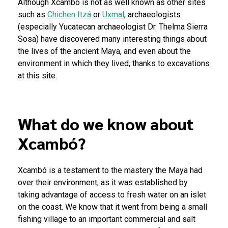
Although Xcambó is not as well known as other sites
such as
Chichen Itzá
or
Uxmal
, archaeologists
(especially Yucatecan archaeologist Dr. Thelma Sierra
Sosa) have discovered many interesting things about
the lives of the ancient Maya, and even about the
environment in which they lived, thanks to excavations
at this site.
What do we know about
Xcambó?
Xcambó is a testament to the mastery the Maya had
over their environment, as it was established by
taking advantage of access to fresh water on an islet
on the coast. We know that it went from being a small
fishing village to an important commercial and salt