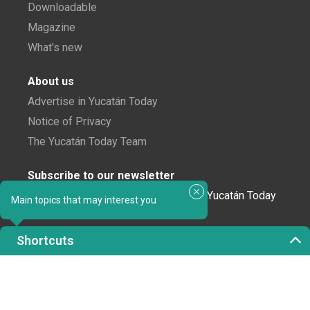
Downloadable
Magazine
What's new
About us
Advertise in Yucatán Today
Notice of Privacy
The Yucatán Today Team
Subscribe to our newsletter
In love with Yucatán? Get the best of Yucatán Today
Main topics that may interest you
delivered to your inbox.
Shortcuts
Click here to confirm your subscription to
Yucatán Today; we'll never share your email or any