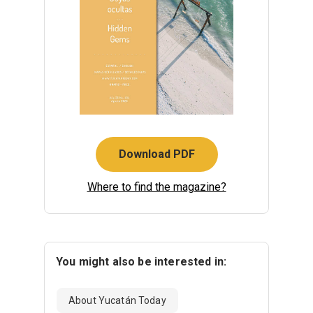
Download PDF
Where to find the magazine?
You might also be interested in:
About Yucatán Today