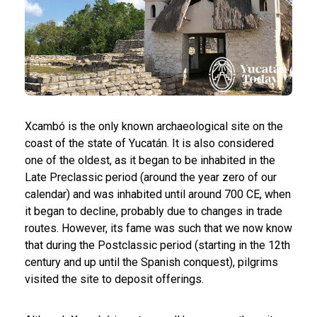
Xcambó is the only known archaeological site on the
coast of the state of Yucatán. It is also considered
one of the oldest, as it began to be inhabited in the
Late Preclassic period (around the year zero of our
calendar) and was inhabited until around 700 CE, when
it began to decline, probably due to changes in trade
routes. However, its fame was such that we now know
that during the Postclassic period (starting in the 12th
century and up until the Spanish conquest), pilgrims
visited the site to deposit offerings.