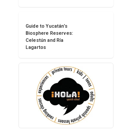
Guide to Yucatán’s
Biosphere Reserves:
Celestún and Ría
Lagartos