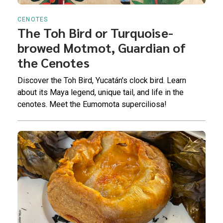
CENOTES
The Toh Bird or Turquoise-
browed Motmot, Guardian of
the Cenotes
Discover the Toh Bird, Yucatán's clock bird. Learn
about its Maya legend, unique tail, and life in the
cenotes. Meet the Eumomota superciliosa!