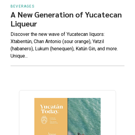
BEVERAGES
A New Generation of Yucatecan
Liqueur
Discover the new wave of Yucatecan liquors:
Xtabentún, Chan Antonio (sour orange), Yatzil
(habanero), Lukum (henequen), Katún Gin, and more.
Unique...