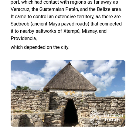
port, which had contact with regions as far away as
Veracruz, the Guatemalan Petén, and the Belize area.
It came to control an extensive territory, as there are
Sacbeob (ancient Maya paved roads) that connected
it to nearby saltworks of Xtampú, Misnay, and
Providencia,
which depended on the city.