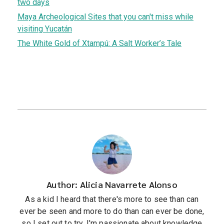
two days
Maya Archeological Sites that you can't miss while
visiting Yucatán
The White Gold of Xtampú: A Salt Worker’s Tale
Author: Alicia Navarrete Alonso
As a kid I heard that there's more to see than can
ever be seen and more to do than can ever be done,
so I set out to try. I'm passionate about knowledge