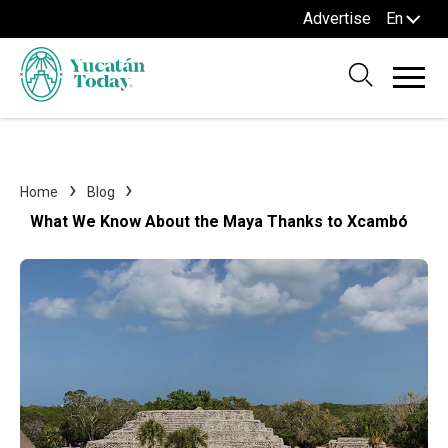
Advertise
En
Home
Blog
What We Know About the Maya Thanks to Xcambó