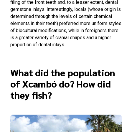
filing of the front teeth and, to a lesser extent, dental
gemstone inlays. Interestingly, locals (whose origin is
determined through the levels of certain chemical
elements in their teeth) preferred more uniform styles
of biocultural modifications, while in foreigners there
is a greater variety of cranial shapes and a higher
proportion of dental inlays.
What did the population
of Xcambó do? How did
they fish?