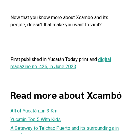
Now that you know more about Xcambó and its
people, doesn’t that make you want to visit?
First published in Yucatán Today print and
digital
magazine no. 426, in June 2023
.
Read more about Xcambó
All of Yucatán…in 3 Km
Yucatán Top 5 With Kids
A Getaway to Telchac Puerto and its surroundings in