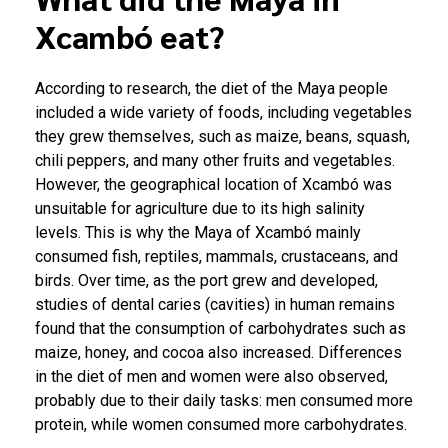
Xcambó eat?
According to research, the diet of the Maya people
included a wide variety of foods, including vegetables
they grew themselves, such as maize, beans, squash,
chili peppers, and many other fruits and vegetables.
However, the geographical location of Xcambó was
unsuitable for agriculture due to its high salinity
levels. This is why the Maya of Xcambó mainly
consumed fish, reptiles, mammals, crustaceans, and
birds. Over time, as the port grew and developed,
studies of dental caries (cavities) in human remains
found that the consumption of carbohydrates such as
maize, honey, and cocoa also increased. Differences
in the diet of men and women were also observed,
probably due to their daily tasks: men consumed more
protein, while women consumed more carbohydrates.