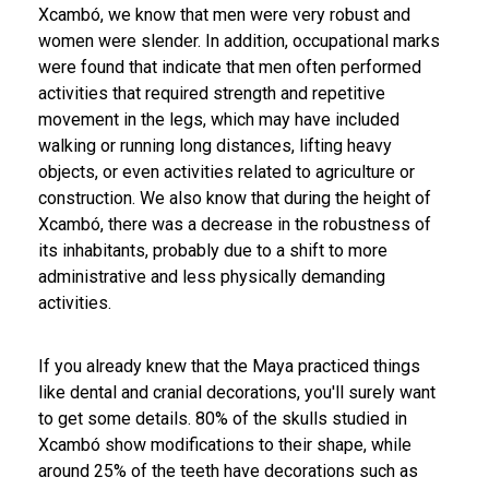
Xcambó, we know that men were very robust and
women were slender. In addition, occupational marks
were found that indicate that men often performed
activities that required strength and repetitive
movement in the legs, which may have included
walking or running long distances, lifting heavy
objects, or even activities related to agriculture or
construction. We also know that during the height of
Xcambó, there was a decrease in the robustness of
its inhabitants, probably due to a shift to more
administrative and less physically demanding
activities.
If you already knew that the Maya practiced things
like dental and cranial decorations, you'll surely want
to get some details. 80% of the skulls studied in
Xcambó show modifications to their shape, while
around 25% of the teeth have decorations such as