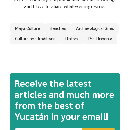
and I love to share whatever my own is.
Maya Culture
Beaches
Archaeological Sites
Culture and traditions
History
Pre-Hispanic
Receive the latest
articles and much more
from the best of
Yucatán in your email!