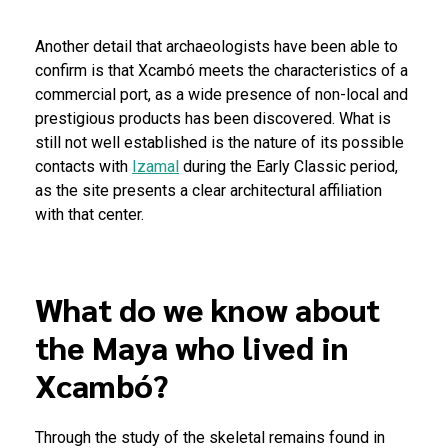
Another detail that archaeologists have been able to
confirm is that Xcambó meets the characteristics of a
commercial port, as a wide presence of non-local and
prestigious products has been discovered. What is
still not well established is the nature of its possible
contacts with
Izamal
during the Early Classic period,
as the site presents a clear architectural affiliation
with that center.
What do we know about
the Maya who lived in
Xcambó?
Through the study of the skeletal remains found in