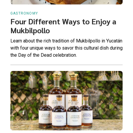
GASTRONOMY
Four Different Ways to Enjoy a
Mukbilpollo
Learn about the rich tradition of Mukbilpollo in Yucatán
with four unique ways to savor this cultural dish during
the Day of the Dead celebration.