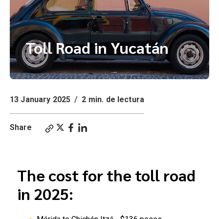
Toll Road in Yucatán
13 January 2025
/
2 min. de lectura
Share
How much is the toll road between Merida and Cancun
The cost for the toll road
in 2025: