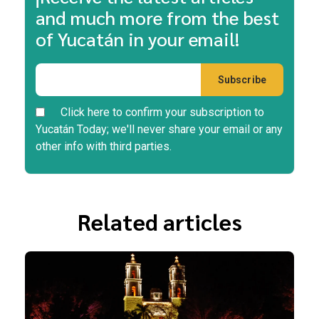
and much more from the best
of Yucatán in your email!
Click here to confirm your subscription to
Yucatán Today; we'll never share your email or any
other info with third parties.
Related articles