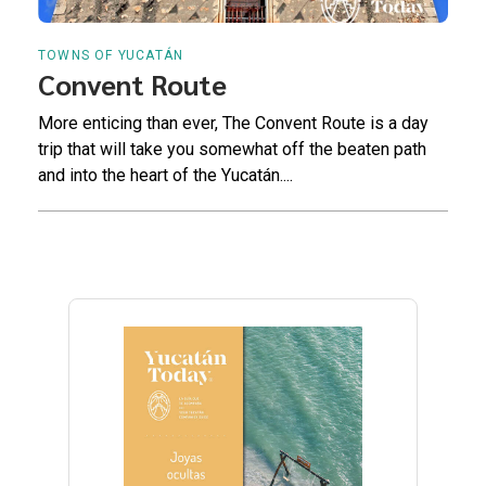
TOWNS OF YUCATÁN
Convent Route
More enticing than ever, The Convent Route is a day
trip that will take you somewhat off the beaten path
and into the heart of the Yucatán....