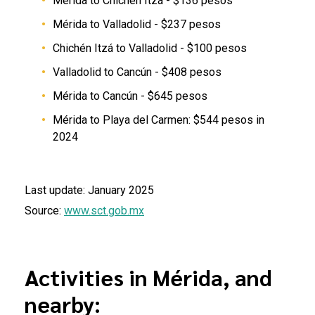
Mérida to Chichén Itzá - $136 pesos
Mérida to Valladolid - $237 pesos
Chichén Itzá to Valladolid - $100 pesos
Valladolid to Cancún - $408 pesos
Mérida to Cancún - $645 pesos
Mérida to Playa del Carmen: $544 pesos in
2024
Last update: January 2025
Source:
www.sct.gob.mx
Activities in Mérida, and
nearby: