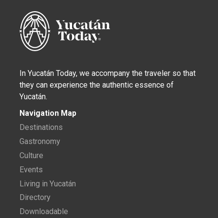
In Yucatán Today, we accompany the traveler so that
they can experience the authentic essence of
Yucatán.
Navigation Map
Destinations
Gastronomy
Culture
Events
Living in Yucatán
Directory
Downloadable