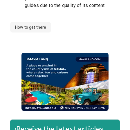
guides due to the quality of its content.
How to get there
¡Receive the latest articles