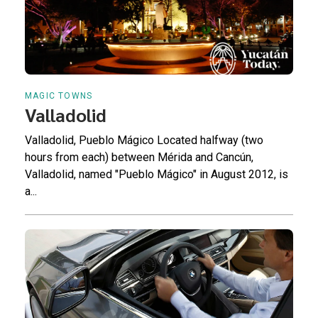
MAGIC TOWNS
Valladolid
Valladolid, Pueblo Mágico Located halfway (two
hours from each) between Mérida and Cancún,
Valladolid, named "Pueblo Mágico" in August 2012, is
a...