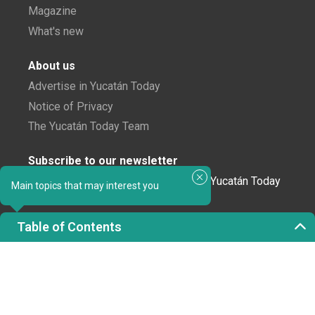
Magazine
What's new
About us
Advertise in Yucatán Today
Notice of Privacy
The Yucatán Today Team
Subscribe to our newsletter
In love with Yucatán? Get the best of Yucatán Today
Main topics that may interest you
delivered to your inbox.
Table of Contents
Click here to confirm your subscription to
Yucatán Today; we'll never share your email or any
other info with third parties.