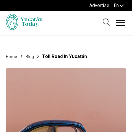
Advertise
En
Toll Road in Yucatán
Home
Blog