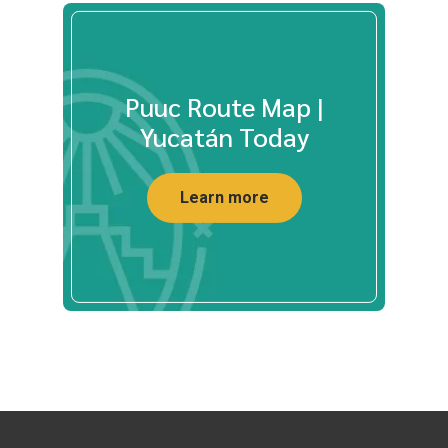
Puuc Route Map |
Yucatán Today
Learn more