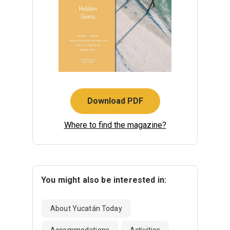
Download PDF
Where to find the magazine?
You might also be interested in:
About Yucatán Today
Accommodations
Activities