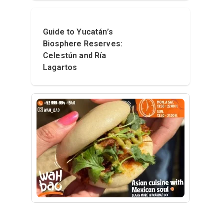
Guide to Yucatán’s
Biosphere Reserves:
Celestún and Ría
Lagartos