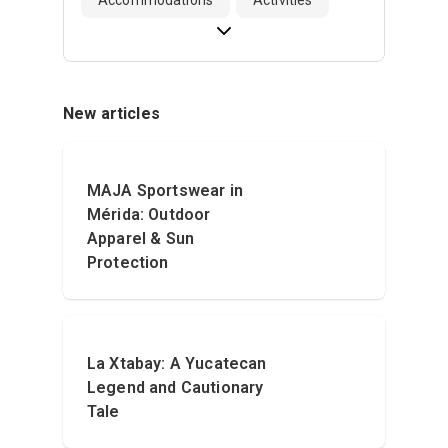
New articles
MAJA Sportswear in
Mérida: Outdoor
Apparel & Sun
Protection
La Xtabay: A Yucatecan
Legend and Cautionary
Tale