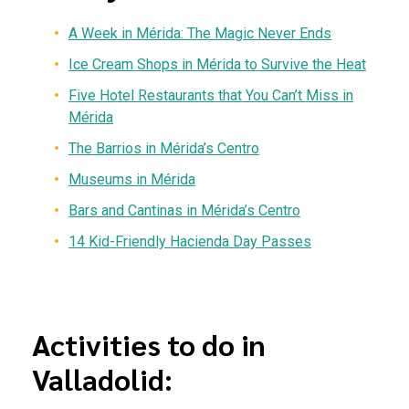
A Week in Mérida: The Magic Never Ends
Ice Cream Shops in Mérida to Survive the Heat
Five Hotel Restaurants that You Can’t Miss in
Mérida
The Barrios in Mérida’s Centro
Museums in Mérida
Bars and Cantinas in Mérida’s Centro
14 Kid-Friendly Hacienda Day Passes
Activities to do in
Valladolid: