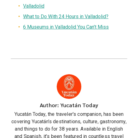
Valladolid
What to Do With 24 Hours in Valladolid?
6 Museums in Valladolid You Can’t Miss
Author: Yucatán Today
Yucatán Today, the traveler's companion, has been
covering Yucatán’s destinations, culture, gastronomy,
and things to do for 38 years. Available in English
and Spanish, it’s been featured in countless travel