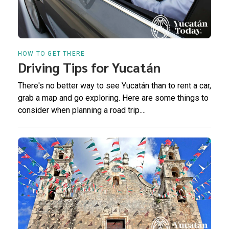
HOW TO GET THERE
Driving Tips for Yucatán
There's no better way to see Yucatán than to rent a car,
grab a map and go exploring. Here are some things to
consider when planning a road trip....