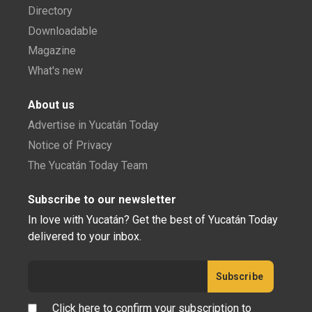
Directory
Downloadable
Magazine
What's new
About us
Advertise in Yucatán Today
Notice of Privacy
The Yucatán Today Team
Subscribe to our newsletter
In love with Yucatán? Get the best of Yucatán Today
delivered to your inbox.
Click here to confirm your subscription to