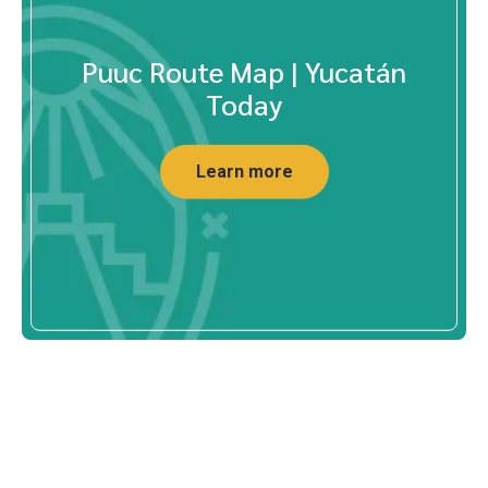
Puuc Route Map | Yucatán
Today
Learn more