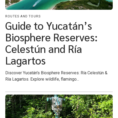
ROUTES AND TOURS
Guide to Yucatán’s
Biosphere Reserves:
Celestún and Ría
Lagartos
Discover Yucatán's Biosphere Reserves: Ría Celestún &
Ría Lagartos. Explore wildlife, flamingo...