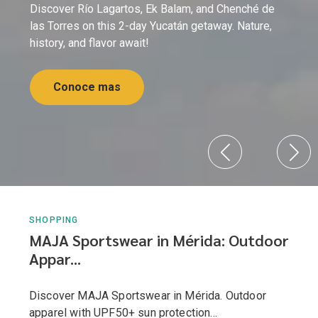
Discover Río Lagartos, Ek Balam, and Chenché de
las Torres on this 2-day Yucatán getaway. Nature,
history, and flavor await!
Conoce mas
SHOPPING
MAJA Sportswear in Mérida: Outdoor
Appar...
Discover MAJA Sportswear in Mérida. Outdoor
apparel with UPF50+ sun protection...