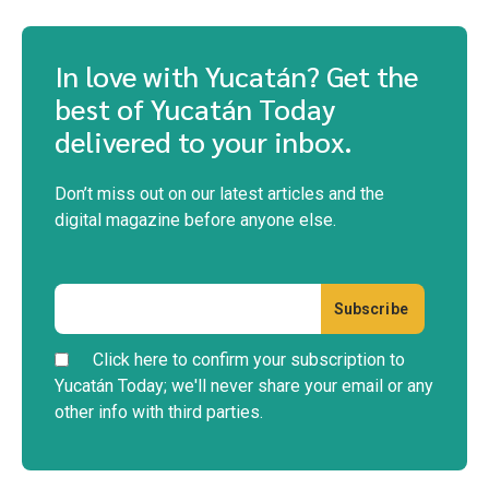
In love with Yucatán? Get the
best of Yucatán Today
delivered to your inbox.
Don’t miss out on our latest articles and the
digital magazine before anyone else.
Click here to confirm your subscription to
Yucatán Today; we'll never share your email or any
other info with third parties.