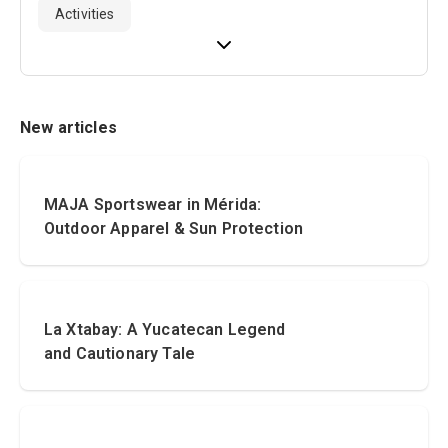
Activities
New articles
MAJA Sportswear in Mérida:
Outdoor Apparel & Sun Protection
La Xtabay: A Yucatecan Legend
and Cautionary Tale