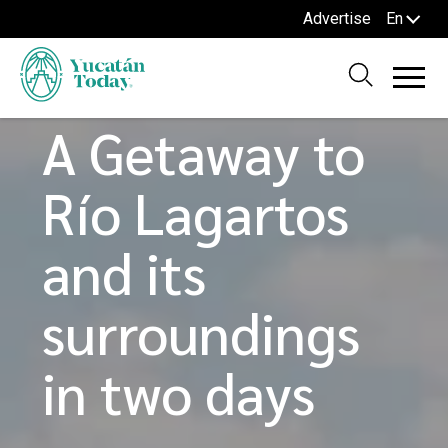
Advertise
En
Home
Blog
TOURS AND ROUTES
A Getaway to
Río Lagartos
and its
surroundings
in two days