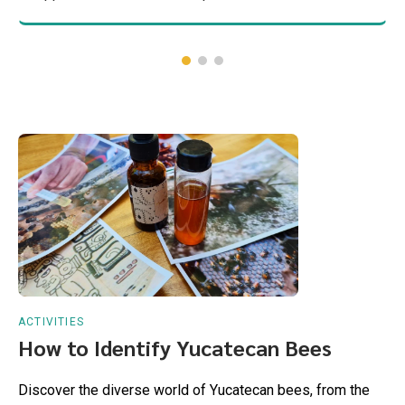
ACTIVITIES
How to Identify Yucatecan Bees
Discover the diverse world of Yucatecan bees, from the