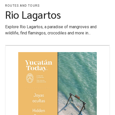
ROUTES AND TOURS
Rio Lagartos
Explore Rio Lagartos, a paradise of mangroves and
wildlife, find flamingos, crocodiles and more in...