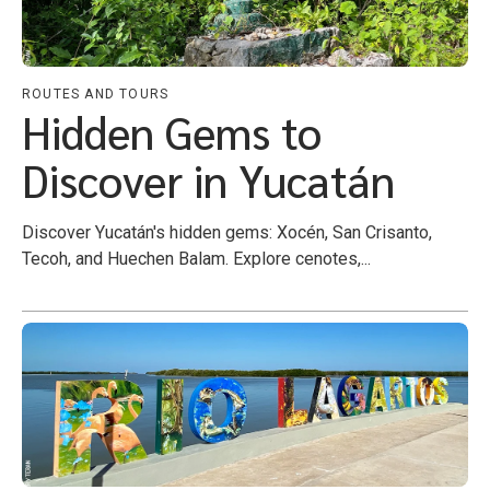
ROUTES AND TOURS
Hidden Gems to
Discover in Yucatán
Discover Yucatán's hidden gems: Xocén, San Crisanto,
Tecoh, and Huechen Balam. Explore cenotes,...