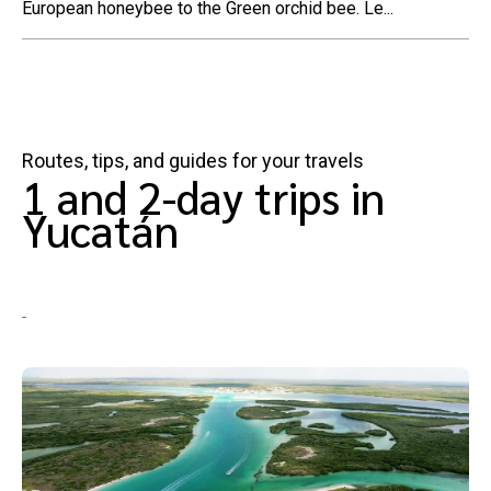
European honeybee to the Green orchid bee. Le...
Routes, tips, and guides for your travels
1 and 2-day trips in
Yucatán