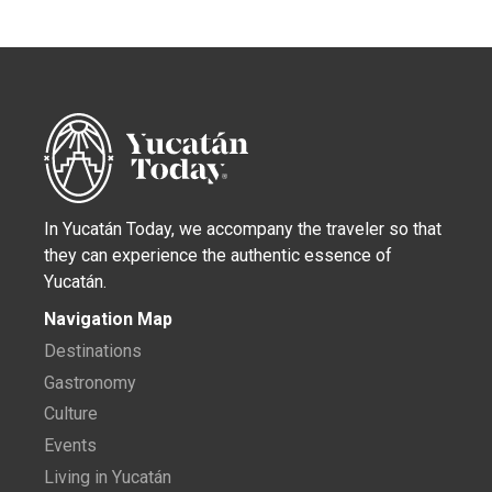
In Yucatán Today, we accompany the traveler so that
they can experience the authentic essence of
Yucatán.
Navigation Map
Destinations
Gastronomy
Culture
Events
Living in Yucatán