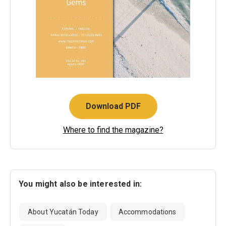
Download PDF
Where to find the magazine?
You might also be interested in:
About Yucatán Today
Accommodations