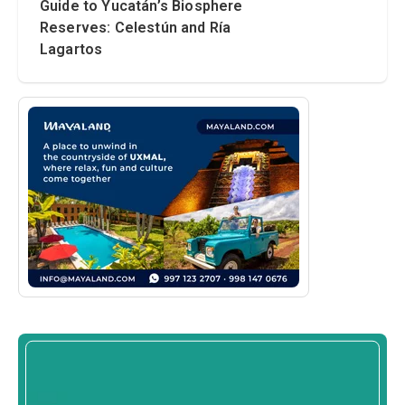
Guide to Yucatán’s Biosphere
Reserves: Celestún and Ría
Lagartos