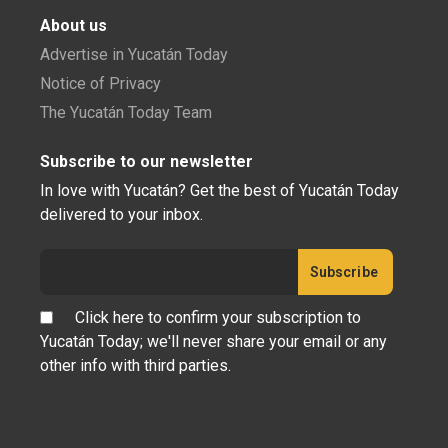
Cherie's Bird of the Month: Tropical
Mockingbird
Tropical Mockingbird, Mimus gilvus, Cenzontle Tropical
(Spanish), chika (Maya) Is it a common trait ...
NATURE
Cherie's Bird of the Month: American
Flamingo