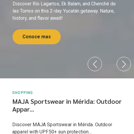
Discover Río Lagartos, Ek Balam, and Chenché de
las Torres on this 2-day Yucatán getaway. Nature,
history, and flavor await!
Conoce mas