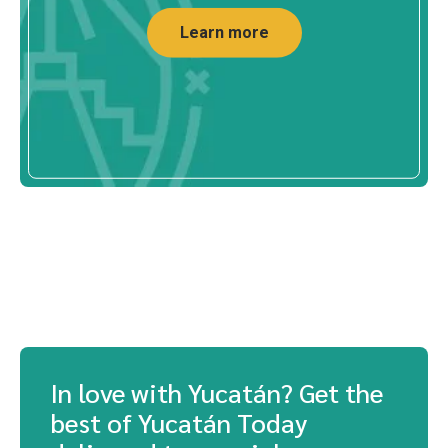
SHOPPING
MAJA Sportswear in Mérida: Outdoor
Appar...
Discover MAJA Sportswear in Mérida. Outdoor
apparel with UPF50+ sun protection...