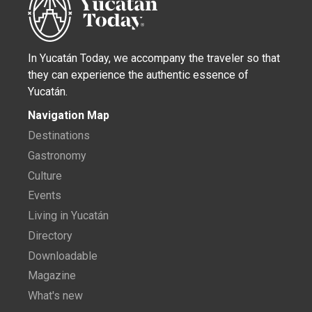
NATURE
Cherie’s Bird of the Month: Great-
tailed Grackle
Learn about the Great-tailed Grackle (Quiscalus
mexicanus) in Merida. Discover the behavior, songs, ...
LIFE IN YUCATÁN