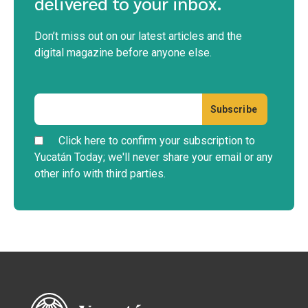
LIFE IN YUCATÁN
Cherie’s Bird of the Month: White-
fronted Parrot
Discover the White-fronted Parrot (Amazona albifrons) in
Merida, Yucatan. Tips for spotting these tr...