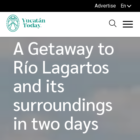
Advertise
En
Home
Blog
TOURS AND ROUTES
A Getaway to
Río Lagartos
and its
surroundings
in two days