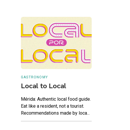
GASTRONOMY
Local to Local
Mérida: Authentic local food guide.
Eat like a resident, not a tourist.
Recommendations made by loca...