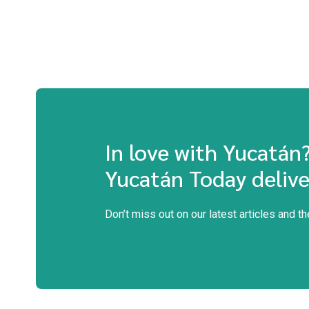
In love with Yucatán
Yucatán Today delive
Don’t miss out on our latest articles and t