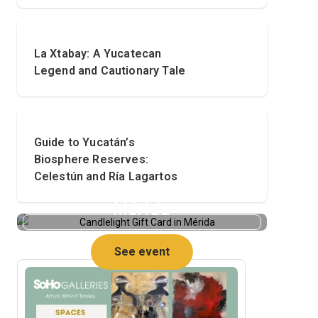
La Xtabay: A Yucatecan
Legend and Cautionary Tale
Guide to Yucatán’s
Biosphere Reserves:
Celestún and Ría Lagartos
Candlelight Gift Card in
Mérida
See event