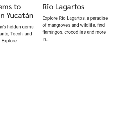
ems to
Rio Lagartos
in Yucatán
Explore Rio Lagartos, a paradise
of mangroves and wildlife, find
án's hidden gems:
flamingos, crocodiles and more
anto, Tecoh, and
in...
 Explore