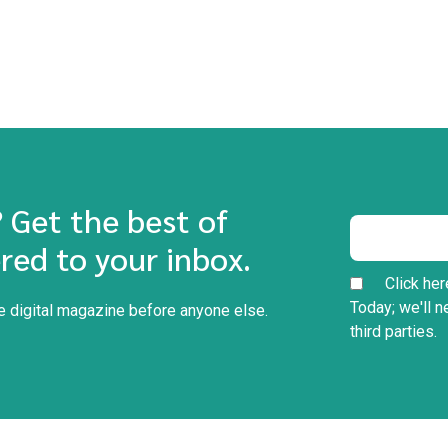
? Get the best of
red to your inbox.
Click her
Today; we'll n
he digital magazine before anyone else.
third parties.