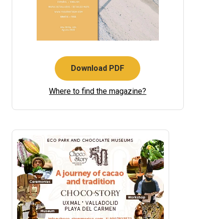
Download PDF
Where to find the magazine?