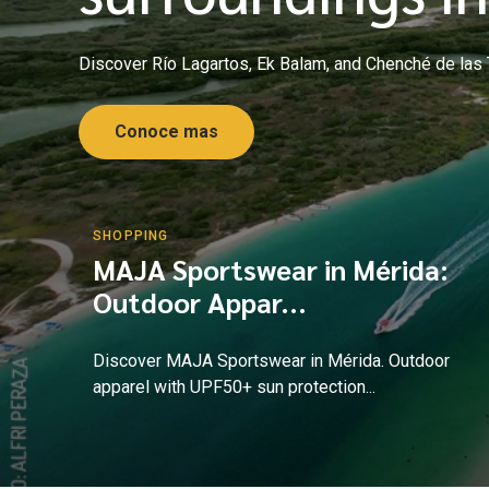
Discover Río Lagartos, Ek Balam, and Chenché de las To
Conoce mas
SHOPPING
MAJA Sportswear in Mérida:
Outdoor Appar...
Discover MAJA Sportswear in Mérida. Outdoor
apparel with UPF50+ sun protection...