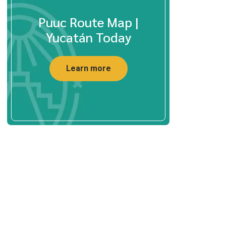
Puuc Route Map |
Yucatán Today
Learn more