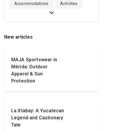
Accommodations
Activities
New articles
MAJA Sportswear in
Mérida: Outdoor
Apparel & Sun
Protection
La Xtabay: A Yucatecan
Legend and Cautionary
Tale