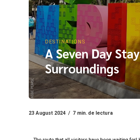
DESTINATIONS
A Seven Day Stay
Surroundings
23 August 2024
/
7 min. de lectura
A Seven Day Stay: Mérida and its Surroundings
The route that all visitors have been waiting for