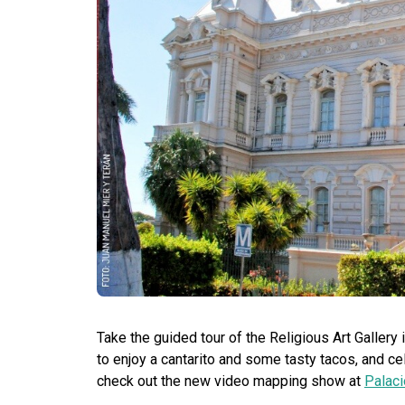
Take the guided tour of the Religious Art Galler
to enjoy a cantarito and some tasty tacos, and c
check out the new video mapping show at
Palaci