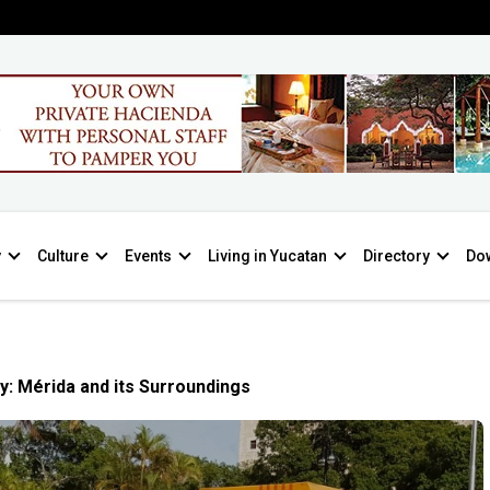
y
Culture
Events
Living in Yucatan
Directory
Do
y: Mérida and its Surroundings