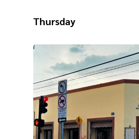
Thursday