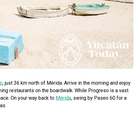
o
, just 36 km north of Mérida. Arrive in the morning and enjoy
ming restaurants on the boardwalk. While Progreso is a vast
d pace. On your way back to
Mérida
, swing by Paseo 60 for a
as.