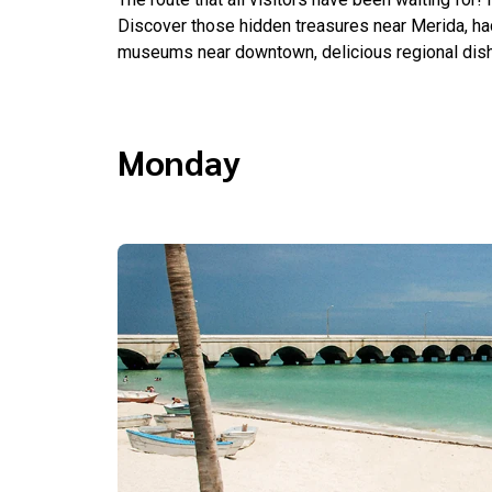
Discover those hidden treasures near Merida, hac
museums near downtown, delicious regional dish
Monday