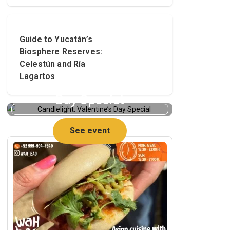
Guide to Yucatán’s
Biosphere Reserves:
Celestún and Ría
Lagartos
Candlelight: Valentine’s
Day Special
See event