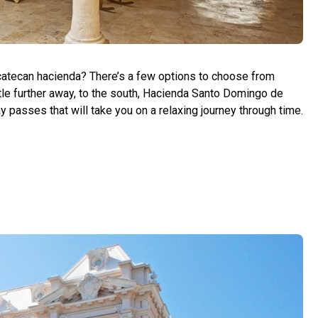
catecan hacienda? There’s a few options to choose from
little further away, to the south, Hacienda Santo Domingo de
 passes that will take you on a relaxing journey through time.