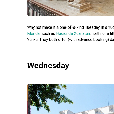
Why not make it a one-of-a-kind Tuesday in a Yu
Mérida
, such as
Hacienda Xcanatun
, north, or a 
Yunkú. They both offer (with advance booking) day
Wednesday