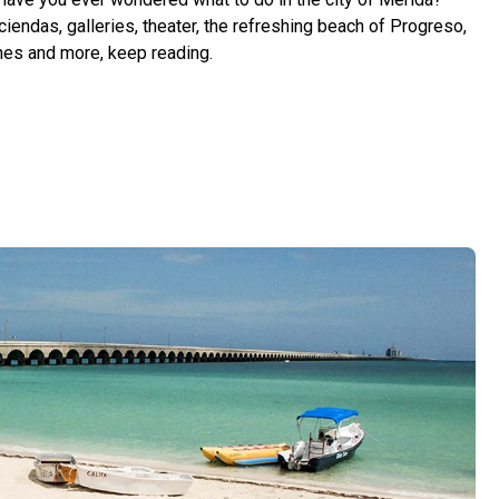
iendas, galleries, theater, the refreshing beach of Progreso,
es and more, keep reading.