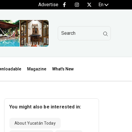
Advertise
En
wnloadable
Magazine
What's New
You might also be interested in:
About Yucatán Today