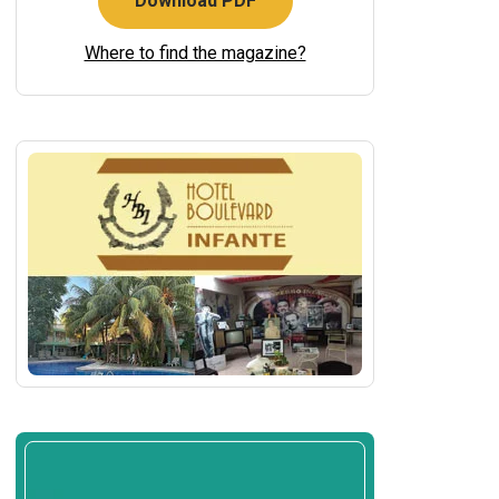
Download PDF
Where to find the magazine?