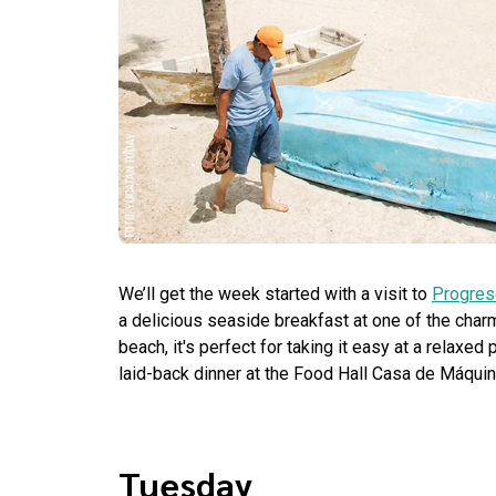
We’ll get the week started with a visit to
Progres
a delicious seaside breakfast at one of the char
beach, it's perfect for taking it easy at a relaxe
laid-back dinner at the Food Hall Casa de Máquin
Tuesday