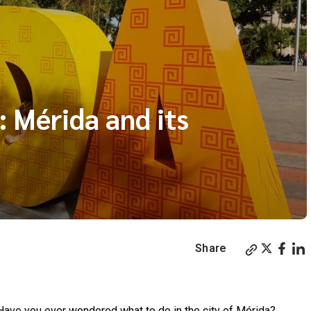
: Mérida and its
Share
! Have you ever wondered what to do in the city of Mérida?