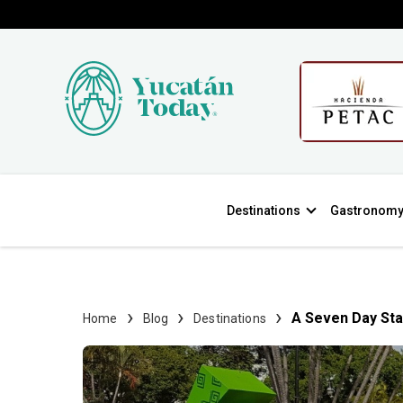
Destinations
Gastronom
A Seven Day Sta
Home
Blog
Destinations