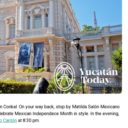
y in Conkal. On your way back, stop by Matilda Salón Mexicano
elebrate Mexican Independece Month in style. In the evening,
o Cantón
at 8:30 pm.