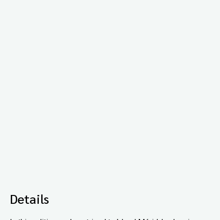
Details