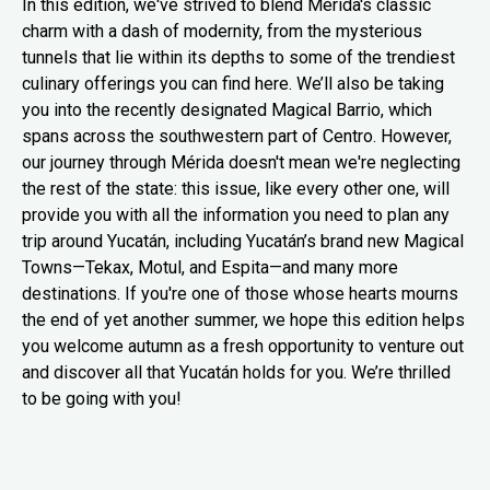
In this edition, we've strived to blend Mérida's classic
charm with a dash of modernity, from the mysterious
tunnels that lie within its depths to some of the trendiest
culinary offerings you can find here. We’ll also be taking
you into the recently designated Magical Barrio, which
spans across the southwestern part of Centro. However,
our journey through Mérida doesn't mean we're neglecting
the rest of the state: this issue, like every other one, will
provide you with all the information you need to plan any
trip around Yucatán, including Yucatán’s brand new Magical
Towns—Tekax, Motul, and Espita—and many more
destinations. If you're one of those whose hearts mourns
the end of yet another summer, we hope this edition helps
you welcome autumn as a fresh opportunity to venture out
and discover all that Yucatán holds for you. We’re thrilled
to be going with you!