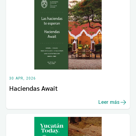
30 APR, 2026
Haciendas Await
Leer más