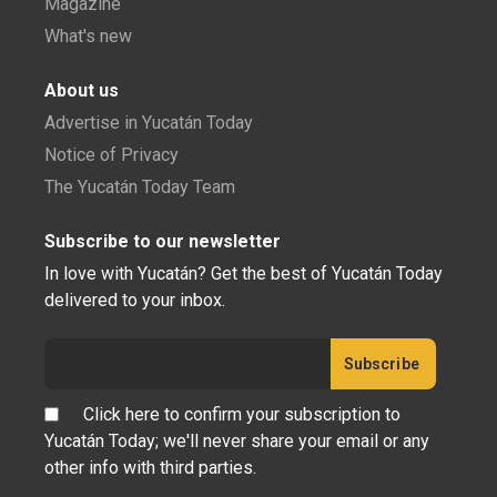
Magazine
What's new
About us
Advertise in Yucatán Today
Notice of Privacy
The Yucatán Today Team
Subscribe to our newsletter
In love with Yucatán? Get the best of Yucatán Today
delivered to your inbox.
Click here to confirm your subscription to
Yucatán Today; we'll never share your email or any
other info with third parties.