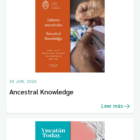
30 JUN, 2026
Ancestral Knowledge
Leer más