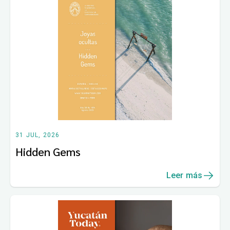
31 JUL, 2026
Hidden Gems
Leer más