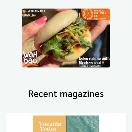
Recent magazines