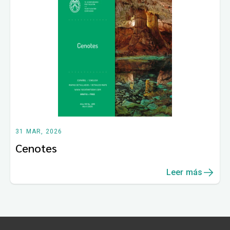
31 MAR, 2026
Cenotes
Leer más