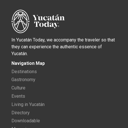
In Yucatán Today, we accompany the traveler so that
they can experience the authentic essence of
Yucatán.
Navigation Map
Destinations
Gastronomy
Culture
Events
Living in Yucatán
Directory
Downloadable