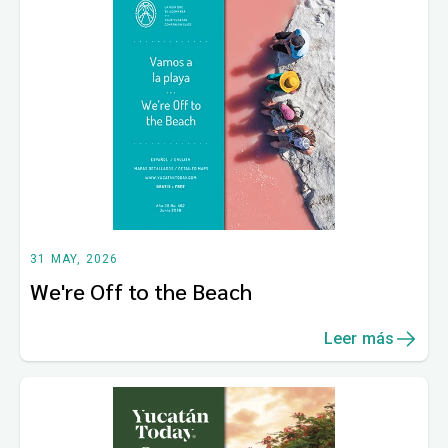
31 MAY, 2026
We're Off to the Beach
Leer más