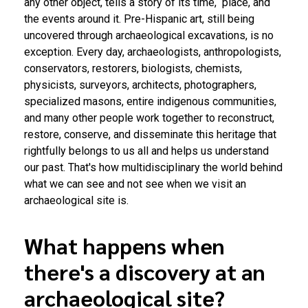
any other object, tells a story of its time, place, and
the events around it. Pre-Hispanic art, still being
uncovered through archaeological excavations, is no
exception. Every day, archaeologists, anthropologists,
conservators, restorers, biologists, chemists,
physicists, surveyors, architects, photographers,
specialized masons, entire indigenous communities,
and many other people work together to reconstruct,
restore, conserve, and disseminate this heritage that
rightfully belongs to us all and helps us understand
our past. That's how multidisciplinary the world behind
what we can see and not see when we visit an
archaeological site is.
What happens when
there's a discovery at an
archaeological site?