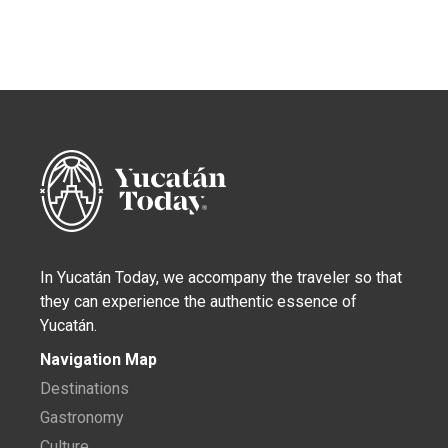
In Yucatán Today, we accompany the traveler so that
they can experience the authentic essence of
Yucatán.
Navigation Map
Destinations
Gastronomy
Culture