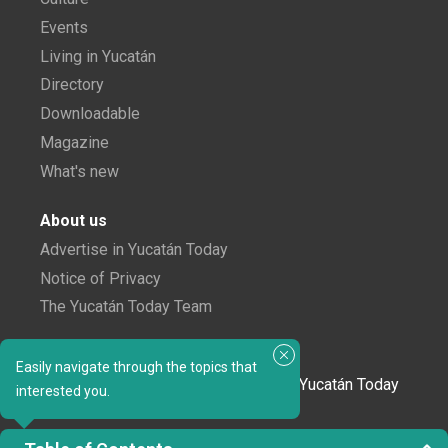
Events
Living in Yucatán
Directory
Downloadable
Magazine
What's new
About us
Advertise in Yucatán Today
Notice of Privacy
The Yucatán Today Team
Subscribe to our newsletter
Easily navigate through the topics that
In love with Yucatán? Get the best of Yucatán Today
interested you.
delivered to your inbox.