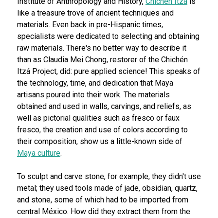
Institute of Anthropology and History,
Chichén Itzá
is
like a treasure trove of ancient techniques and
materials. Even back in pre-Hispanic times,
specialists were dedicated to selecting and obtaining
raw materials. There's no better way to describe it
than as Claudia Mei Chong, restorer of the Chichén
Itzá Project, did: pure applied science! This speaks of
the technology, time, and dedication that Maya
artisans poured into their work. The materials
obtained and used in walls, carvings, and reliefs, as
well as pictorial qualities such as fresco or faux
fresco, the creation and use of colors according to
their composition, show us a little-known side of
Maya culture
.
To sculpt and carve stone, for example, they didn't use
metal; they used tools made of jade, obsidian, quartz,
and stone, some of which had to be imported from
central México. How did they extract them from the