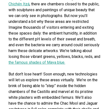
Chichén Itzá
, there are chambers closed to the public,
with sculptures and paintings of unique beauty that
we can only see in photographs. But now you'll
understand a bit why these areas are restricted.
Imagine thousands of visitors entering and exiting
these spaces daily: the ambient humidity, in addition
to the different pH levels of their sweat and breath,
and even the bacteria we carry around could seriously
harm these delicate artworks. We're talking about
losing those vibrant greens, yellows, blacks, reds, and
the famous shades of Maya blue.
But don't lose heart! Soon enough, new technologies
will let us explore these areas virtually. We're on the
brink of being able to “step” inside the hidden
chambers of the Castillo and marvel at its pristine
white plasters with embedded femurs. We'll also
have the chance to admire the Chac Mool and Jaguar