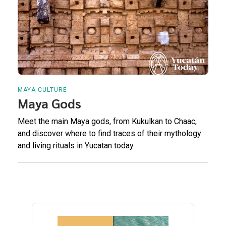
MAYA CULTURE
Maya Gods
Meet the main Maya gods, from Kukulkan to Chaac,
and discover where to find traces of their mythology
and living rituals in Yucatan today.