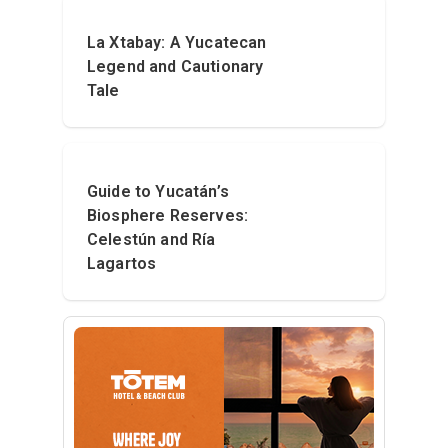
La Xtabay: A Yucatecan
Legend and Cautionary
Tale
Guide to Yucatán’s
Biosphere Reserves:
Celestún and Ría
Lagartos