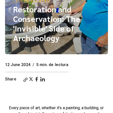
LIFE IN YUCATÁN
Restoration and
Conservation: The
'Invisible' Side of
Archaeology
12 June 2024
/
5 min. de lectura
Share
Restoration and Conservation: The 'Invisible' Side of Archaeology. The Work of an
Archaeological Restorer: Discovery and Conservation.
Every piece of art, whether it's a painting, a building, or