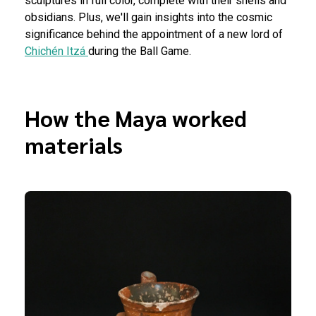
sculptures in full color, complete with their shells and
obsidians. Plus, we'll gain insights into the cosmic
significance behind the appointment of a new lord of
Chichén Itzá
during the Ball Game.
How the Maya worked
materials