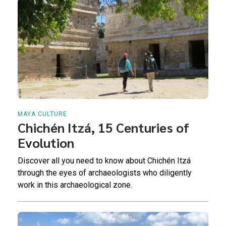
MAYA CULTURE
Chichén Itzá, 15 Centuries of
Evolution
Discover all you need to know about Chichén Itzá
through the eyes of archaeologists who diligently
work in this archaeological zone.