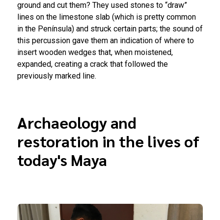
ground and cut them? They used stones to “draw”
lines on the limestone slab (which is pretty common
in the Península) and struck certain parts; the sound of
this percussion gave them an indication of where to
insert wooden wedges that, when moistened,
expanded, creating a crack that followed the
previously marked line.
Archaeology and
restoration in the lives of
today's Maya