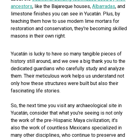
ancestors
, like the Bajareque houses,
Albarradas
, and
limestone finishes you can see in Yucatán. Plus, by
teaching them how to use modern lime mortars for
restoration and conservation, they're becoming skilled
masons in their own right.
Yucatán is lucky to have so many tangible pieces of
history still around, and we owe a big thank you to the
dedicated guardians who carefully study and analyze
them. Their meticulous work helps us understand not
only how these structures were built but also their
fascinating life stories.
So, the next time you visit any archaeological site in
Yucatán, consider that what you're seeing is not only
the work of the pre-Hispanic Maya civilization; it's
also the work of countless Mexicans specialized in
many other disciplines, who continue to preserve and