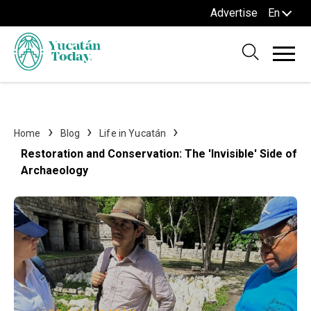
Advertise
En
Home
Blog
Life in Yucatán
Restoration and Conservation: The 'Invisible' Side of
Archaeology