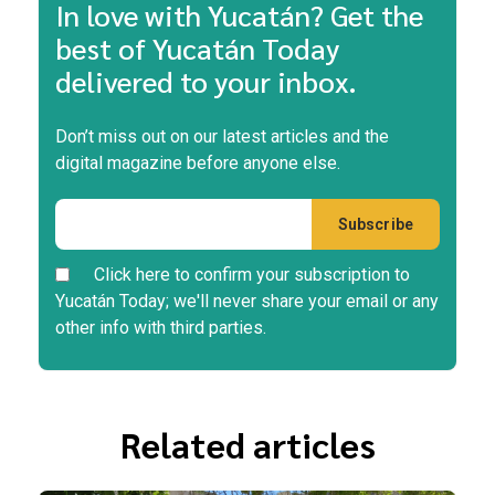
In love with Yucatán? Get the
best of Yucatán Today
delivered to your inbox.
Don’t miss out on our latest articles and the
digital magazine before anyone else.
Click here to confirm your subscription to
Yucatán Today; we'll never share your email or any
other info with third parties.
Related articles