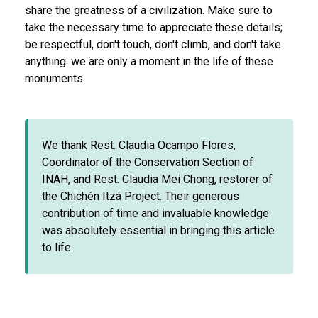
share the greatness of a civilization. Make sure to
take the necessary time to appreciate these details;
be respectful, don't touch, don't climb, and don't take
anything: we are only a moment in the life of these
monuments.
We thank Rest. Claudia Ocampo Flores,
Coordinator of the Conservation Section of
INAH, and Rest. Claudia Mei Chong, restorer of
the Chichén Itzá Project. Their generous
contribution of time and invaluable knowledge
was absolutely essential in bringing this article
to life.