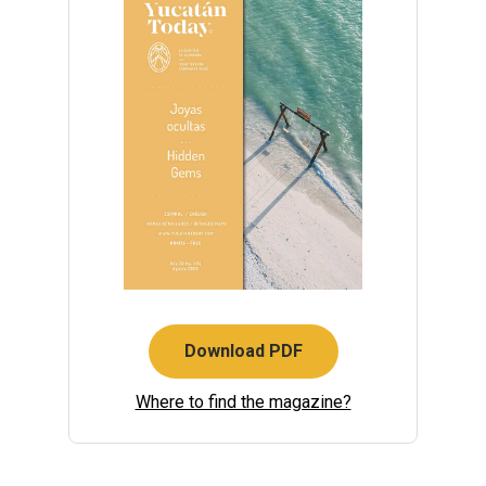
Download PDF
Where to find the magazine?