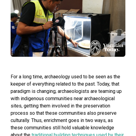
For a long time, archaeology used to be seen as the
keeper of everything related to the past. Today, that
paradigm is changing; archaeologists are teaming up
with indigenous communities near archaeological
sites, getting them involved in the preservation
process so that these communities also preserve
culturally. Thus, enrichment goes in two ways, as
these communities still hold valuable knowledge
about the
traditional building techniques used by their