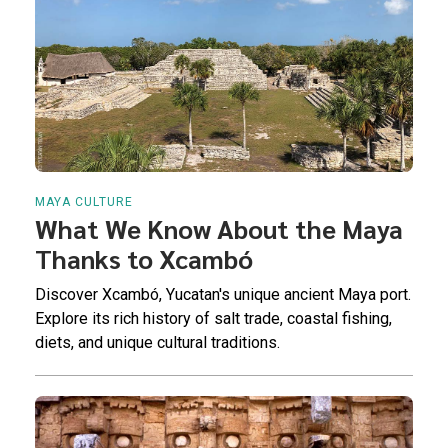
MAYA CULTURE
What We Know About the Maya
Thanks to Xcambó
Discover Xcambó, Yucatan's unique ancient Maya port.
Explore its rich history of salt trade, coastal fishing,
diets, and unique cultural traditions.