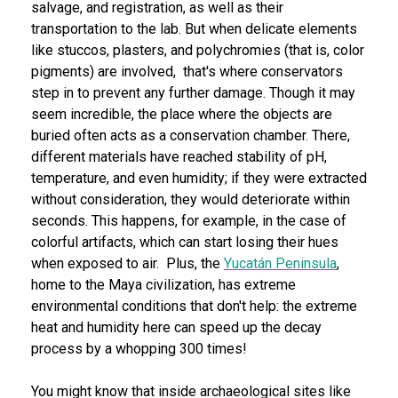
salvage, and registration, as well as their
transportation to the lab. But when delicate elements
like stuccos, plasters, and polychromies (that is, color
pigments) are involved, that's where conservators
step in to prevent any further damage. Though it may
seem incredible, the place where the objects are
buried often acts as a conservation chamber. There,
different materials have reached stability of pH,
temperature, and even humidity; if they were extracted
without consideration, they would deteriorate within
seconds. This happens, for example, in the case of
colorful artifacts, which can start losing their hues
when exposed to air. Plus, the
Yucatán Peninsula
,
home to the Maya civilization, has extreme
environmental conditions that don't help: the extreme
heat and humidity here can speed up the decay
process by a whopping 300 times!
You might know that inside archaeological sites like