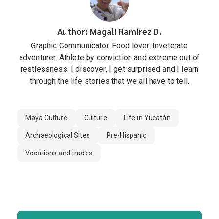
Author: Magali Ramírez D.
Graphic Communicator. Food lover. Inveterate
adventurer. Athlete by conviction and extreme out of
restlessness. I discover, I get surprised and I learn
through the life stories that we all have to tell.
Maya Culture
Culture
Life in Yucatán
Archaeological Sites
Pre-Hispanic
Vocations and trades