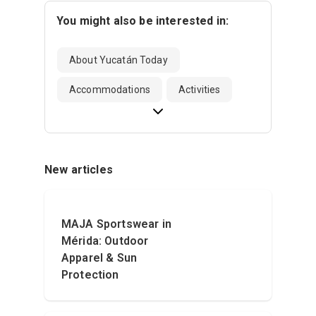
You might also be interested in:
About Yucatán Today
Accommodations
Activities
New articles
MAJA Sportswear in
Mérida: Outdoor
Apparel & Sun
Protection