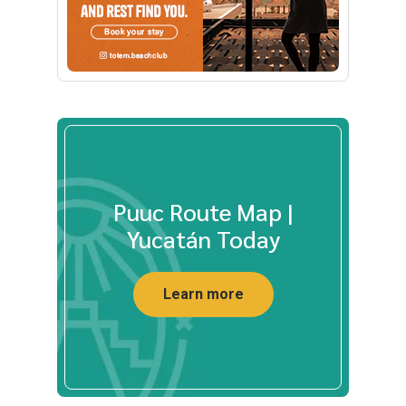
Puuc Route Map |
Yucatán Today
Learn more