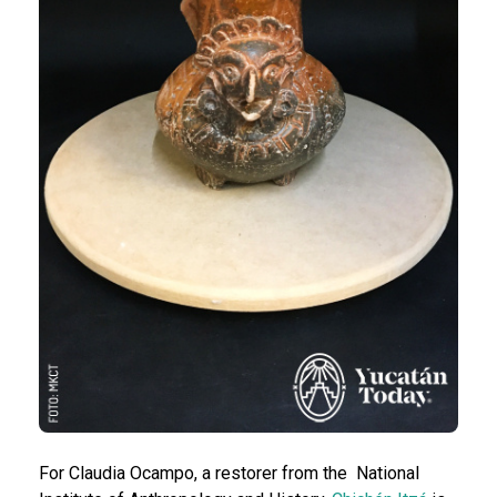
For Claudia Ocampo, a restorer from the National