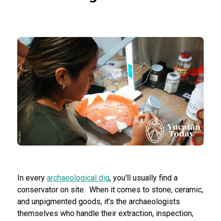
In every
archaeological dig
, you'll usually find a
conservator on site. When it comes to stone, ceramic,
and unpigmented goods, it’s the archaeologists
themselves who handle their extraction, inspection,