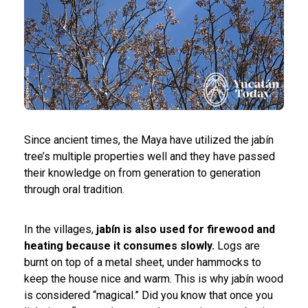
Since ancient times, the Maya have utilized the jabín
tree’s multiple properties well and they have passed
their knowledge on from generation to generation
through oral tradition.
In the villages,
jabín is also used for firewood and
heating because it consumes slowly.
Logs are
burnt on top of a metal sheet, under hammocks to
keep the house nice and warm. This is why jabín wood
is considered “magical.” Did you know that once you