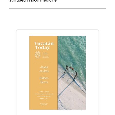
still used in local medicine.