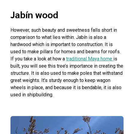
Jabín wood
However, such beauty and sweetness falls short in
comparison to what lies within. Jabín is also a
hardwood which is important to construction. It is
used to make pillars for homes and beams for roofs.
If you take a look at how a
traditional Maya home
is
built, you will see this tree’s importance in creating the
structure. It is also used to make poles that withstand
great weights. It’s sturdy enough to keep wagon
wheels in place, and because it is bendable, it is also
used in shipbuilding.