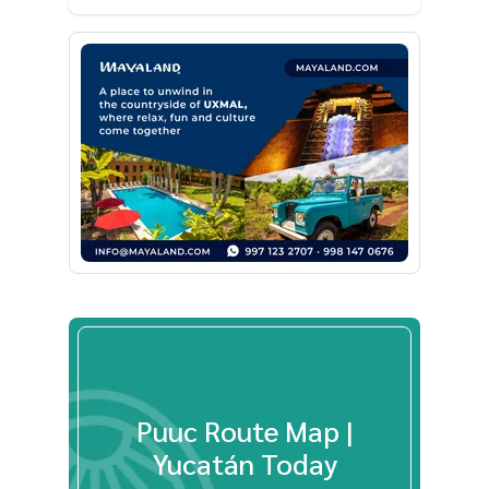
Puuc Route Map |
Yucatán Today