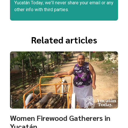
Yucatán Today; we'll never share your email or any
other info with third parties.
Related articles
Women Firewood Gatherers in
Yucatán