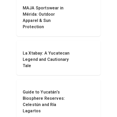
MAJA Sportswear in
Mérida: Outdoor
Apparel & Sun
Protection
La Xtabay: A Yucatecan
Legend and Cautionary
Tale
Guide to Yucatán’s
Biosphere Reserves:
Celestún and Ría
Lagartos