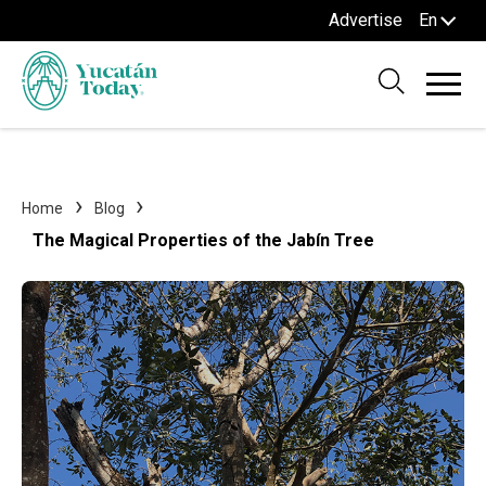
Advertise
En
Home
Blog
The Magical Properties of the Jabín Tree