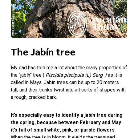
The Jabín tree
My dad has told me a lot about the many properties of
the “jabín” tree (
Piscidia piscipula
(L) Sarg
.
)
as it is
called in Maya. Jabín trees can be up to 20 meters
tall, and their trunks twist into all sorts of shapes with
a rough, cracked bark.
It’s especially easy to identify a jabín tree during
the spring, because between February and May
it’s full of small white, pink, or purple flowers
.
When the tree is in bloom, it yields the treasured