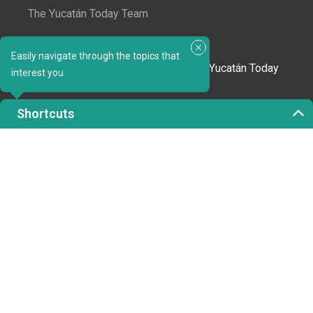
The Yucatán Today Team
Subscribe to our newsletter
Easily navigate through the topics that
In love with Yucatán? Get the best of Yucatán Today
interest you
delivered to your inbox.
Shortcuts
Click here to confirm your subscription to
Yucatán Today; we'll never share your email or any
other info with third parties.
Copyright 2023 © Yucatán Today. All rights reserved.