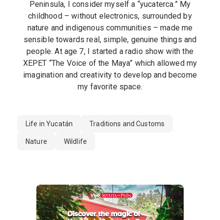
Peninsula, I consider myself a “yucaterca.” My
childhood – without electronics, surrounded by
nature and indigenous communities – made me
sensible towards real, simple, genuine things and
people. At age 7, I started a radio show with the
XEPET “The Voice of the Maya” which allowed my
imagination and creativity to develop and become
my favorite space.
Life in Yucatán
Traditions and Customs
Nature
Wildlife