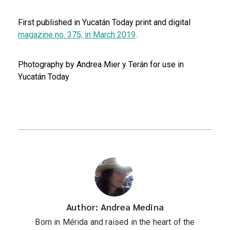
First published in Yucatán Today print and digital
magazine no. 375, in March 2019
.
Photography by Andrea Mier y Terán for use in
Yucatán Today
Author: Andrea Medina
Born in Mérida and raised in the heart of the