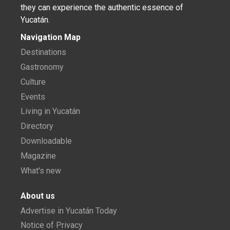
they can experience the authentic essence of
Yucatán.
Navigation Map
Destinations
Gastronomy
Culture
Events
Living in Yucatán
Directory
Downloadable
Magazine
What's new
About us
Advertise in Yucatán Today
Notice of Privacy