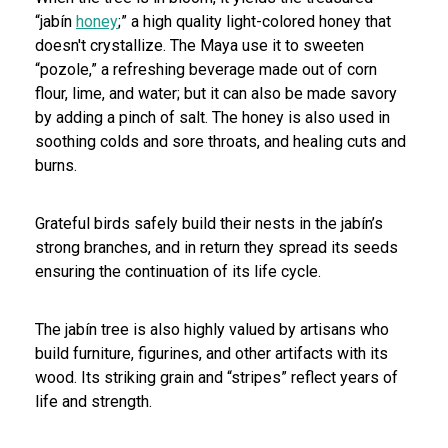
“jabín
honey
;” a high quality light-colored honey that
doesn't crystallize. The Maya use it to sweeten
“pozole,” a refreshing beverage made out of corn
flour, lime, and water; but it can also be made savory
by adding a pinch of salt. The honey is also used in
soothing colds and sore throats, and healing cuts and
burns.
Grateful birds safely build their nests in the jabín’s
strong branches, and in return they spread its seeds
ensuring the continuation of its life cycle.
The jabín tree is also highly valued by artisans who
build furniture, figurines, and other artifacts with its
wood. Its striking grain and “stripes” reflect years of
life and strength.