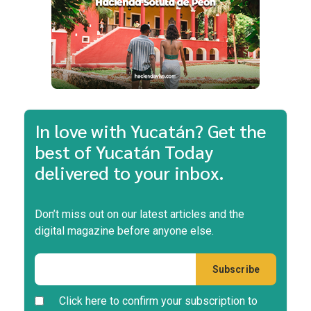
In love with Yucatán? Get the
best of Yucatán Today
delivered to your inbox.
Don’t miss out on our latest articles and the
digital magazine before anyone else.
Click here to confirm your subscription to