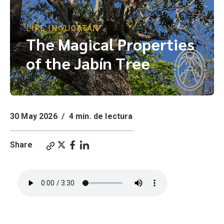
LIFE IN YUCATÁN
The Magical Properties
of the Jabín Tree
30 May 2026
/
4 min. de lectura
Share
The Magical Properties of the Jabín Tree