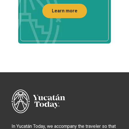
Learn more
In Yucatán Today, we accompany the traveler so that