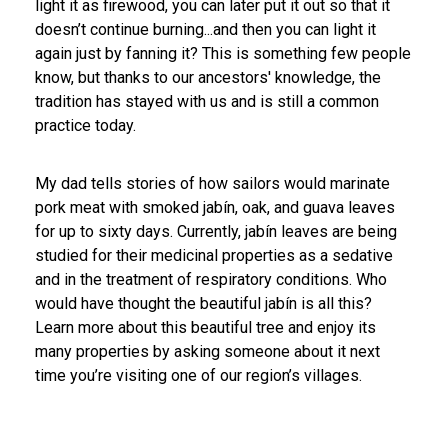
light it as firewood, you can later put it out so that it
doesn’t continue burning...and then you can light it
again just by fanning it? This is something few people
know, but thanks to our ancestors' knowledge, the
tradition has stayed with us and is still a common
practice today.
My dad tells stories of how sailors would marinate
pork meat with smoked jabín, oak, and guava leaves
for up to sixty days. Currently, jabín leaves are being
studied for their medicinal properties as a sedative
and in the treatment of respiratory conditions. Who
would have thought the beautiful jabín is all this?
Learn more about this beautiful tree and enjoy its
many properties by asking someone about it next
time you’re visiting one of our region’s villages.