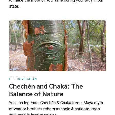
to make the most of your time during your stay in our
state.
LIFE IN YUCATÁN
Chechén and Chaká: The
Balance of Nature
Yucatán legends: Chechén & Chaká trees. Maya myth
of warrior brothers reborn as toxic & antidote trees,