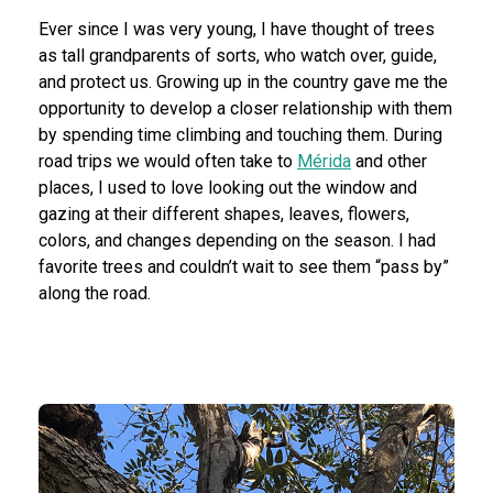
Ever since I was very young, I have thought of trees
as tall grandparents of sorts, who watch over, guide,
and protect us. Growing up in the country gave me the
opportunity to develop a closer relationship with them
by spending time climbing and touching them. During
road trips we would often take to
Mérida
and other
places, I used to love looking out the window and
gazing at their different shapes, leaves, flowers,
colors, and changes depending on the season. I had
favorite trees and couldn’t wait to see them “pass by”
along the road.