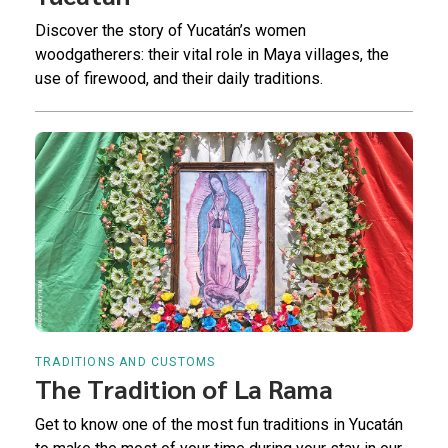
Discover the story of Yucatán’s women
woodgatherers: their vital role in Maya villages, the
use of firewood, and their daily traditions.
TRADITIONS AND CUSTOMS
The Tradition of La Rama
Get to know one of the most fun traditions in Yucatán