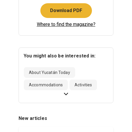
Download PDF
Where to find the magazine?
You might also be interested in:
About Yucatán Today
Accommodations
Activities
New articles