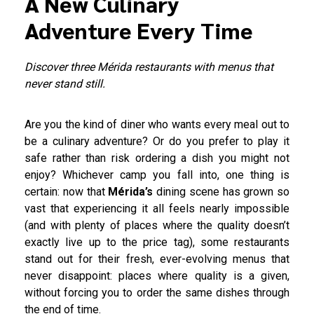
A New Culinary
Adventure Every Time
Discover three Mérida restaurants with menus that
never stand still.
Are you the kind of diner who wants every meal out to
be a culinary adventure? Or do you prefer to play it
safe rather than risk ordering a dish you might not
enjoy? Whichever camp you fall into, one thing is
certain: now that
Mérida’s
dining scene has grown so
vast that experiencing it all feels nearly impossible
(and with plenty of places where the quality doesn’t
exactly live up to the price tag), some restaurants
stand out for their fresh, ever-evolving menus that
never disappoint: places where quality is a given,
without forcing you to order the same dishes through
the end of time.