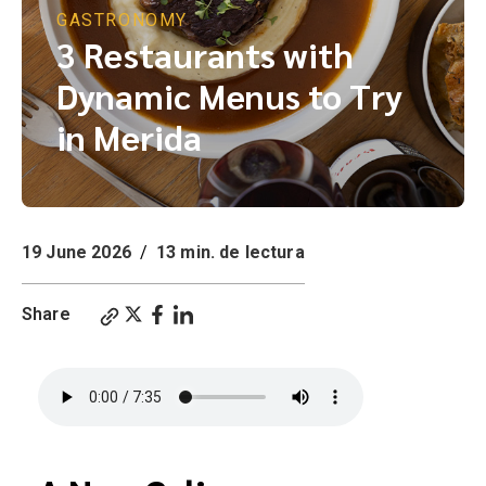
GASTRONOMY
3 Restaurants with
Dynamic Menus to Try
in Merida
19 June 2026
/
13 min. de lectura
Share