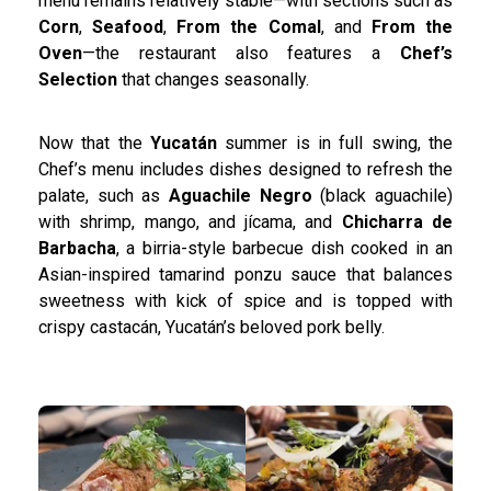
menu remains relatively stable—with sections such as
Corn
,
Seafood
,
From the Comal
, and
From the
Oven
—the restaurant also features a
Chef’s
Selection
that changes seasonally.
Now that the
Yucatán
summer is in full swing, the
Chef’s menu includes dishes designed to refresh the
palate, such as
Aguachile Negro
(black aguachile)
with shrimp, mango, and jícama, and
Chicharra de
Barbacha
, a birria-style barbecue dish cooked in an
Asian-inspired tamarind ponzu sauce that balances
sweetness with kick of spice and is topped with
crispy castacán, Yucatán’s beloved pork belly.