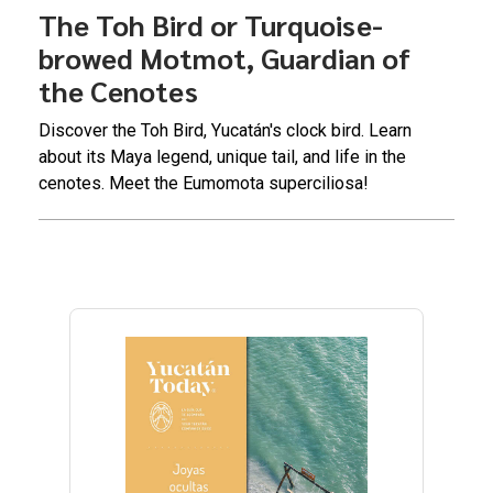
The Toh Bird or Turquoise-
browed Motmot, Guardian of
the Cenotes
Discover the Toh Bird, Yucatán's clock bird. Learn
about its Maya legend, unique tail, and life in the
cenotes. Meet the Eumomota superciliosa!