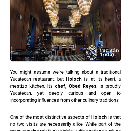
You might assume we're talking about a traditional
Yucatecan restaurant, but
Holoch
is, at its heart, a
mestizo kitchen. Its
chef, Obed Reyes
, is proudly
Yucatecan, yet deeply curious and open to
incorporating influences from other culinary traditions.
One of the most distinctive aspects of
Holoch
is that
no two visits are necessarily alike. While part of the