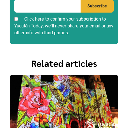
Click here to confirm your subscription to
Yucatán Today; we'll never share your email or any
other info with third parties.
Related articles