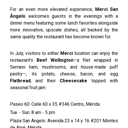
For an even more elevated experience,
Merci San
Ángelo
welcomes guests in the evenings with a
dinner menu featuring some lunch favorites alongside
more innovative, upscale dishes, all backed by the
same quality the restaurant has become known for.
In July, visitors to either
Merci
location can enjoy the
restaurant’s
Beef Wellington
—a filet wrapped in
Serrano ham, mushrooms, and house-made puff
pastry—, its potato, cheese, bacon, and egg
Flatbread
, and their
Cheesecake
topped with
seasonal fruit jam.
Paseo 60: Calle 60 x 35 #346 Centro, Mérida
Tue. - Sun. 8 am - 5 pm
Plaza San Angelo: Avenida 23 x 14 y 16 #201 Montes
de Amé, Mérida