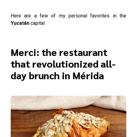
Here are a few of my personal favorites in the
Yucatán
capital.
Merci: the restaurant
that revolutionized all-
day brunch in Mérida