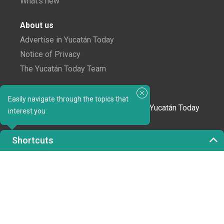
What's new
About us
Advertise in Yucatán Today
Notice of Privacy
The Yucatán Today Team
Subscribe to our newsletter
Easily navigate through the topics that
In love with Yucatán? Get the best of Yucatán Today
interest you
delivered to your inbox.
Shortcuts
Click here to confirm your subscription to
Yucatán Today; we'll never share your email or any
other info with third parties.