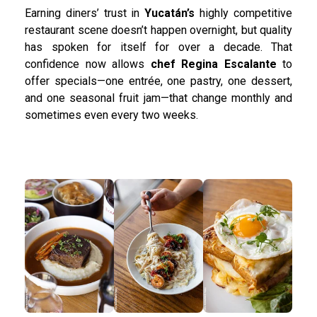
Earning diners’ trust in
Yucatán’s
highly competitive
restaurant scene doesn’t happen overnight, but quality
has spoken for itself for over a decade. That
confidence now allows
chef Regina Escalante
to
offer specials—one entrée, one pastry, one dessert,
and one seasonal fruit jam—that change monthly and
sometimes even every two weeks.