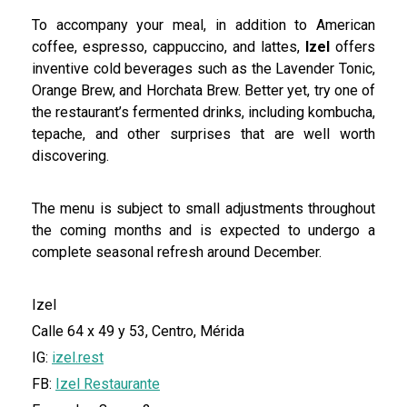
To accompany your meal, in addition to American
coffee, espresso, cappuccino, and lattes,
Izel
offers
inventive cold beverages such as the Lavender Tonic,
Orange Brew, and Horchata Brew. Better yet, try one of
the restaurant’s fermented drinks, including kombucha,
tepache, and other surprises that are well worth
discovering.
The menu is subject to small adjustments throughout
the coming months and is expected to undergo a
complete seasonal refresh around December.
Izel
Calle 64 x 49 y 53, Centro, Mérida
IG:
izel.rest
FB:
Izel Restaurante