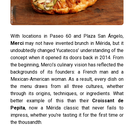
With locations in Paseo 60 and Plaza San Ángelo,
Merci
may not have invented brunch in Mérida, but it
undoubtedly changed Yucatecos’ understanding of the
concept when it opened its doors back in 2014. From
the beginning, Merci’s culinary vision has reflected the
backgrounds of its founders: a French man and a
Mexican-American woman. As a result, every dish on
the menu draws from all three cultures, whether
through its origins, techniques, or ingredients. What
better example of this than their
Croissant de
Pepita
, now a Mérida classic that never fails to
impress, whether you're tasting it for the first time or
the thousandth.