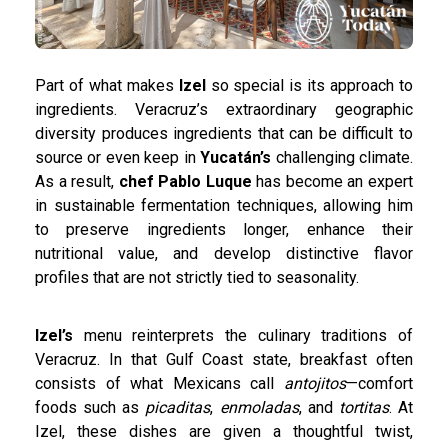
Part of what makes
Izel
so special is its approach to
ingredients. Veracruz’s extraordinary geographic
diversity produces ingredients that can be difficult to
source or even keep in
Yucatán’s
challenging climate.
As a result,
chef Pablo Luque
has become an expert
in sustainable fermentation techniques, allowing him
to preserve ingredients longer, enhance their
nutritional value, and develop distinctive flavor
profiles that are not strictly tied to seasonality.
Izel’s
menu reinterprets the culinary traditions of
Veracruz. In that Gulf Coast state, breakfast often
consists of what Mexicans call
antojitos
—comfort
foods such as
picaditas
,
enmoladas
, and
tortitas
. At
Izel, these dishes are given a thoughtful twist,