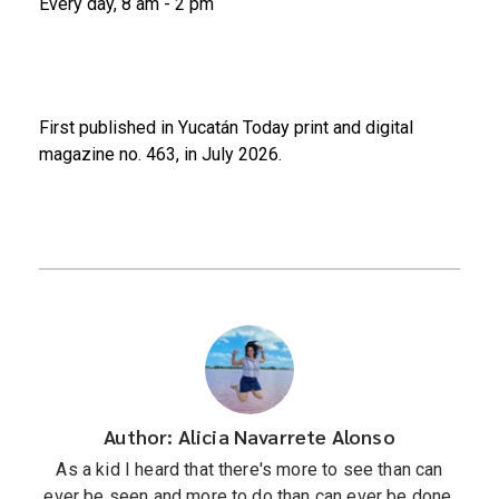
Every day, 8 am - 2 pm
First published in Yucatán Today print and digital
magazine no. 463, in July 2026.
Author: Alicia Navarrete Alonso
As a kid I heard that there's more to see than can
ever be seen and more to do than can ever be done,