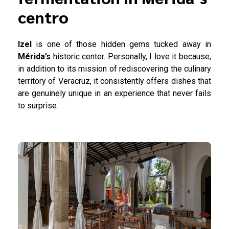
centro
Izel
is one of those hidden gems tucked away in
Mérida’s
historic center. Personally, I love it because,
in addition to its mission of rediscovering the culinary
territory of Veracruz, it consistently offers dishes that
are genuinely unique in an experience that never fails
to surprise.