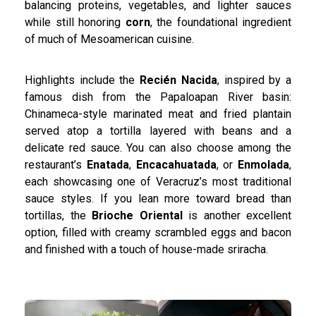
balancing proteins, vegetables, and lighter sauces
while still honoring
corn
, the foundational ingredient
of much of Mesoamerican cuisine.
Highlights include the
Recién Nacida
, inspired by a
famous dish from the Papaloapan River basin:
Chinameca-style marinated meat and fried plantain
served atop a tortilla layered with beans and a
delicate red sauce. You can also choose among the
restaurant’s
Enatada
,
Encacahuatada
, or
Enmolada
,
each showcasing one of Veracruz’s most traditional
sauce styles. If you lean more toward bread than
tortillas, the
Brioche Oriental
is another excellent
option, filled with creamy scrambled eggs and bacon
and finished with a touch of house-made sriracha.