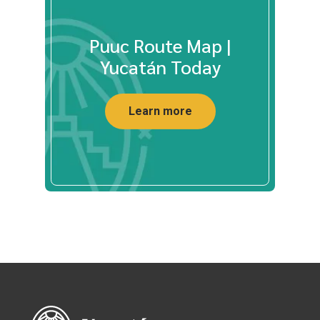
Puuc Route Map |
Yucatán Today
Learn more