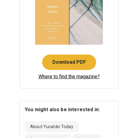
Download PDF
Where to find the magazine?
You might also be interested in:
About Yucatán Today