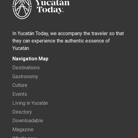
In Yucatán Today, we accompany the traveler so that
they can experience the authentic essence of
Yucatán.
Navigation Map
Destinations
Gastronomy
Culture
Events
Living in Yucatán
Directory
Downloadable
Magazine