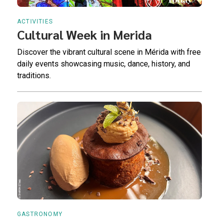
ACTIVITIES
Cultural Week in Merida
Discover the vibrant cultural scene in Mérida with free
daily events showcasing music, dance, history, and
traditions.
GASTRONOMY