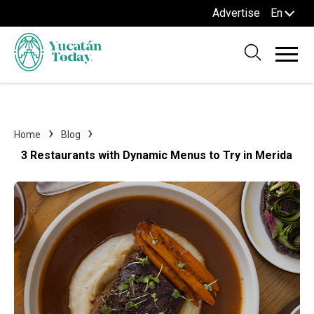
Advertise
En
Home
Blog
3 Restaurants with Dynamic Menus to Try in Merida