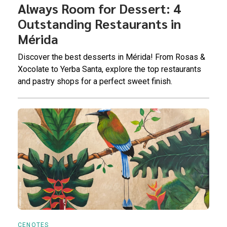
Always Room for Dessert: 4
Outstanding Restaurants in
Mérida
Discover the best desserts in Mérida! From Rosas &
Xocolate to Yerba Santa, explore the top restaurants
and pastry shops for a perfect sweet finish.
CENOTES