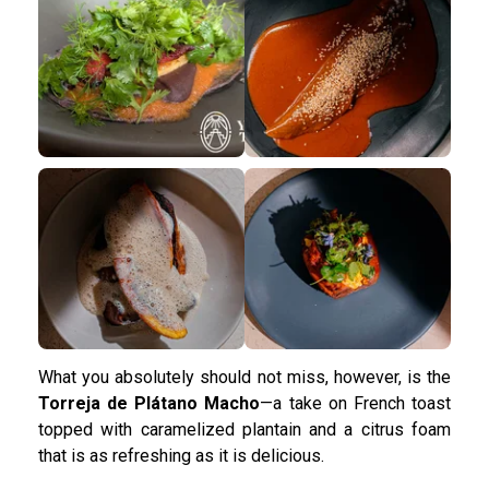
What you absolutely should not miss, however, is the
Torreja de Plátano Macho
—a take on French toast
topped with caramelized plantain and a citrus foam
that is as refreshing as it is delicious.