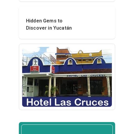
Hidden Gems to
Discover in Yucatán