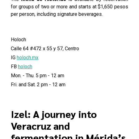
for groups of two or more and starts at $1,650 pesos
per person, including signature beverages.
Holoch
Calle 64 #472 x 55 y 57, Centro
IG
holoch.mx
FB
holoch
Mon. - Thu. 5 pm - 12 am
Fri. and Sat. 2 pm - 12 am
Izel: A journey into
Veracruz and
fermentation in Mérida’s