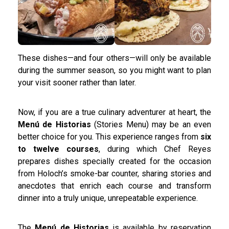
These dishes—and four others—will only be available
during the summer season, so you might want to plan
your visit sooner rather than later.
Now, if you are a true culinary adventurer at heart, the
Menú de Historias
(Stories Menu) may be an even
better choice for you. This experience ranges from
six
to twelve courses
, during which Chef Reyes
prepares dishes specially created for the occasion
from Holoch’s smoke-bar counter, sharing stories and
anecdotes that enrich each course and transform
dinner into a truly unique, unrepeatable experience.
The
Menú de Historias
is available by reservation