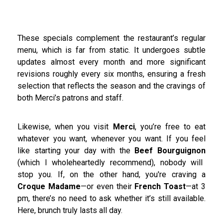
These specials complement the restaurant’s regular
menu, which is far from static. It undergoes subtle
updates almost every month and more significant
revisions roughly every six months, ensuring a fresh
selection that reflects the season and the cravings of
both Merci’s patrons and staff.
Likewise, when you visit
Merci
, you’re free to eat
whatever you want, whenever you want. If you feel
like starting your day with the
Beef Bourguignon
(which I wholeheartedly recommend), nobody will
stop you. If, on the other hand, you're craving a
Croque Madame
—or even their
French Toast
—at 3
pm, there’s no need to ask whether it’s still available.
Here, brunch truly lasts all day.