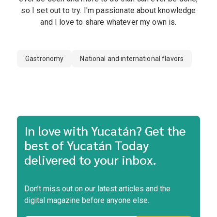
so I set out to try. I'm passionate about knowledge
and I love to share whatever my own is.
Gastronomy
National and international flavors
In love with Yucatán? Get the
best of Yucatán Today
delivered to your inbox.
Don’t miss out on our latest articles and the
digital magazine before anyone else.