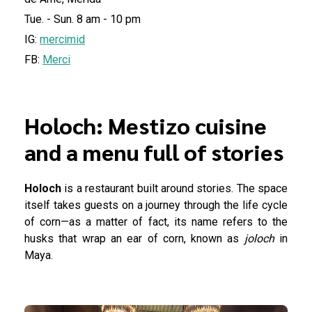
Tue. - Sun. 8 am - 10 pm
IG:
mercimid
FB:
Merci
Holoch: Mestizo cuisine
and a menu full of stories
Holoch
is a restaurant built around stories. The space
itself takes guests on a journey through the life cycle
of corn—as a matter of fact, its name refers to the
husks that wrap an ear of corn, known as
joloch
in
Maya.