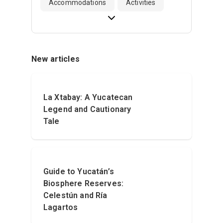
Accommodations
Activities
New articles
La Xtabay: A Yucatecan
Legend and Cautionary
Tale
Guide to Yucatán’s
Biosphere Reserves:
Celestún and Ría
Lagartos