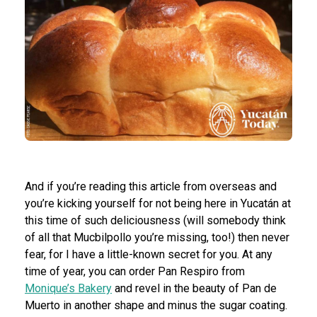
And if you’re reading this article from overseas and
you’re kicking yourself for not being here in Yucatán at
this time of such deliciousness (will somebody think
of all that Mucbilpollo you’re missing, too!) then never
fear, for I have a little-known secret for you. At any
time of year, you can order Pan Respiro from
Monique’s Bakery
and revel in the beauty of Pan de
Muerto in another shape and minus the sugar coating.