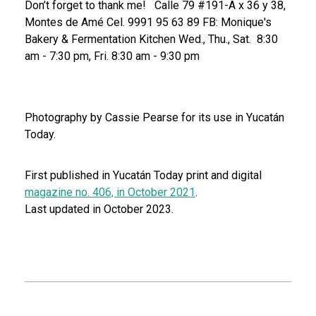
Don’t forget to thank me!
Calle 79 #191-A x 36 y 38,
Montes de Amé
Cel. 9991 95 63 89
FB: Monique's
Bakery & Fermentation Kitchen
Wed., Thu., Sat. 8:30
am - 7:30 pm, Fri. 8:30 am - 9:30 pm
Photography by Cassie Pearse for its use in Yucatán
Today.
First published in Yucatán Today print and digital
magazine no. 406, in October 2021
.
Last updated in October 2023.