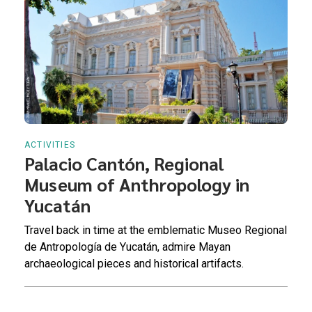
ACTIVITIES
Palacio Cantón, Regional
Museum of Anthropology in
Yucatán
Travel back in time at the emblematic Museo Regional
de Antropología de Yucatán, admire Mayan
archaeological pieces and historical artifacts.