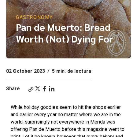
GASTRONOMY
Pan de Muerto: Bread
Worth (Not) Dying For
02 October 2023
/
5 min. de lectura
Share
While holiday goodies seem to hit the shops earlier
and earlier every year no matter where we are in the
world, surprisingly not everywhere in Mérida was
offering Pan de Muerto before this magazine went to
print. Let it be known, however, that every bakery and