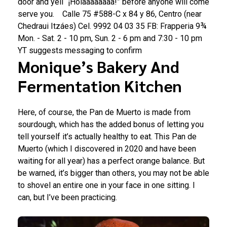
door and yell “¡Holaaaaaaaa!” before anyone will come
serve you.
Calle 75 #588-C x 84 y 86, Centro (near
Chedraui Itzáes)
Cel.
9992 04 03 35
FB: Frapperia 9¾
Mon. - Sat. 2 - 10 pm, Sun. 2 - 6 pm and 7:30 - 10 pm
YT suggests messaging to confirm
Monique’s Bakery And
Fermentation Kitchen
Here, of course, the Pan de Muerto is made from
sourdough, which has the added bonus of letting you
tell yourself it’s actually healthy to eat. This Pan de
Muerto (which I discovered in 2020 and have been
waiting for all year) has a perfect orange balance. But
be warned, it’s bigger than others, you may not be able
to shovel an entire one in your face in one sitting. I
can, but I’ve been practicing.