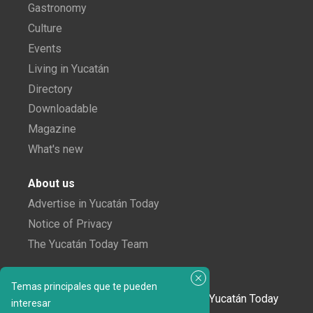
Gastronomy
Culture
Events
Living in Yucatán
Directory
Downloadable
Magazine
What's new
About us
Advertise in Yucatán Today
Notice of Privacy
The Yucatán Today Team
Subscribe to our newsletter
Temas principales que te pueden
In love with Yucatán? Get the best of Yucatán Today
interesar