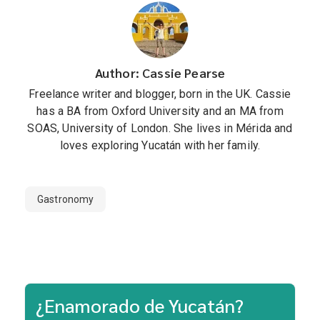
Author: Cassie Pearse
Freelance writer and blogger, born in the UK. Cassie
has a BA from Oxford University and an MA from
SOAS, University of London. She lives in Mérida and
loves exploring Yucatán with her family.
Gastronomy
¿Enamorado de Yucatán?