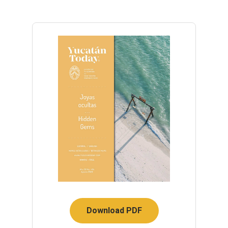
Download PDF