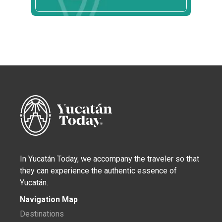
In Yucatán Today, we accompany the traveler so that
they can experience the authentic essence of
Yucatán.
Navigation Map
Destinations