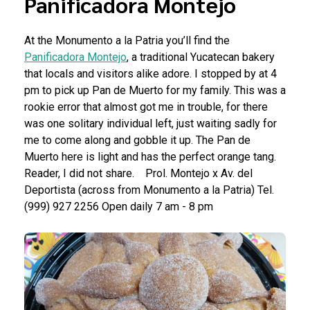
Panificadora Montejo
At the Monumento a la Patria you’ll find the
Panificadora Montejo
, a traditional Yucatecan bakery
that locals and visitors alike adore. I stopped by at 4
pm to pick up Pan de Muerto for my family. This was a
rookie error that almost got me in trouble, for there
was one solitary individual left, just waiting sadly for
me to come along and gobble it up. The Pan de
Muerto here is light and has the perfect orange tang.
Reader, I did not share.
Prol. Montejo x Av. del
Deportista (across from Monumento a la Patria)
Tel.
(999) 927 2256
Open daily 7 am - 8 pm