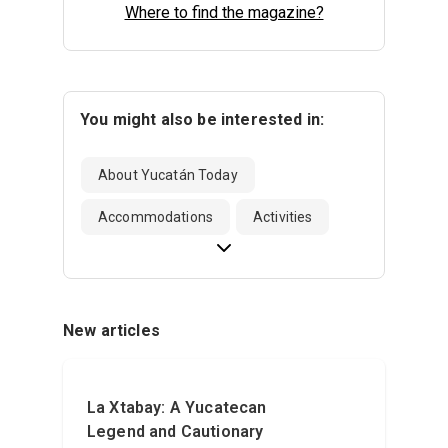
Where to find the magazine?
You might also be interested in:
About Yucatán Today
Accommodations
Activities
New articles
La Xtabay: A Yucatecan
Legend and Cautionary