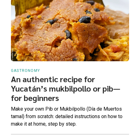
GASTRONOMY
An authentic recipe for
Yucatán’s mukbilpollo or pib—
for beginners
Make your own Pib or Mukbilpollo (Día de Muertos
tamal) from scratch: detailed instructions on how to
make it at home, step by step.