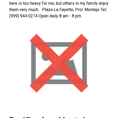
here is too heavy for me, but others in my family enjoy
them very much.
Plaza La Fayette, Prol. Montejo
Tel.
(999) 944 0214
Open daily 8 am - 8 pm