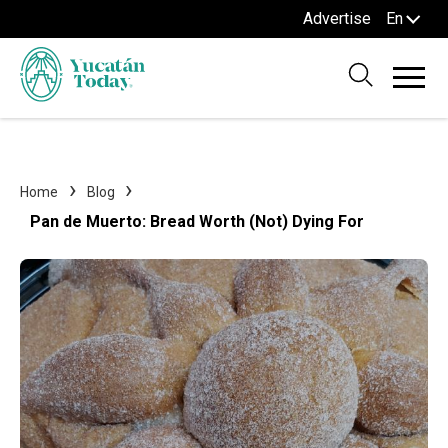
Advertise
En
Home
Blog
Pan de Muerto: Bread Worth (Not) Dying For