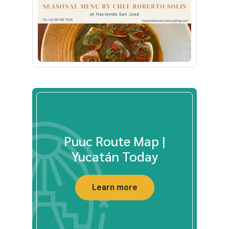
Puuc Route Map |
Yucatán Today
Learn more