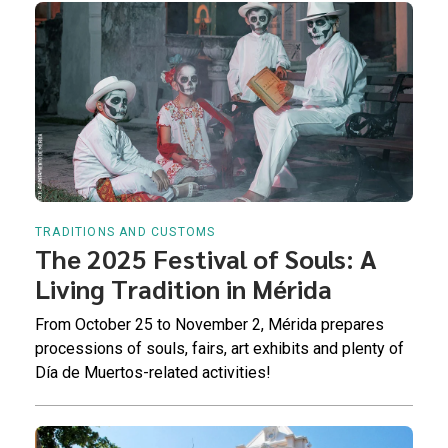
TRADITIONS AND CUSTOMS
The 2025 Festival of Souls: A
Living Tradition in Mérida
From October 25 to November 2, Mérida prepares
processions of souls, fairs, art exhibits and plenty of
Día de Muertos-related activities!