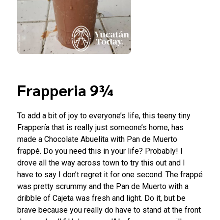
Frapperia 9¾
To add a bit of joy to everyone’s life, this teeny tiny
Frappería that is really just someone’s home, has
made a Chocolate Abuelita with Pan de Muerto
frappé. Do you need this in your life? Probably! I
drove all the way across town to try this out and I
have to say I don’t regret it for one second. The frappé
was pretty scrummy and the Pan de Muerto with a
dribble of Cajeta was fresh and light. Do it, but be
brave because you really do have to stand at the front