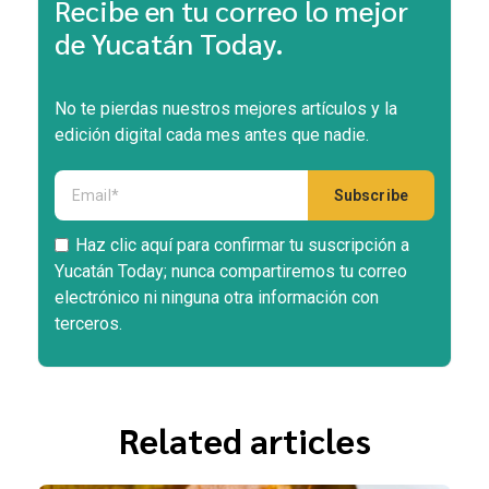
Recibe en tu correo lo mejor
de Yucatán Today.
No te pierdas nuestros mejores artículos y la
edición digital cada mes antes que nadie.
Haz clic aquí para confirmar tu suscripción a
Yucatán Today; nunca compartiremos tu correo
electrónico ni ninguna otra información con
terceros.
Related articles