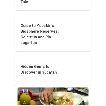
Tale
Guide to Yucatán’s
Biosphere Reserves:
Celestún and Ría
Lagartos
Hidden Gems to
Discover in Yucatán