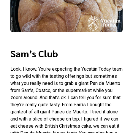
Sam’s Club
Look, I know. You’re expecting the Yucatán Today team
to go wild with the tasting offerings but sometimes
what you really need is to grab a giant Pan de Muerto
from Sam’s, Costco, or the supermarket while you
zoom around. And that’s ok. I can tell you for sure that
they’re really quite tasty. From Sam’s I bought the
giantest of all giant Panes de Muerto. I tried it alone
and with a slice of cheese on top. I figured if we can
eat cheese with British Christmas cake, we can eat it