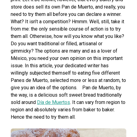
store does sell its own Pan de Muerto, and really, you
need to try them all before you can declare a winner.
What? It isn’t a competition? Hmmm. Well, still, take it
from me: the only sensible course of action is to try
them all. Otherwise, how will you know what you like?
Do you want traditional or filled, artisanal or
gimmicky? The options are many and as a lover of
México, you need your own opinion on this important
issue. In this article, your dedicated writer has
willingly subjected themself to eating five different
Panes de Muerto, selected more or less at random, to
give you an idea of the options.
Pan de Muerto, by
the way, is a delicious soft sweet bread traditionally
sold around
Día de Muertos
. It can vary from region to
region and absolutely varies from baker to baker.
Hence the need to try them all.