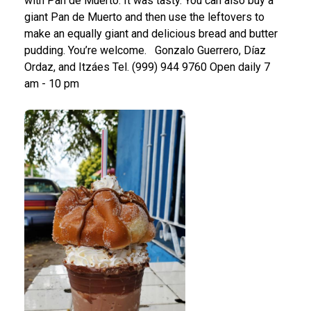
with Pan de Muerto. It was tasty. You can also buy a
giant Pan de Muerto and then use the leftovers to
make an equally giant and delicious bread and butter
pudding. You’re welcome.
Gonzalo Guerrero, Díaz
Ordaz, and Itzáes
Tel. (999) 944 9760
Open daily 7
am - 10 pm