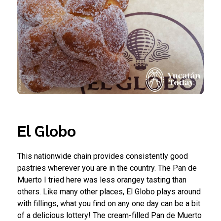
El Globo
This nationwide chain provides consistently good
pastries wherever you are in the country. The Pan de
Muerto I tried here was less orangey tasting than
others. Like many other places, El Globo plays around
with fillings, what you find on any one day can be a bit
of a delicious lottery! The cream-filled Pan de Muerto