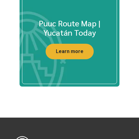
Puuc Route Map |
Yucatán Today
Learn more