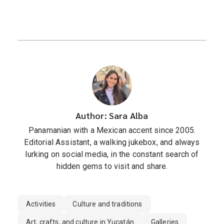
Author: Sara Alba
Panamanian with a Mexican accent since 2005.
Editorial Assistant, a walking jukebox, and always
lurking on social media, in the constant search of
hidden gems to visit and share.
Activities
Culture and traditions
Art, crafts, and culture in Yucatán
Galleries