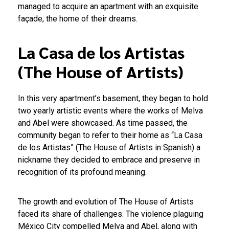
managed to acquire an apartment with an exquisite
façade, the home of their dreams.
La Casa de los Artistas
(The House of Artists)
In this very apartment’s basement, they began to hold
two yearly artistic events where the works of Melva
and Abel were showcased. As time passed, the
community began to refer to their home as “La Casa
de los Artistas” (The House of Artists in Spanish) a
nickname they decided to embrace and preserve in
recognition of its profound meaning.
The growth and evolution of The House of Artists
faced its share of challenges. The violence plaguing
México City compelled Melva and Abel, along with