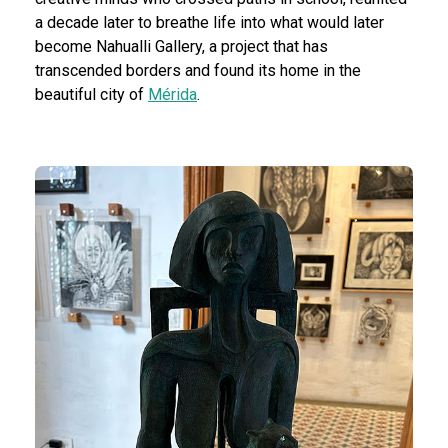
a decade later to breathe life into what would later
become Nahualli Gallery, a project that has
transcended borders and found its home in the
beautiful city of
Mérida
.