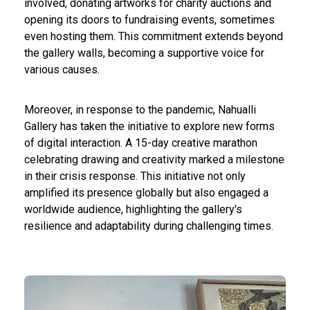
involved, donating artworks for charity auctions and
opening its doors to fundraising events, sometimes
even hosting them. This commitment extends beyond
the gallery walls, becoming a supportive voice for
various causes.
Moreover, in response to the pandemic, Nahualli
Gallery has taken the initiative to explore new forms
of digital interaction. A 15-day creative marathon
celebrating drawing and creativity marked a milestone
in their crisis response. This initiative not only
amplified its presence globally but also engaged a
worldwide audience, highlighting the gallery's
resilience and adaptability during challenging times.