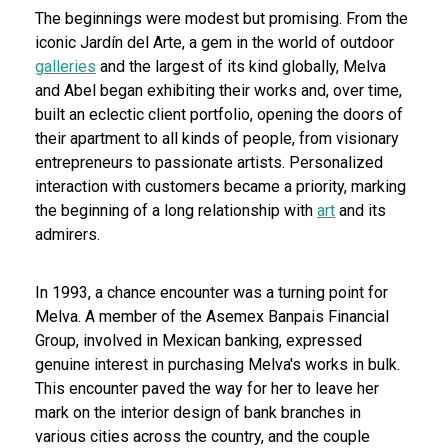
The beginnings were modest but promising. From the
iconic Jardín del Arte, a gem in the world of outdoor
galleries
and the largest of its kind globally, Melva
and Abel began exhibiting their works and, over time,
built an eclectic client portfolio, opening the doors of
their apartment to all kinds of people, from visionary
entrepreneurs to passionate artists. Personalized
interaction with customers became a priority, marking
the beginning of a long relationship with
art
and its
admirers.
In 1993, a chance encounter was a turning point for
Melva. A member of the Asemex Banpais Financial
Group, involved in Mexican banking, expressed
genuine interest in purchasing Melva's works in bulk.
This encounter paved the way for her to leave her
mark on the interior design of bank branches in
various cities across the country, and the couple