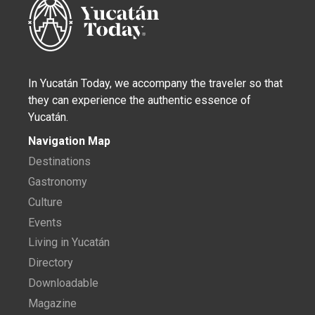
In Yucatán Today, we accompany the traveler so that
they can experience the authentic essence of
Yucatán.
Navigation Map
Destinations
Gastronomy
Culture
Events
Living in Yucatán
Directory
Downloadable
Magazine