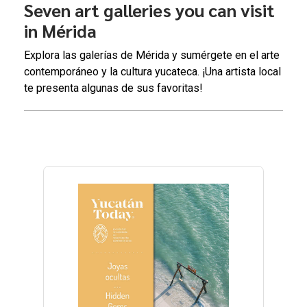
Seven art galleries you can visit
in Mérida
Explora las galerías de Mérida y sumérgete en el arte
contemporáneo y la cultura yucateca. ¡Una artista local
te presenta algunas de sus favoritas!