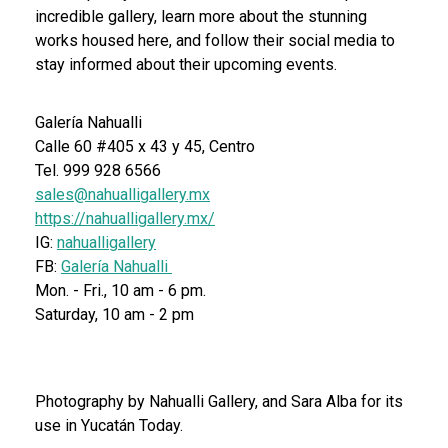
incredible gallery, learn more about the stunning
works housed here, and follow their social media to
stay informed about their upcoming events.
Galería Nahualli
Calle 60 #405 x 43 y 45, Centro
Tel. 999 928 6566
sales@nahualligallery.mx
https://nahualligallery.mx/
IG:
nahualligallery
FB:
Galería Nahualli
Mon. - Fri., 10 am - 6 pm.
Saturday, 10 am - 2 pm
Photography by Nahualli Gallery, and Sara Alba for its
use in Yucatán Today.