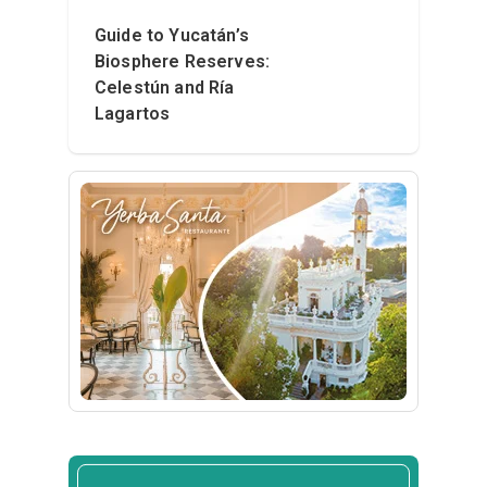
Guide to Yucatán’s
Biosphere Reserves:
Celestún and Ría
Lagartos