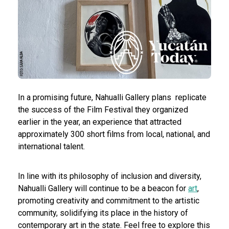
In a promising future, Nahualli Gallery plans
replicate
the success of the Film Festival they organized
earlier in the year, an experience that attracted
approximately 300 short films from local, national, and
international talent.
In line with its philosophy of inclusion and diversity,
Nahualli Gallery will continue to be a beacon for
art
,
promoting creativity and commitment to the artistic
community, solidifying its place in the history of
contemporary art in the state. Feel free to explore this