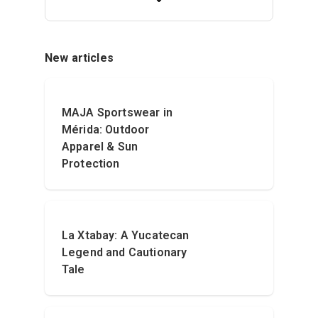
New articles
MAJA Sportswear in
Mérida: Outdoor
Apparel & Sun
Protection
La Xtabay: A Yucatecan
Legend and Cautionary
Tale