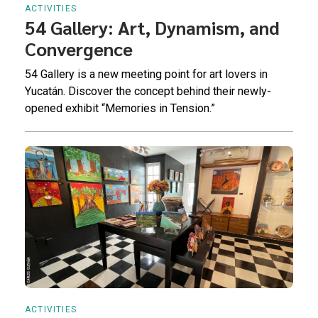
ACTIVITIES
54 Gallery: Art, Dynamism, and
Convergence
54 Gallery is a new meeting point for art lovers in
Yucatán. Discover the concept behind their newly-
opened exhibit “Memories in Tension.”
ACTIVITIES