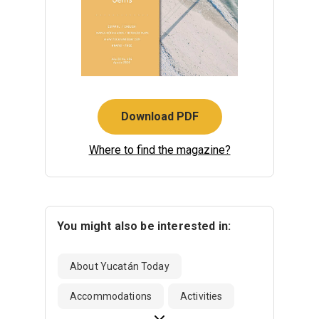
Download PDF
Where to find the magazine?
You might also be interested in:
About Yucatán Today
Accommodations
Activities