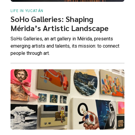
LIFE IN YUCATÁN
SoHo Galleries: Shaping
Mérida’s Artistic Landscape
SoHo Galleries, an art gallery in Mérida, presents
emerging artists and talents, its mission: to connect
people through art.