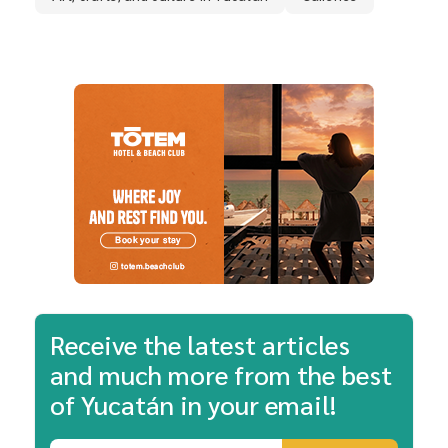
Receive the latest articles
and much more from the best
of Yucatán in your email!