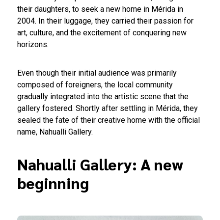
their daughters, to seek a new home in Mérida in
2004. In their luggage, they carried their passion for
art, culture, and the excitement of conquering new
horizons.
Even though their initial audience was primarily
composed of foreigners, the local community
gradually integrated into the artistic scene that the
gallery fostered. Shortly after settling in Mérida, they
sealed the fate of their creative home with the official
name, Nahualli Gallery.
Nahualli Gallery: A new
beginning