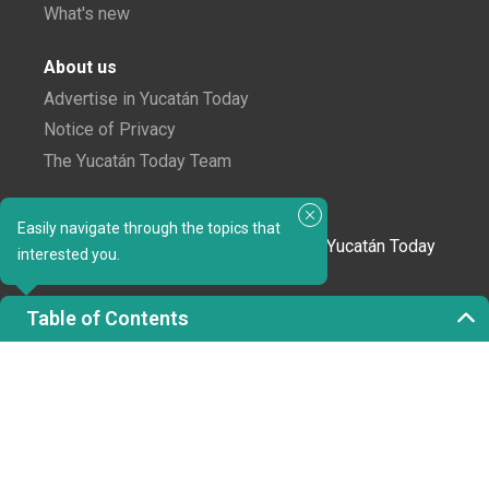
What's new
About us
Advertise in Yucatán Today
Notice of Privacy
The Yucatán Today Team
Subscribe to our newsletter
Easily navigate through the topics that
In love with Yucatán? Get the best of Yucatán Today
interested you.
delivered to your inbox.
Table of Contents
Click here to confirm your subscription to
Yucatán Today; we'll never share your email or any
other info with third parties.