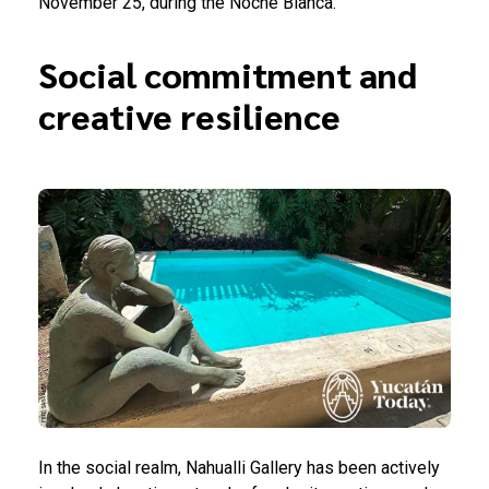
November 25, during the Noche Blanca.
Social commitment and
creative resilience
In the social realm, Nahualli Gallery has been actively