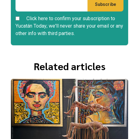
Click here to confirm your subscription to
Yucatán Today; we'll never share your email or any
other info with third parties.
Related articles