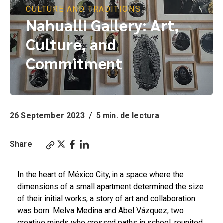
CULTURE AND TRADITIONS
Nahualli Gallery: Art,
Culture, and
Commitment
26 September 2023
/
5 min. de lectura
Share
In the heart of México City, in a space where the
dimensions of a small apartment determined the size
of their initial works, a story of art and collaboration
was born. Melva Medina and Abel Vázquez, two
creative minds who crossed paths in school, reunited