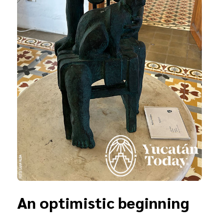
An optimistic beginning