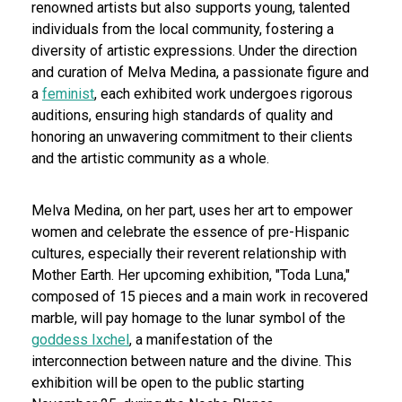
renowned artists but also supports young, talented
individuals from the local community, fostering a
diversity of artistic expressions. Under the direction
and curation of Melva Medina, a passionate figure and
a
feminist
, each exhibited work undergoes rigorous
auditions, ensuring high standards of quality and
honoring an unwavering commitment to their clients
and the artistic community as a whole.
Melva Medina, on her part, uses her art to empower
women and celebrate the essence of pre-Hispanic
cultures, especially their reverent relationship with
Mother Earth. Her upcoming exhibition, "Toda Luna,"
composed of 15 pieces and a main work in recovered
marble, will pay homage to the lunar symbol of the
goddess Ixchel
, a manifestation of the
interconnection between nature and the divine. This
exhibition will be open to the public starting