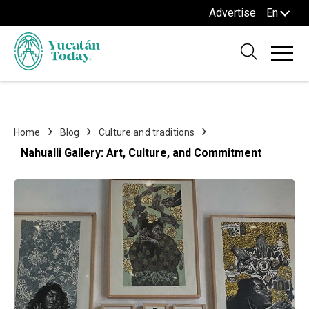
Advertise
En
Home
Blog
Culture and traditions
Nahualli Gallery: Art, Culture, and Commitment