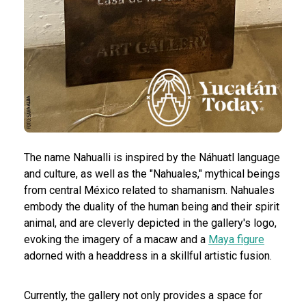
The name Nahualli is inspired by the Náhuatl language
and culture, as well as the "Nahuales," mythical beings
from central México related to shamanism. Nahuales
embody the duality of the human being and their spirit
animal, and are cleverly depicted in the gallery's logo,
evoking the imagery of a macaw and a
Maya figure
adorned with a headdress in a skillful artistic fusion.
Currently, the gallery not only provides a space for