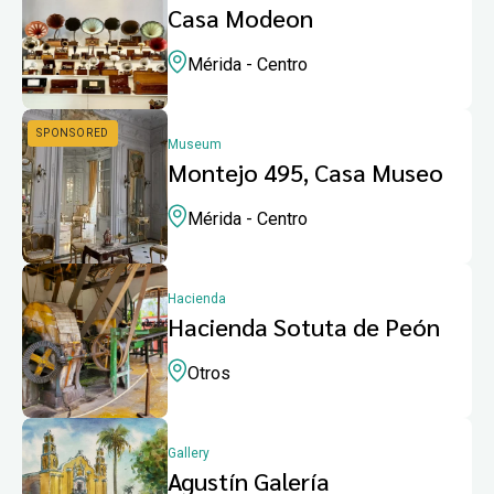
Casa Modeon
Mérida - Centro
Museum
Montejo 495, Casa Museo
Mérida - Centro
Hacienda
Hacienda Sotuta de Peón
Otros
Gallery
Agustín Galería