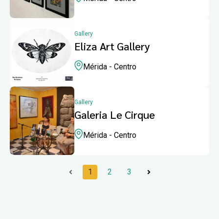
Gallery
Eliza Art Gallery
Mérida - Centro
Gallery
Galeria Le Cirque
Mérida - Centro
1
2
3