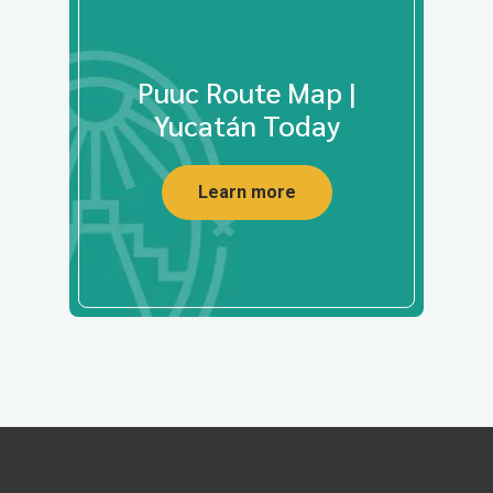
Puuc Route Map |
Yucatán Today
Learn more