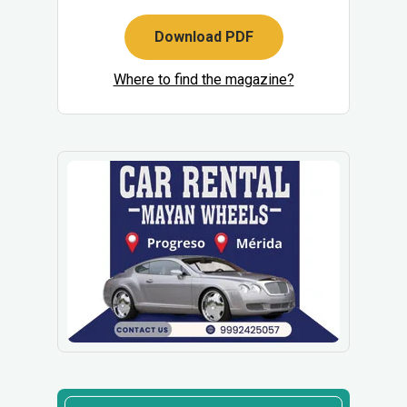
Download PDF
Where to find the magazine?