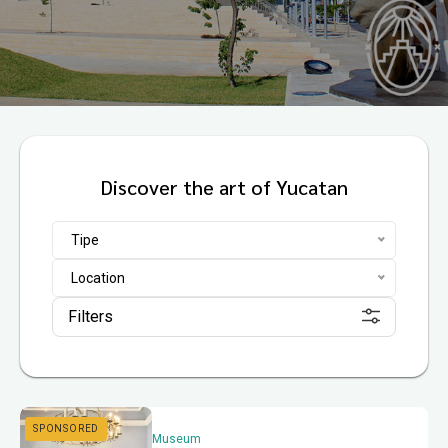
Discover the art of Yucatan
Tipe
Location
Filters
Museum