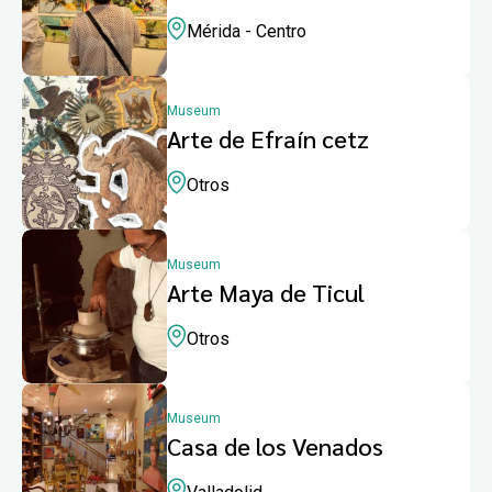
Mérida - Centro
Museum
Arte de Efraín cetz
Otros
Museum
Arte Maya de Ticul
Otros
Museum
Casa de los Venados