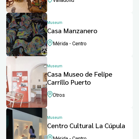
Valladolid
Museum
Casa Manzanero
Mérida - Centro
Museum
Casa Museo de Felipe
Carrillo Puerto
Otros
Museum
Centro Cultural La Cúpula
Mérida - Centro