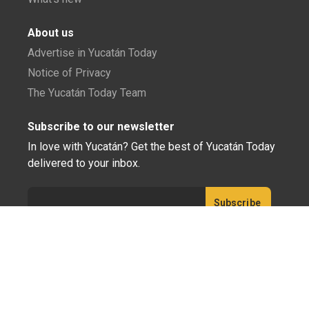
About us
Advertise in Yucatán Today
Notice of Privacy
The Yucatán Today Team
Subscribe to our newsletter
In love with Yucatán? Get the best of Yucatán Today
delivered to your inbox.
Click here to confirm your subscription to
Yucatán Today; we'll never share your email or any
other info with third parties.