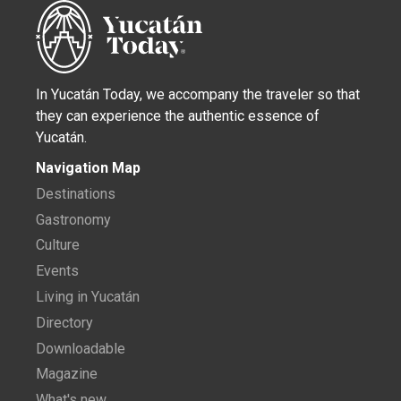
In Yucatán Today, we accompany the traveler so that
they can experience the authentic essence of
Yucatán.
Navigation Map
Destinations
Gastronomy
Culture
Events
Living in Yucatán
Directory
Downloadable
Magazine
What's new