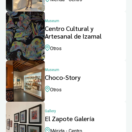
Museum
Centro Cultural y
Artesanal de Izamal
Otros
Museum
Choco-Story
Otros
Gallery
El Zapote Galería
Mérida - Centro