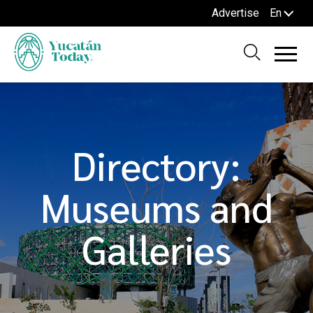
Advertise
En
Directory:
Museums and
Galleries