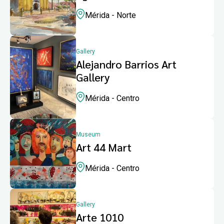
Mérida - Norte
Gallery
Alejandro Barrios Art
Gallery
Mérida - Centro
Museum
Art 44 Mart
Mérida - Centro
Gallery
Arte 1010