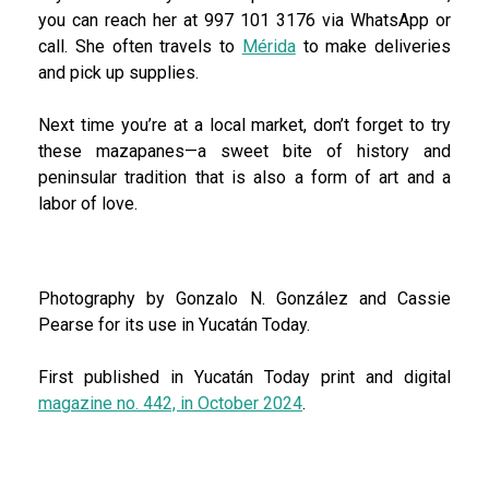
you can reach her at 997 101 3176 via WhatsApp or
call. She often travels to
Mérida
to make deliveries
and pick up supplies.
Next time you’re at a local market, don’t forget to try
these mazapanes—a sweet bite of history and
peninsular tradition that is also a form of art and a
labor of love.
Photography by Gonzalo N. González and Cassie
Pearse for its use in Yucatán Today.
First published in Yucatán Today print and digital
magazine no. 442, in October 2024
.