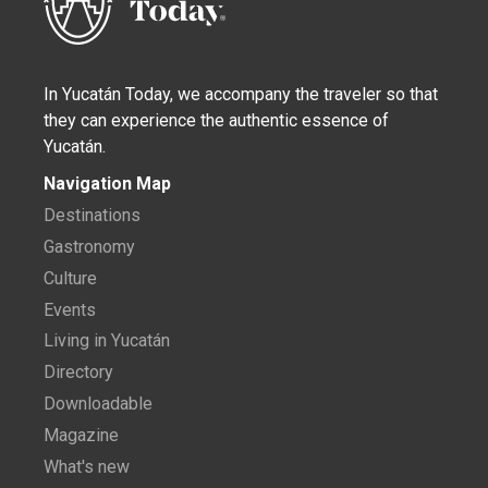
In Yucatán Today, we accompany the traveler so that
they can experience the authentic essence of
Yucatán.
Navigation Map
Destinations
Gastronomy
Culture
Events
Living in Yucatán
Directory
Downloadable
Magazine
What's new