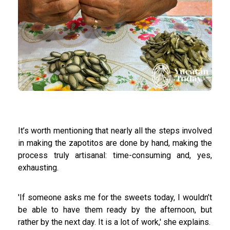
It’s worth mentioning that nearly all the steps involved
in making the zapotitos are done by hand, making the
process truly artisanal: time-consuming and, yes,
exhausting.
'If someone asks me for the sweets today, I wouldn’t
be able to have them ready by the afternoon, but
rather by the next day. It is a lot of work,' she explains.