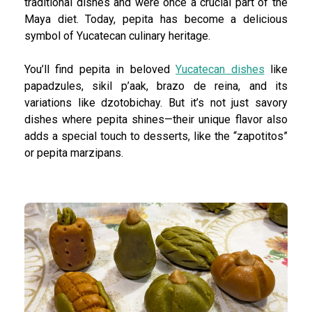
traditional dishes and were once a crucial part of the
Maya diet. Today, pepita has become a delicious
symbol of Yucatecan culinary heritage.
You’ll find pepita in beloved
Yucatecan dishes
like
papadzules, sikil p’aak, brazo de reina, and its
variations like dzotobichay. But it’s not just savory
dishes where pepita shines—their unique flavor also
adds a special touch to desserts, like the “zapotitos”
or pepita marzipans.