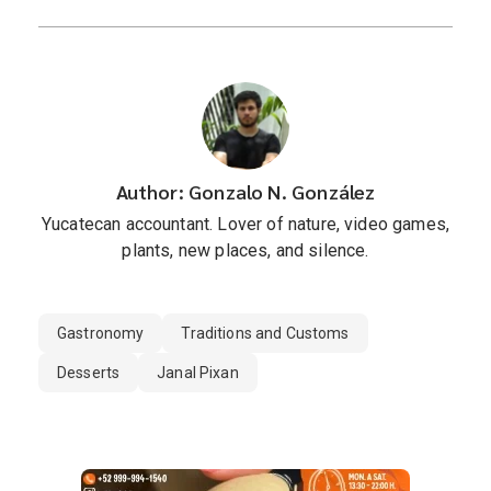
Author: Gonzalo N. González
Yucatecan accountant. Lover of nature, video games,
plants, new places, and silence.
Gastronomy
Traditions and Customs
Desserts
Janal Pixan