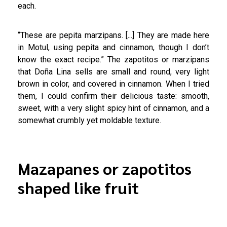
each.
“These are pepita marzipans. [...] They are made here
in Motul, using pepita and cinnamon, though I don’t
know the exact recipe.” The zapotitos or marzipans
that Doña Lina sells are small and round, very light
brown in color, and covered in cinnamon. When I tried
them, I could confirm their delicious taste: smooth,
sweet, with a very slight spicy hint of cinnamon, and a
somewhat crumbly yet moldable texture.
Mazapanes or zapotitos
shaped like fruit