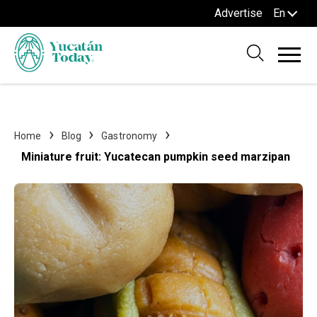
Advertise
En
Home
Blog
Gastronomy
Miniature fruit: Yucatecan pumpkin seed marzipan