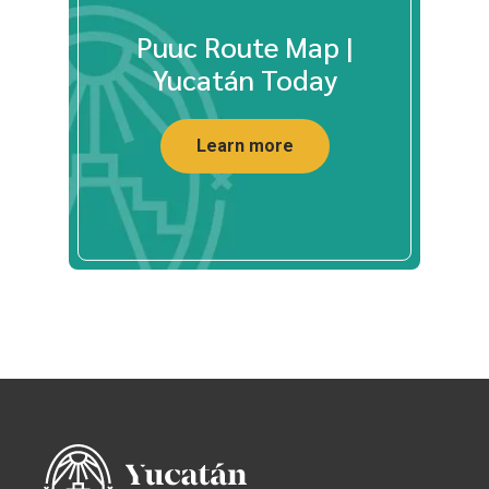
Puuc Route Map |
Yucatán Today
Learn more