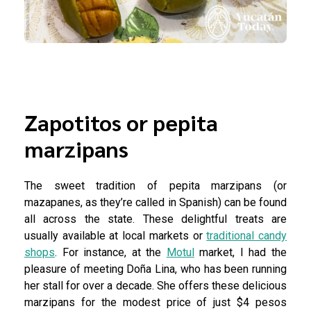
Zapotitos or pepita
marzipans
The sweet tradition of pepita marzipans (or
mazapanes, as they’re called in Spanish) can be found
all across the state. These delightful treats are
usually available at local markets or
traditional candy
shops
. For instance, at the
Motul
market, I had the
pleasure of meeting Doña Lina, who has been running
her stall for over a decade. She offers these delicious
marzipans for the modest price of just $4 pesos