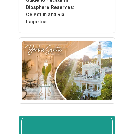
Guide to Yucatán’s
Biosphere Reserves:
Celestún and Ría
Lagartos