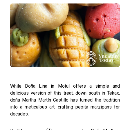
While Doña Lina in Motul offers a simple and
delicious version of this treat, down south in Tekax,
doña Martha Martín Castillo has turned the tradition
into a meticulous art, crafting pepita marzipans for
decades.