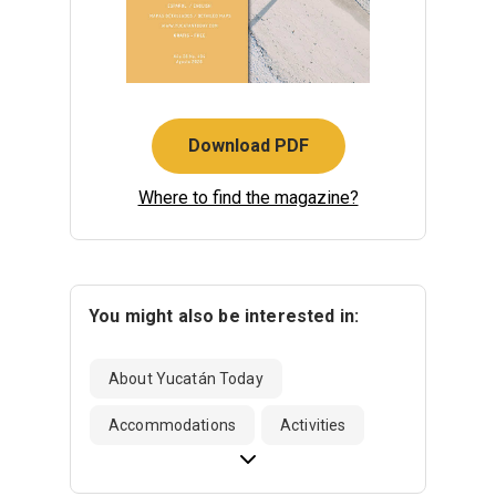
Download PDF
Where to find the magazine?
You might also be interested in:
About Yucatán Today
Accommodations
Activities