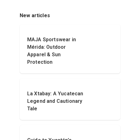
New articles
MAJA Sportswear in
Mérida: Outdoor
Apparel & Sun
Protection
La Xtabay: A Yucatecan
Legend and Cautionary
Tale