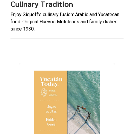
Culinary Tradition
Enjoy Siqueff's culinary fusion: Arabic and Yucatecan
food. Original Huevos Motuleños and family dishes
since 1930.