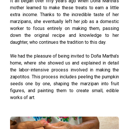
It all began over fifty years ago when Doña Martha’s
mother learned to make these treats to earn a little
extra income. Thanks to the incredible taste of her
marzipans, she eventually left her job as a domestic
worker to focus entirely on making them, passing
down the original recipe and knowledge to her
daughter, who continues the tradition to this day.
We had the pleasure of being invited to Doña Martha's
home, where she showed us and explained in detail
the labor-intensive process involved in making the
zapotitos. This process includes peeling the pumpkin
seeds one by one, shaping the marzipan into fruit
figures, and painting them to create small, edible
works of art.