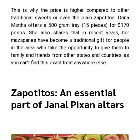
This is why the price is higher compared to other
traditional sweets or even the plain zapotitos. Doña
Martha offers a 500-gram tray (15 pieces) for $170
pesos. She also shares that in recent years, her
mazapanes have become a traditional gift for people
in the area, who take the opportunity to give them to
family and friends from other states and countries, as
you can't find this exact treat anywhere else.
Zapotitos: An essential
part of Janal Pixan altars