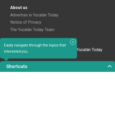
About us
Advertise in Yucatán Today
Notice of Privacy
The Yucatán Today Team
Subscribe to our newsletter
Easily navigate through the topics that
In love with Yucatán? Get the best of Yucatán Today
interested you.
delivered to your inbox.
Shortcuts
Click here to confirm your subscription to
Yucatán Today; we'll never share your email or any
other info with third parties.