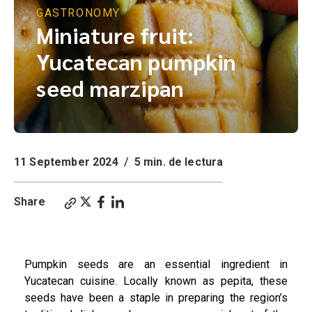
GASTRONOMY
Miniature fruit:
Yucatecan pumpkin
seed marzipan
11 September 2024
/
5 min. de lectura
Share
Miniature Fruits: Yucatecan Pepita Marzipan, Miniature fruit: Yucatecan pumpkin seed marzipan.
Pumpkin seeds are an essential ingredient in
Yucatecan cuisine. Locally known as pepita, these
seeds have been a staple in preparing the region’s