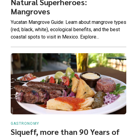
Natural Superheroes:
Mangroves
Yucatan Mangrove Guide: Learn about mangrove types
(red, black, white), ecological benefits, and the best
coastal spots to visit in Mexico. Explore...
GASTRONOMY
Siqueff, more than 90 Years of