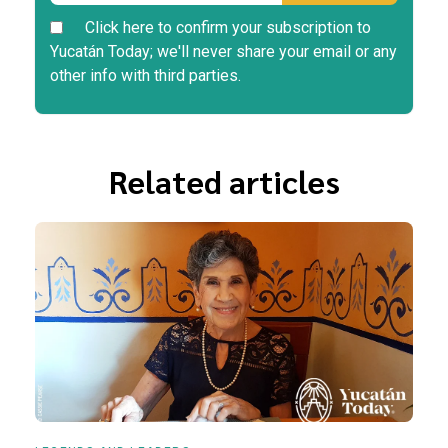
Click here to confirm your subscription to
Yucatán Today; we'll never share your email or any
other info with third parties.
Related articles