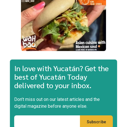
In love with Yucatán? Get the
best of Yucatán Today
delivered to your inbox.
Don’t miss out on our latest articles and the
digital magazine before anyone else.