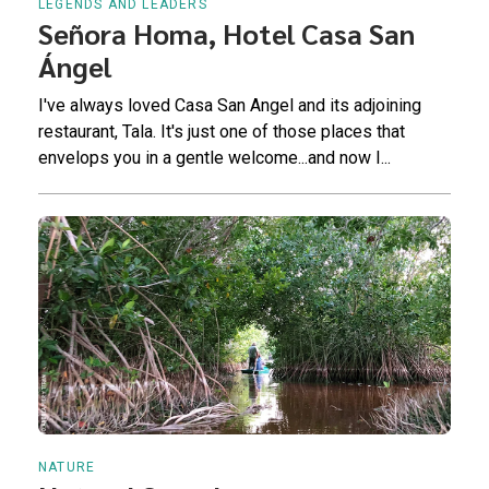
LEGENDS AND LEADERS
Señora Homa, Hotel Casa San
Ángel
I've always loved Casa San Angel and its adjoining
restaurant, Tala. It's just one of those places that
envelops you in a gentle welcome...and now I...
NATURE