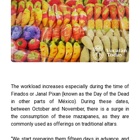
The workload increases especially during the time of
Finados or Janal Pixan (known as the Day of the Dead
in other parts of México). During these dates,
between October and November, there is a surge in
the consumption of these mazapanes, as they are
commonly used as offerings on traditional altars.
“We start preparing them fifteen days in advance, and