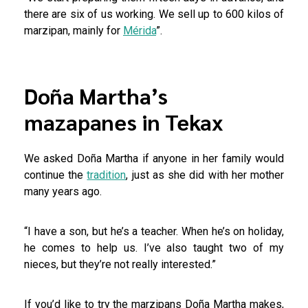
there are six of us working. We sell up to 600 kilos of
marzipan, mainly for
Mérida
”.
Doña Martha’s
mazapanes in Tekax
We asked Doña Martha if anyone in her family would
continue the
tradition
, just as she did with her mother
many years ago.
“I have a son, but he’s a teacher. When he’s on holiday,
he comes to help us. I’ve also taught two of my
nieces, but they’re not really interested.”
If you’d like to try the marzipans Doña Martha makes,