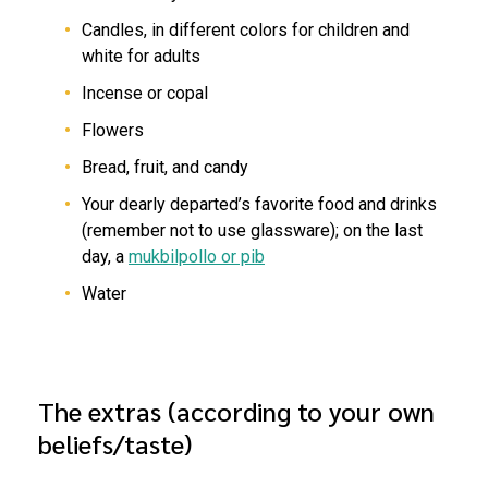
Candles, in different colors for children and
white for adults
Incense or copal
Flowers
Bread, fruit, and candy
Your dearly departed’s favorite food and drinks
(remember not to use glassware); on the last
day, a
mukbilpollo or pib
Water
The extras (according to your own
beliefs/taste)