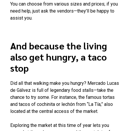
You can choose from various sizes and prices; if you
need help, just ask the vendors—they’ll be happy to
assist you.
And because the living
also get hungry, a taco
stop
Did all that walking make you hungry? Mercado Lucas
de Gálvez is full of legendary food stalls—take the
chance to try some. For instance, the famous tortas
and tacos of cochinita or lechón from “La Tía,” also
located at the central access of the market.
Exploring the market at this time of year lets you