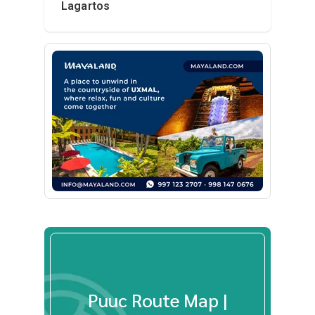
Lagartos
Puuc Route Map |