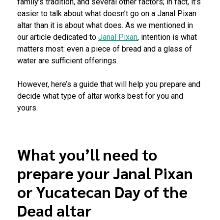
family’s tradition, and several other factors; in fact, it’s
easier to talk about what doesn’t go on a Janal Pixan
altar than it is about what does. As we mentioned in
our article dedicated to
Janal Pixan
, intention is what
matters most: even a piece of bread and a glass of
water are sufficient offerings.
However, here’s a guide that will help you prepare and
decide what type of altar works best for you and
yours.
What you’ll need to
prepare your Janal Pixan
or Yucatecan Day of the
Dead altar