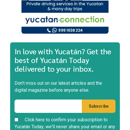
In love with Yucatán? Get the
best of Yucatán Today
delivered to your inbox.
Don’t miss out on our latest articles and the
digital magazine before anyone else.
Click here to confirm your subscription to
Yucatán Today; we'll never share your email or any