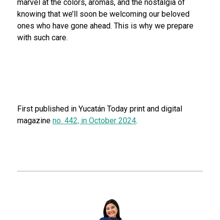
marvel at the colors, aromas, and the nostalgia of
knowing that we’ll soon be welcoming our beloved
ones who have gone ahead. This is why we prepare
with such care.
First published in Yucatán Today print and digital
magazine
no. 442, in October 2024
.