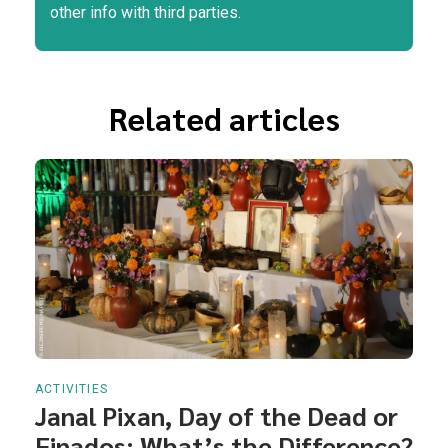
other info with third parties.
Related articles
ACTIVITIES
Janal Pixan, Day of the Dead or
Finados: What’s the Difference?