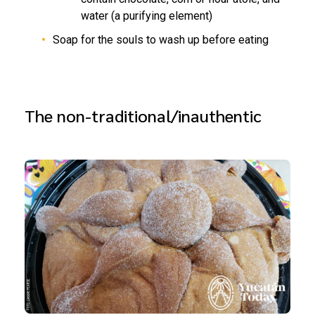
water (a purifying element)
Soap for the souls to wash up before eating
The non-traditional/inauthentic