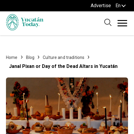
Advertise
En
Home
Blog
Culture and traditions
Janal Pixan or Day of the Dead Altars in Yucatán