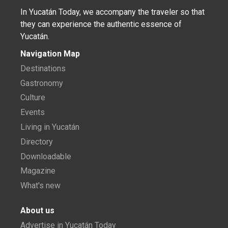
In Yucatán Today, we accompany the traveler so that
they can experience the authentic essence of
Yucatán.
Navigation Map
Destinations
Gastronomy
Culture
Events
Living in Yucatán
Directory
Downloadable
Magazine
What's new
About us
Advertise in Yucatán Today