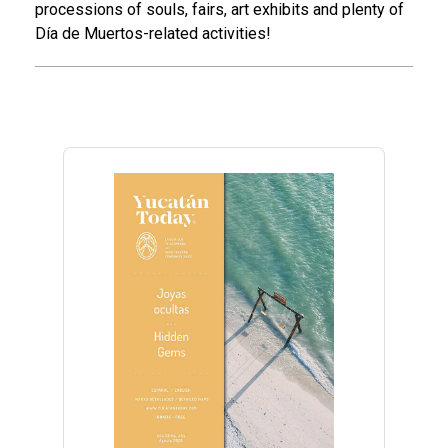
processions of souls, fairs, art exhibits and plenty of
Día de Muertos-related activities!