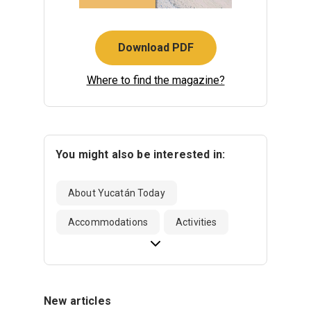
Download PDF
Where to find the magazine?
You might also be interested in:
About Yucatán Today
Accommodations
Activities
New articles