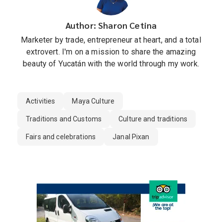
Author: Sharon Cetina
Marketer by trade, entrepreneur at heart, and a total
extrovert. I'm on a mission to share the amazing
beauty of Yucatán with the world through my work.
Activities
Maya Culture
Traditions and Customs
Culture and traditions
Fairs and celebrations
Janal Pixan