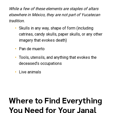
While a few of these elements are staples of altars
elsewhere in México, they are not part of Yucatecan
tradition.
Skulls in any way, shape of form (including
catrinas, candy skulls, paper skulls, or any other
imagery that evokes death)
Pan de muerto
Tools, utensils, and anything that evokes the
deceased’s occupations
Live animals
Where to Find Everything
You Need for Your Janal