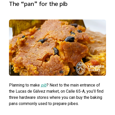
The “pan” for the pib
Planning to make
pib
? Next to the main entrance of
the Lucas de Gálvez market, on Calle 65-A, you’ll find
three hardware stores where you can buy the baking
pans commonly used to prepare pibes.