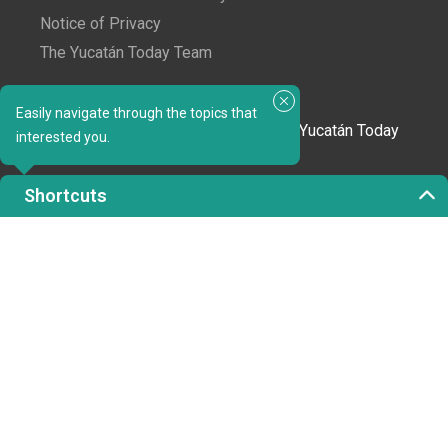
Notice of Privacy
The Yucatán Today Team
Subscribe to our newsletter
Easily navigate through the topics that
In love with Yucatán? Get the best of Yucatán Today
interested you.
delivered to your inbox.
Shortcuts
Click here to confirm your subscription to
Yucatán Today; we'll never share your email or any
other info with third parties.
Copyright 2023 © Yucatán Today. All rights reserved.