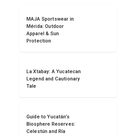
MAJA Sportswear in
Mérida: Outdoor
Apparel & Sun
Protection
La Xtabay: A Yucatecan
Legend and Cautionary
Tale
Guide to Yucatán’s
Biosphere Reserves:
Celestún and Ría