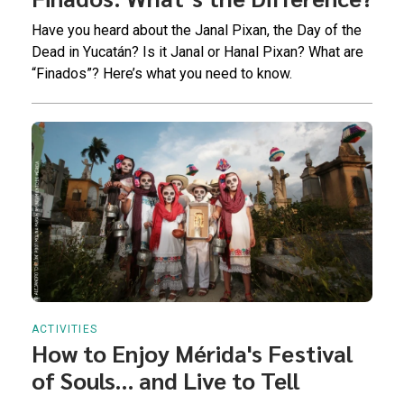
Have you heard about the Janal Pixan, the Day of the
Dead in Yucatán? Is it Janal or Hanal Pixan? What are
“Finados”? Here’s what you need to know.
ACTIVITIES
How to Enjoy Mérida's Festival
of Souls… and Live to Tell