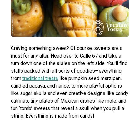
Craving something sweet? Of course, sweets are a
must for any altar. Head over to Calle 67 and take a
turn down one of the aisles on the left side. You'll find
stalls packed with all sorts of goodies—everything
from
traditional treats
like pumpkin seed marzipan,
candied papaya, and nance, to more playful options
like sugar skulls and even creative designs like candy
catrinas, tiny plates of Mexican dishes like mole, and
fun ‘tomb’ sweets that reveal a skull when you pull a
string. Everything is made from candy!