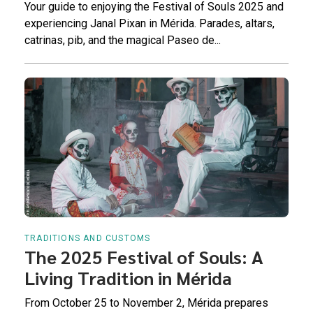
Your guide to enjoying the Festival of Souls 2025 and
experiencing Janal Pixan in Mérida. Parades, altars,
catrinas, pib, and the magical Paseo de...
TRADITIONS AND CUSTOMS
The 2025 Festival of Souls: A
Living Tradition in Mérida
From October 25 to November 2, Mérida prepares