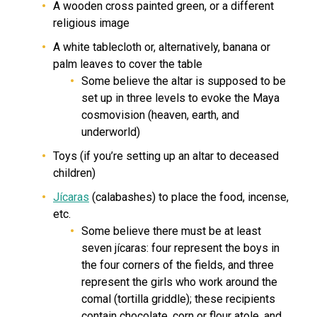
A wooden cross painted green, or a different
religious image
A white tablecloth or, alternatively, banana or
palm leaves to cover the table
Some believe the altar is supposed to be
set up in three levels to evoke the Maya
cosmovision (heaven, earth, and
underworld)
Toys (if you’re setting up an altar to deceased
children)
Jícaras
(calabashes) to place the food, incense,
etc.
Some believe there must be at least
seven jícaras: four represent the boys in
the four corners of the fields, and three
represent the girls who work around the
comal (tortilla griddle); these recipients
contain chocolate, corn or flour atole, and