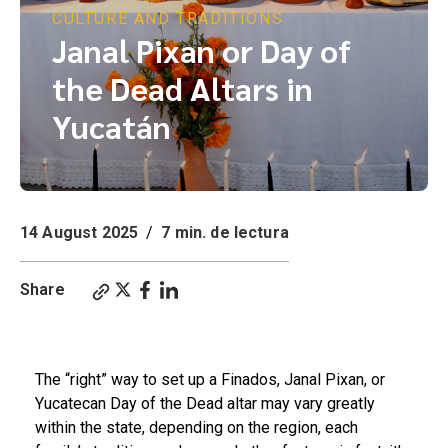
CULTURE AND TRADITIONS
Janal Pixan or Day of
the Dead Altars in
Yucatán
14 August 2025
/
7 min. de lectura
Share
Janal Pixan or Day of the Dead Altars in Yucatán
The “right” way to set up a Finados, Janal Pixan, or
Yucatecan Day of the Dead altar may vary greatly
within the state, depending on the region, each