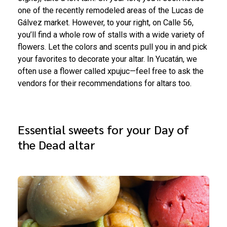
one of the recently remodeled areas of the Lucas de
Gálvez market. However, to your right, on Calle 56,
you’ll find a whole row of stalls with a wide variety of
flowers. Let the colors and scents pull you in and pick
your favorites to decorate your altar. In Yucatán, we
often use a flower called xpujuc—feel free to ask the
vendors for their recommendations for altars too.
Essential sweets for your Day of
the Dead altar