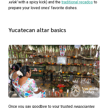
xe’ek’
with a spicy kick) and the
traditional recados
to
prepare your loved ones’ favorite dishes.
Yucatecan altar basics
Once you say goodbye to your trusted
negociantes