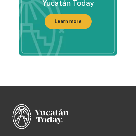
Yucatán Today
Learn more