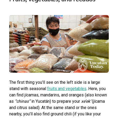
The first thing you’ll see on the left side is a large
stand with seasonal
fruits and vegetables
. Here, you
can find jícamas, mandarins, and oranges (also known
as
“chinas”
in Yucatán) to prepare your
xe’ek’
(jícama
and citrus salad). At the same stand or the ones
nearby, you’ll also find ground chili (if you like your