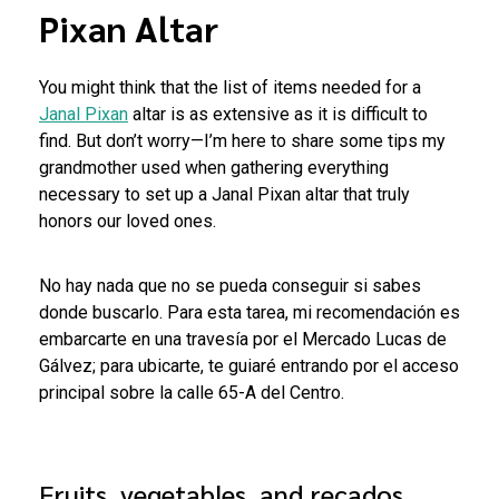
Pixan Altar
You might think that the list of items needed for a
Janal Pixan
altar is as extensive as it is difficult to
find. But don’t worry—I’m here to share some tips my
grandmother used when gathering everything
necessary to set up a Janal Pixan altar that truly
honors our loved ones.
No hay nada que no se pueda conseguir si sabes
donde buscarlo. Para esta tarea, mi recomendación es
embarcarte en una travesía por el Mercado Lucas de
Gálvez; para ubicarte, te guiaré entrando por el acceso
principal sobre la calle 65-A del Centro.
Fruits, vegetables, and recados