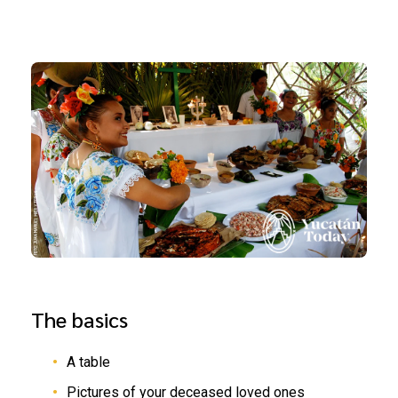
The basics
A table
Pictures of your deceased loved ones