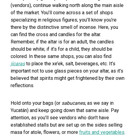
(vendors), continue walking north along the main aisle
of the market. You’ll come across a set of shops
specializing in religious figures; you’ll know you’re
there by the distinctive smell of incense. Here, you
can find the cross and candles for the altar.
Remember, if the altar is for an adult, the candles
should be white; if it’s for a child, they should be
colored. In these same shops, you can also find
jícaras
to place the xe’ek, salt, beverages, etc. It’s
important not to use glass pieces on your altar, as it’s
believed that spirits might get frightened by their own
reflections.
Hold onto your bags (or
sabucanes
, as we say in
Yucatán) and keep going down that same aisle. Pay
attention, as you’ll see vendors who don’t have
established stalls but are set up on the sides selling
masa for atole, flowers, or more
fruits and vegetables
.