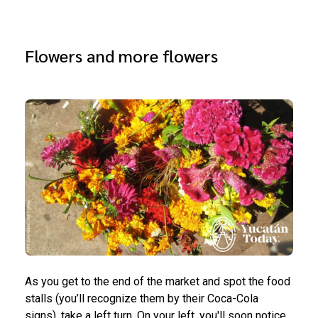
Flowers and more flowers
As you get to the end of the market and spot the food
stalls (you’ll recognize them by their Coca-Cola
signs), take a left turn. On your left, you'll soon notice