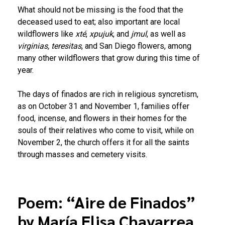
What should not be missing is the food that the
deceased used to eat; also important are local
wildflowers like
xté
,
xpujuk
, and
jmul
, as well as
virginias, teresitas
, and San Diego flowers, among
many other wildflowers that grow during this time of
year.
The days of finados are rich in religious syncretism,
as on October 31 and November 1, families offer
food, incense, and flowers in their homes for the
souls of their relatives who come to visit, while on
November 2, the church offers it for all the saints
through masses and cemetery visits.
Poem: “Aire de Finados”
by María Elisa Chavarrea