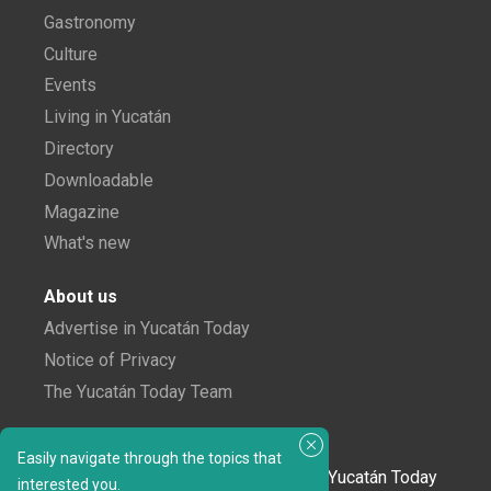
Gastronomy
Culture
Events
Living in Yucatán
Directory
Downloadable
Magazine
What's new
About us
Advertise in Yucatán Today
Notice of Privacy
The Yucatán Today Team
Subscribe to our newsletter
Easily navigate through the topics that
In love with Yucatán? Get the best of Yucatán Today
interested you.