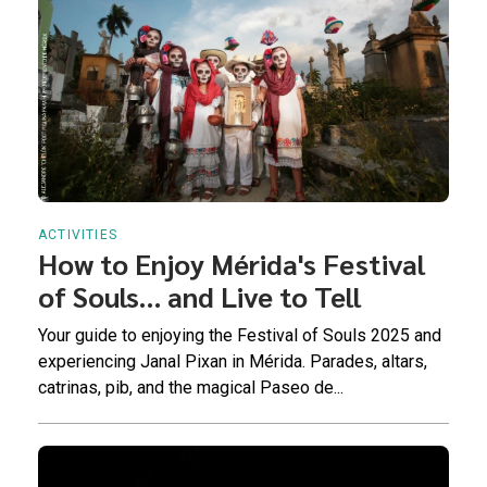
ACTIVITIES
How to Enjoy Mérida's Festival
of Souls… and Live to Tell
Your guide to enjoying the Festival of Souls 2025 and
experiencing Janal Pixan in Mérida. Parades, altars,
catrinas, pib, and the magical Paseo de...