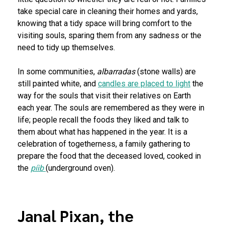
take special care in cleaning their homes and yards,
knowing that a tidy space will bring comfort to the
visiting souls, sparing them from any sadness or the
need to tidy up themselves.
In some communities,
albarradas
(stone walls) are
still painted white, and
candles are placed to light
the
way for the souls that visit their relatives on Earth
each year. The souls are remembered as they were in
life; people recall the foods they liked and talk to
them about what has happened in the year. It is a
celebration of togetherness, a family gathering to
prepare the food that the deceased loved, cooked in
the
píib
(underground oven).
Janal Pixan, the