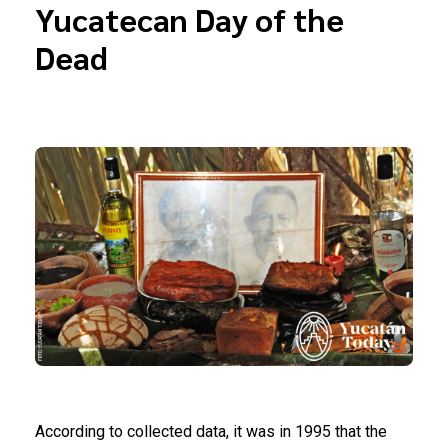
Yucatecan Day of the
Dead
According to collected data, it was in 1995 that the