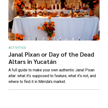
ACTIVITIES
Janal Pixan or Day of the Dead
Altars in Yucatán
A full guide to make your own authentic Janal Pixan
altar: what it’s supposed to feature, what it’s not, and
where to find it in Mérida’s market.