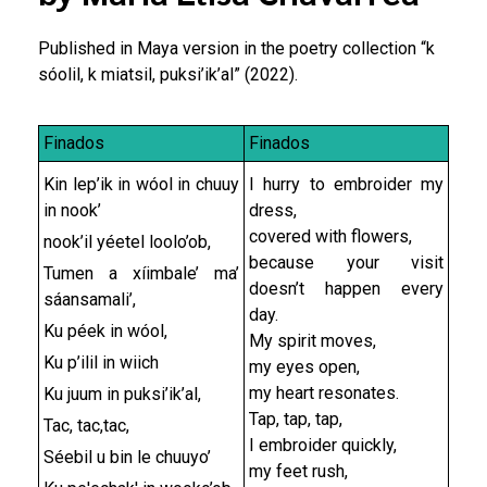
Published in Maya version in the poetry collection “k
sóolil, k miatsil, puksi’ik’al” (2022).
Finados
Finados
Kin lep’ik in wóol in chuuy
I hurry to embroider my
in nook’
dress,
covered with flowers,
nook’il yéetel loolo’ob,
because your visit
Tumen a xíimbale’ ma’
doesn’t happen every
sáansamali’,
day.
Ku péek in wóol,
My spirit moves,
Ku p’ilil in wiich
my eyes open,
my heart resonates.
Ku juum in puksi’ik’al,
Tap, tap, tap,
Tac, tac,tac,
I embroider quickly,
Séebil u bin le chuuyo’
my feet rush,