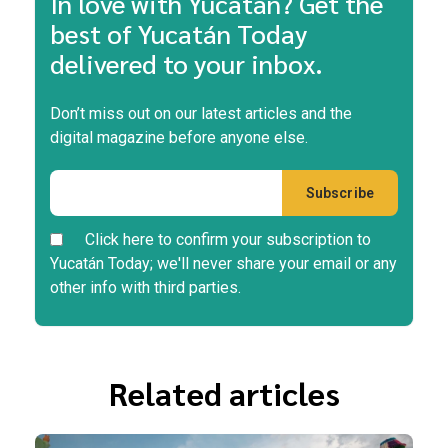
In love with Yucatán? Get the
best of Yucatán Today
delivered to your inbox.
Don’t miss out on our latest articles and the
digital magazine before anyone else.
Click here to confirm your subscription to
Yucatán Today; we'll never share your email or any
other info with third parties.
Related articles