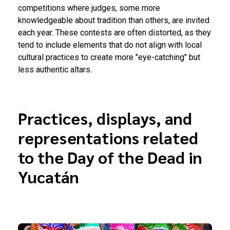
competitions where judges, some more
knowledgeable about tradition than others, are invited
each year. These contests are often distorted, as they
tend to include elements that do not align with local
cultural practices to create more "eye-catching" but
less authentic altars.
Practices, displays, and
representations related
to the Day of the Dead in
Yucatán