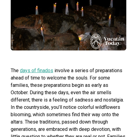
The
days of finados
involve a series of preparations
ahead of time to welcome the souls. For some
families, these preparations begin as early as
October. During these days, even the air smells
different; there is a feeling of sadness and nostalgia.
In the countryside, you’ll notice colorful wildflowers
blooming, which sometimes find their way onto the
altars. These traditions, passed down through
generations, are embraced with deep devotion, with
little question to whether they are real or not. Families