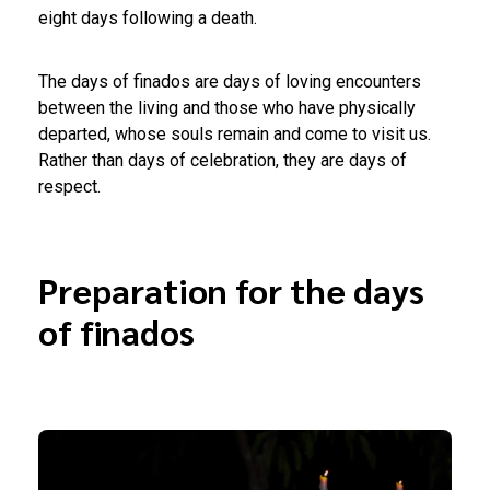
eight days following a death.
The days of finados are days of loving encounters
between the living and those who have physically
departed, whose souls remain and come to visit us.
Rather than days of celebration, they are days of
respect.
Preparation for the days
of finados