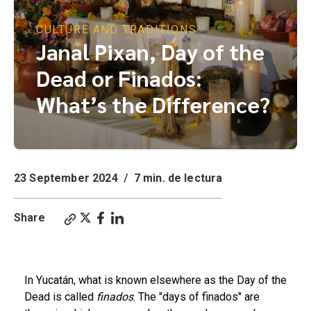
CULTURE AND TRADITIONS
Janal Pixan, Day of the
Dead or Finados:
What’s the Difference?
23 September 2024
/
7 min. de lectura
Share
Finados, Janal Pixan, or Day of the Dead in Yucatán
In Yucatán, what is known elsewhere as the Day of the
Dead is called
finados
. The "days of finados" are