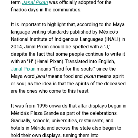
term
Janal Pixan
was officially adopted for the
finados days in the communities.
It is important to highlight that, according to the Maya
language writing standards published by México’s
National Institute of Indigenous Languages (INALI) in
2014, Janal Pixan should be spelled with a "J,"
despite the fact that some people continue to write it
with an "H" (Hanal Pixan). Translated into English,
Janal Pixan
means "food for the souls," since the
Maya word
janal
means food and
pixan
means spirit
or soul, as the idea is that the spirits of the deceased
are the ones who come to this feast.
It was from 1995 onwards that altar displays began in
Mérida's Plaza Grande as part of the celebrations.
Gradually, schools, universities, restaurants, and
hotels in Mérida and across the state also began to
hold their own displays, turning them into