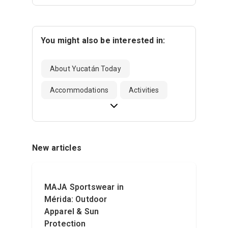
You might also be interested in:
About Yucatán Today
Accommodations
Activities
New articles
MAJA Sportswear in
Mérida: Outdoor
Apparel & Sun
Protection