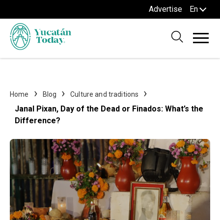
Advertise
En
Home
Blog
Culture and traditions
Janal Pixan, Day of the Dead or Finados: What’s the
Difference?