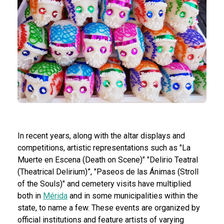
In recent years, along with the altar displays and
competitions, artistic representations such as "La
Muerte en Escena (Death on Scene)" "Delirio Teatral
(Theatrical Delirium)”, "Paseos de las Ánimas (Stroll
of the Souls)" and cemetery visits have multiplied
both in
Mérida
and in some municipalities within the
state, to name a few. These events are organized by
official institutions and feature artists of varying