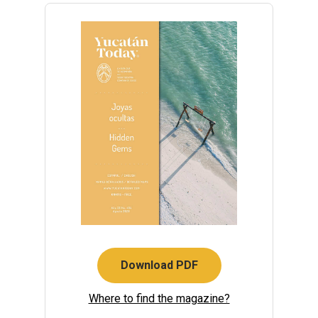
Download PDF
Where to find the magazine?