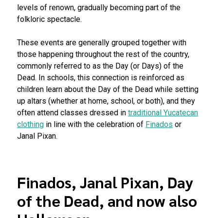
levels of renown, gradually becoming part of the
folkloric spectacle.
These events are generally grouped together with
those happening throughout the rest of the country,
commonly referred to as the Day (or Days) of the
Dead. In schools, this connection is reinforced as
children learn about the Day of the Dead while setting
up altars (whether at home, school, or both), and they
often attend classes dressed in
traditional Yucatecan
clothing
in line with the celebration of
Finados
or
Janal Pixan.
Finados, Janal Pixan, Day
of the Dead, and now also