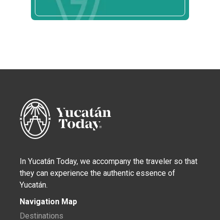
In Yucatán Today, we accompany the traveler so that
they can experience the authentic essence of
Yucatán.
Navigation Map
Destinations