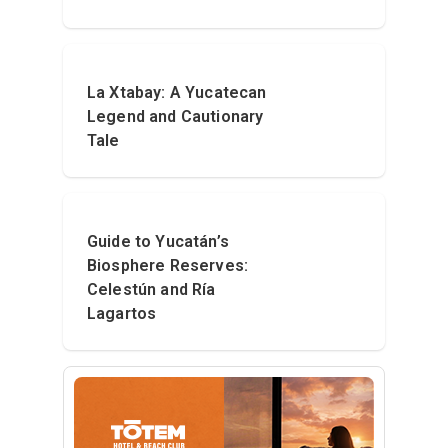
La Xtabay: A Yucatecan
Legend and Cautionary
Tale
Guide to Yucatán’s
Biosphere Reserves:
Celestún and Ría
Lagartos