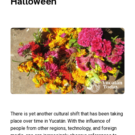
Halloween
There is yet another cultural shift that has been taking
place over time in Yucatán. With the influence of
people from other regions, technology, and foreign