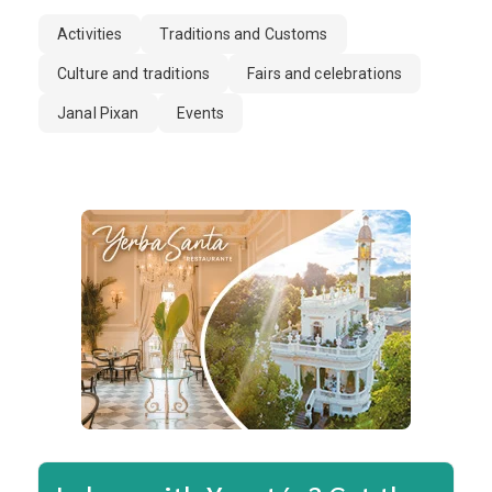
Activities
Traditions and Customs
Culture and traditions
Fairs and celebrations
Janal Pixan
Events