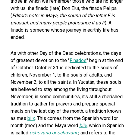
those in which we remember those who are no longer
with us: the finado (late) Don Elut, the finada Pelipa
(
Editor’s note: in Maya, the sound of the letter F is
unusual, and many people pronounce it as P
). A
finado is someone whose journey in earthly life has
ended.
As with other Day of the Dead celebrations, the days
of greatest devotion to the "
Finados
" begin at the end
of October. October 31 is dedicated to the souls of
children; November 1, to the souls of adults; and
November 2, to all the saints. In Yucatán, these souls
are believed to stay among the living throughout
November; in some communities, it’s still a cherished
tradition to gather for prayers and prepare special
meals on the last day of the month, a tradition known
as mes
biix
. This comes from the Spanish word for
month (mes) and the Maya word
biix
, which in Spanish
is called
ochovario or
ochavario
, and refers to the