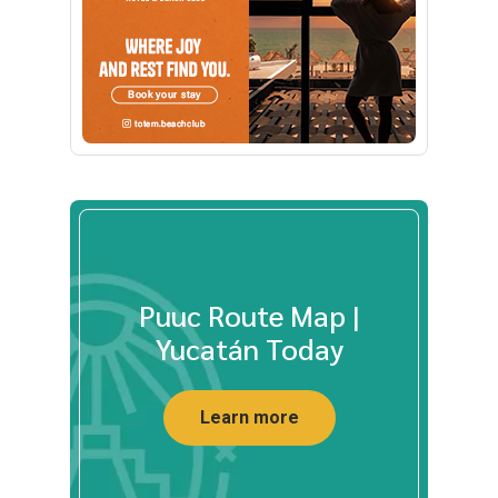
Puuc Route Map |
Yucatán Today
Learn more