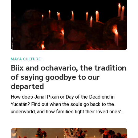
MAYA CULTURE
Biix and ochavario, the tradition
of saying goodbye to our
departed
How does Janal Pixan or Day of the Dead end in
Yucatán? Find out when the souls go back to the
underworld, and how families light their loved ones’...