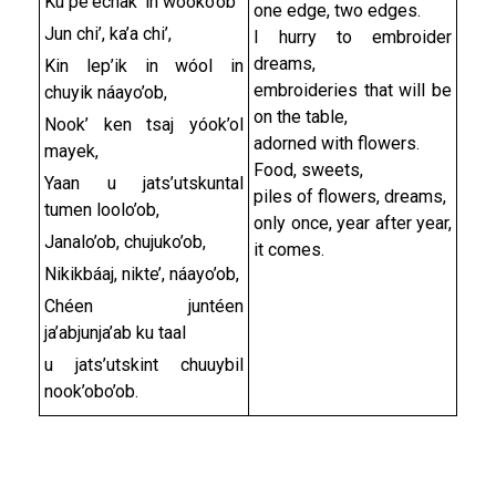
Ku pe'echak' in wooko’ob
one edge, two edges.
Jun chi’, ka’a chi’,
I hurry to embroider
dreams,
Kin lep’ik in wóol in
embroideries that will be
chuyik náayo’ob,
on the table,
Nook’ ken tsaj yóok’ol
adorned with flowers.
mayek,
Food, sweets,
Yaan u jats’utskuntal
piles of flowers, dreams,
tumen loolo’ob,
only once, year after year,
Janalo’ob, chujuko’ob,
it comes.
Nikikbáaj, nikte’, náayo’ob,
Chéen juntéen
ja’abjunja’ab ku taal
u jats’utskint chuuybil
nook’obo’ob.