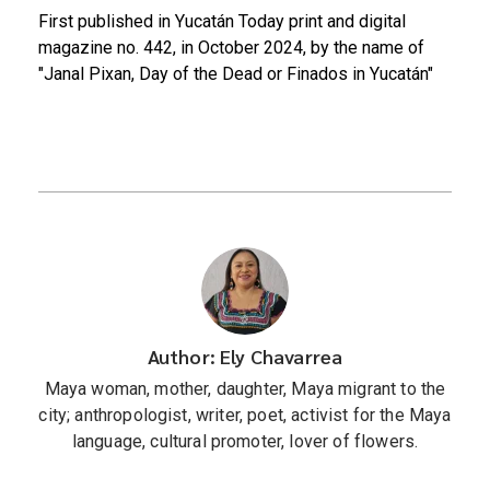
First published in Yucatán Today print and digital
magazine no. 442, in October 2024, by the name of
"Janal Pixan, Day of the Dead or Finados in Yucatán"
Author: Ely Chavarrea
Maya woman, mother, daughter, Maya migrant to the
city; anthropologist, writer, poet, activist for the Maya
language, cultural promoter, lover of flowers.