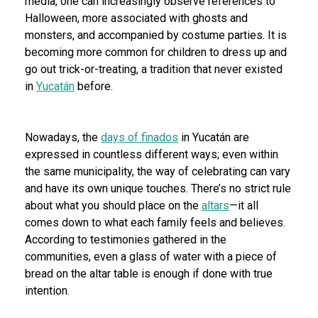
media, one can increasingly observe references to
Halloween, more associated with ghosts and
monsters, and accompanied by costume parties. It is
becoming more common for children to dress up and
go out trick-or-treating, a tradition that never existed
in
Yucatán
before.
Nowadays, the
days of finados
in Yucatán are
expressed in countless different ways; even within
the same municipality, the way of celebrating can vary
and have its own unique touches. There’s no strict rule
about what you should place on the
altars
—it all
comes down to what each family feels and believes.
According to testimonies gathered in the
communities, even a glass of water with a piece of
bread on the altar table is enough if done with true
intention.