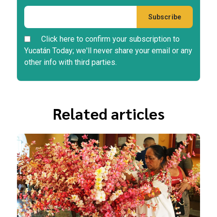
Click here to confirm your subscription to
Yucatán Today; we'll never share your email or any
other info with third parties.
Related articles