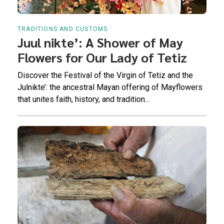
TRADITIONS AND CUSTOMS
Juul nikte’: A Shower of May
Flowers for Our Lady of Tetiz
Discover the Festival of the Virgin of Tetiz and the
Julnikte’: the ancestral Mayan offering of Mayflowers
that unites faith, history, and tradition...