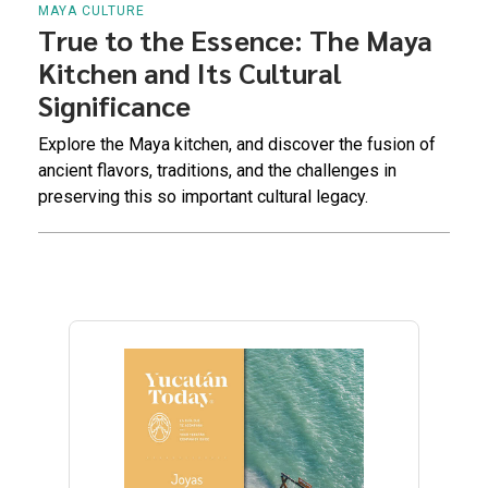
MAYA CULTURE
True to the Essence: The Maya
Kitchen and Its Cultural
Significance
Explore the Maya kitchen, and discover the fusion of
ancient flavors, traditions, and the challenges in
preserving this so important cultural legacy.