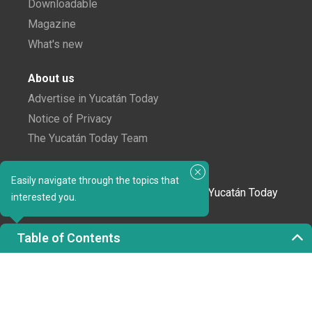
Downloadable
Magazine
What's new
About us
Advertise in Yucatán Today
Notice of Privacy
The Yucatán Today Team
Subscribe to our newsletter
Easily navigate through the topics that
In love with Yucatán? Get the best of Yucatán Today
interested you.
delivered to your inbox.
Table of Contents
Click here to confirm your subscription to
Yucatán Today; we'll never share your email or any