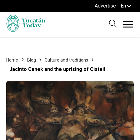
Advertise
En
Home
Blog
Culture and traditions
Jacinto Canek and the uprising of Cisteil