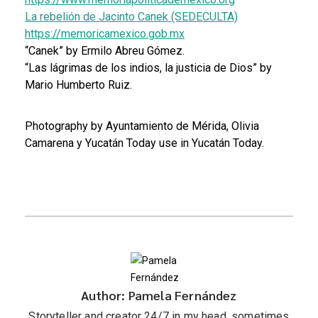
La rebelión de Jacinto Canek (SEDECULTA)
https://memoricamexico.gob.mx
“Canek” by Ermilo Abreu Gómez.
“Las lágrimas de los indios, la justicia de Dios” by
Mario Humberto Ruiz.
Photography by Ayuntamiento de Mérida, Olivia
Camarena y Yucatán Today use in Yucatán Today.
Author: Pamela Fernández
Storyteller and creator 24/7 in my head, sometimes