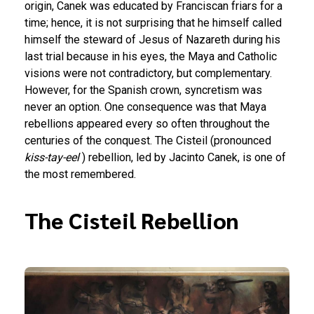
origin, Canek was educated by Franciscan friars for a
time; hence, it is not surprising that he himself called
himself the steward of Jesus of Nazareth during his
last trial because in his eyes, the Maya and Catholic
visions were not contradictory, but complementary.
However, for the Spanish crown, syncretism was
never an option. One consequence was that Maya
rebellions appeared every so often throughout the
centuries of the conquest. The Cisteil (pronounced
kiss-tay-eel
) rebellion, led by Jacinto Canek, is one of
the most remembered.
The Cisteil Rebellion