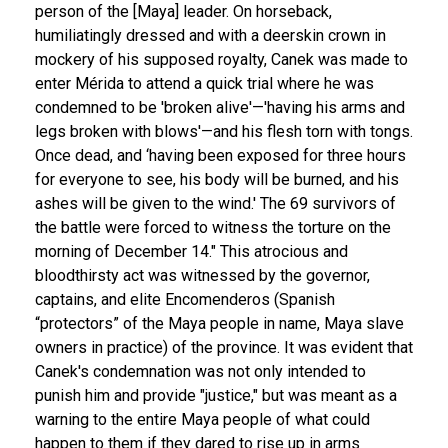
person of the [Maya] leader. On horseback,
humiliatingly dressed and with a deerskin crown in
mockery of his supposed royalty, Canek was made to
enter Mérida to attend a quick trial where he was
condemned to be 'broken alive'—'having his arms and
legs broken with blows'—and his flesh torn with tongs.
Once dead, and ‘having been exposed for three hours
for everyone to see, his body will be burned, and his
ashes will be given to the wind.' The 69 survivors of
the battle were forced to witness the torture on the
morning of December 14."
This atrocious and
bloodthirsty act was witnessed by the governor,
captains, and elite Encomenderos (Spanish
“protectors” of the Maya people in name, Maya slave
owners in practice) of the province. It was evident that
Canek's condemnation was not only intended to
punish him and provide "justice," but was meant as a
warning to the entire Maya people of what could
happen to them if they dared to rise up in arms