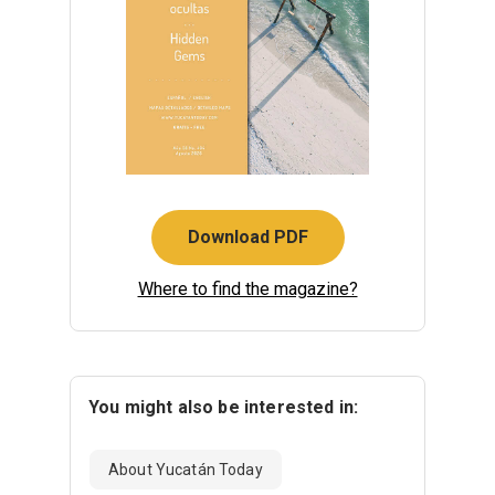
Download PDF
Where to find the magazine?
You might also be interested in:
About Yucatán Today