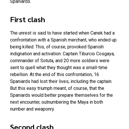
Spaniards.
First clash
The unrest is said to have started when Canek had a
confrontation with a Spanish merchant, who ended up
being killed. This, of course, provoked Spanish
indignation and activation. Captain Tiburcio Cosgaya,
commander of Sotuta, and 20 more soldiers were
sent to quell what they thought was a small-time
rebellion. At the end of this confrontation, 16
Spaniards had lost their lives, including the captain.
But this easy triumph meant, of course, that the
Spaniards would better prepare themselves for the
next encounter, outnumbering the Maya in both
number and weaponry.
Second clash