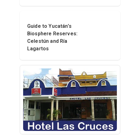
Guide to Yucatán’s
Biosphere Reserves:
Celestún and Ría
Lagartos