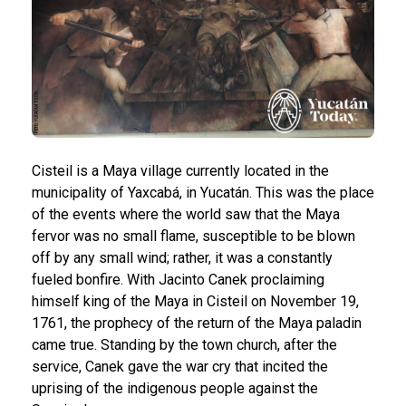
Cisteil is a Maya village currently located in the
municipality of Yaxcabá, in Yucatán. This was the place
of the events where the world saw that the Maya
fervor was no small flame, susceptible to be blown
off by any small wind; rather, it was a constantly
fueled bonfire.
With Jacinto Canek proclaiming
himself king of the Maya in Cisteil on November 19,
1761, the prophecy of the return of the Maya paladin
came true. Standing by the town church, after the
service, Canek gave the war cry that incited the
uprising of the indigenous people against the