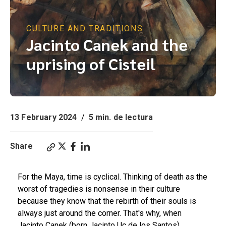
CULTURE AND TRADITIONS
Jacinto Canek and the
uprising of Cisteil
13 February 2024
/
5 min. de lectura
Share
For the Maya, time is cyclical. Thinking of death as the
worst of tragedies is nonsense in their culture
because they know that the rebirth of their souls is
always just around the corner. That's why, when
Jacinto Canek (born Jacinto Uc de los Santos)