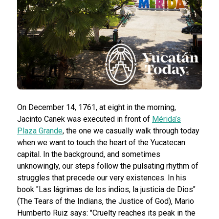
On December 14, 1761, at eight in the morning,
Jacinto Canek was executed in front of
Mérida’s
Plaza Grande
, the one we casually walk through today
when we want to touch the heart of the Yucatecan
capital. In the background, and sometimes
unknowingly, our steps follow the pulsating rhythm of
struggles that precede our very existences.
In his
book "Las lágrimas de los indios, la justicia de Dios"
(The Tears of the Indians, the Justice of God), Mario
Humberto Ruiz says: "Cruelty reaches its peak in the