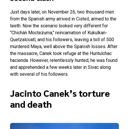
Just days later, on November 26, two thousand men
from the Spanish army arrived in Cisteil, armed to the
teeth. Now the scenario looked very different for
"Chichán Moctezuma," reincarnation of Kukulkan-
Quetzalcoatl, and his followers, leaving a toll of 500
murdered Maya, well above the Spanish losses.
After
the massacre, Canek took refuge at the Huntulchac
hacienda. However, relentlessly hunted, he was found
and apprehended a few weeks later in Sivac along
with several of his followers.
Jacinto Canek’s torture
and death