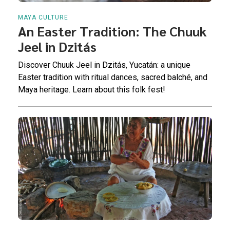
MAYA CULTURE
An Easter Tradition: The Chuuk
Jeel in Dzitás
Discover Chuuk Jeel in Dzitás, Yucatán: a unique
Easter tradition with ritual dances, sacred balché, and
Maya heritage. Learn about this folk fest!