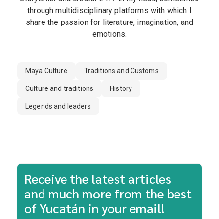
through multidisciplinary platforms with which I
share the passion for literature, imagination, and
emotions.
Maya Culture
Traditions and Customs
Culture and traditions
History
Legends and leaders
Receive the latest articles
and much more from the best
of Yucatán in your email!