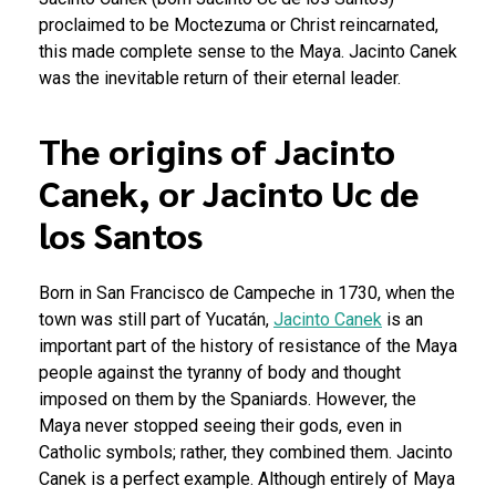
proclaimed to be Moctezuma or Christ reincarnated,
this made complete sense to the Maya. Jacinto Canek
was the inevitable return of their eternal leader.
The origins of Jacinto
Canek, or Jacinto Uc de
los Santos
Born in San Francisco de Campeche in 1730, when the
town was still part of Yucatán,
Jacinto Canek
is an
important part of the history of resistance of the Maya
people against the tyranny of body and thought
imposed on them by the Spaniards. However, the
Maya never stopped seeing their gods, even in
Catholic symbols; rather, they combined them. Jacinto
Canek is a perfect example.
Although entirely of Maya