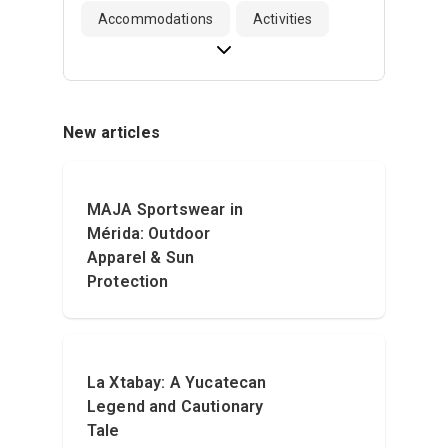
Accommodations
Activities
New articles
MAJA Sportswear in
Mérida: Outdoor
Apparel & Sun
Protection
La Xtabay: A Yucatecan
Legend and Cautionary
Tale