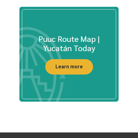
Puuc Route Map |
Yucatán Today
Learn more