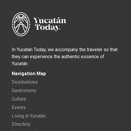
In Yucatán Today, we accompany the traveler so that
they can experience the authentic essence of
Yucatán.
Navigation Map
Destinations
Gastronomy
Culture
Events
Living in Yucatán
Directory