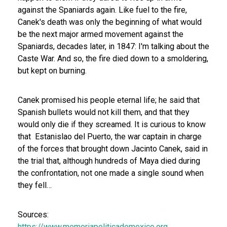
against the Spaniards again.
Like fuel to the fire,
Canek's death was only the beginning of what would
be the next major armed movement against the
Spaniards, decades later, in 1847: I'm talking about the
Caste War. And so, the fire died down to a smoldering,
but kept on burning.
Canek promised his people eternal life; he said that
Spanish bullets would not kill them, and that they
would only die if they screamed. It is curious to know
that Estanislao del Puerto, the war captain in charge
of the forces that brought down Jacinto Canek, said in
the trial that, although hundreds of Maya died during
the confrontation, not one made a single sound when
they fell…
Sources:
https://www.memoriapoliticademexico.org