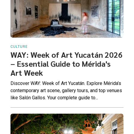
CULTURE
WAY: Week of Art Yucatán 2026
– Essential Guide to Mérida's
Art Week
Discover WAY: Week of Art Yucatán. Explore Mérida’s
contemporary art scene, gallery tours, and top venues
like Salón Gallos. Your complete guide to...