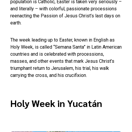
population is Catholic, Easter is taken very seriously –
and literally – with colorful, passionate processions
reenacting the Passion of Jesus Christ’s last days on
earth.
The week leading up to Easter, known in English as
Holy Week, is called “Semana Santa” in Latin American
countries and is celebrated with processions,
masses, and other events that mark Jesus Christ’s
triumphant return to Jerusalem, his trial, his walk
carrying the cross, and his crucifixion.
Holy Week in Yucatán