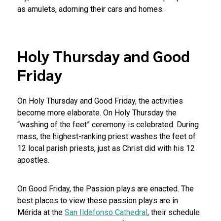
as amulets, adorning their cars and homes.
Holy Thursday and Good
Friday
On Holy Thursday and Good Friday, the activities
become more elaborate. On Holy Thursday the
“washing of the feet” ceremony is celebrated. During
mass, the highest-ranking priest washes the feet of
12 local parish priests, just as Christ did with his 12
apostles.
On Good Friday, the Passion plays are enacted. The
best places to view these passion plays are in
Mérida at the
San Ildefonso Cathedral
, their schedule