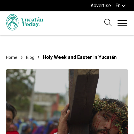
Advertise
En
Holy Week and Easter in Yucatán
Home
Blog