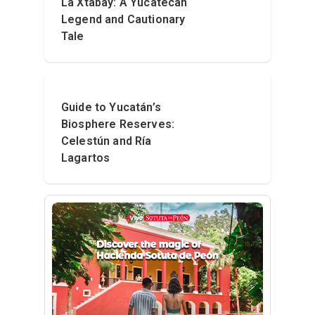
La Xtabay: A Yucatecan
Legend and Cautionary
Tale
Guide to Yucatán’s
Biosphere Reserves:
Celestún and Ría
Lagartos