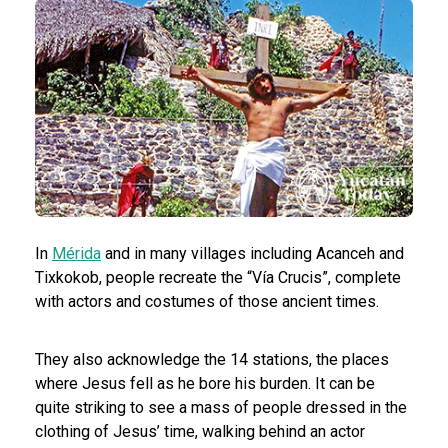
In
Mérida
and in many villages including
Acanceh and
Tixkokob, people recreate the “Vía Crucis”, complete
with actors and costumes of those ancient times.
They also acknowledge the 14 stations, the places
where Jesus fell as he bore his burden. It can be
quite striking to see a mass of people dressed in the
clothing of Jesus’ time, walking behind an actor