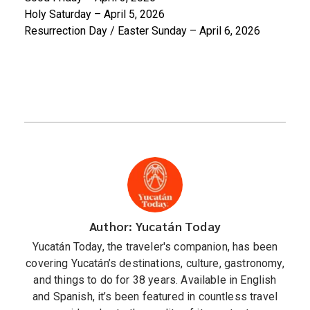
Holy Saturday – April 5, 2026
Resurrection Day / Easter Sunday – April 6, 2026
Author: Yucatán Today
Yucatán Today, the traveler's companion, has been
covering Yucatán’s destinations, culture, gastronomy,
and things to do for 38 years. Available in English
and Spanish, it’s been featured in countless travel