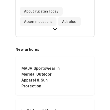
About Yucatán Today
Accommodations
Activities
New articles
MAJA Sportswear in
Mérida: Outdoor
Apparel & Sun
Protection