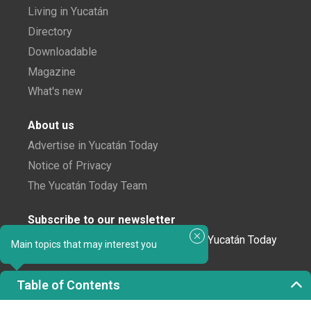
Living in Yucatán
Directory
Downloadable
Magazine
What's new
About us
Advertise in Yucatán Today
Notice of Privacy
The Yucatán Today Team
Subscribe to our newsletter
In love with Yucatán? Get the best of Yucatán Today
Main topics that may interest you
delivered to your inbox.
Table of Contents