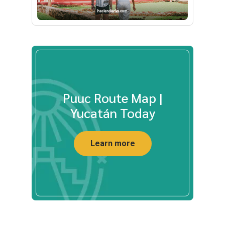
Puuc Route Map |
Yucatán Today
Learn more