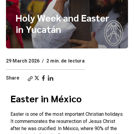
Holy Week and Easter
in Yucatán
29 March 2026
/
2 min. de lectura
Share
Easter in México
Easter is one of the most important Christian holidays.
It commemorates the resurrection of Jesus Christ
after he was crucified. In México, where 90% of the