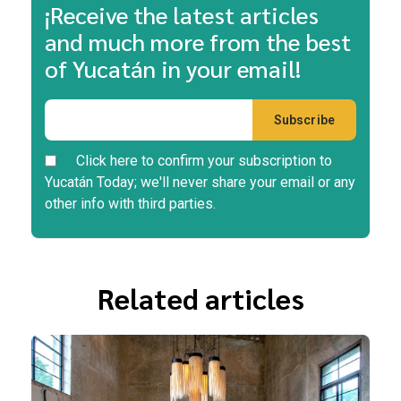
¡Receive the latest articles
and much more from the best
of Yucatán in your email!
Click here to confirm your subscription to
Yucatán Today; we'll never share your email or any
other info with third parties.
Related articles