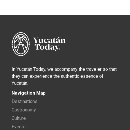
In Yucatán Today, we accompany the traveler so that
they can experience the authentic essence of
Yucatán.
Navigation Map
Destinations
Gastronomy
Culture
Events