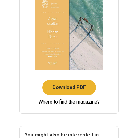
Download PDF
Where to find the magazine?
You might also be interested in: