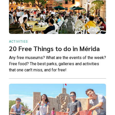
ACTIVITIES
20 Free Things to do in Mérida
Any free museums? What are the events of the week?
Free food? The best parks, galleries and activities
that one can't miss, and for free!