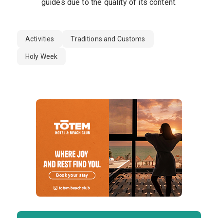
guides due to the quality of its content.
Activities
Traditions and Customs
Holy Week