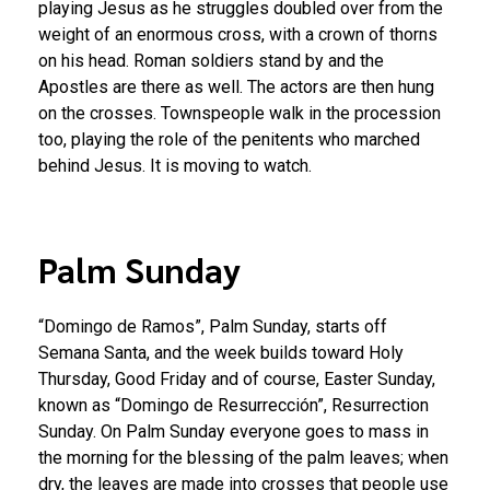
playing Jesus as he struggles doubled over from the
weight of an enormous cross, with a crown of thorns
on his head. Roman soldiers stand by and the
Apostles are there as well. The actors are then hung
on the crosses. Townspeople walk in the procession
too, playing the role of the penitents who marched
behind Jesus. It is moving to watch.
Palm Sunday
“Domingo de Ramos”, Palm Sunday, starts off
Semana Santa, and the week builds toward Holy
Thursday, Good Friday and of course, Easter Sunday,
known as “Domingo de Resurrección”, Resurrection
Sunday. On Palm Sunday everyone goes to mass in
the morning for the blessing of the palm leaves; when
dry, the leaves are made into crosses that people use