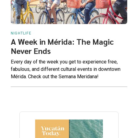
NIGHTLIFE
A Week in Mérida: The Magic
Never Ends
Every day of the week you get to experience free,
fabulous, and different cultural events in downtown
Mérida. Check out the Semana Meridana!