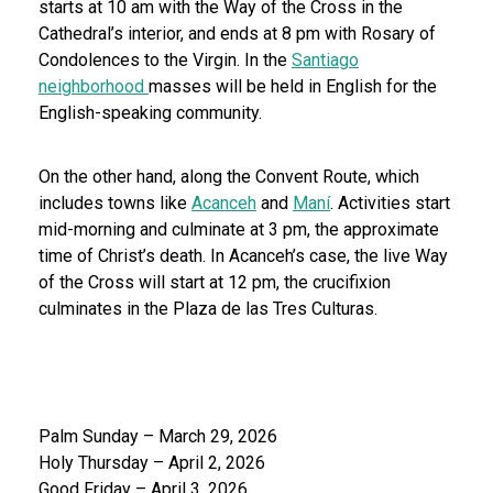
starts at 10 am with the Way of the Cross in the
Cathedral’s interior, and ends at 8 pm with Rosary of
Condolences to the Virgin. In the
Santiago
neighborhood
masses will be held in English for the
English-speaking community.
On the other hand, along the Convent Route, which
includes towns like
Acanceh
and
Maní
. Activities start
mid-morning and culminate at 3 pm, the approximate
time of Christ’s death. In Acanceh’s case, the live Way
of the Cross will start at 12 pm, the crucifixion
culminates in the Plaza de las Tres Culturas.
Palm Sunday – March 29, 2026
Holy Thursday – April 2, 2026
Good Friday – April 3, 2026