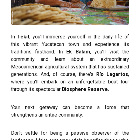
In
Tekit
, you'll immerse yourself in the daily life of
this vibrant Yucatecan town and experience its
traditions firsthand. In
Ek Balam
, you'll visit the
community and learn about an extraordinary
Mesoamerican agricultural system that has sustained
generations. And, of course, there's
Río Lagartos
,
where you'll embark on an unforgettable boat tour
through its spectacular
Biosphere Reserve.
Your next getaway can become a force that
strengthens an entire community.
Don't settle for being a passive observer of the