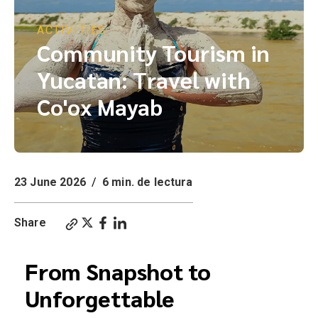
ACTIVITIES
Community Tourism in
Yucatan: Travel with
Co'ox Mayab
23 June 2026
/
6 min. de lectura
Share
From Snapshot to
Unforgettable