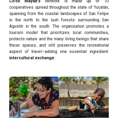
Co'ox Mayab's
network is made up of 10
cooperatives spread throughout the state of Yucatán,
spanning from the coastal landscapes of San Felipe
in the north to the lush forests surrounding San
Agustín in the south. The organization promotes a
tourism model that prioritizes local communities,
protects nature and the many living beings that share
these spaces, and still preserves the recreational
aspect of travel—adding one essential ingredient:
intercultural exchange.