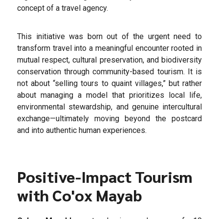
concept of a travel agency.
This initiative was born out of the urgent need to
transform travel into a meaningful encounter rooted in
mutual respect, cultural preservation, and biodiversity
conservation through community-based tourism. It is
not about “selling tours to quaint villages,” but rather
about managing a model that prioritizes local life,
environmental stewardship, and genuine intercultural
exchange—ultimately moving beyond the postcard
and into authentic human experiences.
Positive-Impact Tourism
with Co'ox Mayab