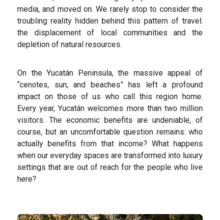
media, and moved on. We rarely stop to consider the
troubling reality hidden behind this pattern of travel:
the displacement of local communities and the
depletion of natural resources.
On the Yucatán Peninsula, the massive appeal of
“cenotes, sun, and beaches” has left a profound
impact on those of us who call this region home.
Every year, Yucatán welcomes more than two million
visitors. The economic benefits are undeniable, of
course, but an uncomfortable question remains: who
actually benefits from that income? What happens
when our everyday spaces are transformed into luxury
settings that are out of reach for the people who live
here?