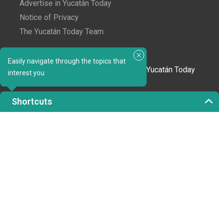
Advertise in Yucatán Today
Notice of Privacy
The Yucatán Today Team
Subscribe to our newsletter
Easily navigate through the topics that
In love with Yucatán? Get the best of Yucatán Today
interest you
delivered to your inbox.
Shortcuts
Click here to confirm your subscription to
Yucatán Today; we'll never share your email or any
other info with third parties.
Copyright 2023 © Yucatán Today. All rights reserved.