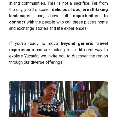
inland communities. This is not a sacrifice. Far from
the city, you'll discover
delicious food, breathtaking
landscapes,
and, above all,
opportunities to
connect
with the people who call these places home
and exchange stories and life experiences.
If you're ready to move
beyond generic travel
experiences
and are looking for a different way to
explore Yucatán, we invite you to discover the region
through our diverse offerings.