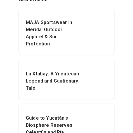
MAJA Sportswear in
Mérida: Outdoor
Apparel & Sun
Protection
La Xtabay: A Yucatecan
Legend and Cautionary
Tale
Guide to Yucatán’s
Biosphere Reserves:
Celestún and Ría