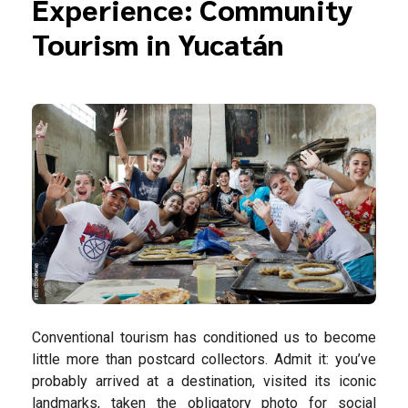
Experience: Community
Tourism in Yucatán
Conventional tourism has conditioned us to become
little more than postcard collectors. Admit it: you’ve
probably arrived at a destination, visited its iconic
landmarks, taken the obligatory photo for social