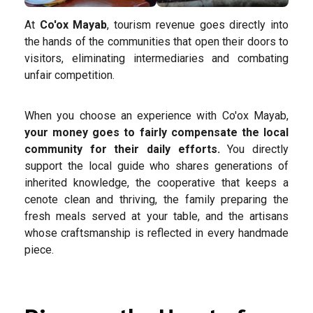
At
Co'ox Mayab
, tourism revenue goes directly into
the hands of the communities that open their doors to
visitors, eliminating intermediaries and combating
unfair competition.
When you choose an experience with Co'ox Mayab,
your money goes to fairly compensate the local
community for their daily efforts.
You directly
support the local guide who shares generations of
inherited knowledge, the cooperative that keeps a
cenote clean and thriving, the family preparing the
fresh meals served at your table, and the artisans
whose craftsmanship is reflected in every handmade
piece.