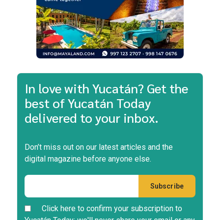
In love with Yucatán? Get the
best of Yucatán Today
delivered to your inbox.
Don’t miss out on our latest articles and the
digital magazine before anyone else.
Click here to confirm your subscription to