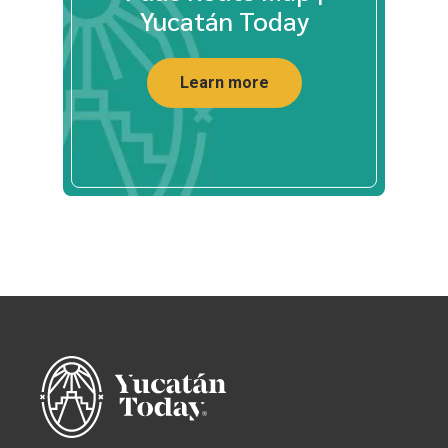
Yucatán Today
Learn more