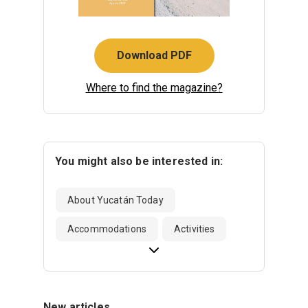
Download PDF
Where to find the magazine?
You might also be interested in:
About Yucatán Today
Accommodations
Activities
New articles