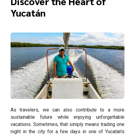
Discover the Heart of
Yucatán
As travelers, we can also contribute to a more
sustainable future while enjoying unforgettable
vacations. Sometimes, that simply means trading one
night in the city for a few days in one of Yucatán's