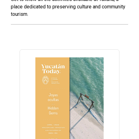
place dedicated to preserving culture and community
tourism.