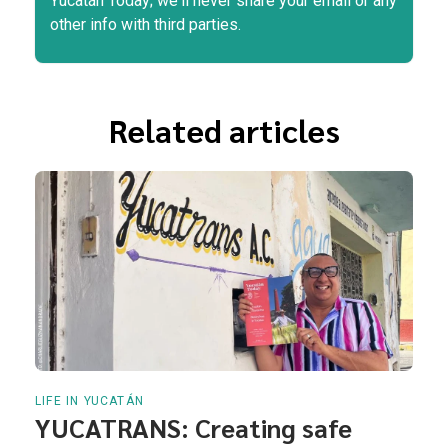
Yucatán Today; we'll never share your email or any
other info with third parties.
Related articles
LIFE IN YUCATÁN
YUCATRANS: Creating safe