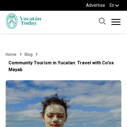
Advertise
En
Home
Blog
Community Tourism in Yucatan: Travel with Co'ox
Mayab