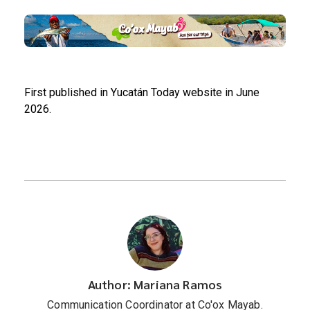
First published in Yucatán Today website in June
2026.
Author: Mariana Ramos
Communication Coordinator at Co'ox Mayab.