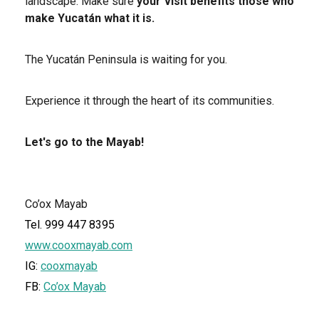
landscape. Make sure
your visit benefits those who
make Yucatán what it is.
The Yucatán Peninsula is waiting for you.
Experience it through the heart of its communities.
Let's go to the Mayab!
Co’ox Mayab
Tel. 999 447 8395
www.cooxmayab.com
IG:
cooxmayab
FB:
Co’ox Mayab