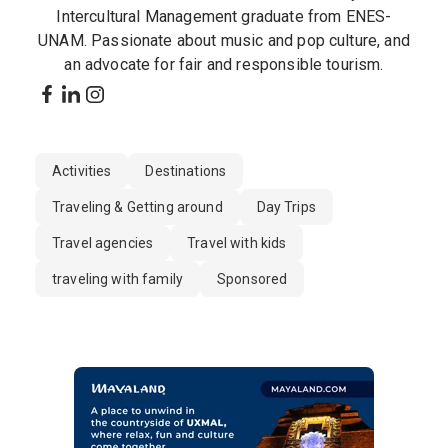
Intercultural Management graduate from ENES-
UNAM. Passionate about music and pop culture, and
an advocate for fair and responsible tourism.
Activities
Destinations
Traveling & Getting around
Day Trips
Travel agencies
Travel with kids
traveling with family
Sponsored