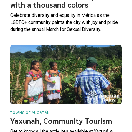
with a thousand colors
Celebrate diversity and equality in Mérida as the
LGBTQ+ community paints the city with joy and pride
during the annual March for Sexual Diversity.
TOWNS OF YUCATÁN
Yaxunah, Community Tourism
Get to know all the activiites available at Yaxuná, a