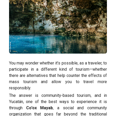
You may wonder whether it’s possible, as a traveler, to
participate in a different kind of tourism—whether
there are alternatives that help counter the effects of
mass tourism and allow you to travel more
responsibly.
The answer is community-based tourism, and in
Yucatán, one of the best ways to experience it is
through
Co'ox Mayab
, a social and community
organization that goes far beyond the traditional