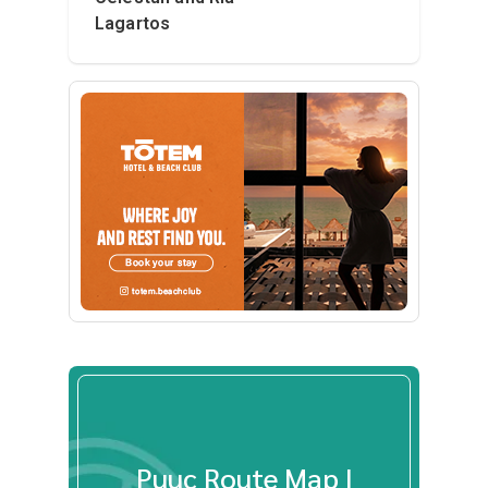
Lagartos
Puuc Route Map |