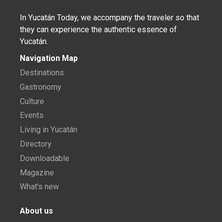
In Yucatán Today, we accompany the traveler so that
they can experience the authentic essence of
Yucatán.
Navigation Map
Destinations
Gastronomy
Culture
Events
Living in Yucatán
Directory
Downloadable
Magazine
What's new
About us