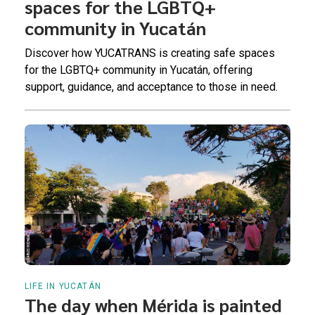
spaces for the LGBTQ+
community in Yucatán
Discover how YUCATRANS is creating safe spaces
for the LGBTQ+ community in Yucatán, offering
support, guidance, and acceptance to those in need.
LIFE IN YUCATÁN
The day when Mérida is painted