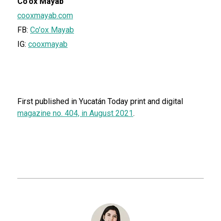
Co'ox Mayab
cooxmayab.com
FB:
Co'ox Mayab
IG:
cooxmayab
First published in Yucatán Today print and digital
magazine no. 404, in August 2021
.