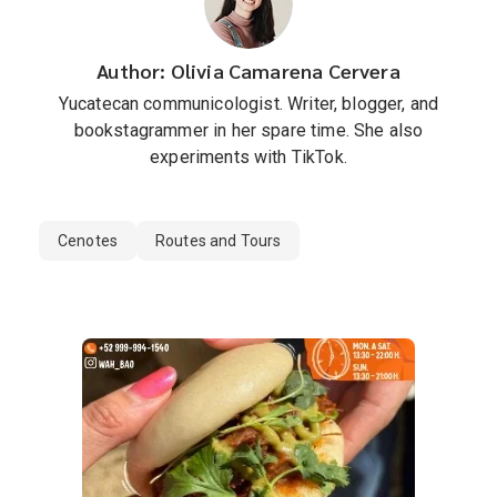
Author: Olivia Camarena Cervera
Yucatecan communicologist. Writer, blogger, and
bookstagrammer in her spare time. She also
experiments with TikTok.
Cenotes
Routes and Tours