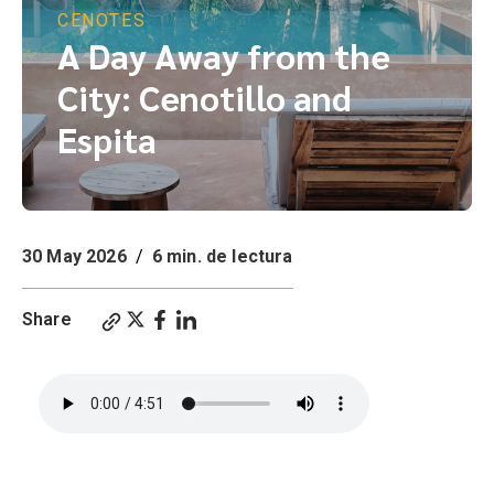
CENOTES
A Day Away from the
City: Cenotillo and
Espita
30 May 2026
/
6 min. de lectura
Share
A Day Away from the City: Cenotillo and Espita