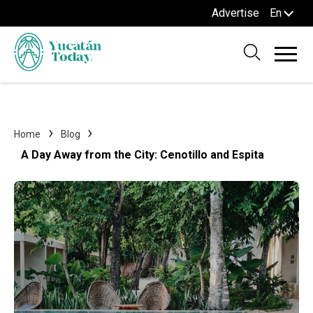
Advertise
En
Home
Blog
A Day Away from the City: Cenotillo and Espita