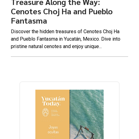
Treasure Along the Way:
Cenotes Choj Ha and Pueblo
Fantasma
Discover the hidden treasures of Cenotes Choj Ha
and Pueblo Fantasma in Yucatán, Mexico. Dive into
pristine natural cenotes and enjoy unique...