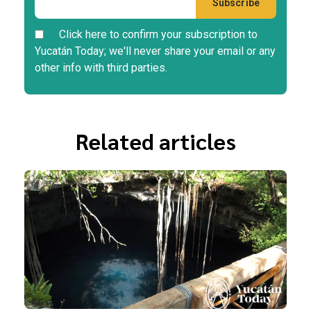
Click here to confirm your subscription to
Yucatán Today; we'll never share your email or any
other info with third parties.
Related articles