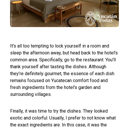
It's all too tempting to lock yourself in a room and
sleep the afternoon away, but head back to the hotel's
common area. Specifically, go to the restaurant. You'll
thank yourself after tasting the dishes. Although
they’re definitely gourmet, the essence of each dish
remains focused on Yucatecan comfort food and
fresh ingredients from the hotel's garden and
surrounding villages.
Finally, it was time to try the dishes. They looked
exotic and colorful. Usually, I prefer to not know what
the exact ingredients are. In this case, it was the