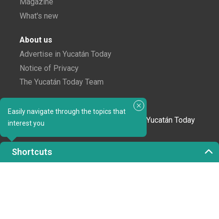
Magazine
What's new
About us
Advertise in Yucatán Today
Notice of Privacy
The Yucatán Today Team
Subscribe to our newsletter
Easily navigate through the topics that
In love with Yucatán? Get the best of Yucatán Today
interest you
delivered to your inbox.
Shortcuts
Click here to confirm your subscription to
Yucatán Today; we'll never share your email or any
other info with third parties.