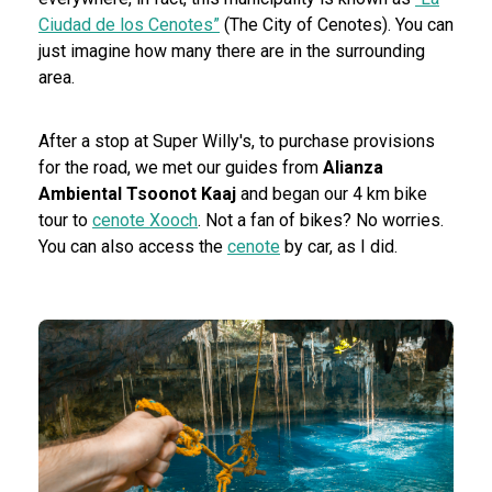
Ciudad de los Cenotes”
(The City of Cenotes). You can
just imagine how many there are in the surrounding
area.
After a stop at Super Willy's, to purchase provisions
for the road, we met our guides from
Alianza
Ambiental Tsoonot Kaaj
and began our 4 km bike
tour to
cenote Xooch
. Not a fan of bikes? No worries.
You can also access the
cenote
by car, as I did.