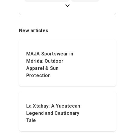
New articles
MAJA Sportswear in
Mérida: Outdoor
Apparel & Sun
Protection
La Xtabay: A Yucatecan
Legend and Cautionary
Tale