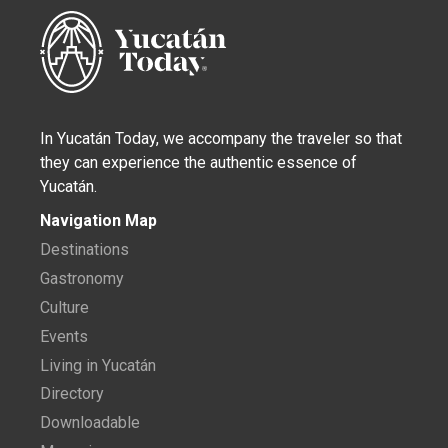
In Yucatán Today, we accompany the traveler so that
they can experience the authentic essence of
Yucatán.
Navigation Map
Destinations
Gastronomy
Culture
Events
Living in Yucatán
Directory
Downloadable