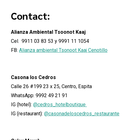
Contact:
Alianza Ambiental Tsoonot Kaaj
Cel. 9911 03 83 53 y 9991 11 1054
FB:
Alianza ambiental Tsonoot Kaaj Cenotillo
Casona los Cedros
Calle 26 #199 23 x 25, Centro, Espita
WhatsApp: 9992 49 21 91
IG (hotel):
@cedros_hotelboutique
IG (restaurant):
@casonadeloscedros_restaurante