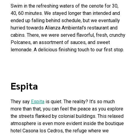
Swim in the refreshing waters of the cenote for 30,
40, 60 minutes. We stayed longer than intended and
ended up falling behind schedule, but we eventually
hurried towards Alianza Ambiental's restaurant and
cabins. There, we were served flavorful, fresh, crunchy
Polcanes, an assortment of sauces, and sweet
lemonade. A delicious finishing touch to our first stop.
Espita
They say
Espita
is quiet. The reality? It’s so much
more than that, you can feel the peace as you explore
the streets flanked by colonial buildings. This relaxed
atmosphere is even more evident inside the boutique
hotel Casona los Cedros, the refuge where we