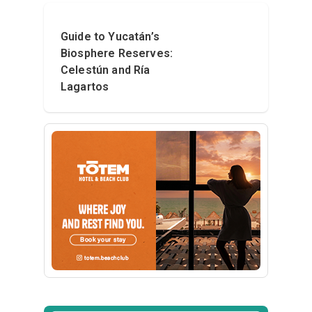
Guide to Yucatán’s
Biosphere Reserves:
Celestún and Ría
Lagartos