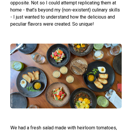
opposite. Not so I could attempt replicating them at
home - that’s beyond my (non-existent) culinary skills
- I just wanted to understand how the delicious and
peculiar flavors were created. So unique!
We had a fresh salad made with heirloom tomatoes,