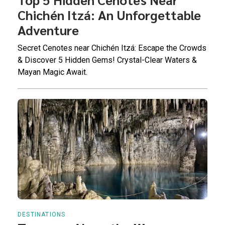
Chichén Itzá: An Unforgettable
Adventure
Secret Cenotes near Chichén Itzá: Escape the Crowds
& Discover 5 Hidden Gems! Crystal-Clear Waters &
Mayan Magic Await.
DESTINATIONS