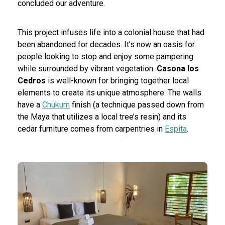
concluded our adventure.
This project infuses life into a colonial house that had
been abandoned for decades. It’s now an oasis for
people looking to stop and enjoy some pampering
while surrounded by vibrant vegetation.
Casona los
Cedros
is well-known for bringing together local
elements to create its unique atmosphere. The walls
have a
Chukum
finish (a technique passed down from
the Maya that utilizes a local tree’s resin) and its
cedar furniture comes from carpentries in
Espita
.