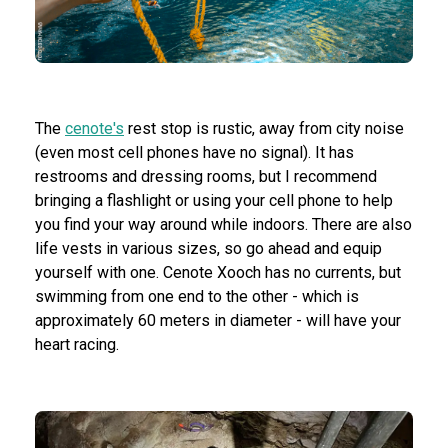
The
cenote's
rest stop is rustic, away from city noise
(even most cell phones have no signal). It has
restrooms and dressing rooms, but I recommend
bringing a flashlight or using your cell phone to help
you find your way around while indoors. There are also
life vests in various sizes, so go ahead and equip
yourself with one. Cenote Xooch has no currents, but
swimming from one end to the other - which is
approximately 60 meters in diameter - will have your
heart racing.