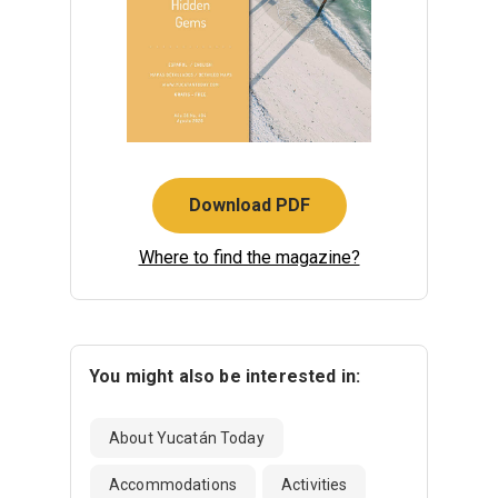
Download PDF
Where to find the magazine?
You might also be interested in:
About Yucatán Today
Accommodations
Activities