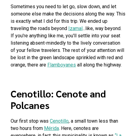
Sometimes you need to let go, slow down, and let
someone else make the decisions along the way. This
is exactly what I did for this trip. We ended up
traveling the roads beyond
Izamal
...like, way beyond.
If you're anything like me, you'll settle into your seat
listening absent-mindedly to the lively conversation
of your fellow travelers. The rest of your attention will
be lost in the green landscape sprinkled with red and
orange, there are
Flamboyanes
all along the highway.
Cenotillo: Cenote and
Polcanes
Our first stop was
Cenotillo
, a small town less than
two hours from
Mérida
. Here, cenotes are
everywhere, in fact, this municipality is known as
“La