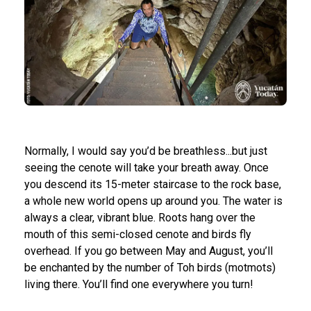
Normally, I would say you’d be breathless...but just
seeing the cenote will take your breath away. Once
you descend its 15-meter staircase to the rock base,
a whole new world opens up around you. The water is
always a clear, vibrant blue. Roots hang over the
mouth of this semi-closed cenote and birds fly
overhead. If you go between May and August, you’ll
be enchanted by the number of Toh birds (motmots)
living there. You’ll find one everywhere you turn!