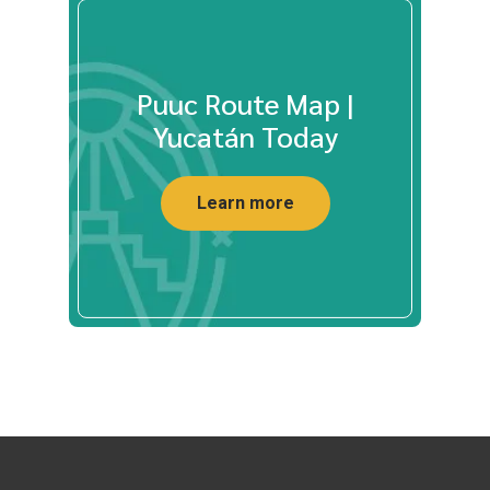
Puuc Route Map |
Yucatán Today
Learn more