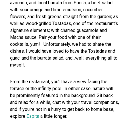
avocado, and local burrata from Sucilá; a beet salad
with sour orange and lime emulsion, cucumber
flowers, and fresh greens straight from the garden; as
well as wood-grilled Tostadas, one of the restaurant’s
signature elements; with charred guacamole and
Macha sauce. Pair your food with one of their
cocktails, yum!
Unfortunately, we had to share the
dishes. I would have loved to have the Tostadas and
guac, and the burrata salad, and...well, everything all to
myself.
From the restaurant, you’ll have a view facing the
terrace or the infinity pool. In either case, nature will
be prominently featured in the background. Sit back
and relax for a while, chat with your travel companions,
and if you're not in a hurry to get back to home base,
explore
Espita
a little longer.