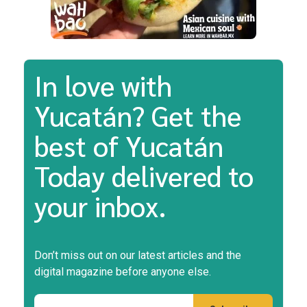
In love with
Yucatán? Get the
best of Yucatán
Today delivered to
your inbox.
Don’t miss out on our latest articles and the
digital magazine before anyone else.