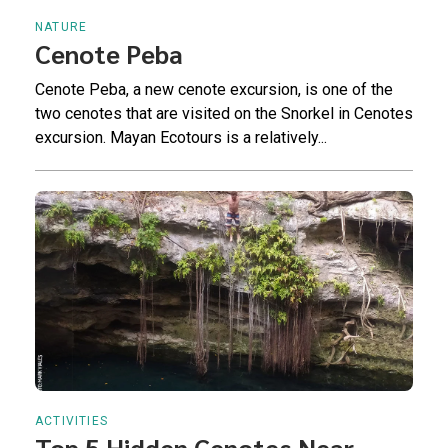
NATURE
Cenote Peba
Cenote Peba, a new cenote excursion, is one of the
two cenotes that are visited on the Snorkel in Cenotes
excursion. Mayan Ecotours is a relatively...
ACTIVITIES
Top 5 Hidden Cenotes Near