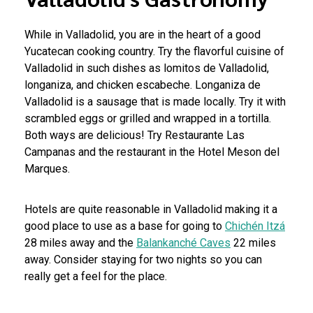
While in Valladolid, you are in the heart of a good
Yucatecan cooking country. Try the flavorful cuisine of
Valladolid in such dishes as lomitos de Valladolid,
longaniza, and chicken escabeche. Longaniza de
Valladolid is a sausage that is made locally. Try it with
scrambled eggs or grilled and wrapped in a tortilla.
Both ways are delicious! Try Restaurante Las
Campanas and the restaurant in the Hotel Meson del
Marques.
Hotels are quite reasonable in Valladolid making it a
good place to use as a base for going to
Chichén Itzá
28 miles away and the
Balankanché Caves
22 miles
away. Consider staying for two nights so you can
really get a feel for the place.