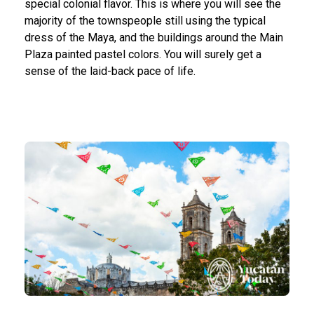
special colonial flavor. This is where you will see the
majority of the townspeople still using the typical
dress of the Maya, and the buildings around the Main
Plaza painted pastel colors. You will surely get a
sense of the laid-back pace of life.