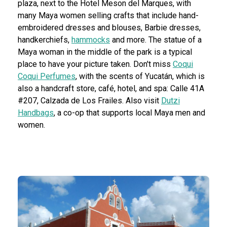
plaza, next to the Hotel Meson del Marques, with
many Maya women selling crafts that include hand-
embroidered dresses and blouses, Barbie dresses,
handkerchiefs,
hammocks
and more. The statue of a
Maya woman in the middle of the park is a typical
place to have your picture taken. Don't miss
Coqui
Coqui Perfumes
, with the scents of Yucatán, which is
also a handcraft store, café, hotel, and spa: Calle 41A
#207, Calzada de Los Frailes. Also visit
Dutzi
Handbags
, a co-op that supports local Maya men and
women.