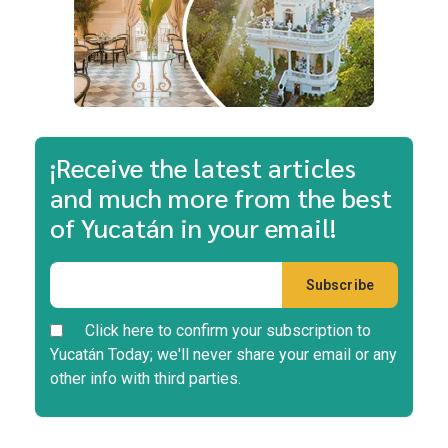
¡Receive the latest articles
and much more from the best
of Yucatán in your email!
Click here to confirm your subscription to
Yucatán Today; we'll never share your email or any
other info with third parties.