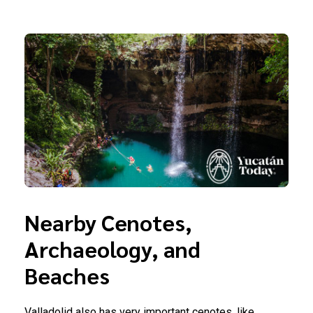
Nearby Cenotes,
Archaeology, and
Beaches
Valladolid also has very important cenotes, like