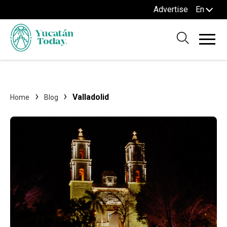
Advertise
En
Valladolid
Home
Blog