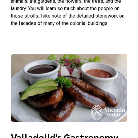
animals, the gardens, the flowers, the trees, and the
laundry. You will learn so much about the people on
these strolls. Take note of the detailed stonework on
the facades of many of the colonial buildings.
Valladolid's Gastronomy