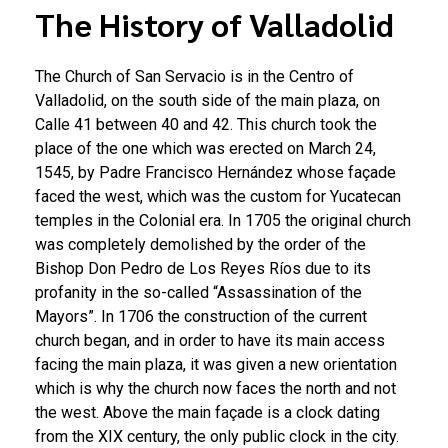
The History of Valladolid
The Church of San Servacio is in the Centro of
Valladolid, on the south side of the main plaza, on
Calle 41 between 40 and 42. This church took the
place of the one which was erected on March 24,
1545, by Padre Francisco Hernández whose façade
faced the west, which was the custom for Yucatecan
temples in the Colonial era. In 1705 the original church
was completely demolished by the order of the
Bishop Don Pedro de Los Reyes Ríos due to its
profanity in the so-called “Assassination of the
Mayors”. In 1706 the construction of the current
church began, and in order to have its main access
facing the main plaza, it was given a new orientation
which is why the church now faces the north and not
the west. Above the main façade is a clock dating
from the XIX century, the only public clock in the city.