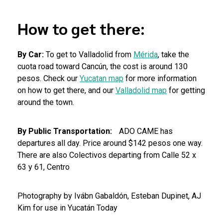
How to get there:
By Car:
To get to Valladolid from
Mérida
, take the
cuota road toward Cancún, the cost is around 130
pesos. Check our
Yucatan map
for more information
on how to get there, and our
Valladolid map
for getting
around the town.
By Public Transportation:
ADO CAME has
departures all day. Price around $142 pesos one way.
There are also Colectivos departing from Calle 52 x
63 y 61, Centro
Photography by Ivábn Gabaldón, Esteban Dupinet, AJ
Kim for use in Yucatán Today