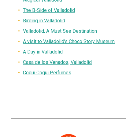
The B-Side of Valladolid
Birding in Valladolid
Valladolid, A Must See Destination
A visit to Valladolid's Choco Story Museum
A Day in Valladolid
Casa de los Venados, Valladolid
Coqui Coqui Perfumes