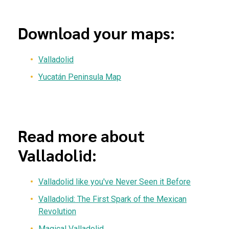
Download your maps:
Valladolid
Yucatán Peninsula Map
Read more about
Valladolid:
Valladolid like you've Never Seen it Before
Valladolid: The First Spark of the Mexican
Revolution
Magical Valladolid