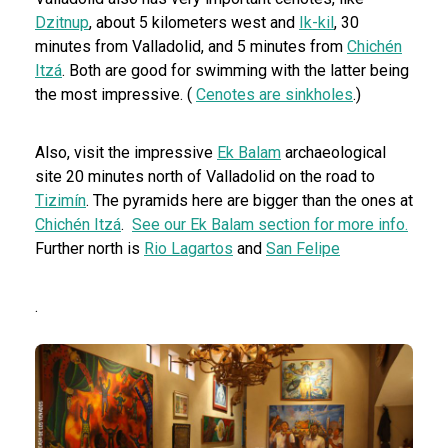
Dzitnup
, about 5 kilometers west and
Ik-kil
, 30
minutes from Valladolid, and 5 minutes from
Chichén
Itzá
. Both are good for swimming with the latter being
the most impressive. (
Cenotes are sinkholes
.)
Also, visit the impressive
Ek Balam
archaeological
site 20 minutes north of Valladolid on the road to
Tizimín
. The pyramids here are bigger than the ones at
Chichén Itzá
.
See our Ek Balam section for more info.
Further north is
Rio Lagartos
and
San Felipe
.