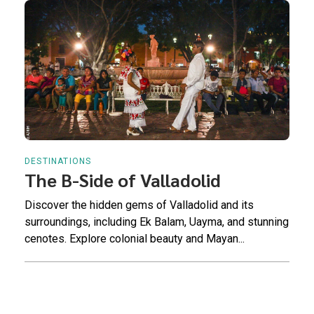
DESTINATIONS
The B-Side of Valladolid
Discover the hidden gems of Valladolid and its
surroundings, including Ek Balam, Uayma, and stunning
cenotes. Explore colonial beauty and Mayan...