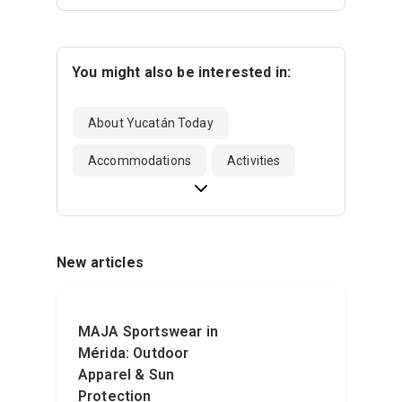
You might also be interested in:
About Yucatán Today
Accommodations
Activities
New articles
MAJA Sportswear in
Mérida: Outdoor
Apparel & Sun
Protection