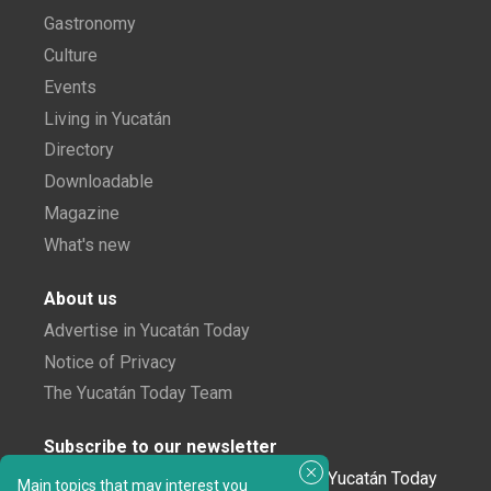
Gastronomy
Culture
Events
Living in Yucatán
Directory
Downloadable
Magazine
What's new
About us
Advertise in Yucatán Today
Notice of Privacy
The Yucatán Today Team
Subscribe to our newsletter
In love with Yucatán? Get the best of Yucatán Today
Main topics that may interest you