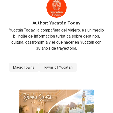
Author: Yucatán Today
Yucatán Today, la compañera del viajero, es un medio
bilingüe de información turística sobre destinos,
cultura, gastronomía y el qué hacer en Yucatán con
38 años de trayectoria.
Magic Towns
Towns of Yucatán