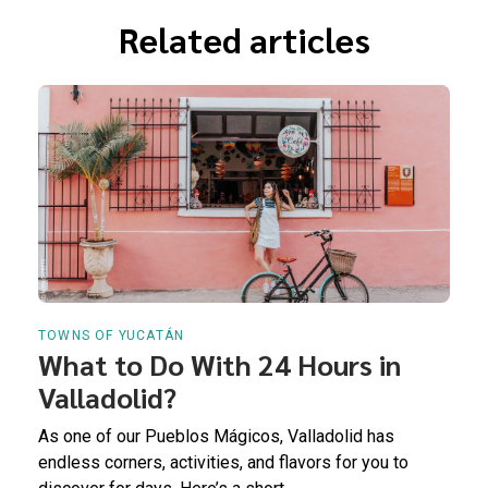
Related articles
TOWNS OF YUCATÁN
What to Do With 24 Hours in
Valladolid?
As one of our Pueblos Mágicos, Valladolid has
endless corners, activities, and flavors for you to