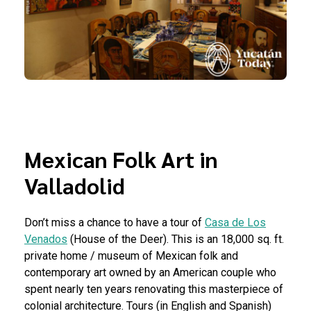
Mexican Folk Art in
Valladolid
Don’t miss a chance to have a tour of
Casa de Los
Venados
(House of the Deer). This is an 18,000 sq. ft.
private home / museum of Mexican folk and
contemporary art owned by an American couple who
spent nearly ten years renovating this masterpiece of
colonial architecture. Tours (in English and Spanish)