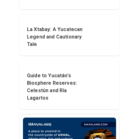
La Xtabay: A Yucatecan
Legend and Cautionary
Tale
Guide to Yucatán’s
Biosphere Reserves:
Celestún and Ría
Lagartos