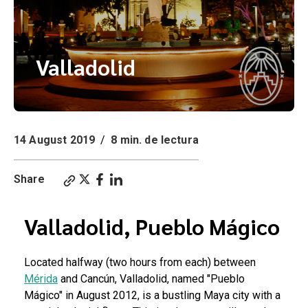
Valladolid
14 August 2019
/
8 min. de lectura
Share
Valladolid, Pueblo Mágico
Located halfway (two hours from each) between
Mérida
and Cancún, Valladolid, named "Pueblo
Mágico" in August 2012, is a bustling Maya city with a