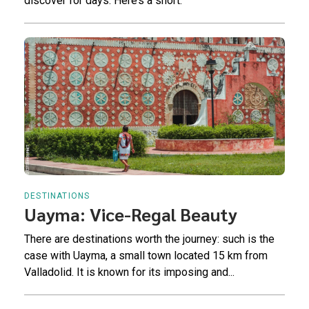
discover for days. Here’s a short.
DESTINATIONS
Uayma: Vice-Regal Beauty
There are destinations worth the journey: such is the
case with Uayma, a small town located 15 km from
Valladolid. It is known for its imposing and...