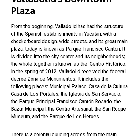
Plaza
From the beginning, Valladolid has had the structure
of the Spanish establishments in Yucatán, with a
checkerboard design, wide streets, and its great main
plaza, today is known as Parque Francisco Cantón. It
is divided into the city center and its neighborhoods;
the whole together is known as the Centro Histórico.
In the spring of 2012, Valladolid received the federal
decree Zona de Monumentos. It includes the
following places: Municipal Palace, Casa de la Cultura,
Casa de Los Portales, the Iglesia de San Servacio,
the Parque Principal Francisco Cantón Rosado, the
Bazar Municipal, the Centro Artesanal, the San Roque
Museum, and the Parque de Los Heroes.
There is a colonial building across from the main