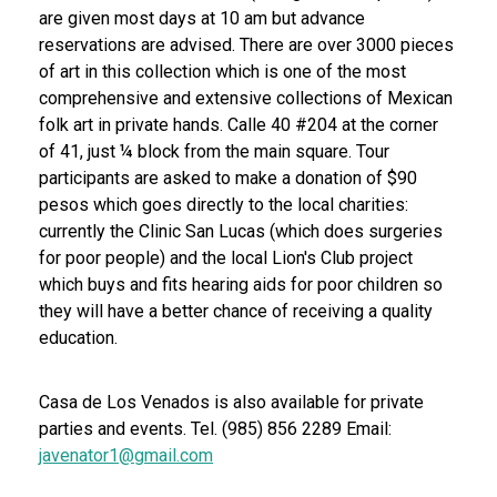
are given most days at 10 am but advance
reservations are advised. There are over 3000 pieces
of art in this collection which is one of the most
comprehensive and extensive collections of Mexican
folk art in private hands. Calle 40 #204 at the corner
of 41, just ¼ block from the main square. Tour
participants are asked to make a donation of $90
pesos which goes directly to the local charities:
currently the Clinic San Lucas (which does surgeries
for poor people) and the local Lion's Club project
which buys and fits hearing aids for poor children so
they will have a better chance of receiving a quality
education.
Casa de Los Venados is also available for private
parties and events. Tel. (985) 856 2289 Email:
javenator1@gmail.com