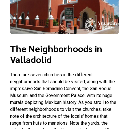
The Neighborhoods in
Valladolid
There are seven churches in the different
neighborhoods that should be visited, along with the
impressive San Bernadino Convent, the San Roque
Museum, and the Government Palace, with its huge
murals depicting Mexican history. As you stroll to the
different neighborhoods to visit the churches, take
note of the architecture of the locals' homes that
range from huts to mansions. Note the yards, the