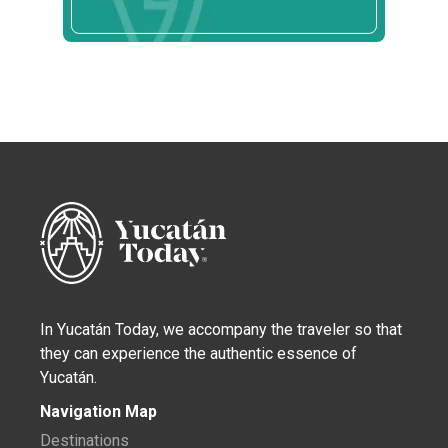
In Yucatán Today, we accompany the traveler so that
they can experience the authentic essence of
Yucatán.
Navigation Map
Destinations