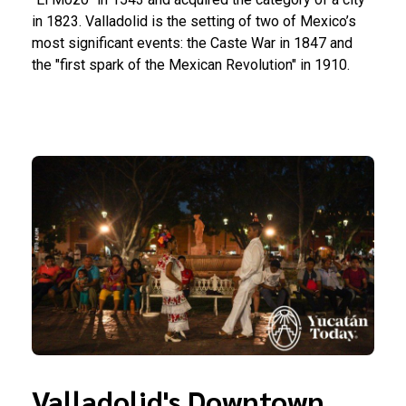
in 1823. Valladolid is the setting of two of Mexico’s
most significant events: the Caste War in 1847 and
the "first spark of the Mexican Revolution" in 1910.
Valladolid's Downtown