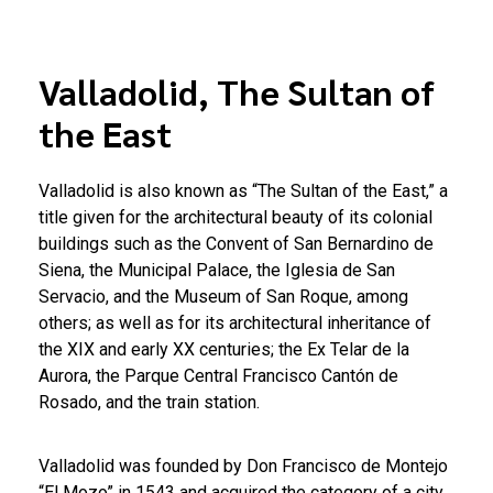
Valladolid, The Sultan of
the East
Valladolid is also known as “The Sultan of the East,” a
title given for the architectural beauty of its colonial
buildings such as the Convent of San Bernardino de
Siena, the Municipal Palace, the Iglesia de San
Servacio, and the Museum of San Roque, among
others; as well as for its architectural inheritance of
the XIX and early XX centuries; the Ex Telar de la
Aurora, the Parque Central Francisco Cantón de
Rosado, and the train station.
Valladolid was founded by Don Francisco de Montejo
“El Mozo” in 1543 and acquired the category of a city