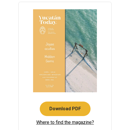
Download PDF
Where to find the magazine?