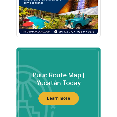
Puuc Route Map |
Yucatán Today
Learn more