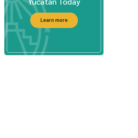
Yucatán Today
Learn more