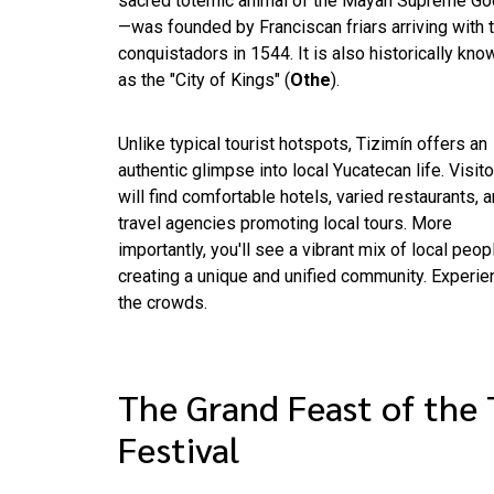
sacred totemic animal of the Mayan Supreme Go
—was founded by Franciscan friars arriving with 
conquistadors in 1544. It is also historically kno
as the "City of Kings" (
Othe
).
Unlike typical tourist hotspots, Tizimín offers an
authentic glimpse into local Yucatecan life. Visit
will find comfortable hotels, varied restaurants, 
travel agencies promoting local tours. More
importantly, you'll see a vibrant mix of local peo
creating a unique and unified community. Experi
the crowds.
The Grand Feast of the 
Festival