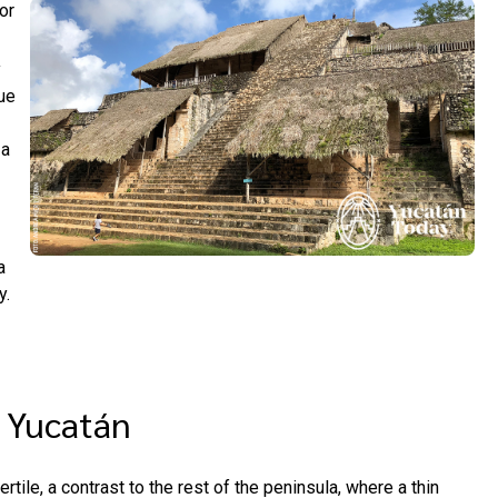
or
y
ue
 a
a
y.
f Yucatán
ertile, a contrast to the rest of the peninsula, where a thin