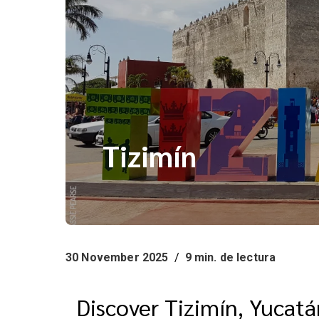
Tizimín
30 November 2025
/
9 min. de lectura
Discover Tizimín, Yucat