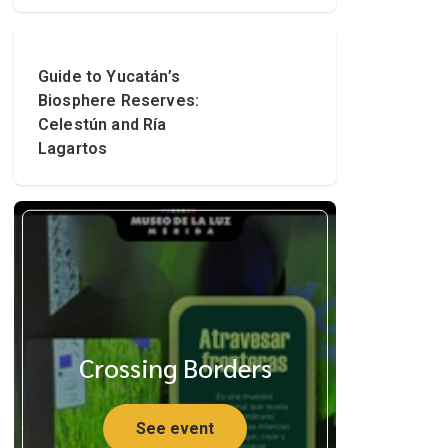
Guide to Yucatán’s
Biosphere Reserves:
Celestún and Ría
Lagartos
Crossing Borders
See event