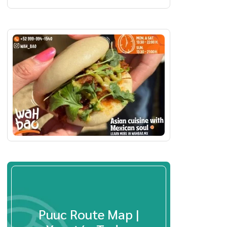
Puuc Route Map |