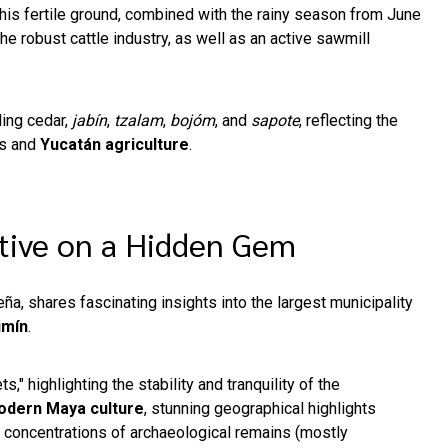
This fertile ground, combined with the rainy season from June
he robust cattle industry, as well as an active sawmill
ding cedar,
jabín
,
tzalam
,
bojóm
, and
sapote
, reflecting the
es and
Yucatán agriculture
.
ctive on a Hidden Gem
ña, shares fascinating insights into the largest municipality
imín
.
s," highlighting the stability and tranquility of the
dern Maya culture
, stunning geographical highlights
g concentrations of archaeological remains (mostly