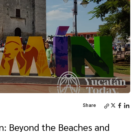
Share
án: Beyond the Beaches and