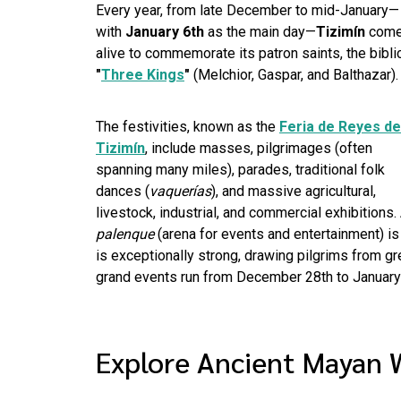
Every year, from late December to mid-January—
with
January 6th
as the main day—
Tizimín
com
alive to commemorate its patron saints, the bibli
"
Three Kings
"
(Melchior, Gaspar, and Balthazar).
The festivities, known as the
Feria de Reyes de
Tizimín
, include masses, pilgrimages (often
spanning many miles), parades, traditional folk
dances (
vaquerías
), and massive agricultural,
livestock, industrial, and commercial exhibitions.
palenque
(arena for events and entertainment) i
is exceptionally strong, drawing pilgrims from gre
grand events run from December 28th to January
Explore Ancient Mayan 