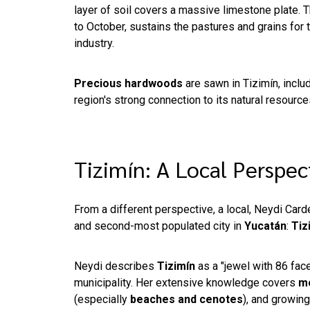
layer of soil covers a massive limestone plate. 
to October, sustains the pastures and grains for t
industry.
Precious hardwoods
are sawn in Tizimín, inclu
region's strong connection to its natural resourc
Tizimín: A Local Perspe
From a different perspective, a local, Neydi Carde
and second-most populated city in
Yucatán
:
Tiz
Neydi describes
Tizimín
as a "jewel with 86 facet
municipality. Her extensive knowledge covers
mo
(especially
beaches and cenotes
), and growin