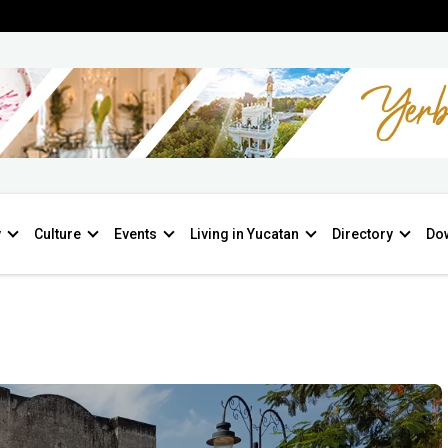
y
Culture
Events
Living in Yucatan
Directory
Do