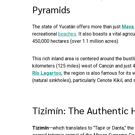
Pyramids
The state of Yucatán offers more than just
Maya 
recreational
beaches
. It also boasts a vital agri
450,000 hectares (over 1.1 million acres).
This rich inland area is centered around the bustli
kilometers (125 miles) west of Cancún and just 4
Río Lagartos
, the region is also famous for its 
(natural sinkholes), particularly Cenote Kikil, and
Tizimín: The Authentic 
Tizimín
—which translates to "Tapir or Danta," the