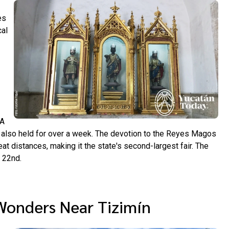
es
cal
 A
s also held for over a week. The devotion to the Reyes Magos
at distances, making it the state's second-largest fair. The
 22nd.
Wonders Near Tizimín