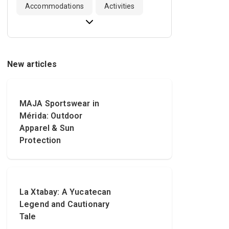
Accommodations
Activities
New articles
MAJA Sportswear in
Mérida: Outdoor
Apparel & Sun
Protection
La Xtabay: A Yucatecan
Legend and Cautionary
Tale