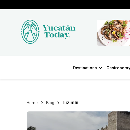
Destinations
Gastronom
Tizimín
Home
Blog