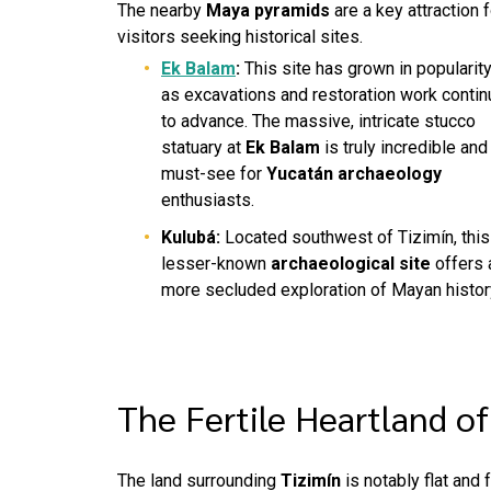
The nearby
Maya pyramids
are a key attraction f
visitors seeking historical sites.
Ek Balam
:
This site has grown in popularit
as excavations and restoration work contin
to advance. The massive, intricate stucco
statuary at
Ek Balam
is truly incredible and
must-see for
Yucatán archaeology
enthusiasts.
Kulubá:
Located southwest of Tizimín, this
lesser-known
archaeological site
offers 
more secluded exploration of Mayan histor
The Fertile Heartland o
The land surrounding
Tizimín
is notably flat and f