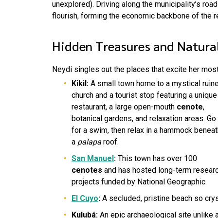
unexplored). Driving along the municipality’s roa
flourish, forming the economic backbone of the r
Hidden Treasures and Natura
Neydi singles out the places that excite her most
Kikil:
A small town home to a mystical ruin
church and a tourist stop featuring a unique
restaurant, a large open-mouth
cenote
,
botanical gardens, and relaxation areas. Go
for a swim, then relax in a hammock beneat
a
palapa
roof.
San Manuel
:
This town has over 100
cenotes
and has hosted long-term resear
projects funded by National Geographic.
El Cuyo
:
A secluded, pristine beach so crys
Kulubá:
An epic archaeological site unlike 