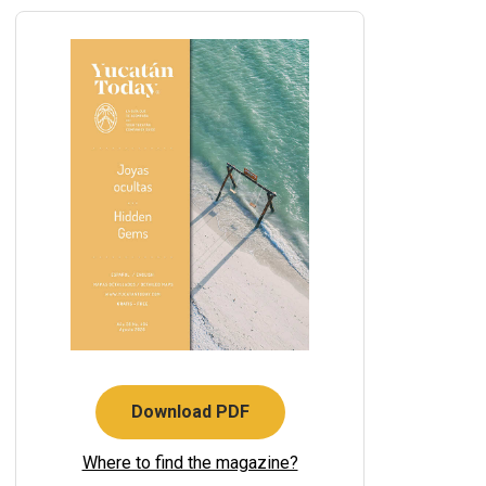
Download PDF
Where to find the magazine?