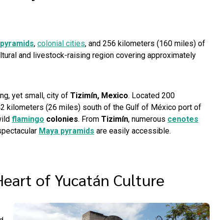
pyramids
,
colonial cities
, and 256 kilometers (160 miles) of
cultural and livestock-raising region covering approximately
ng, yet small, city of
Tizimín, Mexico
. Located 200
2 kilometers (26 miles) south of the Gulf of México port of
wild
flamingo
colonies
. From
Tizimín
, numerous
cenotes
 spectacular
Maya pyramids
are easily accessible.
Heart of Yucatán Culture