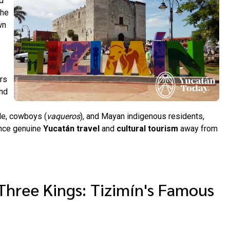
d
the
wn
ors
and
ple, cowboys (
vaqueros
), and Mayan indigenous residents,
ence genuine
Yucatán travel
and
cultural tourism
away from
Three Kings: Tizimín's Famous