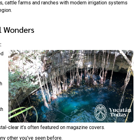
ds, cattle farms and ranches with modern irrigation systems
egion.
l Wonders
:
ed
h
ch
tal-clear it’s often featured on magazine covers.
any other you’ve seen before.