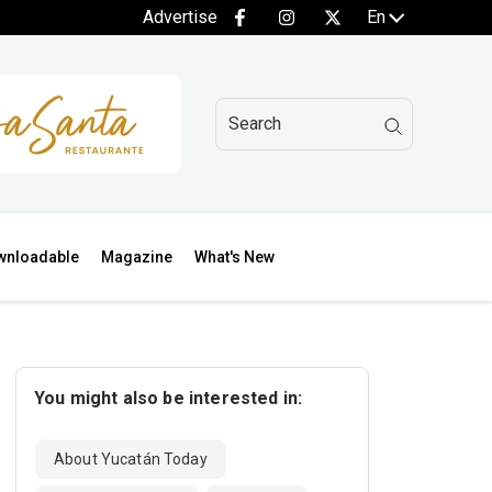
Advertise
En
wnloadable
Magazine
What's New
You might also be interested in:
About Yucatán Today