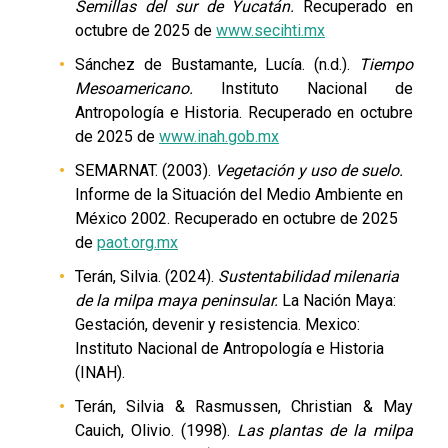
Semillas del sur de Yucatán.
Recuperado en
octubre de 2025 de
www.secihti.mx
Sánchez de Bustamante, Lucía. (n.d.).
Tiempo
Mesoamericano.
Instituto Nacional de
Antropología e Historia. Recuperado en octubre
de 2025 de
www.inah.gob.mx
SEMARNAT. (2003).
Vegetación y uso de suelo.
Informe de la Situación del Medio Ambiente en
México 2002. Recuperado en octubre de 2025
de
paot.org.mx
Terán, Silvia. (2024).
Sustentabilidad milenaria
de la milpa maya peninsular.
La Nación Maya:
Gestación, devenir y resistencia. Mexico:
Instituto Nacional de Antropología e Historia
(INAH).
Terán, Silvia & Rasmussen, Christian & May
Cauich, Olivio. (1998).
Las plantas de la milpa