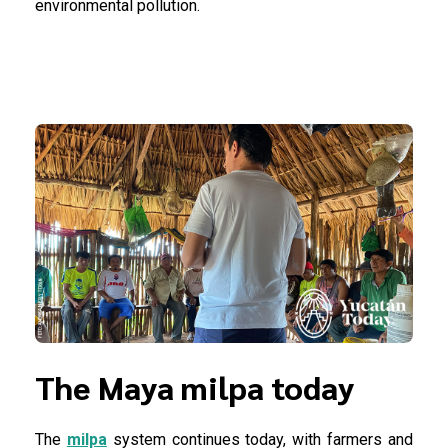
environmental pollution.
The Maya milpa today
The
milpa
system continues today, with farmers and