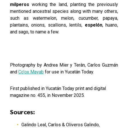
milperos
working the land, planting the previously
mentioned ancestral species along with many others,
such as watermelon, melon, cucumber, papaya,
plantains, onions, scallions, lentils,
espelón
, huano,
and sago, to name a few.
Photography by Andrea Mier y Terán, Carlos Guzmán
and
Co'ox Mayab
for use in Yucatán Today.
First published in Yucatán Today print and digital
magazine no. 455, in November 2025.
Sources:
Galindo Leal, Carlos & Oliveros Galindo,