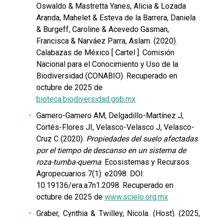
Oswaldo & Mastretta Yanes, Alicia & Lozada
Aranda, Mahelet & Esteva de la Barrera, Daniela
& Burgeff, Caroline & Acevedo Gasman,
Francisca & Narváez Parra, Aslam. (2020).
Calabazas de México [ Cartel ]. Comisión
Nacional para el Conocimiento y Uso de la
Biodiversidad (CONABIO). Recuperado en
octubre de 2025 de
bioteca.biodiversidad.gob.mx
Gamero-Gamero AM, Delgadillo-Martínez J,
Cortés-Flores JI, Velasco-Velasco J, Velasco-
Cruz C (2020).
Propiedades del suelo afectadas
por el tiempo de descanso en un sistema de
roza-tumba-quema
. Ecosistemas y Recursos
Agropecuarios 7(1): e2098. DOI:
10.19136/era.a7n1.2098. Recuperado en
octubre de 2025 de
www.scielo.org.mx
Graber, Cynthia & Twilley, Nicola. (Host). (2025,