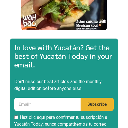
In love with Yucatán? Get the
best of Yucatán Today in your
email.
Don't miss our best articles and the monthly
digital edition before anyone else.
Haz clic aquí para confirmar tu suscripción a
Yucatán Today; nunca compartiremos tu correo