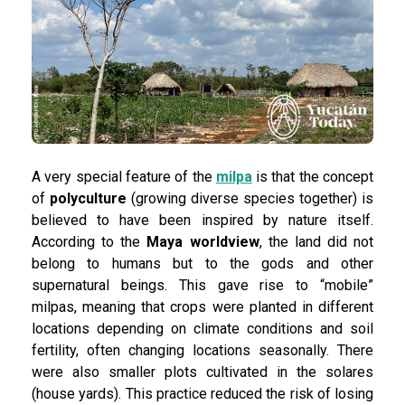
A very special feature of the
milpa
is that the concept
of
polyculture
(growing diverse species together) is
believed to have been inspired by nature itself.
According to the
Maya worldview
, the land did not
belong to humans but to the gods and other
supernatural beings. This gave rise to “mobile”
milpas, meaning that crops were planted in different
locations depending on climate conditions and soil
fertility, often changing locations seasonally. There
were also smaller plots cultivated in the solares
(house yards). This practice reduced the risk of losing