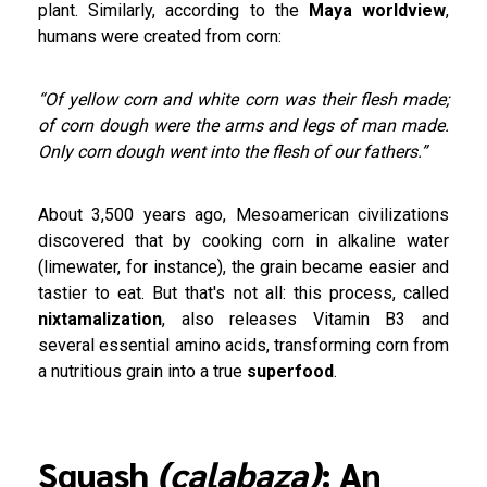
plant. Similarly, according to the
Maya worldview
,
humans were created from corn:
“Of yellow corn and white corn was their flesh made;
of corn dough were the arms and legs of man made.
Only corn dough went into the flesh of our fathers.”
About 3,500 years ago, Mesoamerican civilizations
discovered that by cooking corn in alkaline water
(limewater, for instance), the grain became easier and
tastier to eat. But that's not all: this process, called
nixtamalization
, also releases Vitamin B3 and
several essential amino acids, transforming corn from
a nutritious grain into a true
superfood
.
Squash
(calabaza)
: An