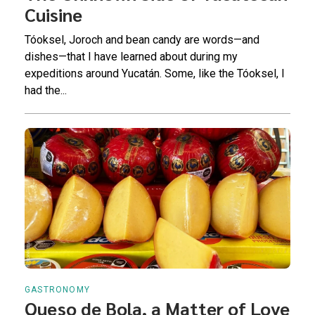
Cuisine
Tóoksel, Joroch and bean candy are words—and
dishes—that I have learned about during my
expeditions around Yucatán. Some, like the Tóoksel, I
had the...
GASTRONOMY
Queso de Bola, a Matter of Love