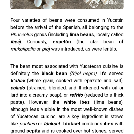
Four varieties of beans were consumed in Yucatán
before the arrival of the Spanish, all belonging to the
Phaseolus
genus (including
lima beans
, locally called
ibes
). Curiously,
espelón
(the star bean of
mukbilpollo
or
pib
) was introduced, as were lentils.
The bean most associated with Yucatecan cuisine is
definitely the
black bean
(frijol negro)
. It's served
k’abax
(whole grain, cooked with epazote and salt),
colado
(strained, blended, and thickened with oil or
lard into a creamy soup), or
refrito
(reduced to a thick
paste). However, the
white ibes
(lima beans),
although less visible in the most well-known dishes
of Yucatecan cuisine, are a key ingredient in stews
like
puchero
or
tóoksel
.
Tóoksel
combines
ibes
with
ground
pepita
and is cooked over hot stones; served