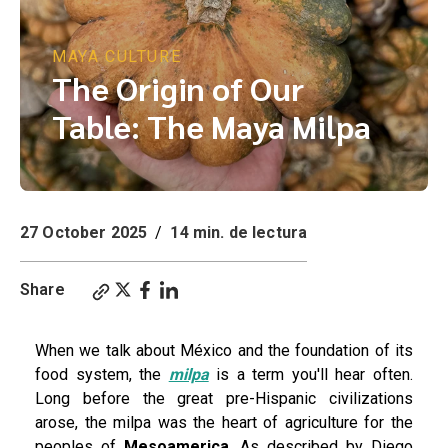
MAYA CULTURE
The Origin of Our
Table: The Maya Milpa
27 October 2025
/
14 min. de lectura
Share
When we talk about México and the foundation of its
food system, the
milpa
is a term you'll hear often.
Long before the great pre-Hispanic civilizations
arose, the milpa was the heart of agriculture for the
peoples of
Mesoamerica
. As described by Diego