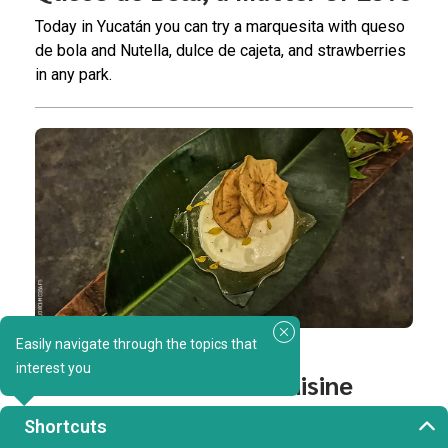
Today in Yucatán you can try a marquesita with queso
de bola and Nutella, dulce de cajeta, and strawberries
in any park.
Easily navigate through the topics that
GASTRONOMY
interest you
The New Yucatecan Cuisine
Our flavors and ingredients are so unique and special
Shortcuts
that they’re an endless source of inspiration for new