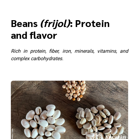
Beans
(frijol)
: Protein
and flavor
Rich in protein, fiber, iron, minerals, vitamins, and
complex carbohydrates.