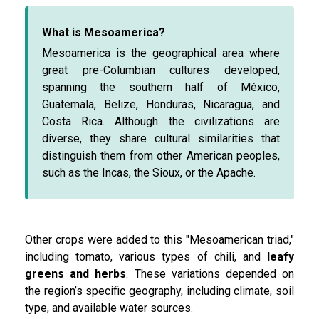
What is Mesoamerica?
Mesoamerica is the geographical area where
great pre-Columbian cultures developed,
spanning the southern half of México,
Guatemala, Belize, Honduras, Nicaragua, and
Costa Rica. Although the civilizations are
diverse, they share cultural similarities that
distinguish them from other American peoples,
such as the Incas, the Sioux, or the Apache.
Other crops were added to this "Mesoamerican triad,"
including tomato, various types of chili, and
leafy
greens and herbs
. These variations depended on
the region’s specific geography, including climate, soil
type, and available water sources.