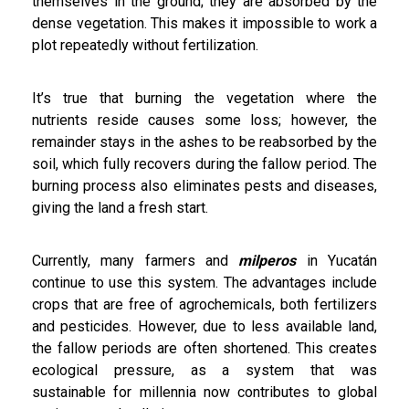
themselves in the ground; they are absorbed by the
dense vegetation. This makes it impossible to work a
plot repeatedly without fertilization.
It’s true that burning the vegetation where the
nutrients reside causes some loss; however, the
remainder stays in the ashes to be reabsorbed by the
soil, which fully recovers during the fallow period. The
burning process also eliminates pests and diseases,
giving the land a fresh start.
Currently, many farmers and
milperos
in Yucatán
continue to use this system. The advantages include
crops that are free of agrochemicals, both fertilizers
and pesticides. However, due to less available land,
the fallow periods are often shortened. This creates
ecological pressure, as a system that was
sustainable for millennia now contributes to global