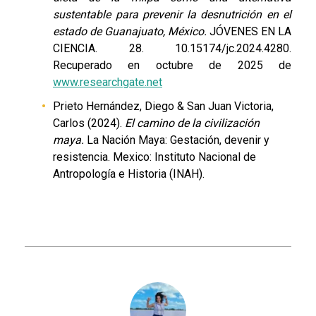
sustentable para prevenir la desnutrición en el
estado de Guanajuato, México.
JÓVENES EN LA
CIENCIA. 28. 10.15174/jc.2024.4280.
Recuperado en octubre de 2025 de
www.researchgate.net
Prieto Hernández, Diego & San Juan Victoria,
Carlos (2024).
El camino de la civilización
maya.
La Nación Maya: Gestación, devenir y
resistencia. Mexico: Instituto Nacional de
Antropología e Historia (INAH).