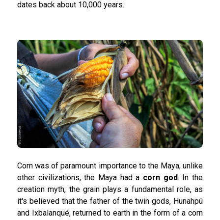
dates back about 10,000 years.
Corn was of paramount importance to the Maya; unlike
other civilizations, the Maya had a
corn god
. In the
creation myth, the grain plays a fundamental role, as
it's believed that the father of the twin gods, Hunahpú
and Ixbalanqué, returned to earth in the form of a corn