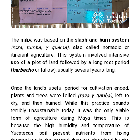
The milpa was based on the
slash-and-burn system
(roza, tumba, y quema)
, also called nomadic or
itinerant agriculture. This system involved intensive
use of a plot of land followed by a long rest period
(
barbecho
or fallow), usually several years long.
Once the land's useful period for cultivation ended,
plants and trees were felled
(
roza y tumba
)
, left to
dry, and then burned. While this practice sounds
terribly unsustainable today, it was the only viable
form of agriculture during Maya times. This is
because the high humidity and temperature of
Yucatecan soil prevent nutrients from fixing