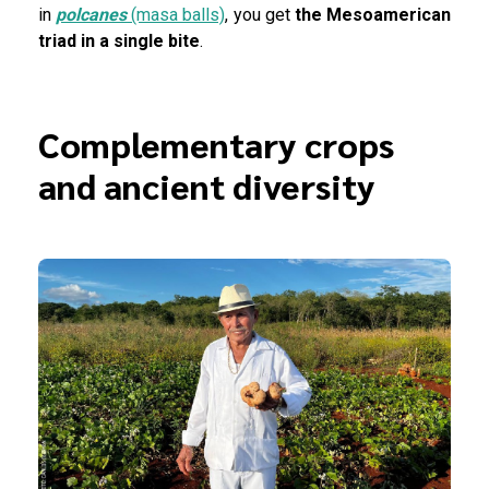
in
polcanes
(masa balls)
, you get
the
Mesoamerican
triad in a single bite
.
Complementary crops
and ancient diversity