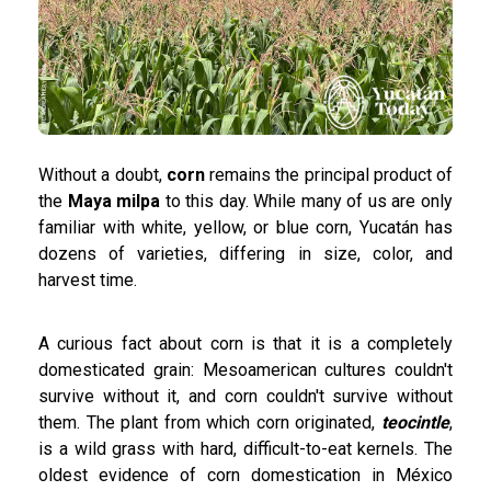
Without a doubt,
corn
remains the principal product of
the
Maya milpa
to this day. While many of us are only
familiar with white, yellow, or blue corn, Yucatán has
dozens of varieties, differing in size, color, and
harvest time.
A curious fact about corn is that it is a completely
domesticated grain: Mesoamerican cultures couldn't
survive without it, and corn couldn't survive without
them. The plant from which corn originated,
teocintle
,
is a wild grass with hard, difficult-to-eat kernels. The
oldest evidence of corn domestication in México