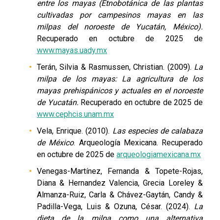
entre los mayas (Etnobotánica de las plantas
cultivadas por campesinos mayas en las
milpas del noroeste de Yucatán, México).
Recuperado en octubre de 2025 de
www.mayas.uady.mx
Terán, Silvia & Rasmussen, Christian. (2009).
La
milpa de los mayas: La agricultura de los
mayas prehispánicos y actuales en el noroeste
de Yucatán.
Recuperado en octubre de 2025 de
www.cephcis.unam.mx
Vela, Enrique. (2010).
Las especies de calabaza
de México
. Arqueología Mexicana. Recuperado
en octubre de 2025 de
arqueologiamexicana.mx
Venegas-Martínez, Fernanda & Topete-Rojas,
Diana & Hernandez Valencia, Grecia Loreley &
Almanza-Ruiz, Carla & Chávez-Gaytán, Candy &
Padilla-Vega, Luis & Ozuna, César. (2024).
La
dieta de la milpa como una alternativa