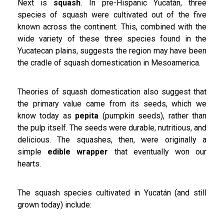
Next is
squash
. In pre-Hispanic Yucatán, three
species of squash were cultivated out of the five
known across the continent. This, combined with the
wide variety of these three species found in the
Yucatecan plains, suggests the region may have been
the cradle of squash domestication in Mesoamerica.
Theories of squash domestication also suggest that
the primary value came from its seeds, which we
know today as
pepita
(pumpkin seeds), rather than
the pulp itself. The seeds were durable, nutritious, and
delicious. The squashes, then, were originally a
simple
edible wrapper
that eventually won our
hearts.
The squash species cultivated in Yucatán (and still
grown today) include: