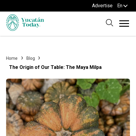
Advertise
En
Home
Blog
The Origin of Our Table: The Maya Milpa