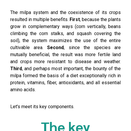
The milpa system and the coexistence of its crops
resulted in multiple benefits.
First
, because the plants
grow in complementary ways (corn vertically, beans
climbing the corn stalks, and squash covering the
soil), the system maximizes the use of the entire
cultivable area.
Second
, since the species are
mutually beneficial, the result was more fertile land
and crops more resistant to disease and weather.
Third
, and perhaps most important, the bounty of the
milpa formed the basis of a diet exceptionally rich in
protein, vitamins, fiber, antioxidants, and all essential
amino acids.
Let's meet its key components.
The key