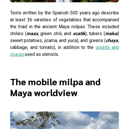
Texts written by the Spanish 500 years ago describe
at least 36 varieties of vegetables that accompanied
the triad in the ancient Maya milpas. These included
chilies (
maax
, green chili, and
xcatik
), tubers (
makal
,
sweet potatoes, jicama, and yuca), and greens (
chaya
,
cabbage, and tomato), in addition to the
gourds and
jícaras
used as utensils.
The mobile milpa and
Maya worldview