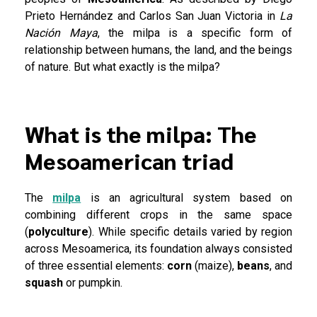
Prieto Hernández and Carlos San Juan Victoria in
La
Nación Maya
, the milpa is a specific form of
relationship between humans, the land, and the beings
of nature. But what exactly is the milpa?
What is the milpa: The
Mesoamerican triad
The
milpa
is an agricultural system based on
combining different crops in the same space
(
polyculture
). While specific details varied by region
across Mesoamerica, its foundation always consisted
of three essential elements:
corn
(maize),
beans
, and
squash
or pumpkin.