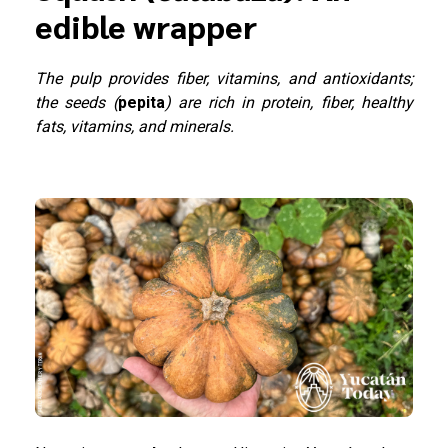
edible wrapper
The pulp provides fiber, vitamins, and antioxidants;
the seeds (
pepita
) are rich in protein, fiber, healthy
fats, vitamins, and minerals.