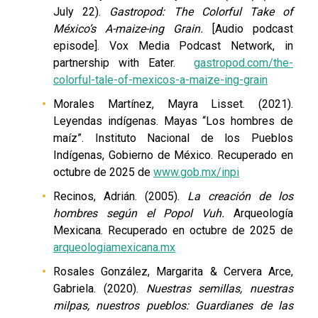
July 22).
Gastropod: The Colorful Take of
México’s A-maize-ing Grain.
[Audio podcast
episode]. Vox Media Podcast Network, in
partnership with Eater.
gastropod.com/the-
colorful-tale-of-mexicos-a-maize-ing-grain
Morales Martínez, Mayra Lisset. (2021).
Leyendas indígenas. Mayas “Los hombres de
maíz”. Instituto Nacional de los Pueblos
Indígenas, Gobierno de México. Recuperado en
octubre de 2025 de
www.gob.mx/inpi
Recinos, Adrián. (2005).
La creación de los
hombres según el Popol Vuh.
Arqueología
Mexicana. Recuperado en octubre de 2025 de
arqueologiamexicana.mx
Rosales González, Margarita & Cervera Arce,
Gabriela. (2020).
Nuestras semillas, nuestras
milpas, nuestros pueblos: Guardianes de las