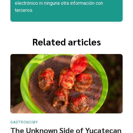
electrónico ni ninguna otra información con
terceros.
Related articles
GASTRONOMY
The Unknown Side of Yucatecan