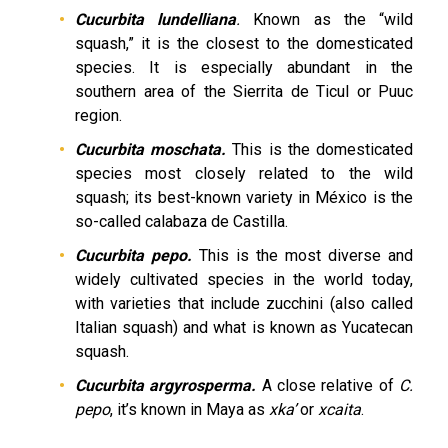
Cucurbita lundelliana
.
Known as the “wild
squash,” it is the closest to the domesticated
species. It is especially abundant in the
southern area of the Sierrita de Ticul or Puuc
region.
Cucurbita moschata.
This is the domesticated
species most closely related to the wild
squash; its best-known variety in México is the
so-called calabaza de Castilla.
Cucurbita pepo.
This is the most diverse and
widely cultivated species in the world today,
with varieties that include zucchini (also called
Italian squash) and what is known as Yucatecan
squash.
Cucurbita argyrosperma.
A close relative of
C.
pepo
, it’s known in Maya as
xka’
or
xcaita
.