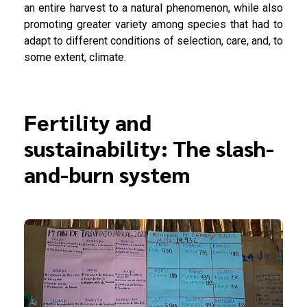
an entire harvest to a natural phenomenon, while also
promoting greater variety among species that had to
adapt to different conditions of selection, care, and, to
some extent, climate.
Fertility and
sustainability: The slash-
and-burn system