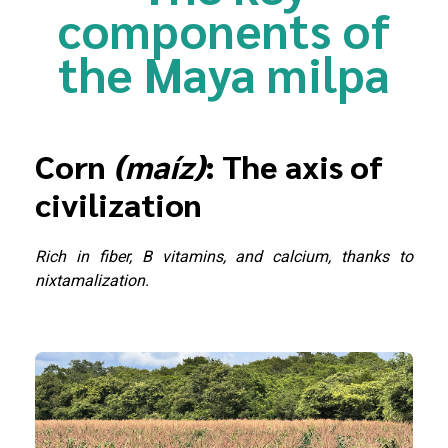
components of
the Maya milpa
Corn
(maíz)
: The axis of
civilization
Rich in fiber, B vitamins, and calcium, thanks to
nixtamalization.