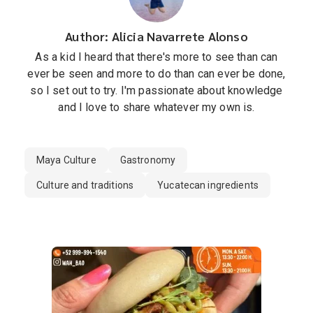
Author: Alicia Navarrete Alonso
As a kid I heard that there's more to see than can
ever be seen and more to do than can ever be done,
so I set out to try. I'm passionate about knowledge
and I love to share whatever my own is.
Maya Culture
Gastronomy
Culture and traditions
Yucatecan ingredients