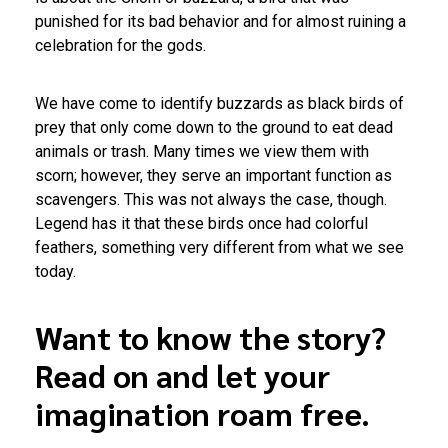
punished for its bad behavior and for almost ruining a
celebration for the gods.
We have come to identify buzzards as black birds of
prey that only come down to the ground to eat dead
animals or trash. Many times we view them with
scorn; however, they serve an important function as
scavengers. This was not always the case, though.
Legend has it that these birds once had colorful
feathers, something very different from what we see
today.
Want to know the story?
Read on and let your
imagination roam free.