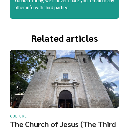
Yucatán Today; we'll never share your email or any
other info with third parties.
Related articles
CULTURE
The Church of Jesus (The Third