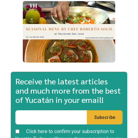
Receive the latest articles
and much more from the best
of Yucatán in your email!
Click here to confirm your subscription to