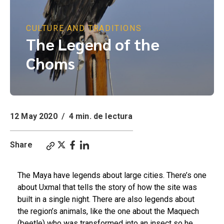
CULTURE AND TRADITIONS
The Legend of the
Choms
12 May 2020
/
4 min. de lectura
Share
The Maya have legends about large cities. There’s one
about Uxmal that tells the story of how the site was
built in a single night. There are also legends about
the region’s animals, like the one about the
M
aquech
(beetle) who was transformed into an insect so he