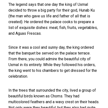
The legend says that one day the king of Uxmal
decided to throw a big party for their god, Hunab Ku
(the man who gave us life and father of all that is
created). He ordered the palace cooks to prepare a
list of exquisite dishes: meat, fish, fruits, vegetables,
and Aguas Frescas.
Since it was a cool and sunny day, the king ordered
that the banquet be served on the palace terrace.
From there, you could admire the beautiful city of
Uxmal in its entirety. While they followed his orders,
the king went to his chambers to get dressed for the
celebration.
In the trees that surrounded the city, lived a group of
beautiful birds known as Choms. They had
multicolored feathers and a wavy crest on their heads.
Not only were they beautiful, but they also had quite