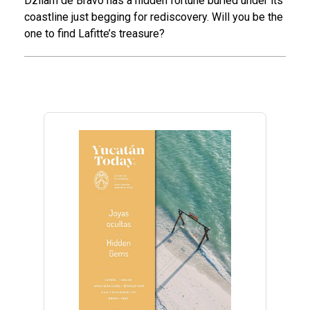
Dzilam de Bravo has a hidden fortune buried under its
coastline just begging for rediscovery. Will you be the
one to find Lafitte’s treasure?