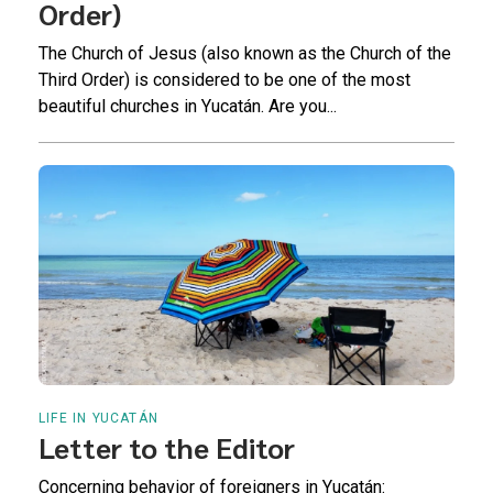
Order)
The Church of Jesus (also known as the Church of the
Third Order) is considered to be one of the most
beautiful churches in Yucatán. Are you...
LIFE IN YUCATÁN
Letter to the Editor
Concerning behavior of foreigners in Yucatán: