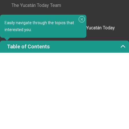
The Yucatán Today Team
Subscribe to our newsletter
Easily navigate through the topics that
In love with Yucatán? Get the best of Yucatán Today
interested you.
delivered to your inbox.
Table of Contents
Click here to confirm your subscription to
Yucatán Today; we'll never share your email or any
other info with third parties.
Copyright 2023 © Yucatán Today. All rights reserved.