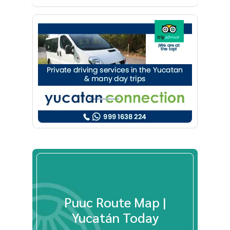
Puuc Route Map |
Yucatán Today