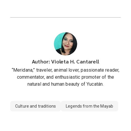
Author: Violeta H. Cantarell
“Meridana,” traveler, animal lover, passionate reader,
commentator, and enthusiastic promoter of the
natural and human beauty of Yucatán.
Culture and traditions
Legends from the Mayab