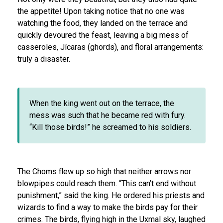
the appetite! Upon taking notice that no one was
watching the food, they landed on the terrace and
quickly devoured the feast, leaving a b
ig mess of
casseroles, Jícaras
(ghords),
and floral arrangements:
truly a disaster.
When the king went out on the terrace, the
mess was such that he became red with fury.
“Kill those birds!” he screamed to his soldiers.
The Choms flew up so high that neither arrows nor
blowpipes could reach them. “This can’t end without
punishment,” said the king. He ordered his priests and
wizards to find a way to make the birds pay for their
crimes. The birds, flying high in the Uxmal sky, laughed