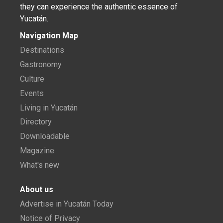
they can experience the authentic essence of
Yucatán.
Navigation Map
Destinations
Gastronomy
Culture
Events
Living in Yucatán
Directory
Downloadable
Magazine
What's new
About us
Advertise in Yucatán Today
Notice of Privacy