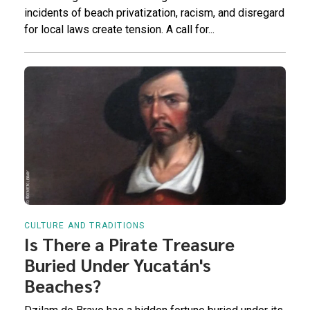
incidents of beach privatization, racism, and disregard
for local laws create tension. A call for...
CULTURE AND TRADITIONS
Is There a Pirate Treasure
Buried Under Yucatán's
Beaches?