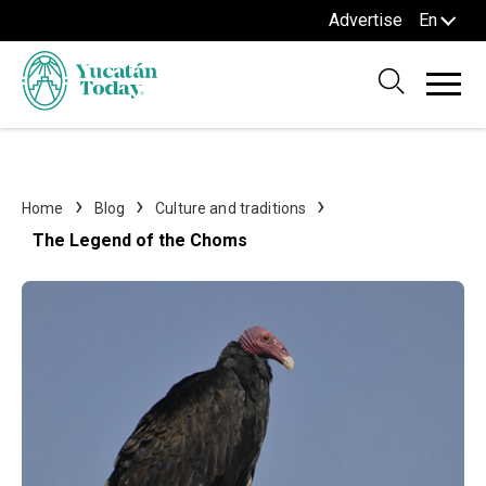
Advertise
En
Home
Blog
Culture and traditions
The Legend of the Choms