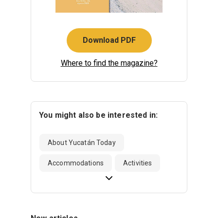
Download PDF
Where to find the magazine?
You might also be interested in:
About Yucatán Today
Accommodations
Activities