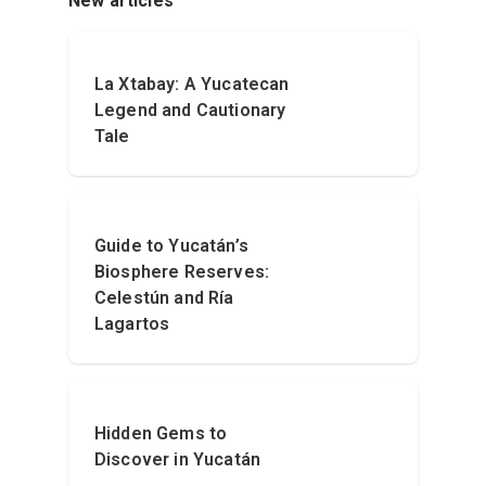
New articles
La Xtabay: A Yucatecan
Legend and Cautionary
Tale
Guide to Yucatán’s
Biosphere Reserves:
Celestún and Ría
Lagartos
Hidden Gems to
Discover in Yucatán