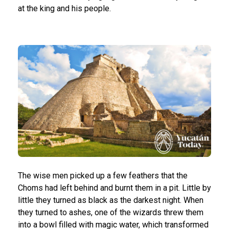
at the king and his people.
The wise men picked up a few feathers that the
Choms had left behind and burnt them in a pit. Little by
little they turned as black as the darkest night. When
they turned to ashes, one of the wizards threw them
into a bowl filled with magic water, which transformed