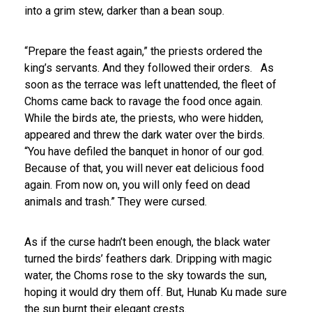
into a grim stew, darker than a bean soup.
“Prepare the feast again,” the priests ordered the
king’s servants. And they followed their orders.
As
soon as the terrace was left unattended, the fleet of
Choms came back to ravage the food once again.
While the birds ate, the priests, who were hidden,
appeared and threw the dark water over the birds.
“You have defiled the banquet in honor of our god.
Because of that, you will never eat delicious food
again. From now on, you will only feed on dead
animals and trash.” They were cursed.
As if the curse hadn’t been enough, the black water
turned the birds’ feathers dark. Dripping with magic
water, the Choms rose to the sky towards the sun,
hoping it would dry them off. But, Hunab Ku made sure
the sun burnt their elegant crests.