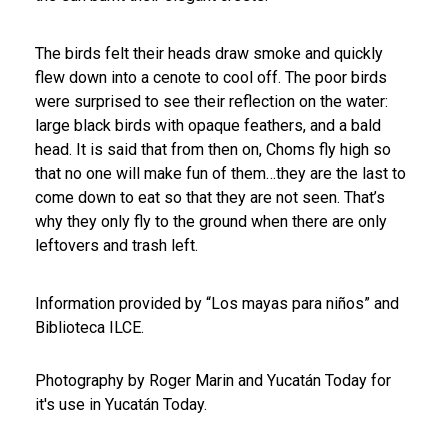
The birds felt their heads draw smoke and quickly
flew down into a cenote to cool off. The poor birds
were surprised to see their reflection on the water:
large black birds with opaque feathers, and a bald
head.
It is said that from then on, Choms fly high so
that no one will make fun of them…they are the last to
come down to eat so that they are not seen. That’s
why they only fly to the ground when there are only
leftovers and trash left.
Information provided by “Los mayas para niños” and
Biblioteca ILCE.
Photography by Roger Marin and Yucatán Today for
it's use in Yucatán Today.