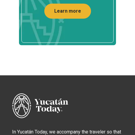
Learn more
In Yucatán Today, we accompany the traveler so that