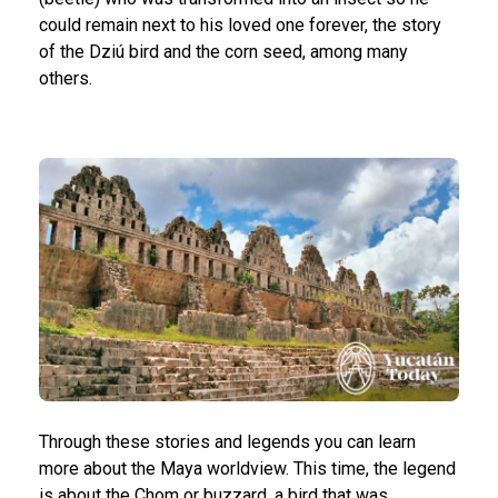
could remain next to his loved one forever, the story
of the Dziú bird and the corn seed, among many
others.
Through these stories and legends you can learn
more about the Maya worldview. This time, the legend
is about the Chom or buzzard, a bird that was