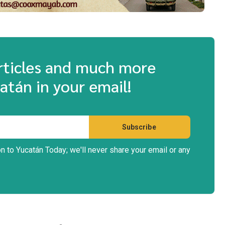
articles and much more
atán in your email!
on to Yucatán Today; we'll never share your email or any