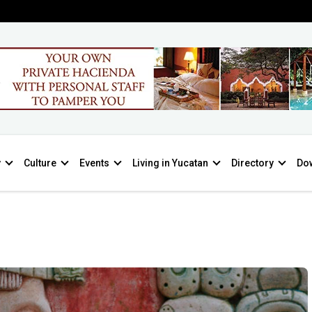
y
Culture
Events
Living in Yucatan
Directory
Do