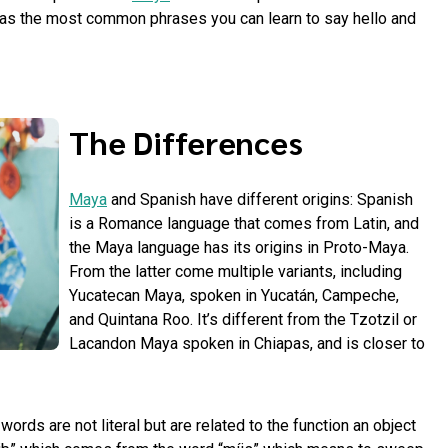
 as the most common phrases you can learn to say hello and
The Differences
Maya
and Spanish have different origins: Spanish
is a Romance language that comes from Latin, and
the Maya language has its origins in Proto-Maya.
From the latter come multiple variants, including
Yucatecan Maya, spoken in Yucatán, Campeche,
and Quintana Roo. It’s different from the Tzotzil or
Lacandon Maya spoken in Chiapas, and is closer to
ords are not literal but are related to the function an object