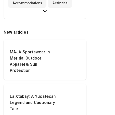
Accommodations
Activities
New articles
MAJA Sportswear in
Mérida: Outdoor
Apparel & Sun
Protection
La Xtabay: A Yucatecan
Legend and Cautionary
Tale