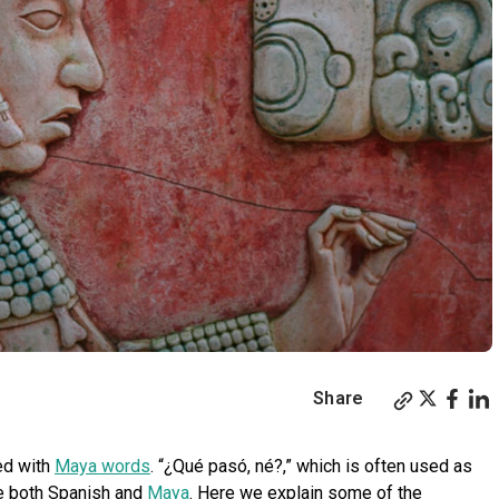
Share
ed with
Maya words
. “¿Qué pasó, né?,” which is often used as
se both Spanish and
Maya
. Here we explain some of the