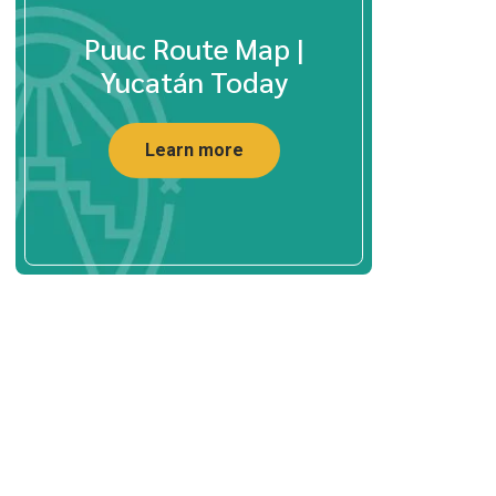
Puuc Route Map |
Yucatán Today
Learn more