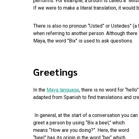
performs. For example, a broom is called a “Míi
If we were to make a literal translation, it would
There is also no pronoun “Usted” or Ustedes” (a 
when referring to another person. Although there
Maya, the word "Bix" is used to ask questions.
Greetings
In the
Maya language
, there is no word for “hell
adapted from Spanish to find translations and cre
In general, at the start of a conversation you can
greet a person by using “Bix a beel,” which
means “How are you doing?”. Here, the word
“beel” has its origin in the word “bej” which