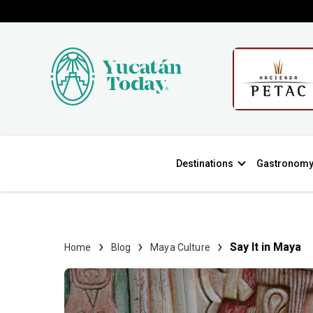
Destinations
Gastronom
Say It in Maya
Home
Blog
Maya Culture