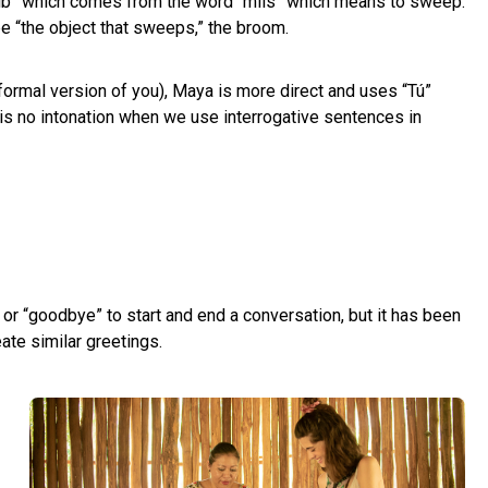
sib” which comes from the word “míis” which means to sweep.
 be “the object that sweeps,” the broom.
formal version of you), Maya is more direct and uses “Tú”
 is no intonation when we use interrogative sentences in
o” or “goodbye” to start and end a conversation, but it has been
ate similar greetings.