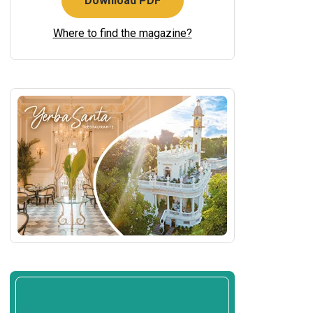
Download PDF
Where to find the magazine?