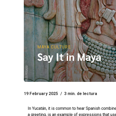
MAYA CULTURE
Say It in Maya
19 February 2025
/
3 min. de lectura
In Yucatán, it is common to hear Spanish combin
a greeting, is an example of expressions that u