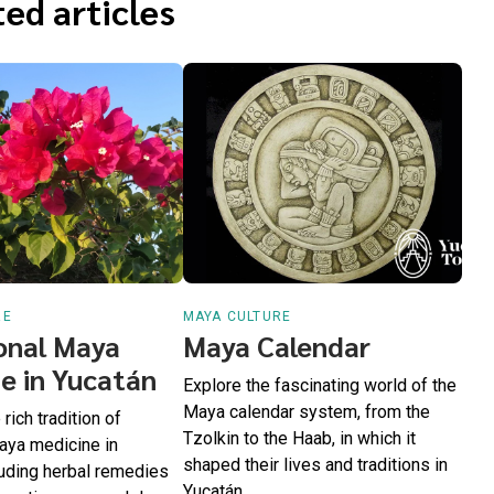
ed articles
RE
MAYA CULTURE
onal Maya
Maya Calendar
e in Yucatán
Explore the fascinating world of the
Maya calendar system, from the
rich tradition of
Tzolkin to the Haab, in which it
Maya medicine in
shaped their lives and traditions in
luding herbal remedies
Yucatán.