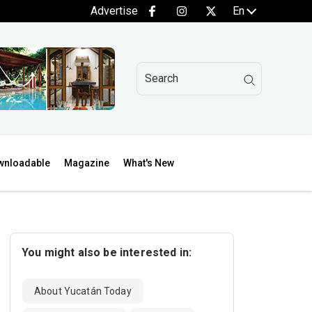
Advertise
En
wnloadable
Magazine
What's New
You might also be interested in:
About Yucatán Today