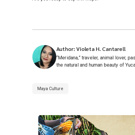
Author: Violeta H. Cantarell
“Meridana,” traveler, animal lover, 
the natural and human beauty of Yuca
Maya Culture