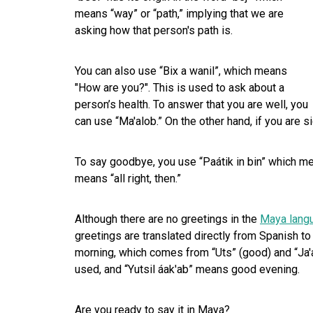
means “way” or “path,” implying that we are
asking how that person's path is.
You can also use “Bix a wanil”, which means
"How are you?". This is used to ask about a
person’s health. To answer that you are well, you
can use “Ma'alob.” On the other hand, if you are s
To say goodbye, you use “Paátik in bin” which mea
means “all right, then.”
Although there are no greetings in the
Maya lang
greetings are translated directly from Spanish to
morning, which comes from “Uts” (good) and “Ja'at
used, and “Yutsil áak'ab” means good evening.
Are you ready to say it in Maya?