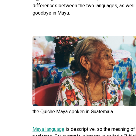
differences between the two languages, as well
goodbye in Maya.
the Quiché Maya spoken in Guatemala.
Maya language
is descriptive, so the meaning of w