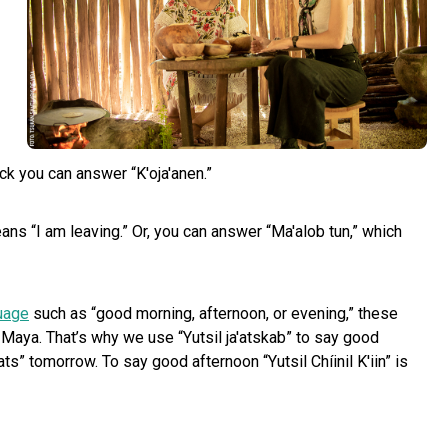
ick you can answer “K'oja'anen.”
ns “I am leaving.” Or, you can answer “Ma'alob tun,” which
uage
such as “good morning, afternoon, or evening,” these
 Maya. That’s why we use “Yutsil ja'atskab” to say good
s” tomorrow. To say good afternoon “Yutsil Chíinil K'iin” is