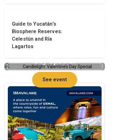
Guide to Yucatán’s
Biosphere Reserves:
Celestún and Ría
Lagartos
Candlelight: Valentine’s
Day Special
See event