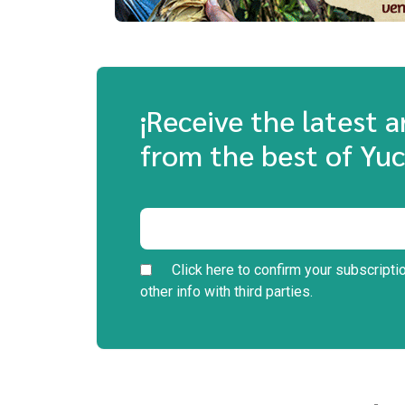
¡Receive the latest 
from the best of Yuc
Click here to confirm your subscripti
other info with third parties.