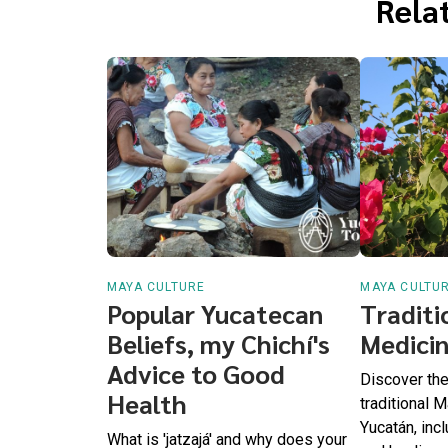
Relat
MAYA CULTURE
MAYA CULTU
Popular Yucatecan
Traditi
Beliefs, my Chichí's
Medicin
Advice to Good
Discover the 
Health
traditional 
Yucatán, inc
What is 'jatzajá' and why does your