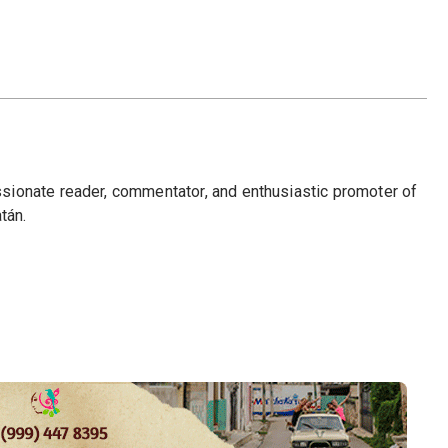
passionate reader, commentator, and enthusiastic promoter of
tán.