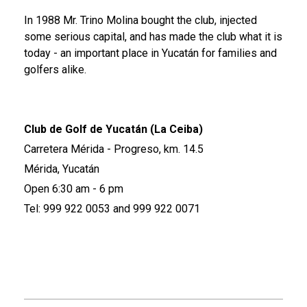
In 1988 Mr. Trino Molina bought the club, injected
some serious capital, and has made the club what it is
today - an important place in Yucatán for families and
golfers alike.
Club de Golf de Yucatán (La Ceiba)
Carretera Mérida - Progreso, km. 14.5
Mérida, Yucatán
Open 6:30 am - 6 pm
Tel: 999 922 0053 and 999 922 0071