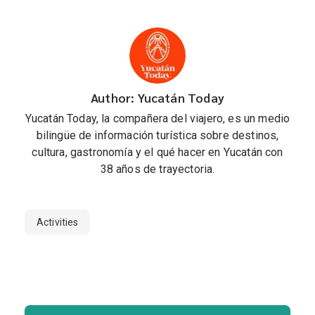
Author: Yucatán Today
Yucatán Today, la compañera del viajero, es un medio
bilingüe de información turística sobre destinos,
cultura, gastronomía y el qué hacer en Yucatán con
38 años de trayectoria.
Activities