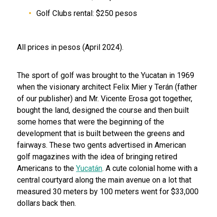
Golf Clubs rental: $250 pesos
All prices in pesos (April 2024).
The sport of golf was brought to the Yucatan in 1969
when the visionary architect Felix Mier y Terán (father
of our publisher) and Mr. Vicente Erosa got together,
bought the land, designed the course and then built
some homes that were the beginning of the
development that is built between the greens and
fairways. These two gents advertised in American
golf magazines with the idea of bringing retired
Americans to the
Yucatán
. A cute colonial home with a
central courtyard along the main avenue on a lot that
measured 30 meters by 100 meters went for $33,000
dollars back then.