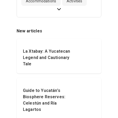
Accommodations
Activities
New articles
La Xtabay: A Yucatecan
Legend and Cautionary
Tale
Guide to Yucatán’s
Biosphere Reserves:
Celestún and Ría
Lagartos