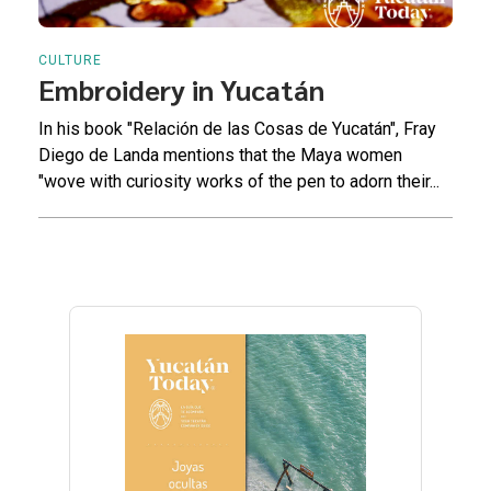
CULTURE
Embroidery in Yucatán
In his book "Relación de las Cosas de Yucatán", Fray
Diego de Landa mentions that the Maya women
"wove with curiosity works of the pen to adorn their...