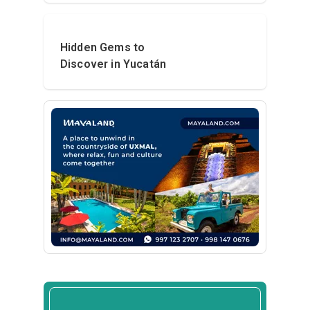
Hidden Gems to
Discover in Yucatán