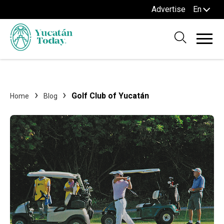
Advertise
En
Golf Club of Yucatán
Home
Blog