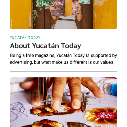
YUCATÁN TODAY
About Yucatán Today
Being a free magazine, Yucatán Today is supported by
advertising, but what make us different is our values.