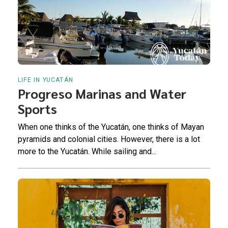
LIFE IN YUCATÁN
Progreso Marinas and Water
Sports
When one thinks of the Yucatán, one thinks of Mayan
pyramids and colonial cities. However, there is a lot
more to the Yucatán. While sailing and...