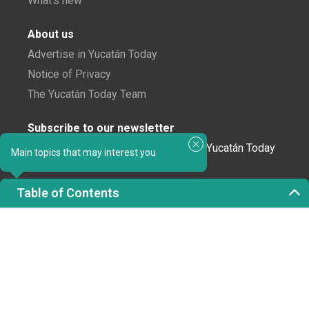
What's new
About us
Advertise in Yucatán Today
Notice of Privacy
The Yucatán Today Team
Subscribe to our newsletter
In love with Yucatán? Get the best of Yucatán Today
Main topics that may interest you
delivered to your inbox.
Table of Contents
Click here to confirm your subscription to
Yucatán Today; we'll never share your email or any
other info with third parties.