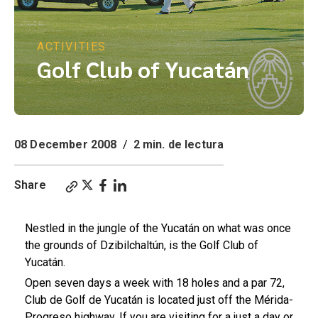
ACTIVITIES
Golf Club of Yucatán
08 December 2008
/
2 min. de lectura
Share
Nestled in the jungle of the Yucatán on what was once
the grounds of Dzibilchaltún, is the Golf Club of
Yucatán.
Open seven days a week with 18 holes and a par 72,
Club de Golf de Yucatán is located just off the Mérida-
Progreso highway. If you are visiting for a just a day or