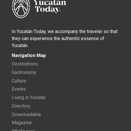
In Yucatán Today, we accompany the traveler so that
they can experience the authentic essence of
Yucatán.
Navigation Map
Destinations
Gastronomy
Culture
Events
Living in Yucatán
Directory
Downloadable
Magazine