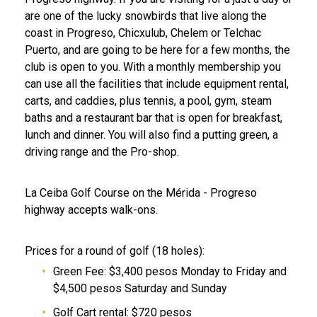
are one of the lucky snowbirds that live along the
coast in Progreso, Chicxulub, Chelem or Telchac
Puerto, and are going to be here for a few months, the
club is open to you. With a monthly membership you
can use all the facilities that include equipment rental,
carts, and caddies, plus tennis, a pool, gym, steam
baths and a restaurant bar that is open for breakfast,
lunch and dinner. You will also find a putting green, a
driving range and the Pro-shop.
La Ceiba Golf Course on the Mérida - Progreso
highway accepts walk-ons.
Prices for a round of golf (18 holes):
Green Fee: $3,400 pesos Monday to Friday and
$4,500 pesos Saturday and Sunday
Golf Cart rental: $720 pesos