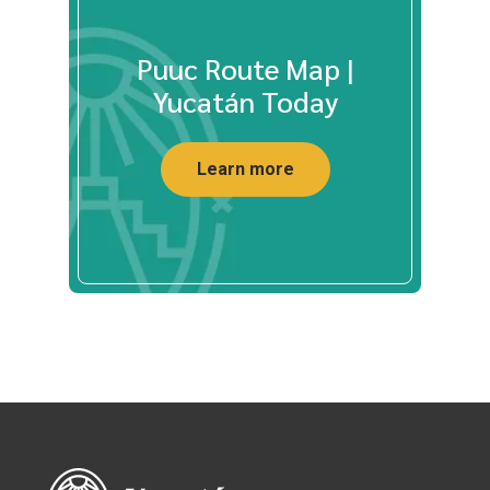
Puuc Route Map |
Yucatán Today
Learn more