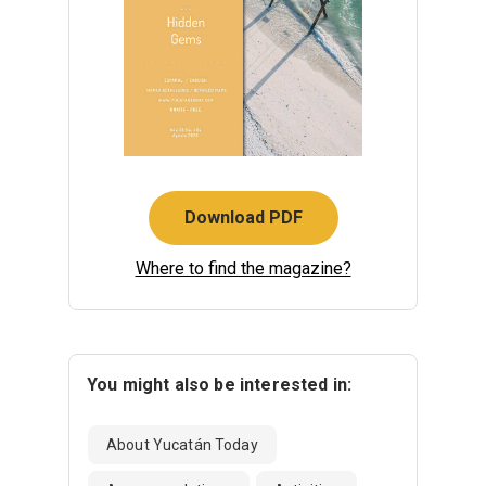
Download PDF
Where to find the magazine?
You might also be interested in:
About Yucatán Today