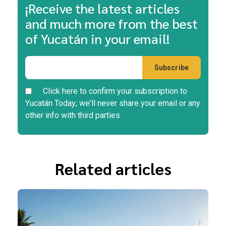
¡Receive the latest articles
and much more from the best
of Yucatán in your email!
Click here to confirm your subscription to
Yucatán Today; we'll never share your email or any
other info with third parties.
Related articles