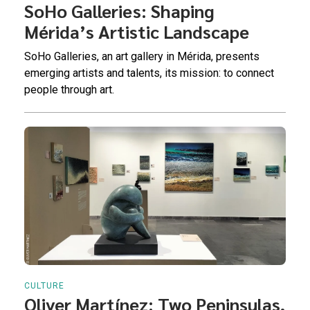
SoHo Galleries: Shaping
Mérida’s Artistic Landscape
SoHo Galleries, an art gallery in Mérida, presents
emerging artists and talents, its mission: to connect
people through art.
CULTURE
Oliver Martínez: Two Peninsulas,