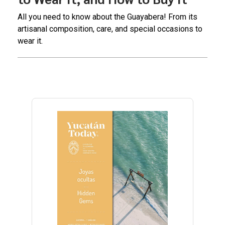
All you need to know about the Guayabera! From its
artisanal composition, care, and special occasions to
wear it.