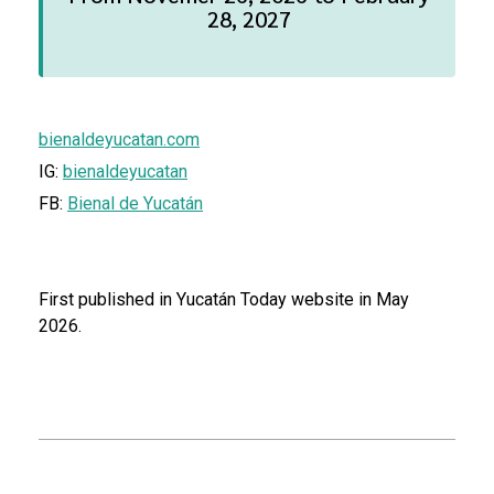
28, 2027
bienaldeyucatan.com
IG:
bienaldeyucatan
FB:
Bienal de Yucatán
First published in Yucatán Today website in May
2026.