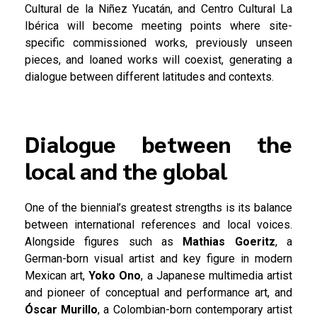
Cultural de la Niñez Yucatán, and Centro Cultural La
Ibérica will become meeting points where site-
specific commissioned works, previously unseen
pieces, and loaned works will coexist, generating a
dialogue between different latitudes and contexts.
Dialogue between the
local and the global
One of the biennial’s greatest strengths is its balance
between international references and local voices.
Alongside figures such as
Mathias Goeritz
, a
German-born visual artist and key figure in modern
Mexican art,
Yoko Ono
, a Japanese multimedia artist
and pioneer of conceptual and performance art, and
Óscar Murillo
, a Colombian-born contemporary artist