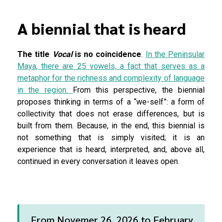
A biennial that is heard
The title
Vocal
is no coincidence
.
In the Peninsular
Maya, there are 25 vowels, a fact that serves as a
metaphor for the richness and complexity of language
in the region.
From this perspective, the biennial
proposes thinking in terms of a “we-self”: a form of
collectivity that does not erase differences, but is
built from them. Because, in the end, this biennial is
not something that is simply visited; it is an
experience that is heard, interpreted, and, above all,
continued in every conversation it leaves open.
From Novemer 26, 2026 to February