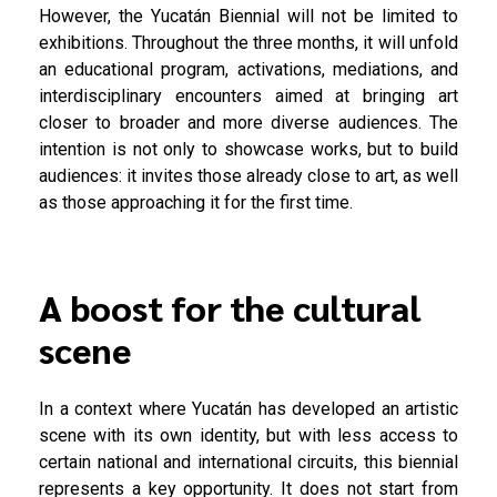
However, the Yucatán Biennial will not be limited to
exhibitions. Throughout the three months, it will unfold
an educational program, activations, mediations, and
interdisciplinary encounters aimed at bringing art
closer to broader and more diverse audiences. The
intention is not only to showcase works, but to build
audiences: it invites those already close to art, as well
as those approaching it for the first time.
A boost for the cultural
scene
In a context where Yucatán has developed an artistic
scene with its own identity, but with less access to
certain national and international circuits, this biennial
represents a key opportunity. It does not start from