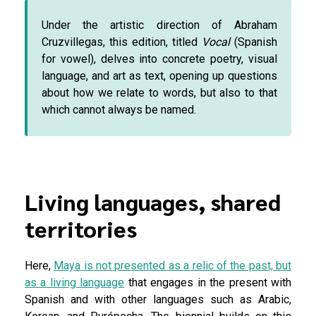
Under the artistic direction of Abraham
Cruzvillegas, this edition, titled
Vocal
(Spanish
for vowel), delves into concrete poetry, visual
language, and art as text, opening up questions
about how we relate to words, but also to that
which cannot always be named.
Living languages, shared
territories
Here,
Maya is not presented as a relic of the past, but
as a living language
that engages in the present with
Spanish and with other languages such as Arabic,