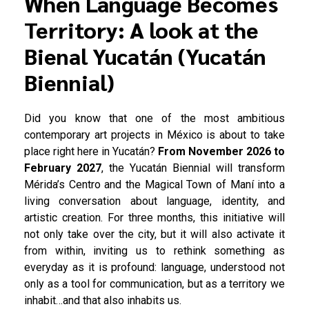
When Language Becomes
Territory: A look at the
Bienal Yucatán (Yucatán
Biennial)
Did you know that one of the most ambitious
contemporary art projects in México is about to take
place right here in Yucatán?
From November 2026 to
February 2027
, the Yucatán Biennial will transform
Mérida’s Centro and the Magical Town of Maní into a
living conversation about language, identity, and
artistic creation. For three months, this initiative will
not only take over the city, but it will also activate it
from within, inviting us to rethink something as
everyday as it is profound: language, understood not
only as a tool for communication, but as a territory we
inhabit…and that also inhabits us.