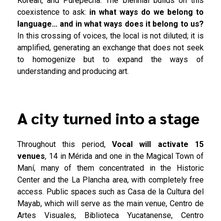
Korean, and Purépecha. The biennial builds on this
coexistence to ask:
in what ways do we belong to
language… and in what ways does it belong to us?
In this crossing of voices, the local is not diluted; it is
amplified, generating an exchange that does not seek
to homogenize but to expand the ways of
understanding and producing art.
A city turned into a stage
Throughout this period,
Vocal will activate 15
venues
, 14 in Mérida and one in the Magical Town of
Maní, many of them concentrated in the Historic
Center and the La Plancha area, with completely free
access. Public spaces such as Casa de la Cultura del
Mayab, which will serve as the main venue, Centro de
Artes Visuales, Biblioteca Yucatanense, Centro