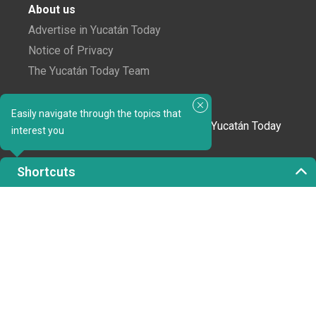
About us
Advertise in Yucatán Today
Notice of Privacy
The Yucatán Today Team
Subscribe to our newsletter
Easily navigate through the topics that
In love with Yucatán? Get the best of Yucatán Today
interest you
delivered to your inbox.
Shortcuts
Click here to confirm your subscription to
Yucatán Today; we'll never share your email or any
other info with third parties.