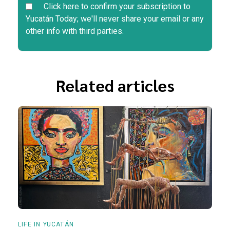
Click here to confirm your subscription to
Yucatán Today; we'll never share your email or any
other info with third parties.
Related articles
LIFE IN YUCATÁN