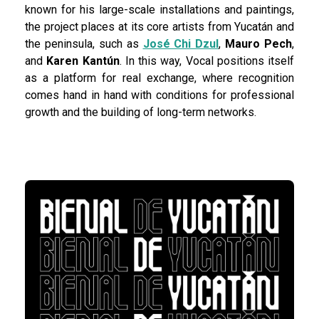
known for his large-scale installations and paintings,
the project places at its core artists from Yucatán and
the peninsula, such as
José Chi Dzul
,
Mauro Pech
,
and
Karen Kantún
. In this way, Vocal positions itself
as a platform for real exchange, where recognition
comes hand in hand with conditions for professional
growth and the building of long-term networks.