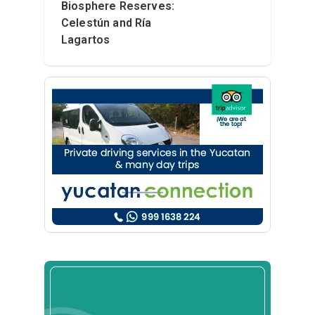
Biosphere Reserves:
Celestún and Ría
Lagartos