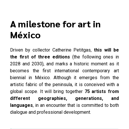
A milestone for art in
México
Driven by collector Catherine Petitgas,
this will be
the first of three editions
(the following ones in
2028 and 2030), and marks a historic moment as it
becomes the first international contemporary art
biennial in México. Although it emerges from the
artistic fabric of the peninsula, it is conceived with a
global scope. It will bring together
75 artists from
different geographies, generations, and
languages
, in an encounter that is committed to both
dialogue and professional development.