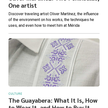
One artist
Discover traveling artist Oliver Martínez, the influence
of the environment on his works, the techniques he
uses, and even how to meet him at Mérida
CULTURE
The Guayabera: What It Is, How
to Wear It, and How to Buy It