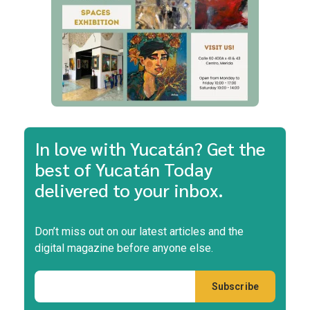
In love with Yucatán? Get the
best of Yucatán Today
delivered to your inbox.
Don’t miss out on our latest articles and the
digital magazine before anyone else.