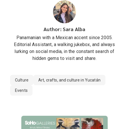
Author: Sara Alba
Panamanian with a Mexican accent since 2005.
Editorial Assistant, a walking jukebox, and always
lurking on social media, in the constant search of
hidden gems to visit and share.
Culture
Art, crafts, and culture in Yucatán
Events