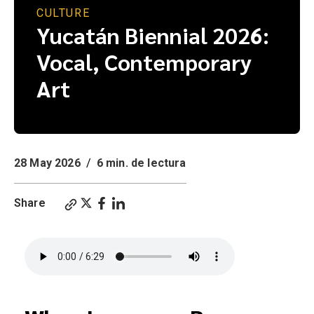
CULTURE
Yucatán Biennial 2026:
Vocal, Contemporary
Art
28 May 2026
/
6 min. de lectura
Share