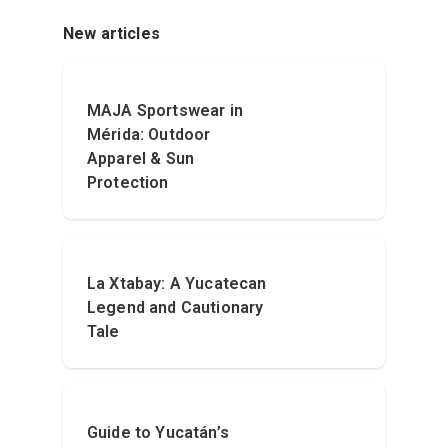
New articles
MAJA Sportswear in
Mérida: Outdoor
Apparel & Sun
Protection
La Xtabay: A Yucatecan
Legend and Cautionary
Tale
Guide to Yucatán’s