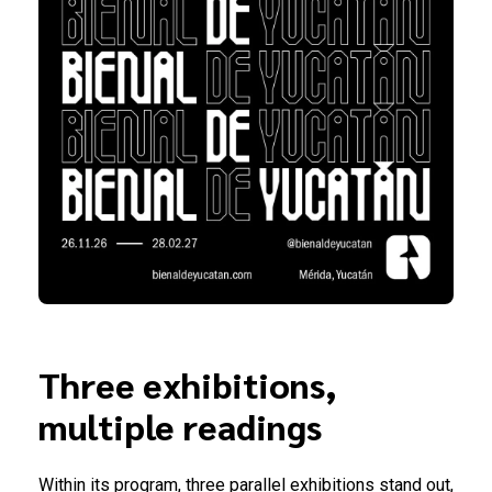
Three exhibitions,
multiple readings
Within its program, three parallel exhibitions stand out,