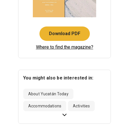
Download PDF
Where to find the magazine?
You might also be interested in:
About Yucatán Today
Accommodations
Activities