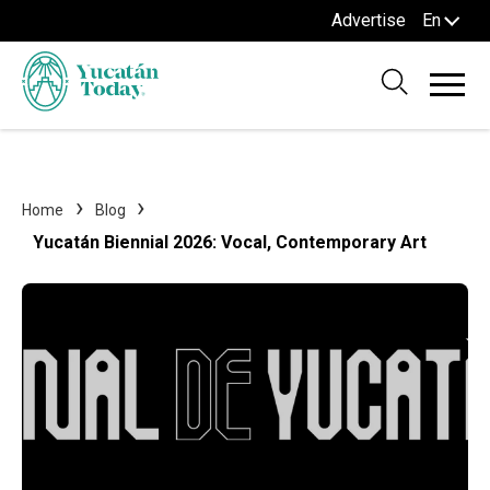
Advertise
En
Home
Blog
Yucatán Biennial 2026: Vocal, Contemporary Art