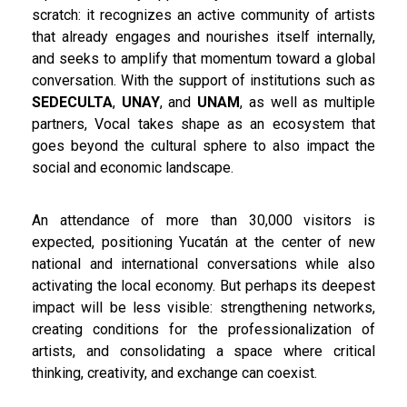
scratch: it recognizes an active community of artists
that already engages and nourishes itself internally,
and seeks to amplify that momentum toward a global
conversation. With the support of institutions such as
SEDECULTA
,
UNAY
, and
UNAM
, as well as multiple
partners, Vocal takes shape as an ecosystem that
goes beyond the cultural sphere to also impact the
social and economic landscape.
An attendance of more than 30,000 visitors is
expected, positioning Yucatán at the center of new
national and international conversations while also
activating the local economy. But perhaps its deepest
impact will be less visible: strengthening networks,
creating conditions for the professionalization of
artists, and consolidating a space where critical
thinking, creativity, and exchange can coexist.