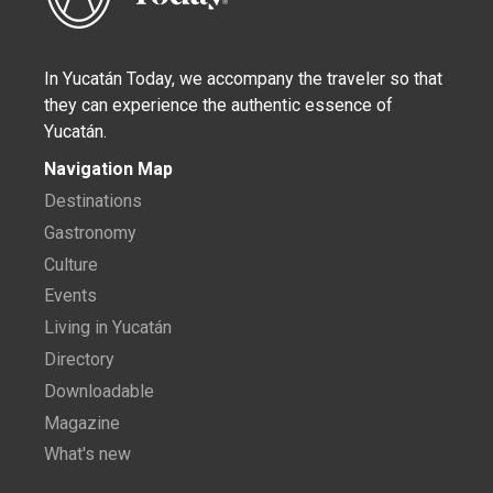
In Yucatán Today, we accompany the traveler so that
they can experience the authentic essence of
Yucatán.
Navigation Map
Destinations
Gastronomy
Culture
Events
Living in Yucatán
Directory
Downloadable
Magazine
What's new