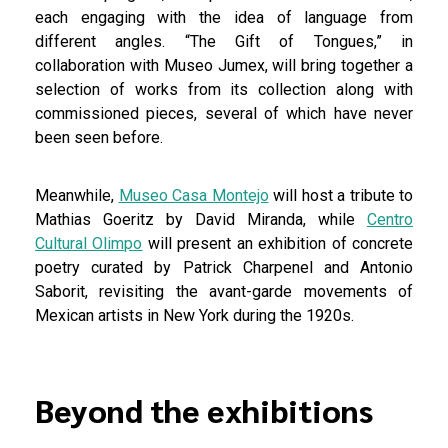
each engaging with the idea of language from
different angles. “The Gift of Tongues,” in
collaboration with Museo Jumex, will bring together a
selection of works from its collection along with
commissioned pieces, several of which have never
been seen before.
Meanwhile,
Museo Casa Montejo
will host a tribute to
Mathias Goeritz by David Miranda, while
Centro
Cultural Olimpo
will present an exhibition of concrete
poetry curated by Patrick Charpenel and Antonio
Saborit, revisiting the avant-garde movements of
Mexican artists in New York during the 1920s.
Beyond the exhibitions