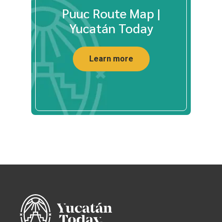
Puuc Route Map |
Yucatán Today
Learn more