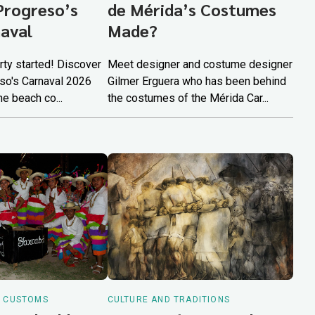
Progreso’s
de Mérida’s Costumes
aval
Made?
arty started! Discover
Meet designer and costume designer
so's Carnaval 2026
Gilmer Erguera who has been behind
he beach co...
the costumes of the Mérida Car...
D CUSTOMS
CULTURE AND TRADITIONS