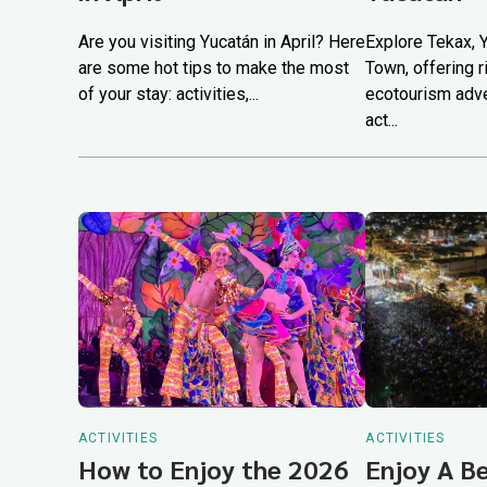
Are you visiting Yucatán in April? Here
Explore Tekax, 
are some hot tips to make the most
Town, offering ri
of your stay: activities,...
ecotourism adve
act...
ACTIVITIES
ACTIVITIES
How to Enjoy the 2026
Enjoy A B