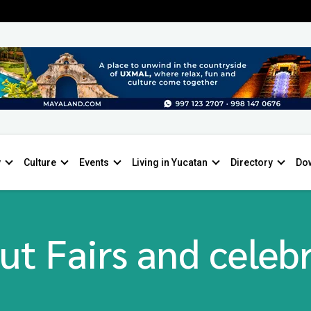
y
Culture
Events
Living in Yucatan
Directory
Do
ut Fairs and celebr