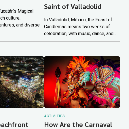
Saint of Valladolid
Yucatán's Magical
ch culture,
In Valladolid, México, the Feast of
ntures, and diverse
Candlemas means two weeks of
celebration, with music, dance, and...
ACTIVITIES
eachfront
How Are the Carnaval