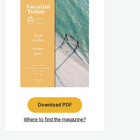
Download PDF
Where to find the magazine?