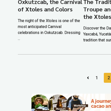
Oxkutzcab, the Carnival
The Tradi
of Xtoles and Colors
Troupe an
the Xtole
The night of the Xtoles is one of the
most anticipated Carnival
Discover the Da
celebrations in Oxkutzcab. Dressing
Yaxcabá, Yucatá
...
tradition that su
1
2