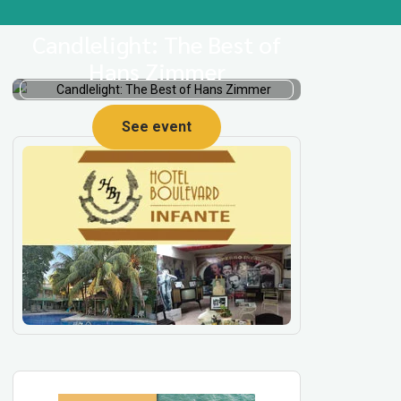
Candlelight: The Best of
Hans Zimmer
See event