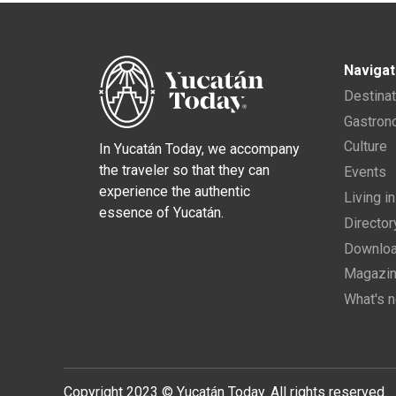
Navigat
Destina
Gastro
Culture
In Yucatán Today, we accompany
the traveler so that they can
Events
experience the authentic
Living i
essence of Yucatán.
Director
Downloa
Magazi
What's 
Copyright 2023 © Yucatán Today. All rights reserved.