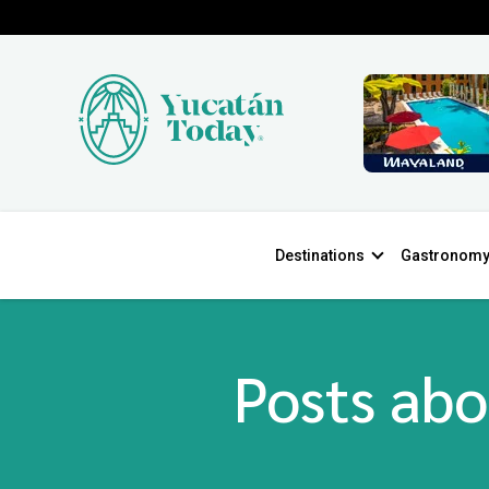
Destinations
Gastronom
Posts abo