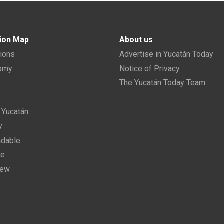
ion Map
About us
tions
Advertise in Yucatán Today
nomy
Notice of Privacy
The Yucatán Today Team
n Yucatán
y
dable
ne
new