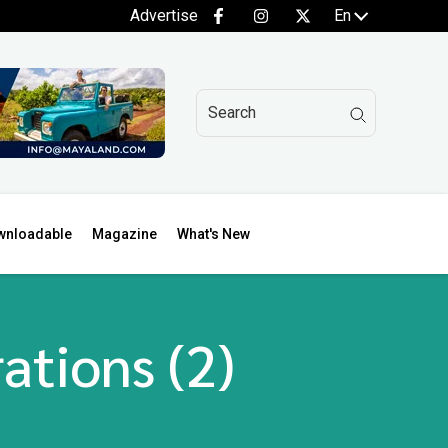
Advertise
En
wnloadable
Magazine
What's New
ations (2)