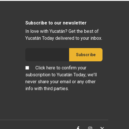
Subscribe to our newsletter
In love with Yucatán? Get the best of
Yucatán Today delivered to your inbox.
Click here to confirm your
subscription to Yucatán Today; we'll
never share your email or any other
info with third parties.