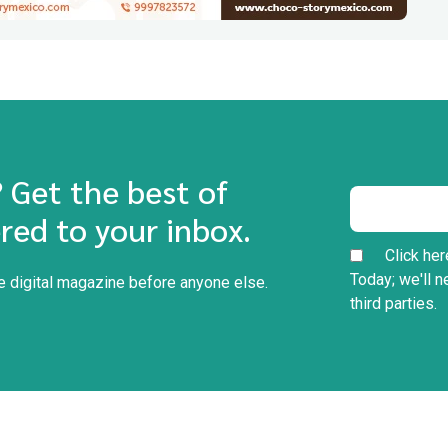
? Get the best of
red to your inbox.
Click her
Today; we'll n
he digital magazine before anyone else.
third parties.