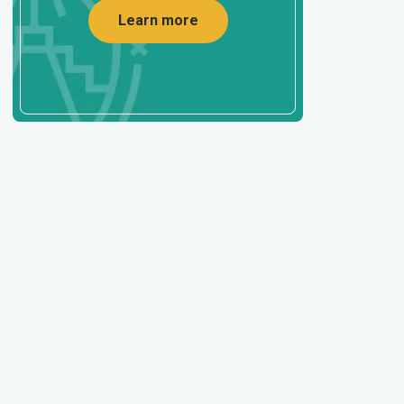
Learn more