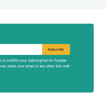
e to confirm your subscription to Yucatán
ever share your email or any other info with