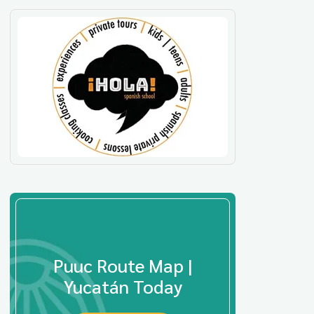
Puuc Route Map |
Yucatán Today