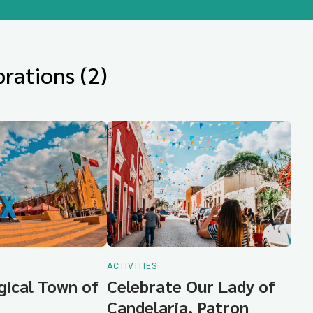
rations (2)
ACTIVITIES
gical Town of
Celebrate Our Lady of
Candelaria, Patron