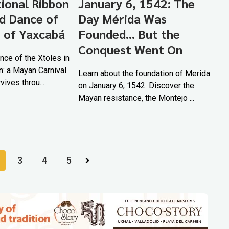
tional Ribbon
January 6, 1542: The
d Dance of
Day Mérida Was
s of Yaxcabá
Founded... But the
Conquest Went On
nce of the Xtoles in
n: a Mayan Carnival
Learn about the foundation of Merida
rvives throu...
on January 6, 1542. Discover the
Mayan resistance, the Montejo ...
3
4
5