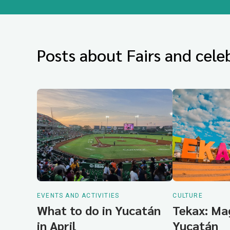
Posts about Fairs and celeb
EVENTS AND ACTIVITIES
CULTURE
What to do in Yucatán
Tekax: Ma
in April
Yucatán