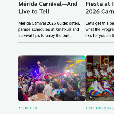
Mérida Carnival—And
Fiesta at 
Live to Tell
2026 Carn
Mérida Carnival 2026 Guide: dates,
Let's get this p
parade schedules at Xmatkuil, and
what the Progre
survival tips to enjoy the part...
has for you on t
ACTIVITIES
TRADITIONS AN