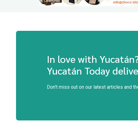
In love with Yucatán
Yucatán Today delive
Don’t miss out on our latest articles and t