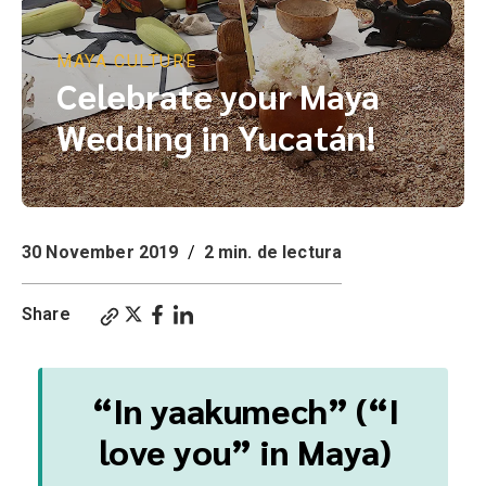
MAYA CULTURE
Celebrate your Maya
Wedding in Yucatán!
30 November 2019
/
2 min. de lectura
Share
“In yaakumech” (“I
love you” in Maya)