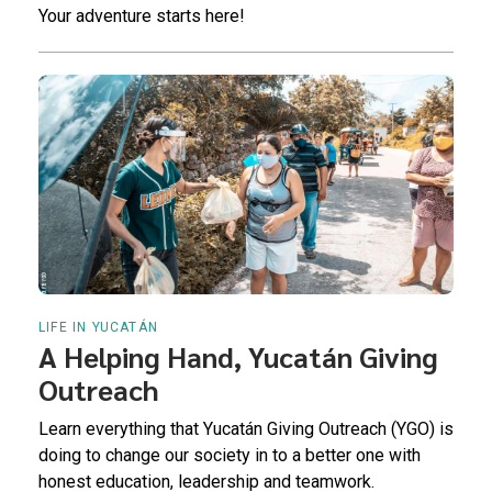
Your adventure starts here!
LIFE IN YUCATÁN
A Helping Hand, Yucatán Giving
Outreach
Learn everything that Yucatán Giving Outreach (YGO) is
doing to change our society in to a better one with
honest education, leadership and teamwork.