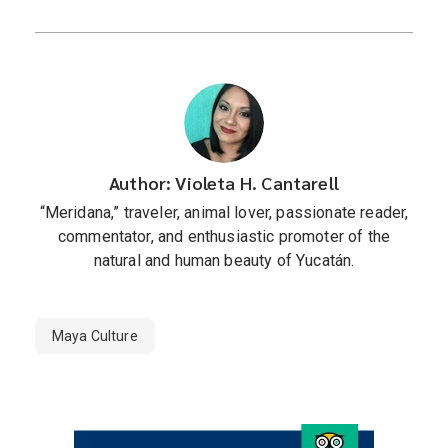
Author: Violeta H. Cantarell
“Meridana,” traveler, animal lover, passionate reader,
commentator, and enthusiastic promoter of the
natural and human beauty of Yucatán.
Maya Culture