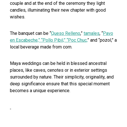
couple and at the end of the ceremony they light
candles, illuminating their new chapter with good
wishes.
The banquet can be “
Queso Relleno
,”
tamales
, “
Pavo
en Escabeche,” “Pollo Pibil,” “Poc Chuc,
” and “pozol,” a
local beverage made from corn.
Maya weddings can be held in blessed ancestral
places, like caves, cenotes or in exterior settings
surrounded by nature. Their simplicity, originality, and
deep significance ensure that this special moment
becomes a unique experience.