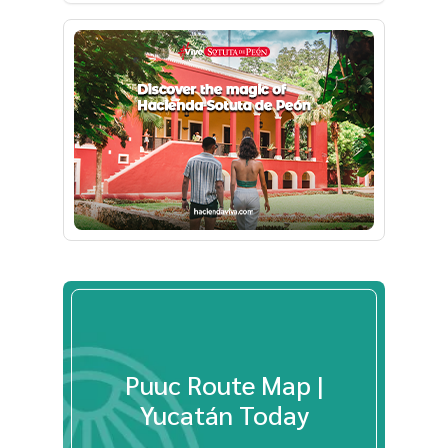
Puuc Route Map |
Yucatán Today