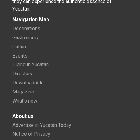
they can experience the authentic essence of
Yucatán.
Navigation Map
Destinations
Gastronomy
Culture
Events
Living in Yucatán
Directory
Downloadable
Magazine
What's new
About us
Advertise in Yucatán Today
Notice of Privacy