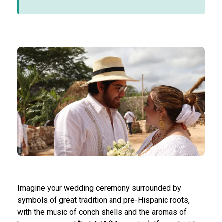
Imagine your wedding ceremony surrounded by
symbols of great tradition and pre-Hispanic roots,
with the music of conch shells and the aromas of