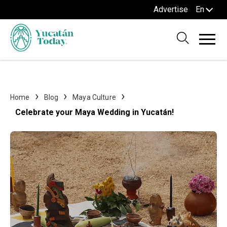
Advertise
En
Home
Blog
Maya Culture
Celebrate your Maya Wedding in Yucatán!