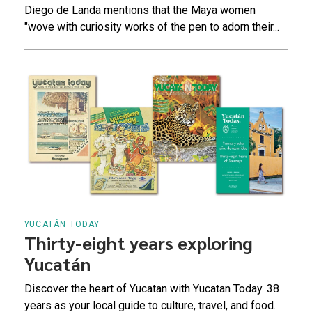
Diego de Landa mentions that the Maya women
"wove with curiosity works of the pen to adorn their...
YUCATÁN TODAY
Thirty-eight years exploring
Yucatán
Discover the heart of Yucatan with Yucatan Today. 38
years as your local guide to culture, travel, and food.