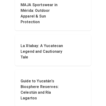
MAJA Sportswear in
Mérida: Outdoor
Apparel & Sun
Protection
La Xtabay: A Yucatecan
Legend and Cautionary
Tale
Guide to Yucatán’s
Biosphere Reserves:
Celestún and Ría
Lagartos