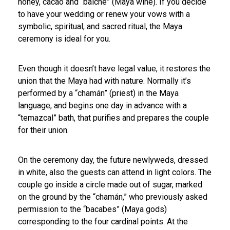
honey, cacao and “balché” (Maya wine). If you decide
to have your wedding or renew your vows with a
symbolic, spiritual, and sacred ritual, the Maya
ceremony is ideal for you.
Even though it doesn’t have legal value, it restores the
union that the Maya had with nature. Normally it’s
performed by a “chamán” (priest) in the Maya
language, and begins one day in advance with a
“temazcal” bath, that purifies and prepares the couple
for their union.
On the ceremony day, the future newlyweds, dressed
in white, also the guests can attend in light colors. The
couple go inside a circle made out of sugar, marked
on the ground by the “chamán,” who previously asked
permission to the “bacabes” (Maya gods)
corresponding to the four cardinal points. At the