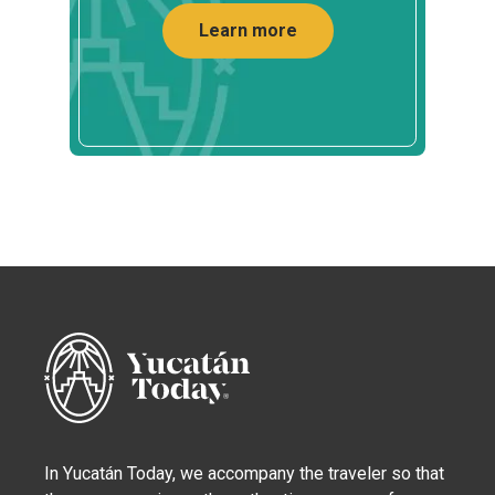
Learn more
In Yucatán Today, we accompany the traveler so that