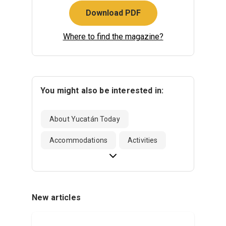
Download PDF
Where to find the magazine?
You might also be interested in:
About Yucatán Today
Accommodations
Activities
New articles