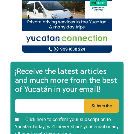
¡Receive the latest articles
and much more from the best
of Yucatán in your email!
Click here to confirm your subscription to
Yucatán Today; we'll never share your email or any
other info with third parties.