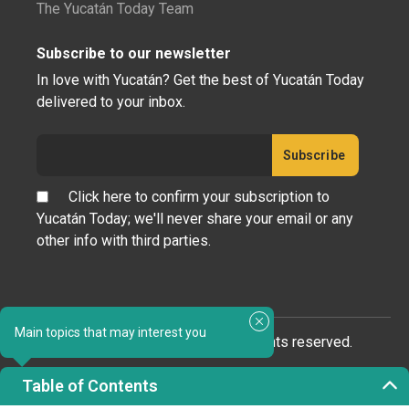
The Yucatán Today Team
Subscribe to our newsletter
In love with Yucatán? Get the best of Yucatán Today
delivered to your inbox.
Click here to confirm your subscription to
Yucatán Today; we'll never share your email or any
other info with third parties.
Main topics that may interest you
Copyright 2023 © Yucatán Today. All rights reserved.
Table of Contents