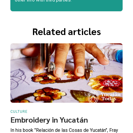
Related articles
CULTURE
Embroidery in Yucatán
In his book "Relación de las Cosas de Yucatán", Fray