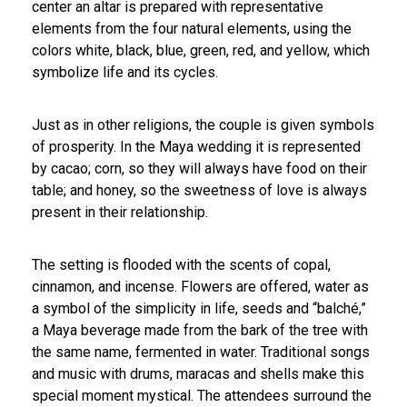
center an altar is prepared with representative
elements from the four natural elements, using the
colors white, black, blue, green, red, and yellow, which
symbolize life and its cycles.
Just as in other religions, the couple is given symbols
of prosperity. In the Maya wedding it is represented
by cacao; corn, so they will always have food on their
table; and honey, so the sweetness of love is always
present in their relationship.
The setting is flooded with the scents of copal,
cinnamon, and incense. Flowers are offered, water as
a symbol of the simplicity in life, seeds and “balché,”
a Maya beverage made from the bark of the tree with
the same name, fermented in water. Traditional songs
and music with drums, maracas and shells make this
special moment mystical. The attendees surround the