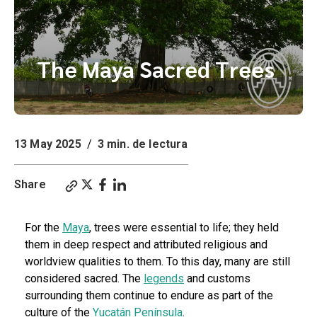
The Maya Sacred Trees
13 May 2025
/
3 min. de lectura
Share
For the
Maya
, trees were essential to life; they held
them in deep respect and attributed religious and
worldview qualities to them. To this day, many are still
considered sacred. The
legends
and customs
surrounding them continue to endure as part of the
culture of the
Yucatán Península
.