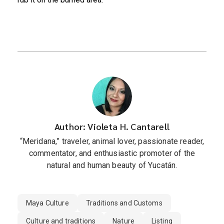
Author: Violeta H. Cantarell
“Meridana,” traveler, animal lover, passionate reader,
commentator, and enthusiastic promoter of the
natural and human beauty of Yucatán.
Maya Culture
Traditions and Customs
Culture and traditions
Nature
Listing