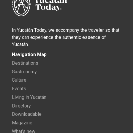
In Yucatán Today, we accompany the traveler so that
they can experience the authentic essence of
Yucatán.
Navigation Map
Destinations
Gastronomy
Culture
Events
Living in Yucatán
Directory
Downloadable
Magazine
What's new