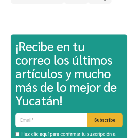
¡Recibe en tu
correo los últimos
artículos y mucho
más de lo mejor de
Yucatán!
Haz clic aquí para confirmar tu suscripción a