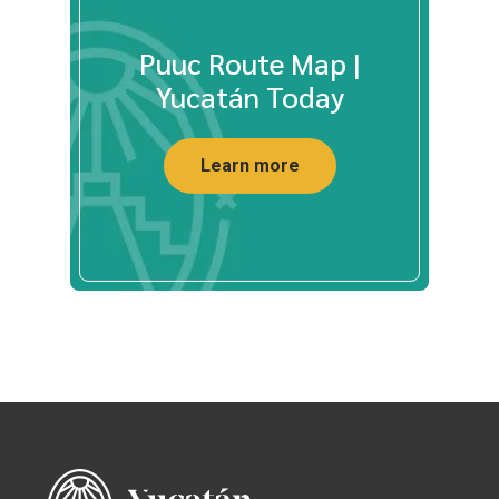
Puuc Route Map |
Yucatán Today
Learn more