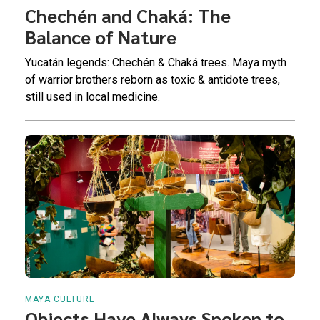
Chechén and Chaká: The
Balance of Nature
Yucatán legends: Chechén & Chaká trees. Maya myth
of warrior brothers reborn as toxic & antidote trees,
still used in local medicine.
MAYA CULTURE
Objects Have Always Spoken to