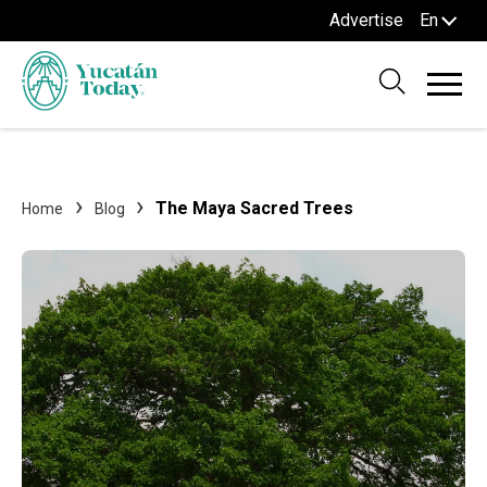
Advertise
En
The Maya Sacred Trees
Home
Blog