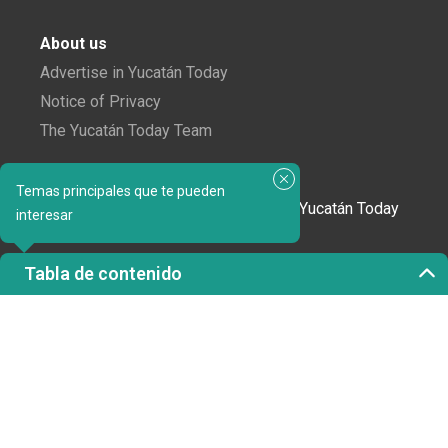
About us
Advertise in Yucatán Today
Notice of Privacy
The Yucatán Today Team
Subscribe to our newsletter
Temas principales que te pueden
In love with Yucatán? Get the best of Yucatán Today
interesar
delivered to your inbox.
Tabla de contenido
Click here to confirm your subscription to
Yucatán Today; we'll never share your email or any
other info with third parties.