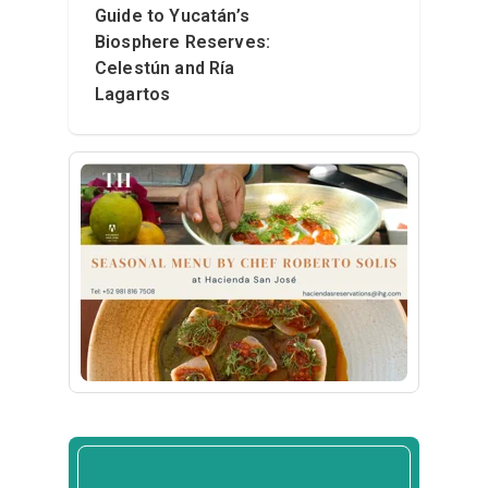
Guide to Yucatán’s
Biosphere Reserves:
Celestún and Ría
Lagartos