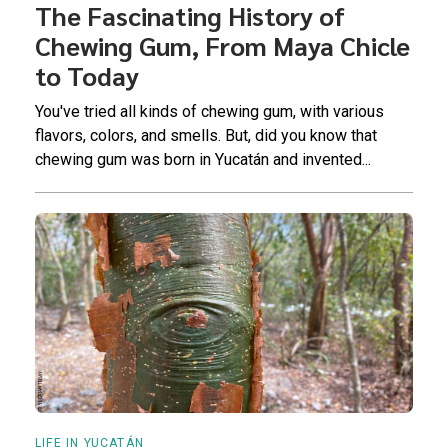
The Fascinating History of
Chewing Gum, From Maya Chicle
to Today
You've tried all kinds of chewing gum, with various
flavors, colors, and smells. But, did you know that
chewing gum was born in Yucatán and invented...
LIFE IN YUCATÁN