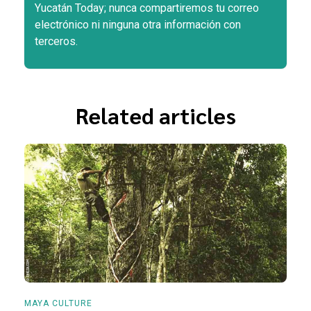
Yucatán Today; nunca compartiremos tu correo
electrónico ni ninguna otra información con
terceros.
Related articles
MAYA CULTURE