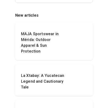
New articles
MAJA Sportswear in
Mérida: Outdoor
Apparel & Sun
Protection
La Xtabay: A Yucatecan
Legend and Cautionary
Tale