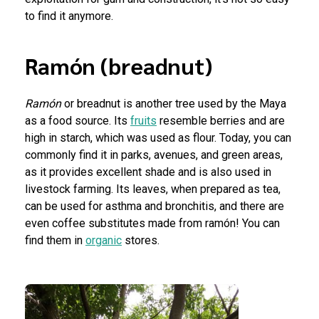
to find it anymore.
Ramón (breadnut)
Ramón
or breadnut is another tree used by the Maya
as a food source. Its
fruits
resemble berries and are
high in starch, which was used as flour. Today, you can
commonly find it in parks, avenues, and green areas,
as it provides excellent shade and is also used in
livestock farming. Its leaves, when prepared as tea,
can be used for asthma and bronchitis, and there are
even coffee substitutes made from ramón! You can
find them in
organic
stores.