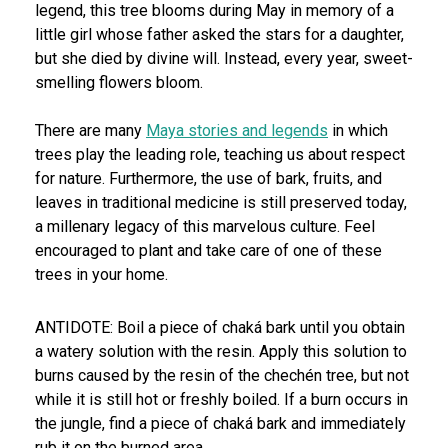
legend, this tree blooms during May in memory of a
little girl whose father asked the stars for a daughter,
but she died by divine will. Instead, every year, sweet-
smelling flowers bloom.
There are many
Maya stories and legends
in which
trees play the leading role, teaching us about respect
for nature. Furthermore, the use of bark, fruits, and
leaves in traditional medicine is still preserved today,
a millenary legacy of this marvelous culture. Feel
encouraged to plant and take care of one of these
trees in your home.
ANTIDOTE: Boil a piece of chaká bark until you obtain
a watery solution with the resin. Apply this solution to
burns caused by the resin of the chechén tree, but not
while it is still hot or freshly boiled. If a burn occurs in
the jungle, find a piece of chaká bark and immediately
rub it on the burned area.