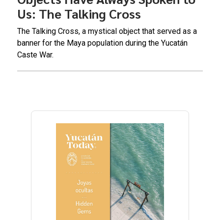
Us: The Talking Cross
The Talking Cross, a mystical object that served as a
banner for the Maya population during the Yucatán
Caste War.