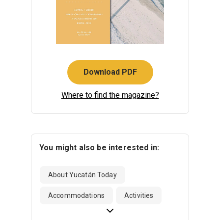
Download PDF
Where to find the magazine?
You might also be interested in:
About Yucatán Today
Accommodations
Activities