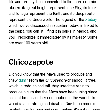
life and fertility. It is connected to the three cosmic
planes: its great height represents the Sky, its trunk
and foliage represent the Earth, and its deep roots
represent the Underworld. The legend of the
Xtabay
,
which we've discussed in Yucatán Today, is linked to
the ceiba. You can still find it in parks in Mérida, and
you'll recognize it immediately by its majesty. Some
are over 100 years old!
Chicozapote
Did you know that the Maya used to produce and
chew
gum
? From the
chicozapote
or sapodilla tree,
which is reddish and tall, they used the resin to
produce a gum that the Maya have been using since
ancient times, another contribution to the world. Its
wood is also strong and durable. Due to commercial
exploitation for gum and construction, it’s not so easy