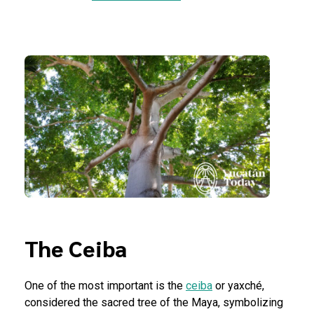
The Ceiba
One of the most important is the
ceiba
or yaxché,
considered the sacred tree of the Maya, symbolizing