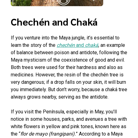
Chechén and Chaká
If you venture into the Maya jungle, it’s essential to
learn the story of the
chechén
and
chaká
, an example
of balance between poison and antidote, following the
Maya mysticism of the coexistence of good and evil.
Both trees were used for their hardness and also as
medicines. However, the resin of the chechén tree is
very dangerous; if a drop falls on your skin, it will burn
you immediately. But don’t worry, because a chaká tree
always grows nearby, serving as the antidote.
If you visit the Península, especially in May, you’ll
notice in some houses, parks, and avenues a tree with
white flowers in yellow and pink tones, known here as
the “
flor de mayo (frangipani).
” According to a Maya