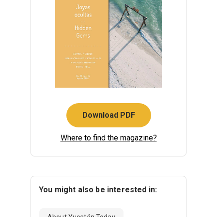
Download PDF
Where to find the magazine?
You might also be interested in:
About Yucatán Today