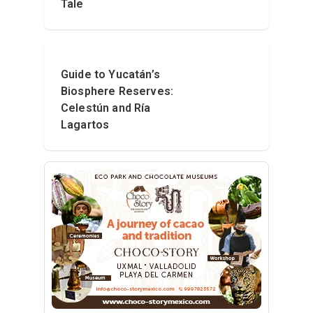
Tale
Guide to Yucatán’s
Biosphere Reserves:
Celestún and Ría
Lagartos