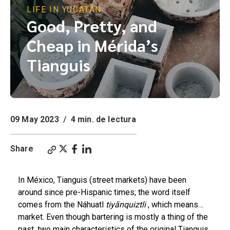
LIFE IN YUCATÁN
Good, Pretty, and
Cheap in Mérida’s
Tianguis
09 May 2023
/
4 min. de lectura
Share
In México, Tianguis (street markets) have been
around since pre-Hispanic times; the word itself
comes from the Náhuatl
tiyānquiztli
, which means…
market. Even though bartering is mostly a thing of the
past, two main characteristics of the original Tianguis