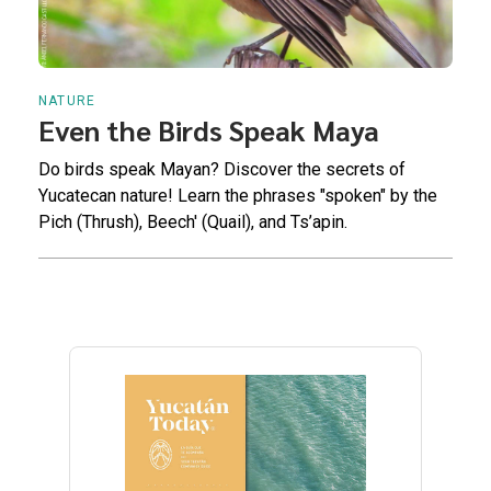
NATURE
Even the Birds Speak Maya
Do birds speak Mayan? Discover the secrets of
Yucatecan nature! Learn the phrases "spoken" by the
Pich (Thrush), Beech' (Quail), and Ts’apin.