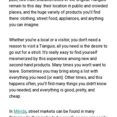
remain to this day: their location in public and crowded
places, and the huge variety of products you’ll find
there: clothing, street food, appliances, and anything
you can imagine.
Whether you’re a local or a visitor, you don’t need a
reason to visit a Tianguis; all you need is the desire to
go out for a stroll. It's really easy to find yourself
mesmerized by this experience among new and
second-hand products. Many times you won’t want to
leave. Sometimes you may bring along a list with
everything you need (or want). Other times, and this
happens often, you’ll find many things you didn’t know
you needed, and everything is good, pretty, and
cheap.
In
Mérida
, street markets can be found in many