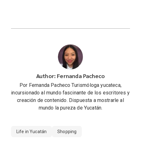
Author: Fernanda Pacheco
Por Fernanda Pacheco Turismóloga yucateca,
incursionado al mundo fascinante de los escritores y
creación de contenido. Dispuesta a mostrarle al
mundo la pureza de Yucatán.
Life in Yucatán
Shopping