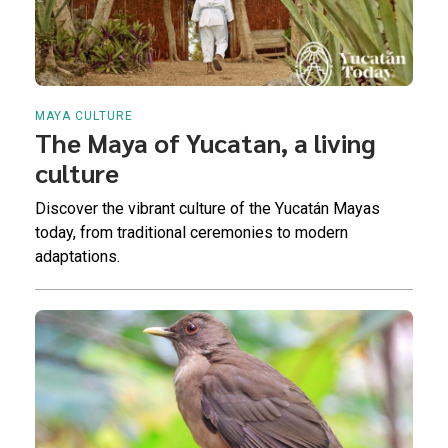
MAYA CULTURE
The Maya of Yucatan, a living
culture
Discover the vibrant culture of the Yucatán Mayas
today, from traditional ceremonies to modern
adaptations.