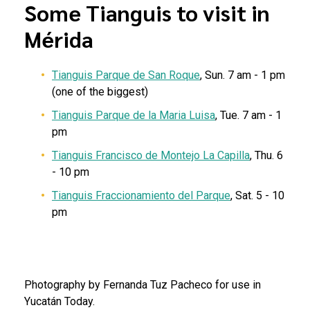
Some Tianguis to visit in
Mérida
Tianguis Parque de San Roque
, Sun. 7 am - 1 pm
(one of the biggest)
Tianguis Parque de la Maria Luisa
, Tue. 7 am - 1
pm
Tianguis Francisco de Montejo La Capilla
, Thu. 6
- 10 pm
Tianguis Fraccionamiento del Parque
, Sat. 5 - 10
pm
Photography by Fernanda Tuz Pacheco for use in
Yucatán Today.