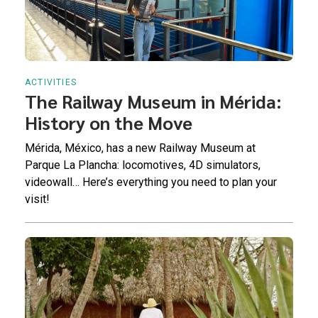
ACTIVITIES
The Railway Museum in Mérida:
History on the Move
Mérida, México, has a new Railway Museum at
Parque La Plancha: locomotives, 4D simulators,
videowall… Here’s everything you need to plan your
visit!