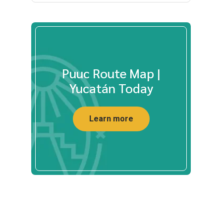
Puuc Route Map |
Yucatán Today
Learn more