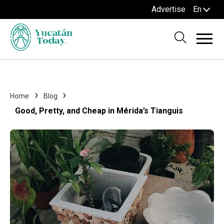
Advertise
En
Home
Blog
Good, Pretty, and Cheap in Mérida’s Tianguis