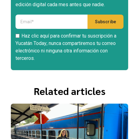
edición digital cada mes antes que nadie.
Haz clic aquí para confirmar tu suscripción a
Yucatán Today; nunca compartiremos tu correo
electrónico ni ninguna otra información con
terceros.
Related articles