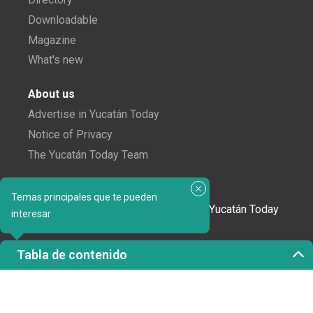
Downloadable
Magazine
What's new
About us
Advertise in Yucatán Today
Notice of Privacy
The Yucatán Today Team
Subscribe to our newsletter
Temas principales que te pueden
In love with Yucatán? Get the best of Yucatán Today
interesar
delivered to your inbox.
Tabla de contenido
Click here to confirm your subscription to