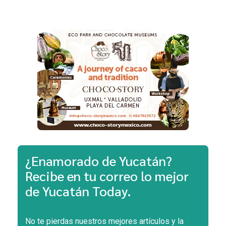
¿Enamorado de Yucatán?
Recibe en tu correo lo mejor
de Yucatán Today.
No te pierdas nuestros mejores artículos y la