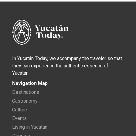
In Yucatán Today, we accompany the traveler so that
they can experience the authentic essence of
Yucatán.
Navigation Map
Destinations
Gastronomy
Culture
Events
Living in Yucatán
Directory