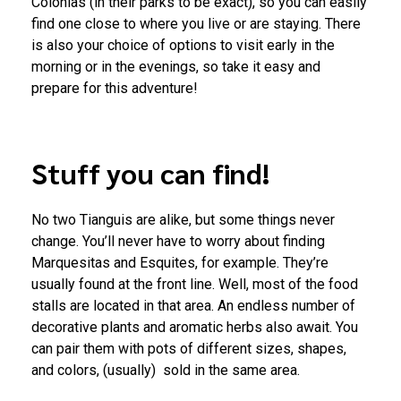
Colonias (in their parks to be exact), so you can easily
find one close to where you live or are staying. There
is also your choice of options to visit early in the
morning or in the evenings, so take it easy and
prepare for this adventure!
Stuff you can find!
No two Tianguis are alike, but some things never
change. You’ll never have to worry about finding
Marquesitas and Esquites, for example. They’re
usually found at the front line. Well, most of the food
stalls are located in that area. An endless number of
decorative plants and aromatic herbs also await. You
can pair them with pots of different sizes, shapes,
and colors, (usually) sold in the same area.