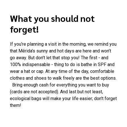
What you should not
forget!
If you’re planning a visit in the morning, we remind you
that Mérida’s sunny and hot days are here and won’t
go away. But don’t let that stop you! The first - and
100% indispensable - thing to do is bathe in SPF and
wear a hat or cap. At any time of the day, comfortable
clothes and shoes to walk freely are the best options.
Bring enough cash for everything you want to buy
(cards are not accepted). And last but not least,
ecological bags will make your life easier; don't forget
them!