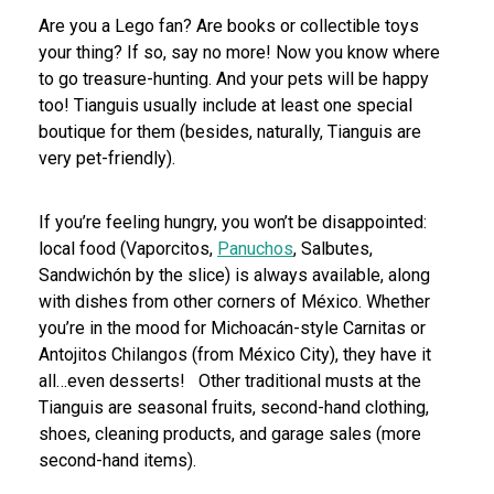
Are you a Lego fan? Are books or collectible toys
your thing? If so, say no more! Now you know where
to go treasure-hunting. And your pets will be happy
too! Tianguis usually include at least one special
boutique for them (besides, naturally, Tianguis are
very pet-friendly).
If you’re feeling hungry, you won’t be disappointed:
local food (Vaporcitos,
Panuchos
, Salbutes,
Sandwichón by the slice) is always available, along
with dishes from other corners of México. Whether
you’re in the mood for Michoacán-style Carnitas or
Antojitos Chilangos (from México City), they have it
all…even desserts!
Other traditional musts at the
Tianguis are seasonal fruits, second-hand clothing,
shoes, cleaning products, and garage sales (more
second-hand items).