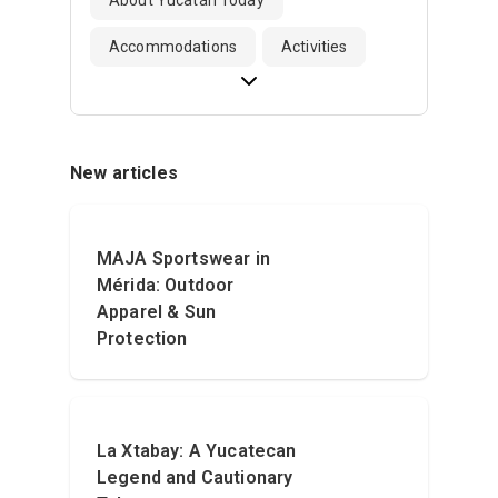
Accommodations
Activities
New articles
MAJA Sportswear in
Mérida: Outdoor
Apparel & Sun
Protection
La Xtabay: A Yucatecan
Legend and Cautionary