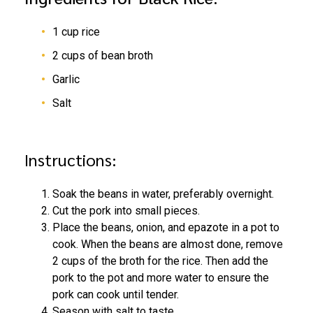
1 cup rice
2 cups of bean broth
Garlic
Salt
Instructions:
Soak the beans in water, preferably overnight.
Cut the pork into small pieces.
Place the beans, onion, and epazote in a pot to
cook. When the beans are almost done, remove
2 cups of the broth for the rice. Then add the
pork to the pot and more water to ensure the
pork can cook until tender.
Season with salt to taste.