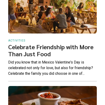
ACTIVITIES
Celebrate Friendship with More
Than Just Food
Did you know that in Mexico Valentine's Day is
celebrated not only for love, but also for friendship?
Celebrate the family you did choose in one of...