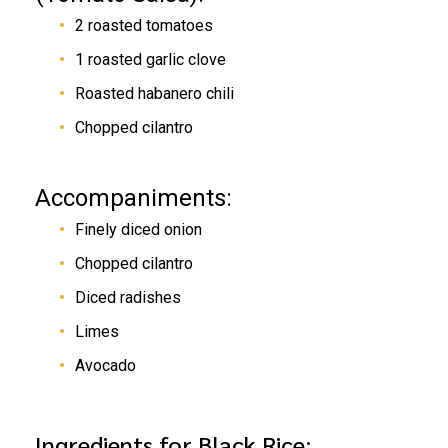
2 roasted tomatoes
1 roasted garlic clove
Roasted habanero chili
Chopped cilantro
Accompaniments:
Finely diced onion
Chopped cilantro
Diced radishes
Limes
Avocado
Ingredients for Black Rice: