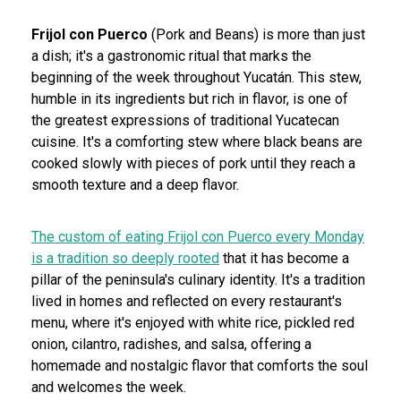
Frijol con Puerco
(Pork and Beans) is more than just
a dish; it's a gastronomic ritual that marks the
beginning of the week throughout Yucatán. This stew,
humble in its ingredients but rich in flavor, is one of
the greatest expressions of traditional Yucatecan
cuisine. It's a comforting stew where black beans are
cooked slowly with pieces of pork until they reach a
smooth texture and a deep flavor.
The custom of eating Frijol con Puerco every Monday
is a tradition so deeply rooted
that it has become a
pillar of the peninsula's culinary identity. It's a tradition
lived in homes and reflected on every restaurant's
menu, where it's enjoyed with white rice, pickled red
onion, cilantro, radishes, and salsa, offering a
homemade and nostalgic flavor that comforts the soul
and welcomes the week.