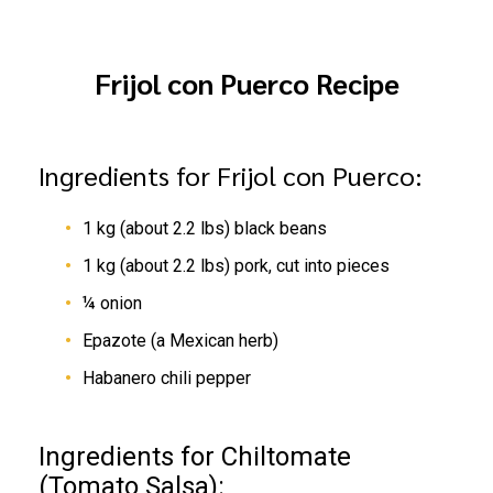
Frijol con Puerco Recipe
Ingredients for Frijol con Puerco:
1 kg (about 2.2 lbs) black beans
1 kg (about 2.2 lbs) pork, cut into pieces
¼ onion
Epazote (a Mexican herb)
Habanero chili pepper
Ingredients for Chiltomate
(Tomato Salsa):