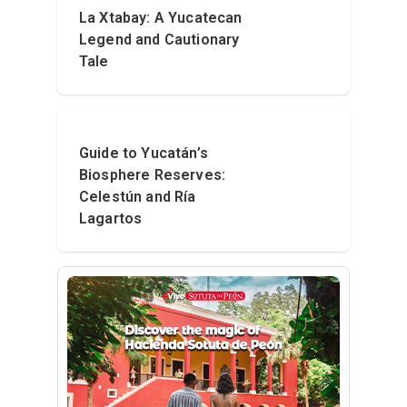
La Xtabay: A Yucatecan
Legend and Cautionary
Tale
Guide to Yucatán’s
Biosphere Reserves:
Celestún and Ría
Lagartos