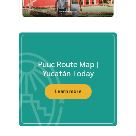
Puuc Route Map |
Yucatán Today
Learn more