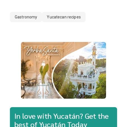
Gastronomy
Yucatecan recipes
In love with Yucatán? Get the
best of Yucatán Today