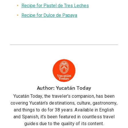
Recipe for Pastel de Tres Leches
Recipe for Dulce de Papaya
Author: Yucatán Today
Yucatán Today, the traveler's companion, has been
covering Yucatán’s destinations, culture, gastronomy,
and things to do for 38 years. Available in English
and Spanish, it’s been featured in countless travel
guides due to the quality of its content.