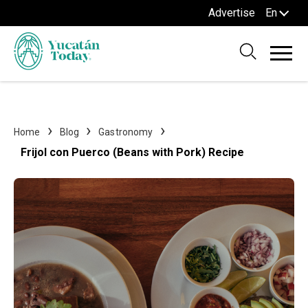
Advertise
En
Home
Blog
Gastronomy
Frijol con Puerco (Beans with Pork) Recipe