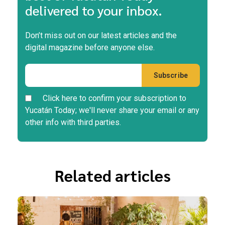
delivered to your inbox.
Don’t miss out on our latest articles and the
digital magazine before anyone else.
Click here to confirm your subscription to
Yucatán Today; we'll never share your email or any
other info with third parties.
Related articles