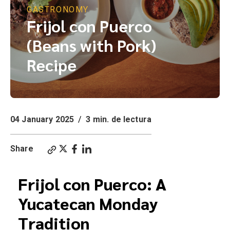
GASTRONOMY
Frijol con Puerco
(Beans with Pork)
Recipe
04 January 2025
/
3 min. de lectura
Share
Frijol con Puerco: A
Yucatecan Monday
Tradition