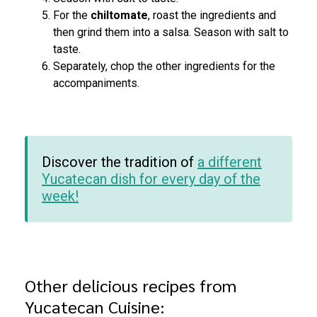
For the
chiltomate
, roast the ingredients and
then grind them into a salsa. Season with salt to
taste.
Separately, chop the other ingredients for the
accompaniments.
Discover the tradition of
a different
Yucatecan dish for every day of the
week!
Other delicious recipes from
Yucatecan Cuisine: