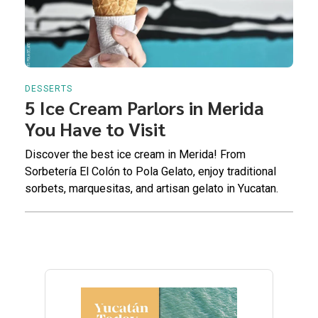
DESSERTS
5 Ice Cream Parlors in Merida
You Have to Visit
Discover the best ice cream in Merida! From
Sorbetería El Colón to Pola Gelato, enjoy traditional
sorbets, marquesitas, and artisan gelato in Yucatan.