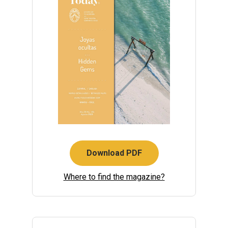
Download PDF
Where to find the magazine?