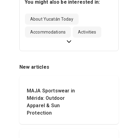
You might also be interested in:
About Yucatán Today
Accommodations
Activities
New articles
MAJA Sportswear in
Mérida: Outdoor
Apparel & Sun
Protection