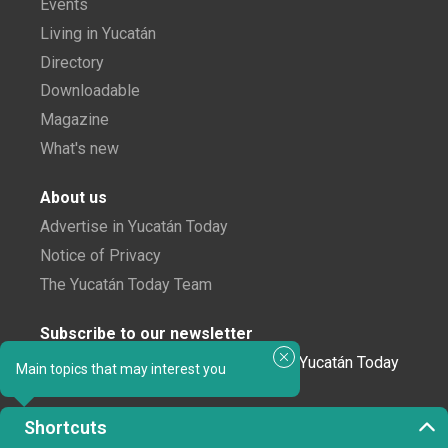
Events
Living in Yucatán
Directory
Downloadable
Magazine
What's new
About us
Advertise in Yucatán Today
Notice of Privacy
The Yucatán Today Team
Subscribe to our newsletter
In love with Yucatán? Get the best of Yucatán Today
Main topics that may interest you
delivered to your inbox.
Shortcuts