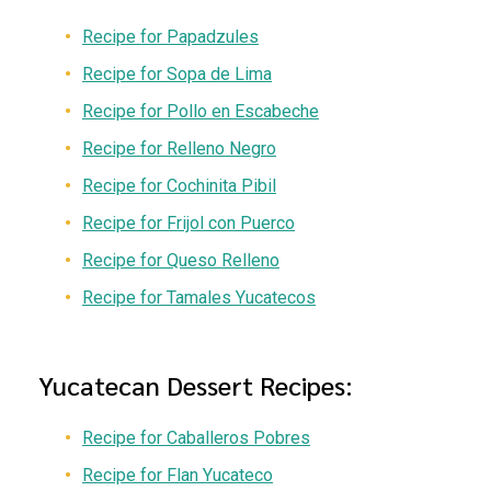
Recipe for Papadzules
Recipe for Sopa de Lima
Recipe for Pollo en Escabeche
Recipe for Relleno Negro
Recipe for Cochinita Pibil
Recipe for Frijol con Puerco
Recipe for Queso Relleno
Recipe for Tamales Yucatecos
Yucatecan Dessert Recipes:
Recipe for Caballeros Pobres
Recipe for Flan Yucateco