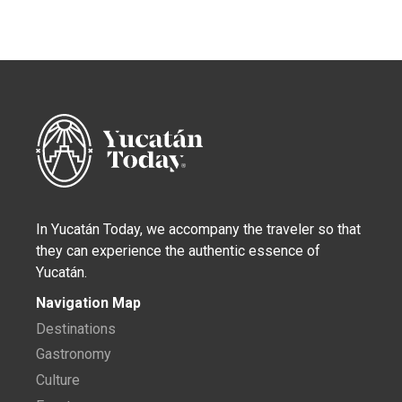
In Yucatán Today, we accompany the traveler so that
they can experience the authentic essence of
Yucatán.
Navigation Map
Destinations
Gastronomy
Culture