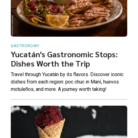
GASTRONOMY
Yucatán's Gastronomic Stops:
Dishes Worth the Trip
Travel through Yucatán by its flavors. Discover iconic
dishes from each region: poc chuc in Maní, huevos
motuleños, and more. A journey worth taking!