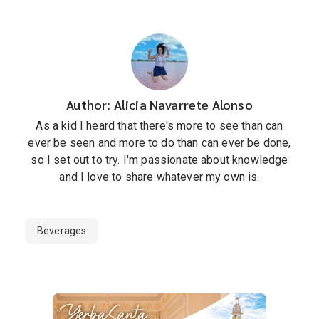
Author: Alicia Navarrete Alonso
As a kid I heard that there's more to see than can
ever be seen and more to do than can ever be done,
so I set out to try. I'm passionate about knowledge
and I love to share whatever my own is.
Beverages