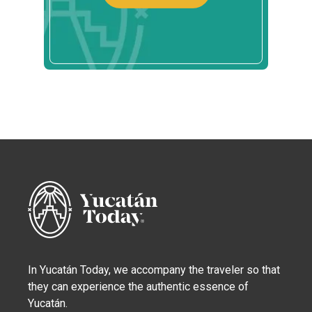
In Yucatán Today, we accompany the traveler so that
they can experience the authentic essence of
Yucatán.