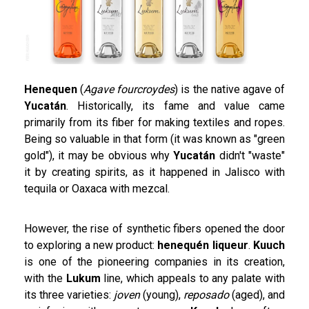
Henequen
(
Agave fourcroydes
) is the native agave of
Yucatán
. Historically, its fame and value came
primarily from its fiber for making textiles and ropes.
Being so valuable in that form (it was known as "green
gold"), it may be obvious why
Yucatán
didn't "waste"
it by creating spirits, as it happened in Jalisco with
tequila or Oaxaca with mezcal.
However, the rise of synthetic fibers opened the door
to exploring a new product:
henequén liqueur
.
Kuuch
is one of the pioneering companies in its creation,
with the
Lukum
line, which appeals to any palate with
its three varieties:
joven
(young),
reposado
(aged), and