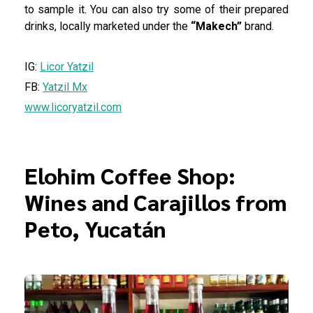
to sample it. You can also try some of their prepared
drinks, locally marketed under the
“Makech”
brand.
IG:
Licor Yatzil
FB:
Yatzil Mx
www.licoryatzil.com
Elohim Coffee Shop:
Wines and Carajillos from
Peto, Yucatán