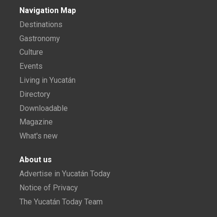
Navigation Map
Destinations
Gastronomy
Culture
Events
Living in Yucatán
Directory
Downloadable
Magazine
What's new
About us
Advertise in Yucatán Today
Notice of Privacy
The Yucatán Today Team