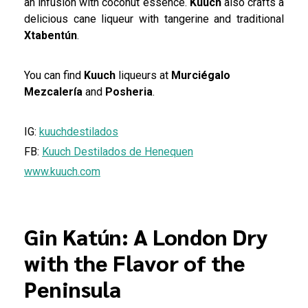
an infusion with coconut essence.
Kuuch
also crafts a
delicious cane liqueur with tangerine and traditional
Xtabentún
.
You can find
Kuuch
liqueurs at
Murciégalo
Mezcalería
and
Posheria
.
IG:
kuuchdestilados
FB:
Kuuch Destilados de Henequen
www.kuuch.com
Gin Katún: A London Dry
with the Flavor of the
Peninsula