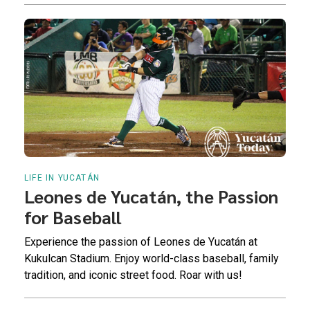
LIFE IN YUCATÁN
Leones de Yucatán, the Passion
for Baseball
Experience the passion of Leones de Yucatán at
Kukulcan Stadium. Enjoy world-class baseball, family
tradition, and iconic street food. Roar with us!