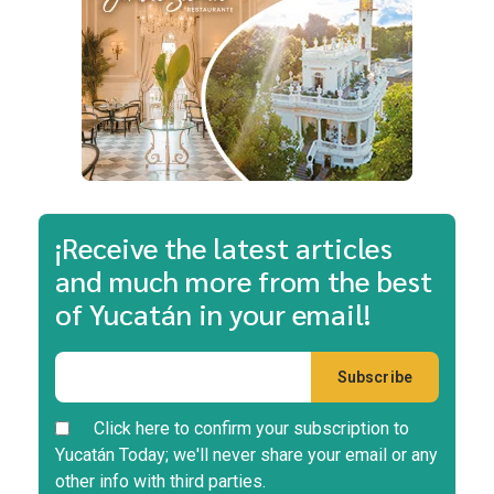
¡Receive the latest articles
and much more from the best
of Yucatán in your email!
Click here to confirm your subscription to
Yucatán Today; we'll never share your email or any
other info with third parties.