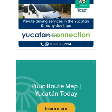
Puuc Route Map |
Yucatán Today
Learn more