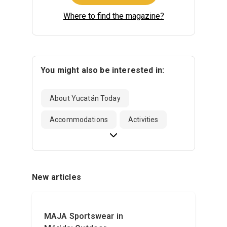
Where to find the magazine?
You might also be interested in:
About Yucatán Today
Accommodations
Activities
New articles
MAJA Sportswear in