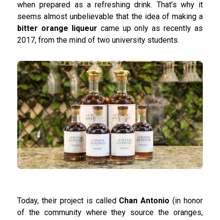
when prepared as a refreshing drink. That’s why it
seems almost unbelievable that the idea of making a
bitter orange liqueur
came up only as recently as
2017, from the mind of two university students.
Today, their project is called
Chan Antonio
(in honor
of the community where they source the oranges,