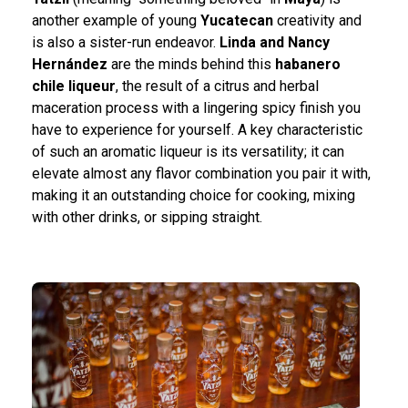
another example of young
Yucatecan
creativity and
is also a sister-run endeavor.
Linda and Nancy
Hernández
are the minds behind this
habanero
chile liqueur
, the result of a citrus and herbal
maceration process with a lingering spicy finish you
have to experience for yourself. A key characteristic
of such an aromatic liqueur is its versatility; it can
elevate almost any flavor combination you pair it with,
making it an outstanding choice for cooking, mixing
with other drinks, or sipping straight.