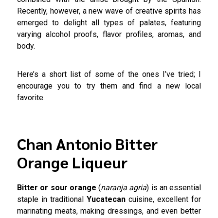
Recently, however, a new wave of creative spirits has
emerged to delight all types of palates, featuring
varying alcohol proofs, flavor profiles, aromas, and
body.
Here’s a short list of some of the ones I’ve tried; I
encourage you to try them and find a new local
favorite.
Chan Antonio Bitter
Orange Liqueur
Bitter or sour orange
(
naranja agria
) is an essential
staple in traditional
Yucatecan
cuisine, excellent for
marinating meats, making dressings, and even better