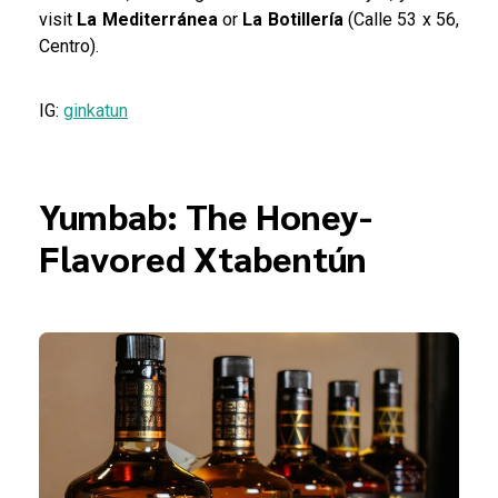
visit
La Mediterránea
or
La Botillería
(Calle 53 x 56,
Centro).
IG:
ginkatun
Yumbab: The Honey-
Flavored Xtabentún