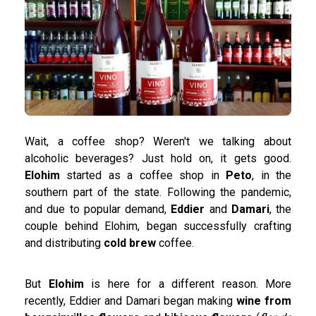
Wait, a coffee shop? Weren't we talking about
alcoholic beverages? Just hold on, it gets good.
Elohim
started as a coffee shop in
Peto
, in the
southern part of the state. Following the pandemic,
and due to popular demand,
Eddier
and
Damari
, the
couple behind Elohim, began successfully crafting
and distributing
cold brew
coffee.
But
Elohim
is here for a different reason. More
recently, Eddier and Damari began making
wine from