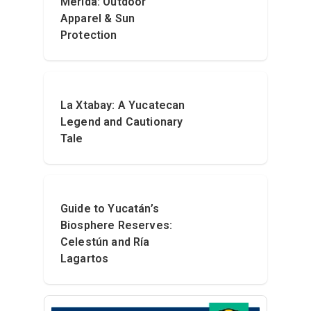
Mérida: Outdoor
Apparel & Sun
Protection
La Xtabay: A Yucatecan
Legend and Cautionary
Tale
Guide to Yucatán’s
Biosphere Reserves:
Celestún and Ría
Lagartos