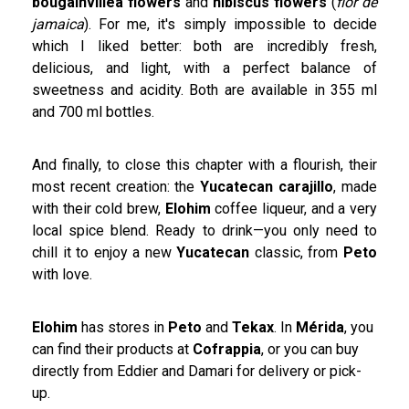
bougainvillea flowers
and
hibiscus flowers
(
flor de
jamaica
). For me, it's simply impossible to decide
which I liked better: both are incredibly fresh,
delicious, and light, with a perfect balance of
sweetness and acidity. Both are available in 355 ml
and 700 ml bottles.
And finally, to close this chapter with a flourish, their
most recent creation: the
Yucatecan carajillo
, made
with their cold brew,
Elohim
coffee liqueur, and a very
local spice blend. Ready to drink—you only need to
chill it to enjoy a new
Yucatecan
classic, from
Peto
with love.
Elohim
has stores in
Peto
and
Tekax
. In
Mérida
, you
can find their products at
Cofrappia
, or you can buy
directly from Eddier and Damari for delivery or pick-
up.