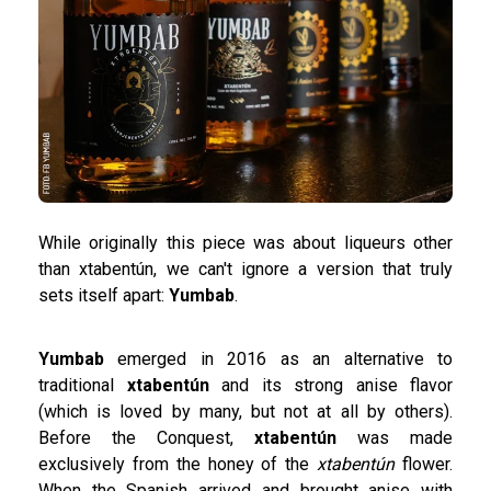
While originally this piece was about liqueurs other
than xtabentún, we can't ignore a version that truly
sets itself apart:
Yumbab
.
Yumbab
emerged in 2016 as an alternative to
traditional
xtabentún
and its strong anise flavor
(which is loved by many, but not at all by others).
Before the Conquest,
xtabentún
was made
exclusively from the honey of the
xtabentún
flower.
When the Spanish arrived and brought anise with