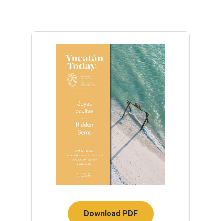
Download PDF