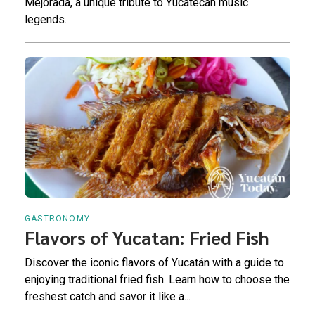
Mejorada, a unique tribute to Yucatecan music
legends.
GASTRONOMY
Flavors of Yucatan: Fried Fish
Discover the iconic flavors of Yucatán with a guide to
enjoying traditional fried fish. Learn how to choose the
freshest catch and savor it like a...