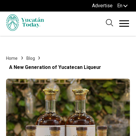
Advertise
En
Home
Blog
A New Generation of Yucatecan Liqueur