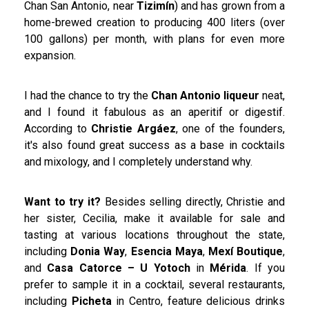
Chan San Antonio, near
Tizimín
) and has grown from a
home-brewed creation to producing 400 liters (over
100 gallons) per month, with plans for even more
expansion.
I had the chance to try the
Chan Antonio liqueur
neat,
and I found it fabulous as an aperitif or digestif.
According to
Christie Argáez
, one of the founders,
it's also found great success as a base in cocktails
and mixology, and I completely understand why.
Want to try it?
Besides selling directly, Christie and
her sister, Cecilia, make it available for sale and
tasting at various locations throughout the state,
including
Donia Way
,
Esencia Maya
,
Mexí Boutique
,
and
Casa Catorce – U Yotoch
in
Mérida
. If you
prefer to sample it in a cocktail, several restaurants,
including
Picheta
in Centro, feature delicious drinks