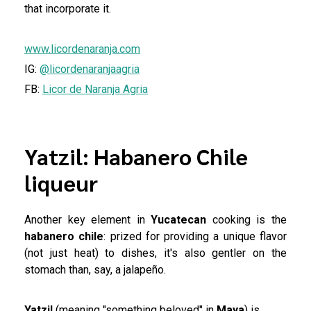
that incorporate it.
www.licordenaranja.com
IG:
@licordenaranjaagria
FB:
Licor de Naranja Agria
Yatzil: Habanero Chile
liqueur
Another key element in
Yucatecan
cooking is the
habanero chile
: prized for providing a unique flavor
(not just heat) to dishes, it's also gentler on the
stomach than, say, a jalapeño.
Yatzil
(meaning "something beloved" in
Maya
) is