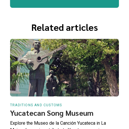
Related articles
TRADITIONS AND CUSTOMS
Yucatecan Song Museum
Explore the Museo de la Canción Yucateca in La