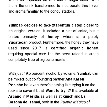
them, the drink transformed to incorporate this flavor
and aroma familiar to the conquistadors.
Yumbab
decides to take
xtabentún
a step closer to
its original version: it includes a hint of anise, but it
tastes primarily of
honey
, which is a purely
Yucatecan
product. Furthermore, the honey they have
used since 2017 is
certified organic honey
,
requiring special care for the bees raised in areas
completely free of agrochemicals.
With just 19.5 percent alcohol by volume,
Yumbab
can
be mixed, but co-founding partner
Ana Karen
Peniche
believes there’s nothing like trying it on the
rocks to savor it best.
Want to try it?
It is available at
Arcano
in
Mérida
, as well as at
Kinich
and
La
Casona de Izamal
, both in the
Pueblo Mágico
of