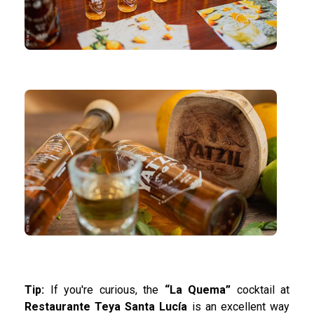
Tip:
If you're curious, the
“La Quema”
cocktail at
Restaurante Teya Santa Lucía
is an excellent way