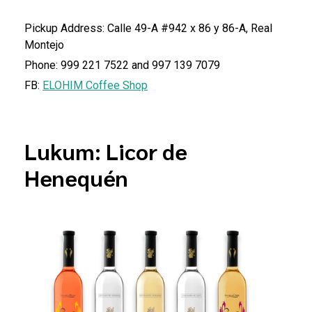
Pickup Address: Calle 49-A #942 x 86 y 86-A, Real
Montejo
Phone: 999 221 7522 and 997 139 7079
FB:
ELOHIM Coffee Shop
Lukum: Licor de
Henequén