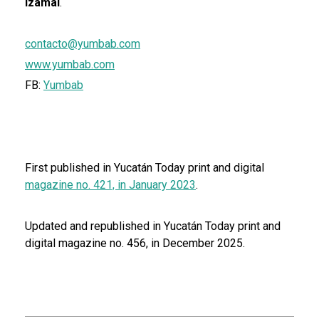
Izamal
.
contacto@yumbab.com
www.yumbab.com
FB:
Yumbab
First published in Yucatán Today print and digital
magazine no. 421, in January 2023
.
Updated and republished in Yucatán Today print and
digital magazine no. 456, in December 2025.