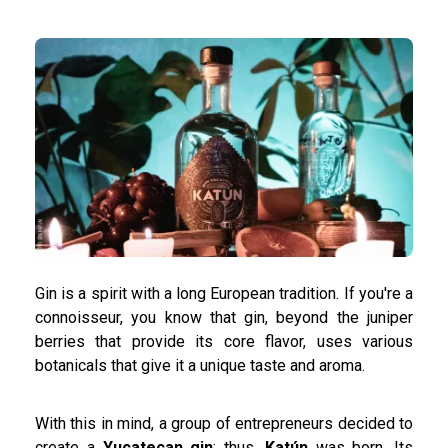
Gin is a spirit with a long European tradition. If you're a
connoisseur, you know that gin, beyond the juniper
berries that provide its core flavor, uses various
botanicals that give it a unique taste and aroma.
With this in mind, a group of entrepreneurs decided to
create a
Yucatecan gin
: thus,
Katún
was born. Its