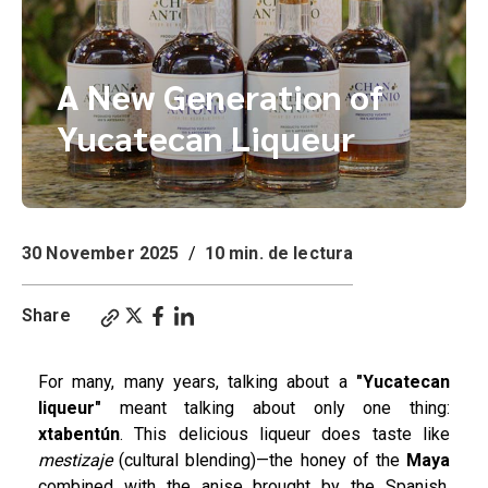
A New Generation of
Yucatecan Liqueur
30 November 2025
/
10 min. de lectura
Share
For many, many years, talking about a
"Yucatecan
liqueur"
meant talking about only one thing:
xtabentún
. This delicious liqueur does taste like
mestizaje
(cultural blending)—the honey of the
Maya
combined with the anise brought by the Spanish.