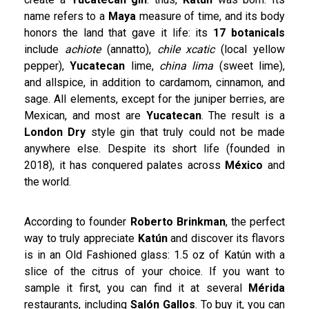
name refers to a
Maya
measure of time, and its body
honors the land that gave it life: its
17 botanicals
include
achiote
(annatto),
chile xcatic
(local yellow
pepper),
Yucatecan
lime,
china lima
(sweet lime),
and allspice, in addition to cardamom, cinnamon, and
sage. All elements, except for the juniper berries, are
Mexican, and most are
Yucatecan
. The result is a
London Dry
style gin that truly could not be made
anywhere else. Despite its short life (founded in
2018), it has conquered palates across
México
and
the world.
According to founder
Roberto Brinkman
, the perfect
way to truly appreciate
Katún
and discover its flavors
is in an Old Fashioned glass: 1.5 oz of Katún with a
slice of the citrus of your choice. If you want to
sample it first, you can find it at several
Mérida
restaurants, including
Salón Gallos
. To buy it, you can