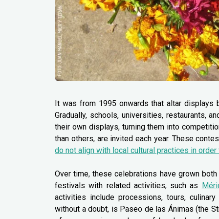
It was from 1995 onwards that altar displays b
Gradually, schools, universities, restaurants, 
their own displays, turning them into competit
than others, are invited each year. These contes
do not align with local cultural practices in order
Over time, these celebrations have grown both 
festivals with related activities, such as
Méri
activities include processions, tours, culinar
without a doubt, is Paseo de las Ánimas (the Str