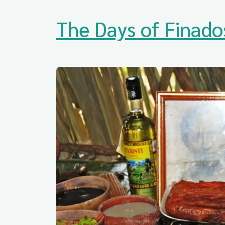
The Days of Finado