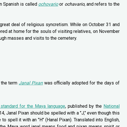
in Spanish is called
ochovario
or
ochavario
, and refers to the
great deal of religious syncretism. While on October 31 and
red at home for the souls of visiting relatives, on November
rough masses and visits to the cemetery.
t the term
Janal Pixan
was officially adopted for the days of
g standard for the Maya language
, published by the
National
4, Janal Pixan should be spelled with a "J," even though this
 spell it with an "H" (Hanal Pixan). Translated into English,
 the Maya word janal means food and pixan means spirit or