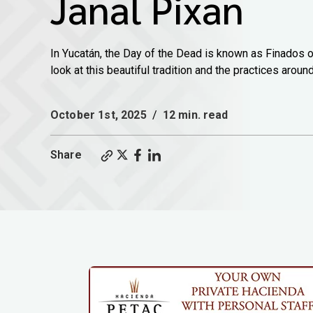
Janal Pixan
In Yucatán, the Day of the Dead is known as Finados o
look at this beautiful tradition and the practices around 
October 1st, 2025
/
12 min. read
Share