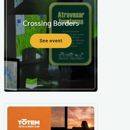
Crossing Borders
See event