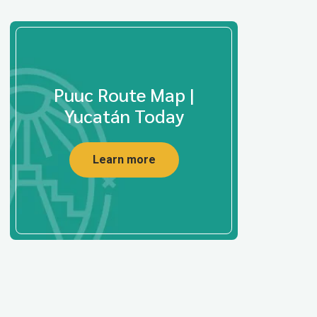
Puuc Route Map |
Yucatán Today
Learn more