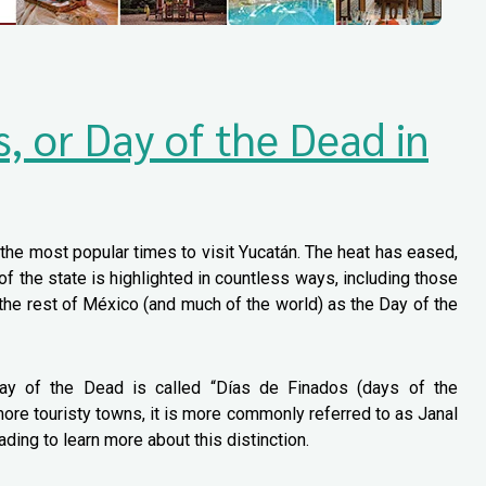
s, or Day of the Dead in
he most popular times to visit Yucatán. The heat has eased,
of the state is highlighted in countless ways, including those
 the rest of México (and much of the world) as the Day of the
Day of the Dead is called “Días de Finados (days of the
ore touristy towns, it is more commonly referred to as Janal
ding to learn more about this distinction.