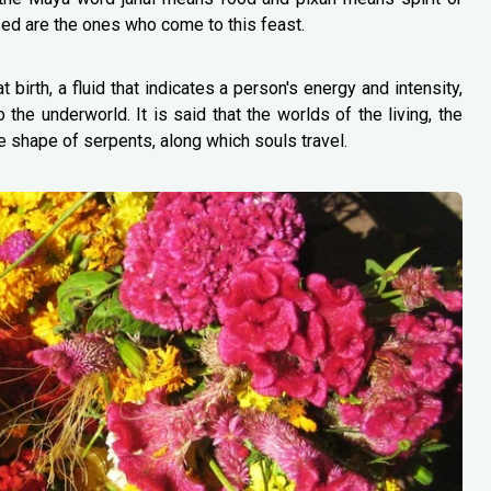
ased are the ones who come to this feast.
birth, a fluid that indicates a person's energy and intensity,
the underworld. It is said that the worlds of the living, the
e shape of serpents, along which souls travel.