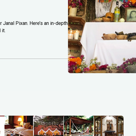
r Janal Pixan. Here’s an in-depth
it.