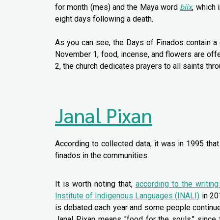
for month (mes) and the Maya word
biix
, which 
eight days following a death.
As you can see, the Days of Finados contain a 
November 1, food, incense, and flowers are offe
2, the church dedicates prayers to all saints th
Janal Pixan
According to collected data, it was in 1995 tha
finados in the communities.
It is worth noting that,
according to the writin
Institute of Indigenous Languages (INALI)
in 201
is debated each year and some people continue to
Janal Pixan means "food for the souls," since