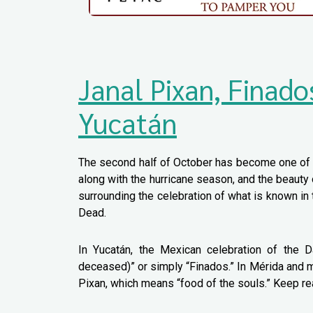
Janal Pixan, Finado
Yucatán
The second half of October has become one of t
along with the hurricane season, and the beauty 
surrounding the celebration of what is known in
Dead.
In Yucatán, the Mexican celebration of the 
deceased)” or simply “Finados.” In Mérida and m
Pixan, which means “food of the souls.” Keep rea