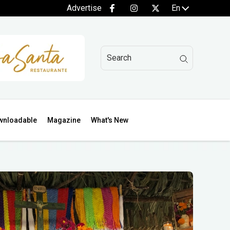
Advertise
En
wnloadable
Magazine
What's New