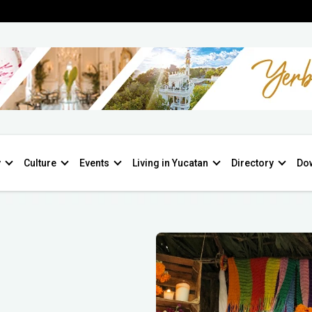
y
Culture
Events
Living in Yucatan
Directory
Do