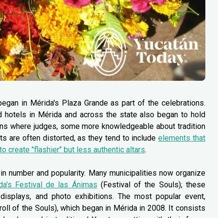
egan in Mérida's Plaza Grande as part of the celebrations.
and hotels in Mérida and across the state also began to hold
ions where judges, some more knowledgeable about tradition
ts are often distorted, as they tend to include
elements that
 to create "flashier" but less authentic altars
.
in number and popularity. Many municipalities now organize
da's Festival de las Ánimas
(Festival of the Souls); these
y displays, and photo exhibitions. The most popular event,
oll of the Souls), which began in Mérida in 2008. It consists