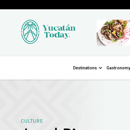
Destinations
Gastronom
CULTURE