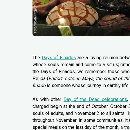
The
Days of Finados
are a loving reunion betw
whose souls remain and come to visit us; rathe
the Days of Finados, we remember those who are
Pelipa (
Editor’s note: in Maya, the sound of th
finado
is someone whose journey in earthly life
As with other
Day of the Dead celebrations
,
charged begin at the end of October. October 3
souls of adults, and November 2 to all saints. 
throughout November; in some communities, it’s 
special meals on the last day of the month, a tr