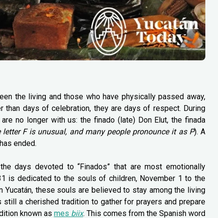
een the living and those who have physically passed away,
r than days of celebration, they are days of respect. During
 no longer with us: the finado (late) Don Elut, the finada
e letter F is unusual, and many people pronounce it as P
). A
 has ended.
 the days devoted to “Finados” that are most emotionally
1 is dedicated to the souls of children, November 1 to the
In Yucatán, these souls are believed to stay among the living
still a cherished tradition to gather for prayers and prepare
adition known as
mes
biix
. This comes from the Spanish word