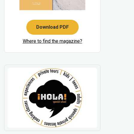
Download PDF
Where to find the magazine?