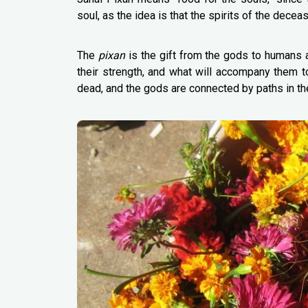
soul, as the idea is that the spirits of the dece
The
pixan
is the gift from the gods to humans at 
their strength, and what will accompany them to 
dead, and the gods are connected by paths in th