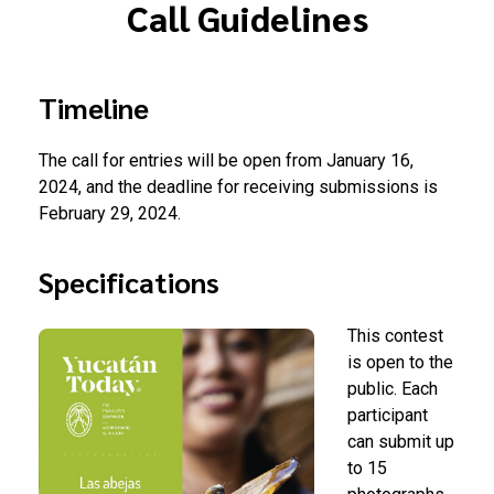
Call Guidelines
Timeline
The call for entries will be open from January 16,
2024, and the deadline for receiving submissions is
February 29, 2024.
Specifications
This contest
is open to the
public. Each
participant
can submit up
to 15