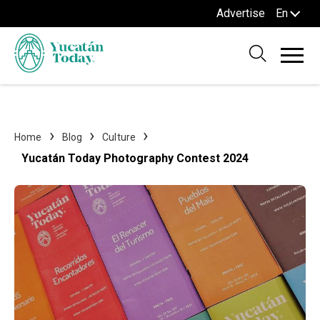
Advertise
En
Home
Blog
Culture
Yucatán Today Photography Contest 2024