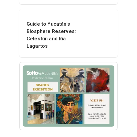
Guide to Yucatán’s
Biosphere Reserves:
Celestún and Ría
Lagartos