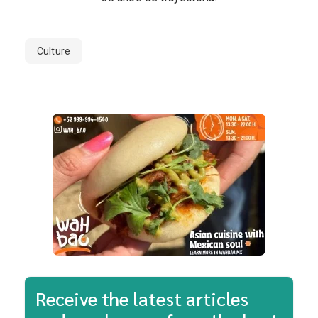
Culture
Receive the latest articles