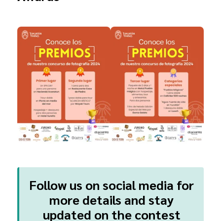
Follow us on social media for
more details and stay
updated on the contest