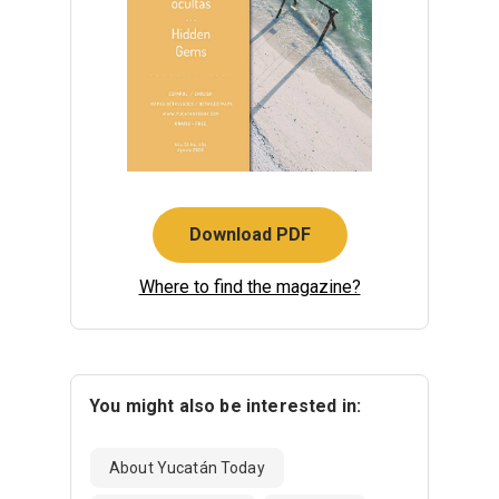
Download PDF
Where to find the magazine?
You might also be interested in:
About Yucatán Today