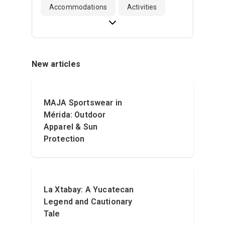
Accommodations
Activities
New articles
MAJA Sportswear in
Mérida: Outdoor
Apparel & Sun
Protection
La Xtabay: A Yucatecan
Legend and Cautionary
Tale