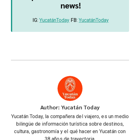
news!
IG:
YucatánToday
FB:
YucatánToday
Author: Yucatán Today
Yucatán Today, la compañera del viajero, es un medio
bilingüe de información turística sobre destinos,
cultura, gastronomía y el qué hacer en Yucatán con
38 años de trayectoria.