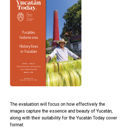
The evaluation will focus on how effectively the
images capture the essence and beauty of Yucatán,
along with their suitability for the Yucatán Today cover
format.