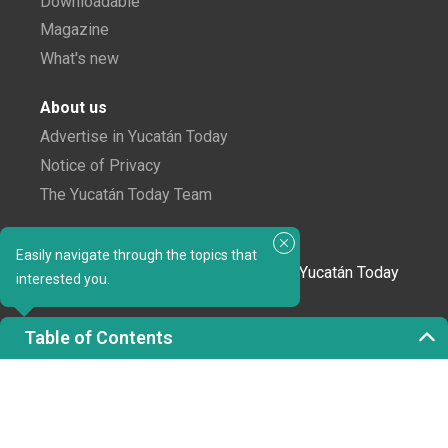
Downloadable
Magazine
What's new
About us
Advertise in Yucatán Today
Notice of Privacy
The Yucatán Today Team
Subscribe to our newsletter
Easily navigate through the topics that
In love with Yucatán? Get the best of Yucatán Today
interested you.
delivered to your inbox.
Table of Contents
Click here to confirm your subscription to
Yucatán Today; we'll never share your email or any
other info with third parties.