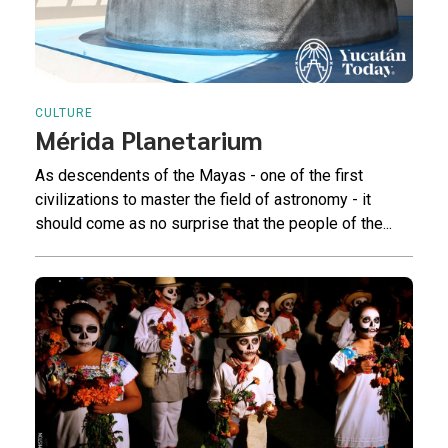
CULTURE
Mérida Planetarium
As descendents of the Mayas - one of the first
civilizations to master the field of astronomy - it
should come as no surprise that the people of the...