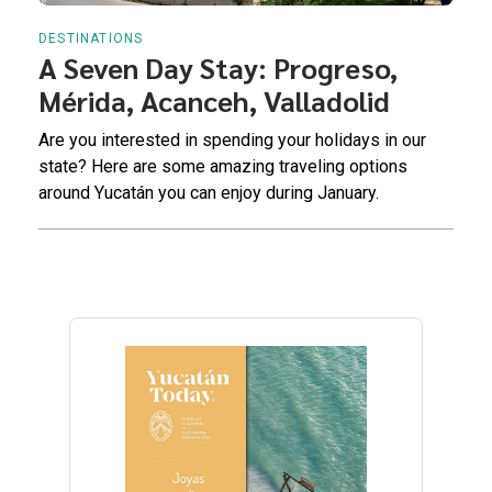
DESTINATIONS
A Seven Day Stay: Progreso,
Mérida, Acanceh, Valladolid
Are you interested in spending your holidays in our
state? Here are some amazing traveling options
around Yucatán you can enjoy during January.