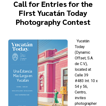
Call for Entries for the
First Yucatán Today
Photography Contest
Yucatán
Today
(Dynamic
Offset, S.A.
de C.V.),
located at
Calle 39
#483 Int. 10 x
54 y 56,
Centro,
invites
photographer