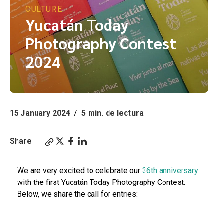
CULTURE
Yucatán Today
Photography Contest
2024
15 January 2024
/
5 min. de lectura
Share
We are very excited to celebrate our
36th anniversary
with the first Yucatán Today Photography Contest.
Below, we share the call for entries: