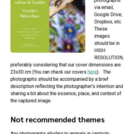
photographs
via email,
Google Drive,
Dropbox, etc.
These
images
should be in
HIGH
RESOLUTION,
preferably considering that our cover dimensions are
23x30 cm (You can check our covers
here
).
The
photographs should be accompanied by a brief
description reflecting the photographer's intention and
sharing a bit about the essence, place, and context of
the captured image.
Not recommended themes
Any photographs alluding to animals in captivity,