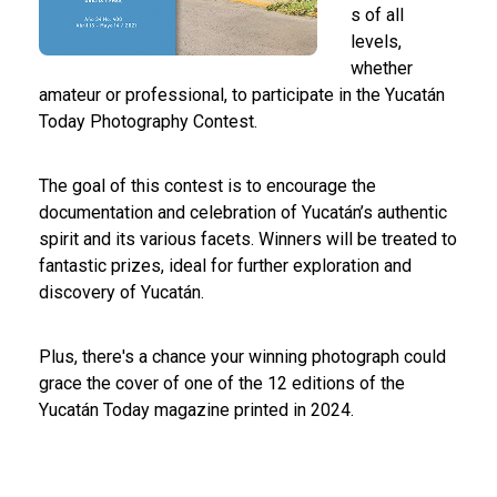
s of all
levels,
whether
amateur or professional, to participate in the Yucatán
Today Photography Contest.
The goal of this contest is to encourage the
documentation and celebration of Yucatán’s authentic
spirit and its various facets. Winners will be treated to
fantastic prizes, ideal for further exploration and
discovery of Yucatán.
Plus, there's a chance your winning photograph could
grace the cover of one of the 12 editions of the
Yucatán Today magazine printed in 2024.