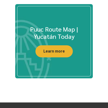
Puuc Route Map |
Yucatán Today
Learn more