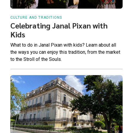
CULTURE AND TRADITIONS
Celebrating Janal Pixan with
Kids
What to do in Janal Pixan with kids? Learn about all
the ways you can enjoy this tradition, from the market
to the Stroll of the Souls.