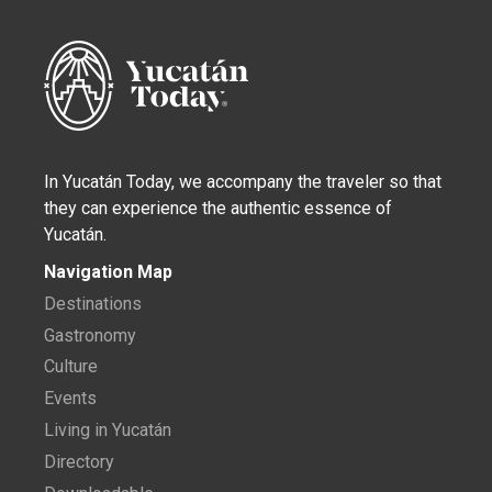
In Yucatán Today, we accompany the traveler so that
they can experience the authentic essence of
Yucatán.
Navigation Map
Destinations
Gastronomy
Culture
Events
Living in Yucatán
Directory