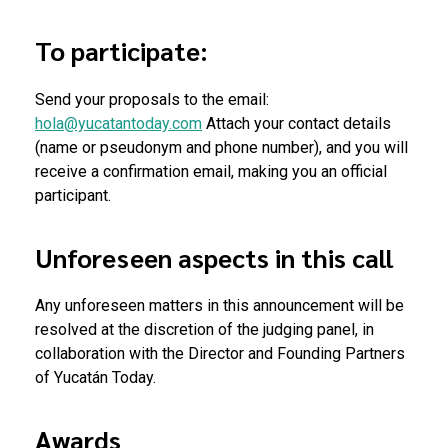
To participate:
Send your proposals to the email:
hola@yucatantoday.com
Attach your contact details
(name or pseudonym and phone number), and you will
receive a confirmation email, making you an official
participant.
Unforeseen aspects in this call
Any unforeseen matters in this announcement will be
resolved at the discretion of the judging panel, in
collaboration with the Director and Founding Partners
of Yucatán Today.
Awards