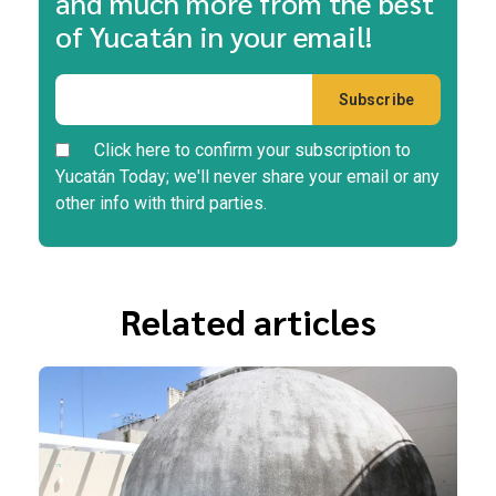
and much more from the best
of Yucatán in your email!
Click here to confirm your subscription to
Yucatán Today; we'll never share your email or any
other info with third parties.
Related articles