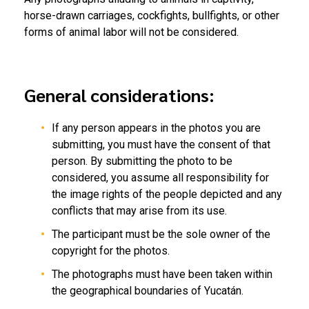
horse-drawn carriages, cockfights, bullfights, or other
forms of animal labor will not be considered.
General considerations:
If any person appears in the photos you are
submitting, you must have the consent of that
person. By submitting the photo to be
considered, you assume all responsibility for
the image rights of the people depicted and any
conflicts that may arise from its use.
The participant must be the sole owner of the
copyright for the photos.
The photographs must have been taken within
the geographical boundaries of Yucatán.