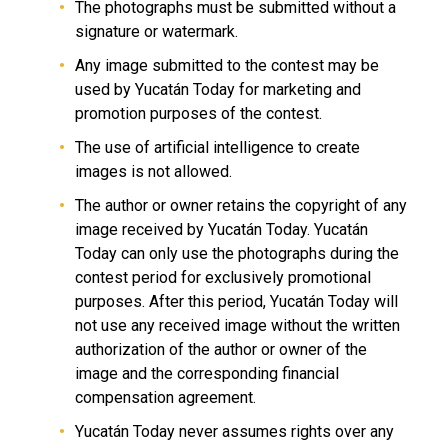
The photographs must be submitted without a
signature or watermark.
Any image submitted to the contest may be
used by Yucatán Today for marketing and
promotion purposes of the contest.
The use of artificial intelligence to create
images is not allowed.
The author or owner retains the copyright of any
image received by Yucatán Today. Yucatán
Today can only use the photographs during the
contest period for exclusively promotional
purposes. After this period, Yucatán Today will
not use any received image without the written
authorization of the author or owner of the
image and the corresponding financial
compensation agreement.
Yucatán Today never assumes rights over any