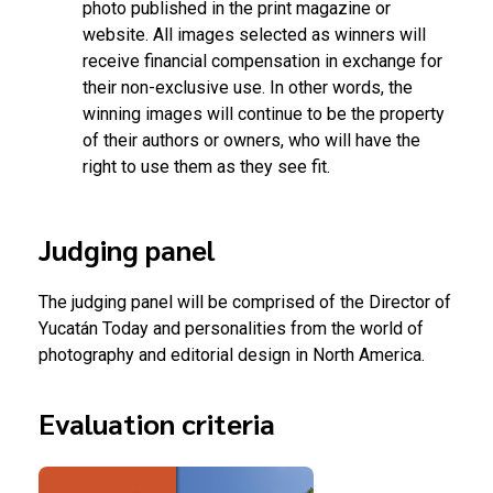
photo published in the print magazine or
website. All images selected as winners will
receive financial compensation in exchange for
their non-exclusive use. In other words, the
winning images will continue to be the property
of their authors or owners, who will have the
right to use them as they see fit.
Judging panel
The judging panel will be comprised of the Director of
Yucatán Today and personalities from the world of
photography and editorial design in North America.
Evaluation criteria