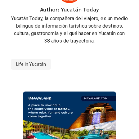
Author: Yucatán Today
Yucatán Today, la compañera del viajero, es un medio
bilingüe de información turística sobre destinos,
cultura, gastronomía y el qué hacer en Yucatán con
38 años de trayectoria.
Life in Yucatán