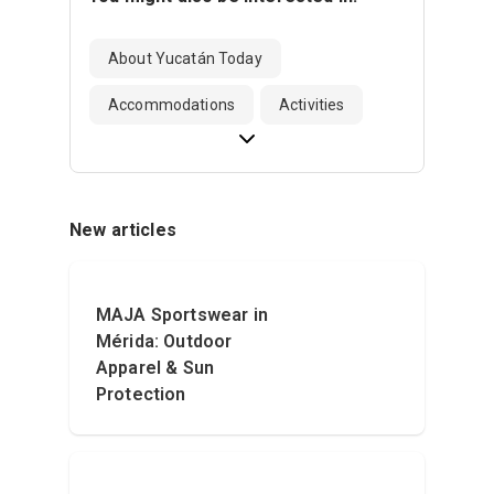
About Yucatán Today
Accommodations
Activities
New articles
MAJA Sportswear in
Mérida: Outdoor
Apparel & Sun
Protection