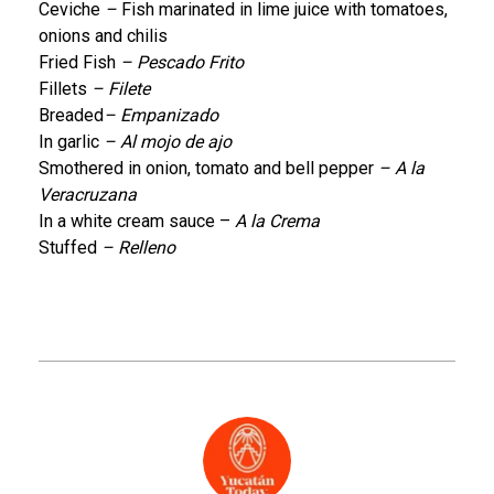
Ceviche
–
Fish marinated in lime juice with tomatoes,
onions and chilis
Fried Fish
– Pescado Frito
Fillets
– Filete
Breaded
– Empanizado
In garlic
– Al mojo de ajo
Smothered in onion, tomato and bell pepper
– A la
Veracruzana
In a white cream sauce –
A la Crema
Stuffed
– Relleno