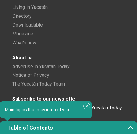
Living in Yucatán
Directory
Downloadable
Magazine
What's new
About us
Advertise in Yucatán Today
Notice of Privacy
The Yucatán Today Team
Subscribe to our newsletter
In love with Yucatán? Get the best of Yucatán Today
Main topics that may interest you
delivered to your inbox.
Table of Contents