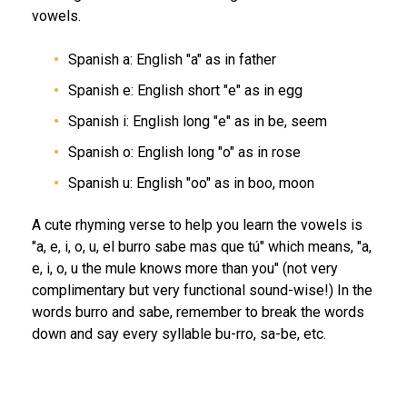
vowels.
Spanish a: English "a" as in father
Spanish e: English short "e" as in egg
Spanish i: English long "e" as in be, seem
Spanish o: English long "o" as in rose
Spanish u: English "oo" as in boo, moon
A cute rhyming verse to help you learn the vowels is
"a, e, i, o, u, el burro sabe mas que tú" which means, "a,
e, i, o, u the mule knows more than you" (not very
complimentary but very functional sound-wise!) In the
words burro and sabe, remember to break the words
down and say every syllable bu-rro, sa-be, etc.