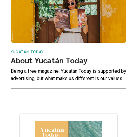
YUCATÁN TODAY
About Yucatán Today
Being a free magazine, Yucatán Today is supported by
advertising, but what make us different is our values.