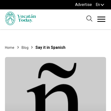
Advertise
En
Say it in Spanish
Home
Blog