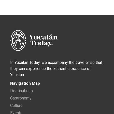
In Yucatán Today, we accompany the traveler so that
they can experience the authentic essence of
Yucatán.
Navigation Map
Destinations
Gastronomy
Culture
Events