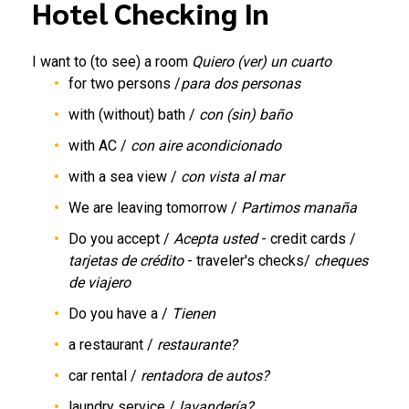
Hotel Checking In
I want to (to see) a room
Quiero (ver) un cuarto
for two persons /
para dos personas
with (without) bath /
con (sin) baño
with AC /
con aire acondicionado
with a sea view /
con vista al mar
We are leaving tomorrow /
Partimos manaña
Do you accept /
Acepta usted
- credit cards /
tarjetas de crédito
- traveler's checks/
cheques
de viajero
Do you have a /
Tienen
a restaurant /
restaurante?
car rental /
rentadora de autos?
laundry service /
lavandería?