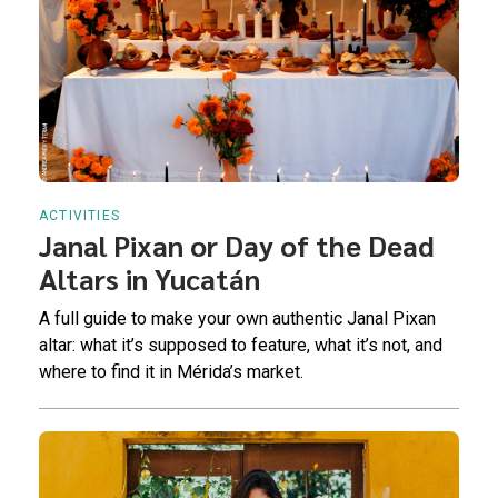
ACTIVITIES
Janal Pixan or Day of the Dead
Altars in Yucatán
A full guide to make your own authentic Janal Pixan
altar: what it’s supposed to feature, what it’s not, and
where to find it in Mérida’s market.