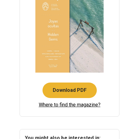
Download PDF
Where to find the magazine?
You might also be interested in: