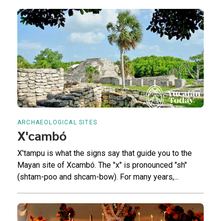
ARCHAEOLOGICAL SITES
X'cambó
X'tampu is what the signs say that guide you to the
Mayan site of Xcambó. The "x" is pronounced "sh"
(shtam-poo and shcam-bow). For many years,...