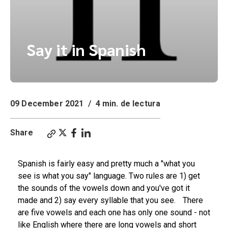
Say it in Spanish
09 December 2021
/
4 min. de lectura
Share
Spanish is fairly easy and pretty much a "what you
see is what you say" language. Two rules are 1) get
the sounds of the vowels down and you've got it
made and 2) say every syllable that you see. There
are five vowels and each one has only one sound - not
like English where there are long vowels and short