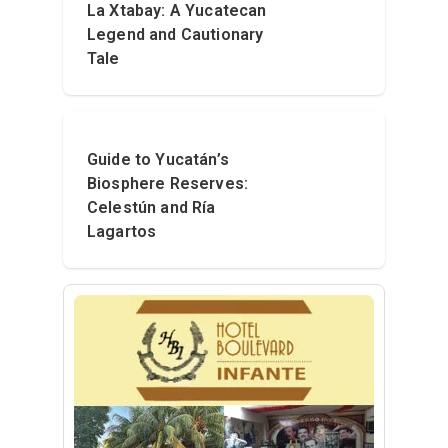
La Xtabay: A Yucatecan
Legend and Cautionary
Tale
Guide to Yucatán’s
Biosphere Reserves:
Celestún and Ría
Lagartos