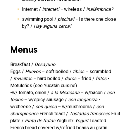
Internet /
Internet?
- wireless /
inalámbrica?
swimming pool /
piscina?
- Is there one close
by? /
Hay alguna cerca?
Menus
Breakfast /
Desayuno
Eggs /
Huevos
– soft boiled /
tibios
– scrambled
/
revueltos
– hard boiled /
duros
– fried /
fritos
-
Motuleños (see Yucatán cuisine)
-w/ tomato, onion /
a la Mexicana
– w/bacon /
con
tocino
– w/spicy sausage /
con longaniza
-
w/cheese /
con queso
– w/mushrooms /
con
champiñones
French toast /
Tostadas franceses
Fruit
plate /
Plato de frutas
Yoghurt/
Yogurt
Toasted
French bread covered w/refried beans au gratin