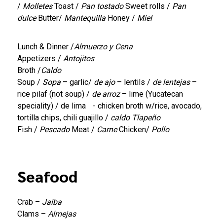
/
Molletes
Toast /
Pan tostado
Sweet rolls /
Pan
dulce
Butter/
Mantequilla
Honey /
Miel
Lunch & Dinner /
Almuerzo y Cena
Appetizers /
Antojitos
Broth /
Caldo
Soup /
Sopa
– garlic/
de ajo
– lentils /
de lentejas
–
rice pilaf (not soup) /
de arroz
– lime (Yucatecan
speciality) / de lima - chicken broth w/rice, avocado,
tortilla chips, chili guajillo /
caldo Tlapeño
Fish /
Pescado
Meat /
Carne
Chicken/
Pollo
Seafood
Crab –
Jaiba
Clams –
Almejas