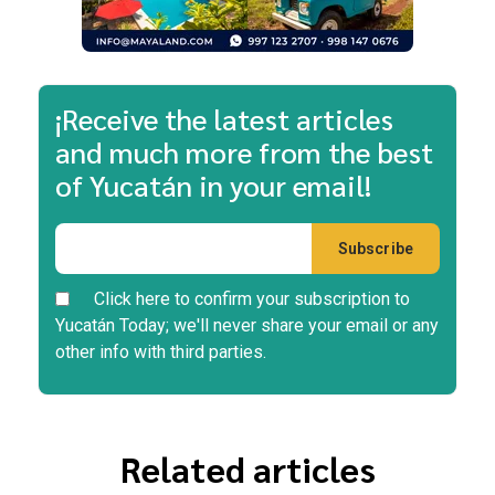
¡Receive the latest articles
and much more from the best
of Yucatán in your email!
Click here to confirm your subscription to
Yucatán Today; we'll never share your email or any
other info with third parties.
Related articles