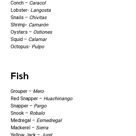
Conch –
Caracol
Lobster-
Langosta
Snails –
Chivitas
Shrimp-
Camarón
Oysters –
Ostiones
Squid –
Calamar
Octopus-
Pulpo
Fish
Grouper –
Mero
Red Snapper –
Huachinango
Snapper –
Pargo
Snook –
Robalo
Medregal –
Esmedregal
Mackerel –
Sierra
Yellow Jack –
Jurel