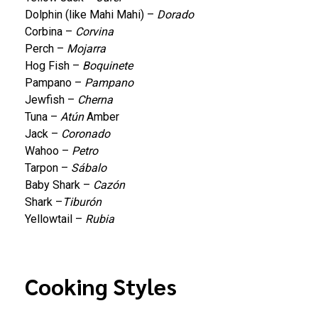
Dolphin (like Mahi Mahi) –
Dorado
Corbina –
Corvina
Perch –
Mojarra
Hog Fish –
Boquinete
Pampano –
Pampano
Jewfish –
Cherna
Tuna –
Atún
Amber
Jack –
Coronado
Wahoo –
Petro
Tarpon –
Sábalo
Baby Shark –
Cazón
Shark –
Tiburón
Yellowtail –
Rubia
Cooking Styles