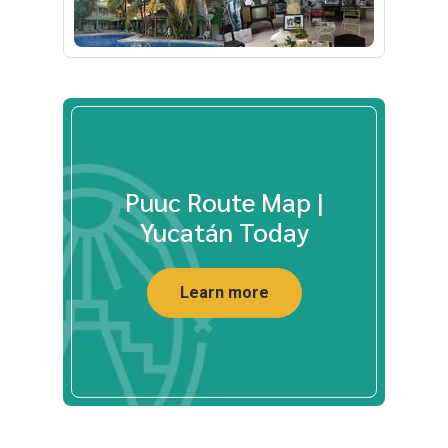
Puuc Route Map |
Yucatán Today
Learn more