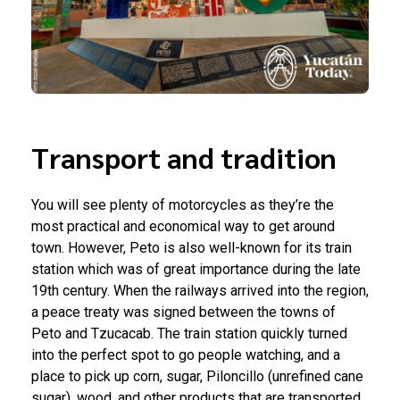
Transport and tradition
You will see plenty of motorcycles as they’re the
most practical and economical way to get around
town. However, Peto is also well-known for its train
station which was of great importance during the late
19th century. When the railways arrived into the region,
a peace treaty was signed between the towns of
Peto and Tzucacab. The train station quickly turned
into the perfect spot to go people watching, and a
place to pick up corn, sugar, Piloncillo (unrefined cane
sugar), wood, and other products that are transported