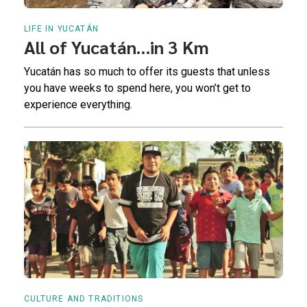
LIFE IN YUCATÁN
All of Yucatán…in 3 Km
Yucatán has so much to offer its guests that unless
you have weeks to spend here, you won’t get to
experience everything.
CULTURE AND TRADITIONS