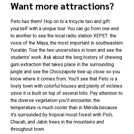
Want more attractions?
Peto has them! Hop on to a tricycle taxi and gift
yourself with a unique tour. You can go from one end
to another to see the local radio station XEPET: the
voice of the Maya, the most important in southeastern
Yucatán. Tour the two universities in town and see the
students’ work. Ask about the long history of chewing
gum extraction that takes place in the surrounding
jungle and see the Chicozapote tree up close so you
know where it comes from. You’ll see that Peto is a
lively town with colorful houses and plenty of inclines
since it is built on top of several hills. Pay attention to
the diverse vegetation you’ll encounter; the
temperature is much cooler than in Mérida because
it's surrounded by tropical moist forest with Pich,
Chacah, and Jabín trees in the mountains and
throughout town.