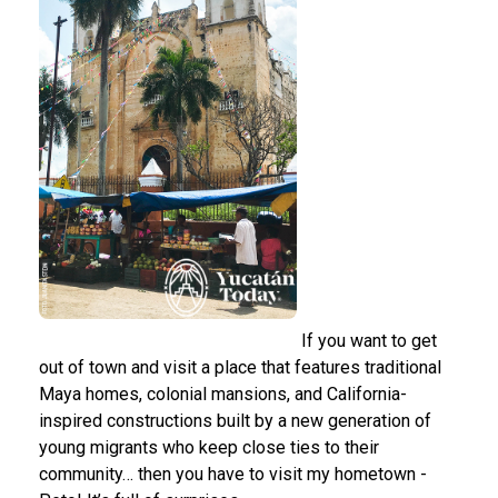
If you want to get
out of town and visit a place that features traditional
Maya homes, colonial mansions, and California-
inspired constructions built by a new generation of
young migrants who keep close ties to their
community… then you have to visit my hometown -