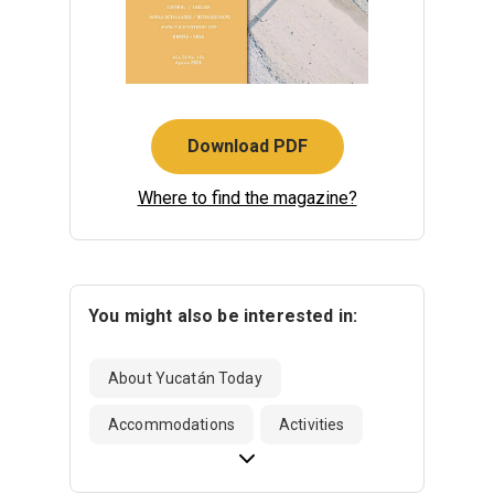
Download PDF
Where to find the magazine?
You might also be interested in:
About Yucatán Today
Accommodations
Activities