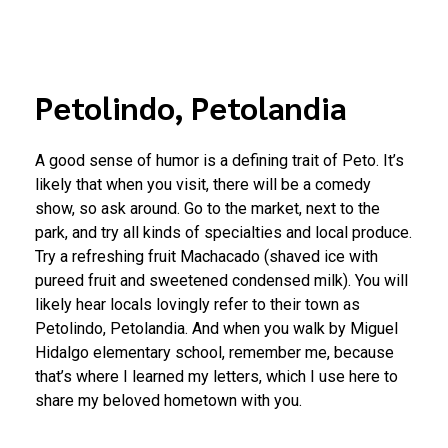
Petolindo, Petolandia
A good sense of humor is a defining trait of Peto. It’s
likely that when you visit, there will be a comedy
show, so ask around. Go to the market, next to the
park, and try all kinds of specialties and local produce.
Try a refreshing fruit Machacado (shaved ice with
pureed fruit and sweetened condensed milk). You will
likely hear locals lovingly refer to their town as
Petolindo, Petolandia. And when you walk by Miguel
Hidalgo elementary school, remember me, because
that’s where I learned my letters, which I use here to
share my beloved hometown with you.