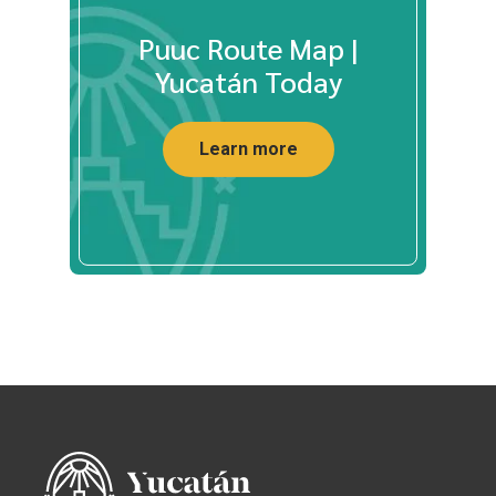
Puuc Route Map |
Yucatán Today
Learn more