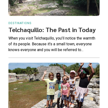
DESTINATIONS
Telchaquillo: The Past in Today
When you visit Telchaquillo, you’ll notice the warmth
of its people. Because it's a small town, everyone
knows everyone and you will be referred to...