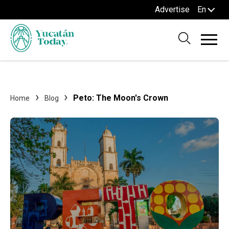
Advertise
En
Peto: The Moon's Crown
Home
Blog