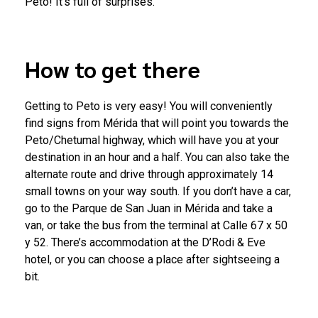
Peto! It’s full of surprises.
How to get there
Getting to Peto is very easy! You will conveniently
find signs from Mérida that will point you towards the
Peto/Chetumal highway, which will have you at your
destination in an hour and a half. You can also take the
alternate route and drive through approximately 14
small towns on your way south. If you don’t have a car,
go to the Parque de San Juan in Mérida and take a
van, or take the bus from the terminal at Calle 67 x 50
y 52. There’s accommodation at the D’Rodi & Eve
hotel, or you can choose a place after sightseeing a
bit.