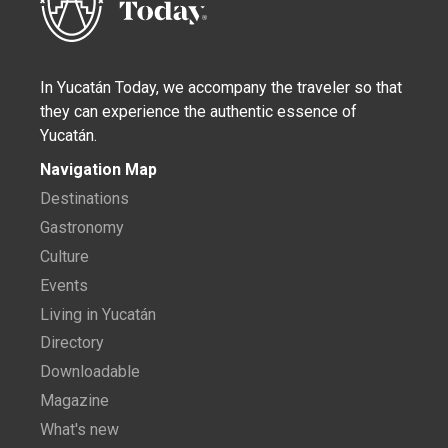
In Yucatán Today, we accompany the traveler so that
they can experience the authentic essence of
Yucatán.
Navigation Map
Destinations
Gastronomy
Culture
Events
Living in Yucatán
Directory
Downloadable
Magazine
What's new