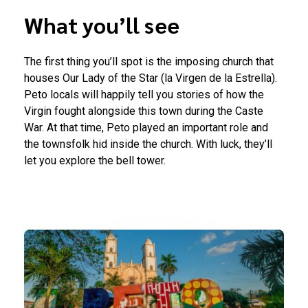
What you’ll see
The first thing you’ll spot is the imposing church that
houses Our Lady of the Star (la Virgen de la Estrella).
Peto locals will happily tell you stories of how the
Virgin fought alongside this town during the Caste
War. At that time, Peto played an important role and
the townsfolk hid inside the church. With luck, they’ll
let you explore the bell tower.