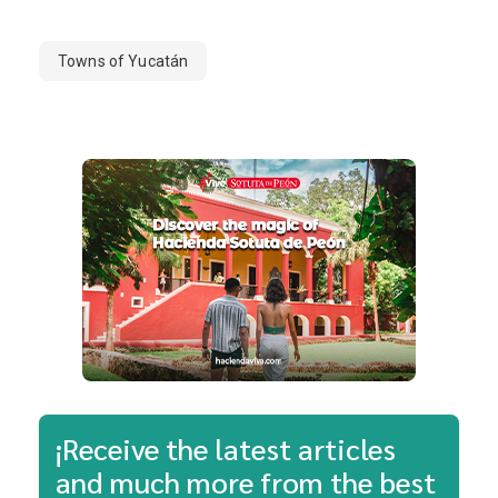
Towns of Yucatán
¡Receive the latest articles
and much more from the best