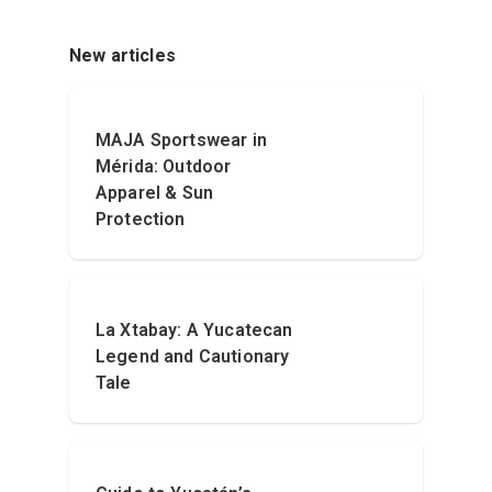
New articles
MAJA Sportswear in
Mérida: Outdoor
Apparel & Sun
Protection
La Xtabay: A Yucatecan
Legend and Cautionary
Tale