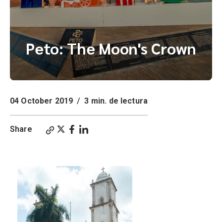
Peto: The Moon's Crown
04 October 2019
/
3 min. de lectura
Share