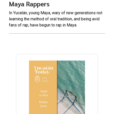
Maya Rappers
In Yucatán, young Maya, wary of new generations not
learning the method of oral tradition, and being avid
fans of rap, have begun to rap in Maya.