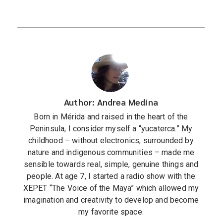
Author: Andrea Medina
Born in Mérida and raised in the heart of the
Peninsula, I consider myself a “yucaterca.” My
childhood – without electronics, surrounded by
nature and indigenous communities – made me
sensible towards real, simple, genuine things and
people. At age 7, I started a radio show with the
XEPET “The Voice of the Maya” which allowed my
imagination and creativity to develop and become
my favorite space.