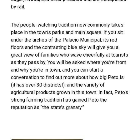
by rail.
The people-watching tradition now commonly takes
place in the town’s parks and main square. If you sit
under the arches of the Palacio Municipal, its red
floors and the contrasting blue sky will give you a
great view of families who wave cheerfully at tourists
as they pass by. You will be asked where you’re from
and why you’re in town, and you can start a
conversation to find out more about how big Peto is
(it has over 30 districts!), and the variety of
agricultural products grown in this town. In fact, Peto’s
strong farming tradition has gained Peto the
reputation as “the state’s granary.”