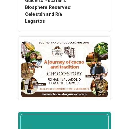
Guide to Yucatán’s
Biosphere Reserves:
Celestún and Ría
Lagartos