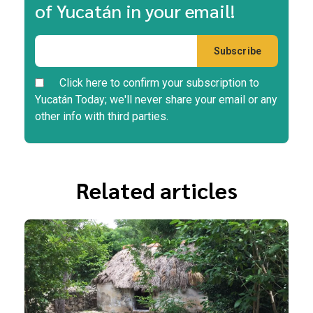
of Yucatán in your email!
Click here to confirm your subscription to
Yucatán Today; we'll never share your email or any
other info with third parties.
Related articles