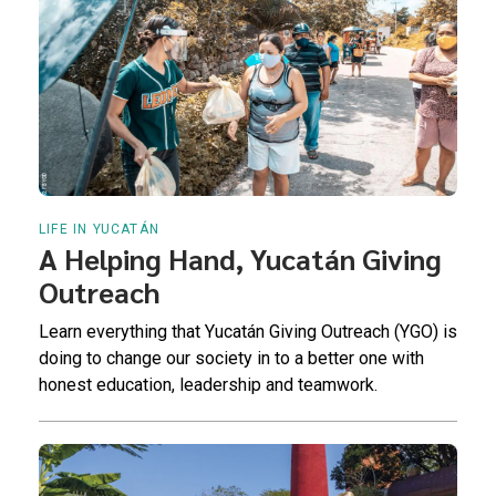
LIFE IN YUCATÁN
A Helping Hand, Yucatán Giving
Outreach
Learn everything that Yucatán Giving Outreach (YGO) is
doing to change our society in to a better one with
honest education, leadership and teamwork.