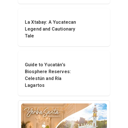
La Xtabay: A Yucatecan
Legend and Cautionary
Tale
Guide to Yucatán’s
Biosphere Reserves:
Celestún and Ría
Lagartos