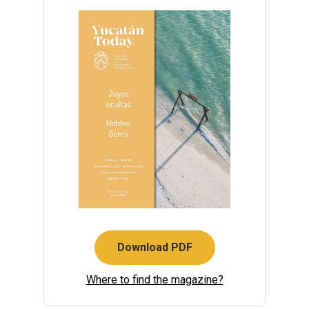
Download PDF
Where to find the magazine?