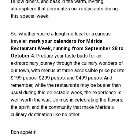
fellow diners, and bask in the warm, inviting
atmosphere that permeates our restaurants during
this special week.
So, whether you're a longtime local or a curious
traveler,
mark your calendars for Mérida
Restaurant Week, running from September 28 to
October 4
. Prepare your taste buds for an
extraordinary journey through the culinary wonders of
our town, with menus at three accessible price points:
$199 pesos, $299 pesos, and $499 pesos. And
remember, while the restaurants may be busier than
usual during this delectable week, the experience is
well worth the wait. Join us in celebrating the flavors,
the spirit, and the community that make Mérida a
culinary destination like no other.
Bon appétit!