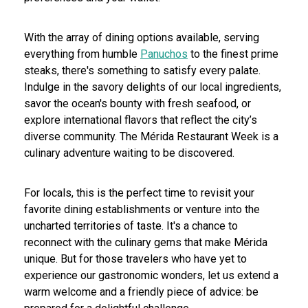
With the array of dining options available, serving
everything from humble
Panuchos
to the finest prime
steaks, there's something to satisfy every palate.
Indulge in the savory delights of our local ingredients,
savor the ocean's bounty with fresh seafood, or
explore international flavors that reflect the city’s
diverse community. The Mérida Restaurant Week is a
culinary adventure waiting to be discovered.
For locals, this is the perfect time to revisit your
favorite dining establishments or venture into the
uncharted territories of taste. It's a chance to
reconnect with the culinary gems that make Mérida
unique. But for those travelers who have yet to
experience our gastronomic wonders, let us extend a
warm welcome and a friendly piece of advice: be