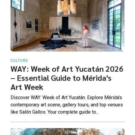
CULTURE
WAY: Week of Art Yucatán 2026
– Essential Guide to Mérida's
Art Week
Discover WAY: Week of Art Yucatán. Explore Mérida’s
contemporary art scene, gallery tours, and top venues
like Salón Gallos. Your complete guide to...