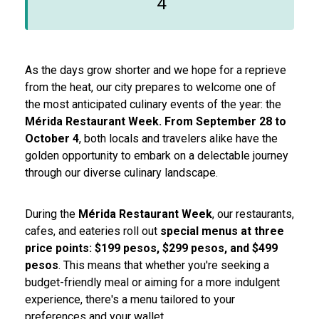
4
As the days grow shorter and we hope for a reprieve
from the heat, our city prepares to welcome one of
the most anticipated culinary events of the year: the
Mérida Restaurant Week. From September 28 to
October 4
, both locals and travelers alike have the
golden opportunity to embark on a delectable journey
through our diverse culinary landscape.
During the
Mérida Restaurant Week
, our restaurants,
cafes, and eateries roll out
special menus at three
price points: $199 pesos, $299 pesos, and $499
pesos
. This means that whether you're seeking a
budget-friendly meal or aiming for a more indulgent
experience, there's a menu tailored to your
preferences and your wallet.