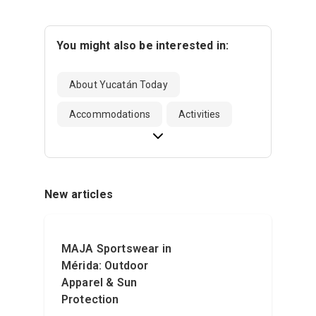
You might also be interested in:
About Yucatán Today
Accommodations
Activities
New articles
MAJA Sportswear in
Mérida: Outdoor
Apparel & Sun
Protection