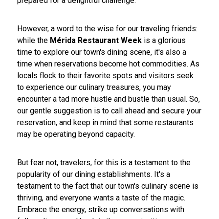
prepared for a delightful challenge.
However, a word to the wise for our traveling friends:
while the
Mérida Restaurant Week
is a glorious
time to explore our town's dining scene, it's also a
time when reservations become hot commodities. As
locals flock to their favorite spots and visitors seek
to experience our culinary treasures, you may
encounter a tad more hustle and bustle than usual. So,
our gentle suggestion is to call ahead and secure your
reservation, and keep in mind that some restaurants
may be operating beyond capacity.
But fear not, travelers, for this is a testament to the
popularity of our dining establishments. It's a
testament to the fact that our town's culinary scene is
thriving, and everyone wants a taste of the magic.
Embrace the energy, strike up conversations with