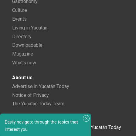
Gastronomy
Culture
Events
Living in Yucatán
Directory
Downloadable
Magazine
What's new
About us
Advertise in Yucatán Today
Notice of Privacy
The Yucatán Today Team
Subscribe to our newsletter
Easily navigate through the topics that
In love with Yucatán? Get the best of Yucatán Today
interest you
delivered to your inbox.