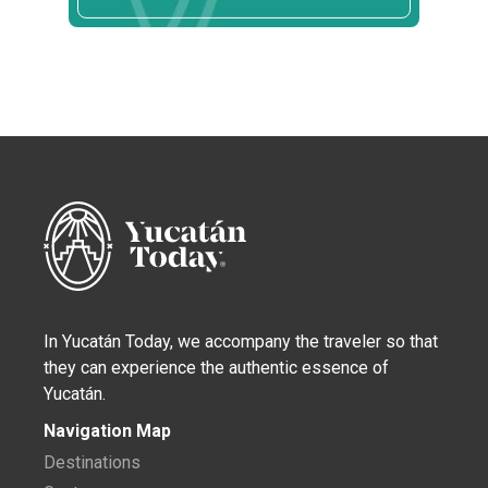
In Yucatán Today, we accompany the traveler so that
they can experience the authentic essence of
Yucatán.
Navigation Map
Destinations