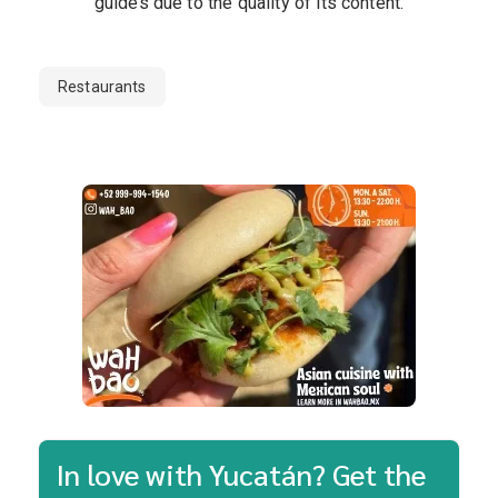
guides due to the quality of its content.
Restaurants
In love with Yucatán? Get the