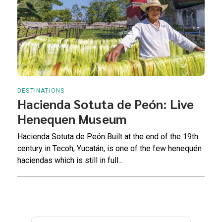
DESTINATIONS
Hacienda Sotuta de Peón: Live
Henequen Museum
Hacienda Sotuta de Peón Built at the end of the 19th
century in Tecoh, Yucatán, is one of the few henequén
haciendas which is still in full...