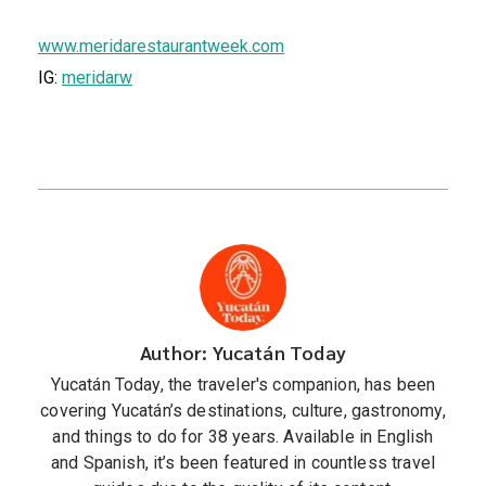
www.meridarestaurantweek.com
IG:
meridarw
Author: Yucatán Today
Yucatán Today, the traveler's companion, has been
covering Yucatán’s destinations, culture, gastronomy,
and things to do for 38 years. Available in English
and Spanish, it’s been featured in countless travel