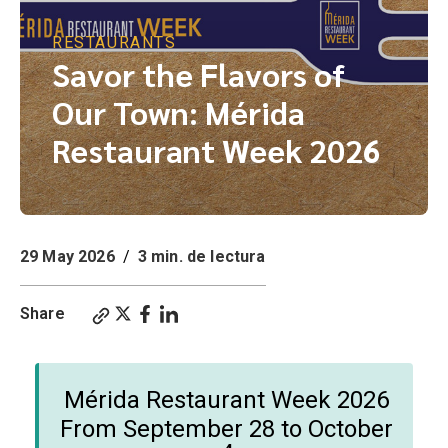
RESTAURANTS
Savor the Flavors of
Our Town: Mérida
Restaurant Week 2026
29 May 2026
/
3 min. de lectura
Share
Mérida Restaurant Week 2026
From September 28 to October