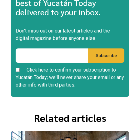
best of Yucatán Today
delivered to your inbox.
Don’t miss out on our latest articles and the
digital magazine before anyone else.
Click here to confirm your subscription to
Yucatán Today; we'll never share your email or any
other info with third parties.
Related articles