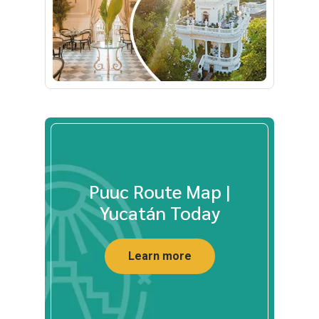
Puuc Route Map |
Yucatán Today
Learn more