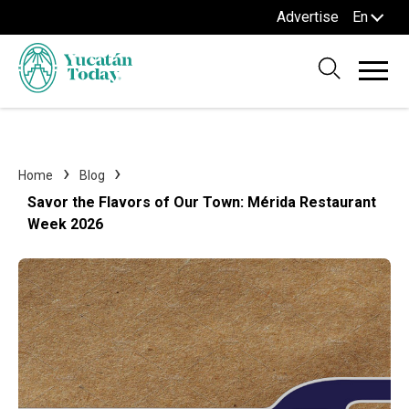
Advertise
En
Home
Blog
Savor the Flavors of Our Town: Mérida Restaurant
Week 2026