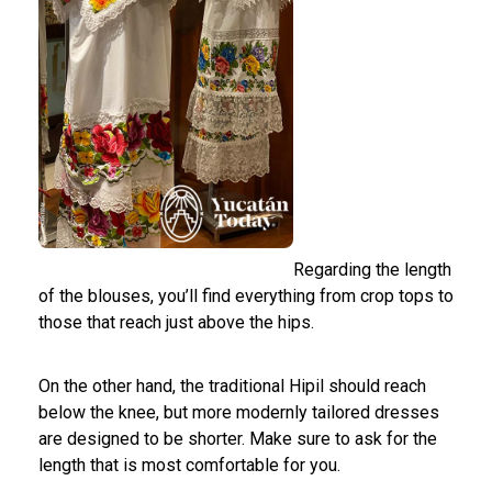
Regarding the length
of the blouses, you’ll find everything from crop tops to
those that reach just above the hips.
On the other hand, the traditional Hipil should reach
below the knee, but more modernly tailored dresses
are designed to be shorter. Make sure to ask for the
length that is most comfortable for you.