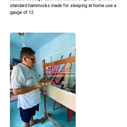
standard hammocks made for sleeping at home use a
gauge of 12.