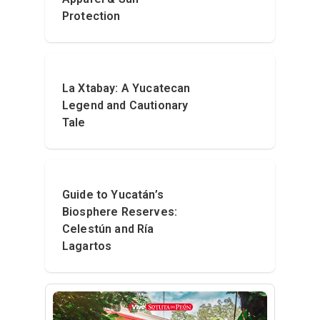
Protection
La Xtabay: A Yucatecan
Legend and Cautionary
Tale
Guide to Yucatán’s
Biosphere Reserves:
Celestún and Ría
Lagartos