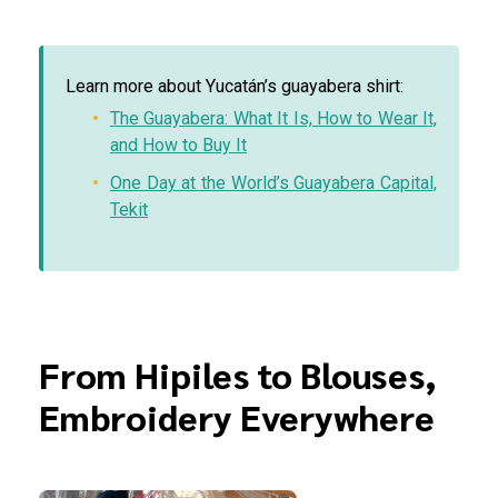
Learn more about Yucatán’s guayabera shirt:
The Guayabera: What It Is, How to Wear It,
and How to Buy It
One Day at the World’s Guayabera Capital,
Tekit
From Hipiles to Blouses,
Embroidery Everywhere