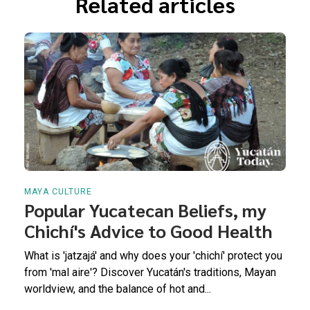
Related articles
MAYA CULTURE
Popular Yucatecan Beliefs, my
Chichí's Advice to Good Health
What is 'jatzajá' and why does your 'chichí' protect you
from 'mal aire'? Discover Yucatán's traditions, Mayan
worldview, and the balance of hot and...