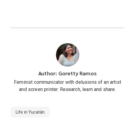
Author: Goretty Ramos
Feminist communicator with delusions of an artist
and screen printer. Research, learn and share.
Life in Yucatán