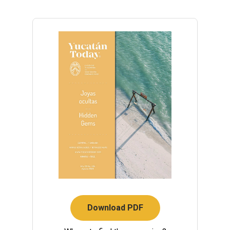
Download PDF