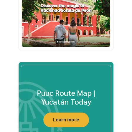
Puuc Route Map |
Yucatán Today
Learn more