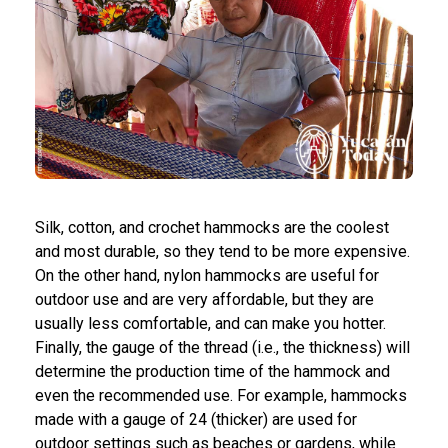
Silk, cotton, and crochet hammocks are the coolest
and most durable, so they tend to be more expensive.
On the other hand, nylon hammocks are useful for
outdoor use and are very affordable, but they are
usually less comfortable, and can make you hotter.
Finally, the gauge of the thread (i.e., the thickness) will
determine the production time of the hammock and
even the recommended use. For example, hammocks
made with a gauge of 24 (thicker) are used for
outdoor settings such as beaches or gardens, while