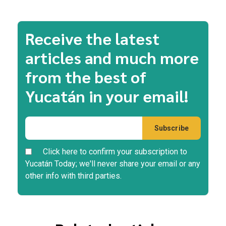
Receive the latest
articles and much more
from the best of
Yucatán in your email!
Click here to confirm your subscription to
Yucatán Today; we'll never share your email or any
other info with third parties.