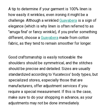
A tip to determine if your garment is 100% linen is
how easily it wrinkles; even ironing it might be a
challenge. Although a wrinkled
Guayabera
is a sign of
elegance (which is why linen is often referred to as
"arruga fina" or fancy wrinkle), if you prefer something
different, choose a
Guayabera
made from cotton
fabric, as they tend to remain smoother for longer.
Good craftsmanship is easily noticeable: the
shoulders should be symmetrical, and the stitches
should be precise and detailed. Sizes are usually
standardized according to Yucatecos’ body types, but
specialized stores, especially those that are
manufacturers, offer adjustment services if you
require a special measurement. If this is the case,
make sure to do your shopping in advance, as your
adjustments may not be done immediately.