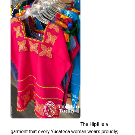
The Hipil is a
garment that every Yucateca woman wears proudly;