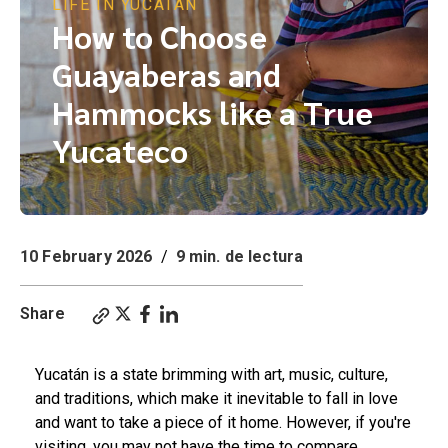
LIFE IN YUCATÁN
How to Choose
Guayaberas and
Hammocks like a True
Yucateco
10 February 2026
/
9 min. de lectura
Share
Yucatán is a state brimming with art, music, culture,
and traditions, which make it inevitable to fall in love
and want to take a piece of it home. However, if you're
visiting, you may not have the time to compare