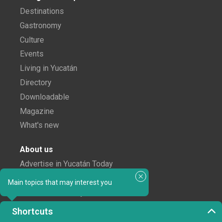
Destinations
Gastronomy
Culture
Events
Living in Yucatán
Directory
Downloadable
Magazine
What's new
About us
Advertise in Yucatán Today
Notice of Privacy
Main topics that may interest you
The Yucatán Today Team
Shortcuts
Subscribe to our newsletter