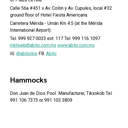
Calle 56a #451 x Av. Colón y Av. Cupules, local #32
ground floor of Hotel Fiesta Americana.
Carretera Mérida - Umán Km 4.5 (at the Mérida
International Airport).
Tel. 999 927 0033 ext. 117
Tel. 999 116 1097
mktweb@abito.com.mx
www.abito.com.mx
IG:
@abitolino
FB:
Abito
Hammocks
Don Juan de Dios Pool
Manufacturer, Tikxokob
Tel.
991 106 7373 or 991 103 3809