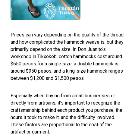
Prices can vary depending on the quality of the thread
and how complicated the hammock weave is, but they
primarily depend on the size. In Don Juanito's
workshop in Tikxokob, cotton hammocks cost around
$650 pesos for a single size, a double hammock is
around $950 pesos, and a king-size hammock ranges
between $1,200 and $1,500 pesos.
Especially when buying from small businesses or
directly from artisans, it’s important to recognize the
craftsmanship behind each product you purchase, the
hours it took to make it, and the difficulty involved.
These factors are proportional to the cost of the
artifact or garment.