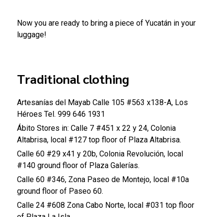
Now you are ready to bring a piece of Yucatán in your
luggage!
Traditional clothing
Artesanías del Mayab
Calle 105 #563 x138-A, Los
Héroes
Tel. 999 646 1931
Ábito
Stores in:
Calle 7 #451 x 22 y 24, Colonia
Altabrisa, local #127 top floor of Plaza Altabrisa.
Calle 60 #29 x41 y 20b, Colonia Revolución, local
#140 ground floor of Plaza Galerías.
Calle 60 #346, Zona Paseo de Montejo, local #10a
ground floor of Paseo 60.
Calle 24 #608 Zona Cabo Norte, local #031 top floor
of Plaza La Isla.