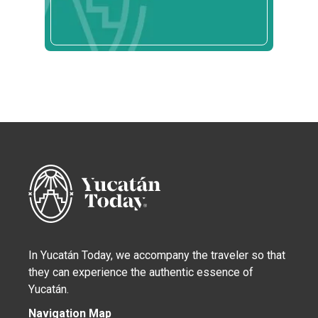
In Yucatán Today, we accompany the traveler so that
they can experience the authentic essence of
Yucatán.
Navigation Map