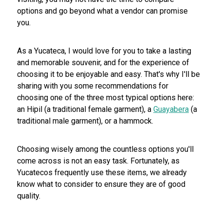
options and go beyond what a vendor can promise
you.
As a Yucateca, I would love for you to take a lasting
and memorable souvenir, and for the experience of
choosing it to be enjoyable and easy. That's why I'll be
sharing with you some recommendations for
choosing one of the three most typical options here:
an Hipil (a traditional female garment), a
Guayabera
(a
traditional male garment), or a hammock.
Choosing wisely among the countless options you'll
come across is not an easy task. Fortunately, as
Yucatecos frequently use these items, we already
know what to consider to ensure they are of good
quality.