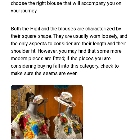
choose the right blouse that will accompany you on
your journey.
Both the Hipil and the blouses are characterized by
their square shape. They are usually worn loosely, and
the only aspects to consider are their length and their
shoulder fit. However, you may find that some more
modern pieces are fitted; if the pieces you are
considering buying fall into this category, check to
make sure the seams are even.