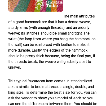
The main attributes
of a good hammock are that it has a dense weave,
sturdy arms (with enough threads), and an orderly
weave; its stitches should be small and tight. The
wrist (the loop from where you hang the hammock on
the wall) can be reinforced with leather to make it
more durable. Lastly, the edges of the hammock
should be pretty thick because, being the final part, if
the threads break, the weave will gradually start to
unravel.
This typical Yucatecan item comes in standardized
sizes similar to bed mattresses: single, double, and
king size. To determine the best size for you, you can
ask the vendor to show you a model of each so you
can see the differences between them. You should be