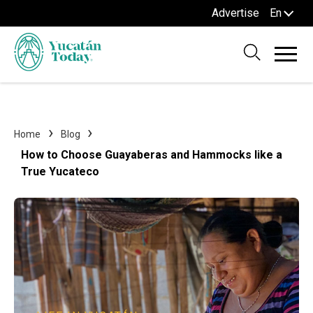
Advertise
En
Home
Blog
How to Choose Guayaberas and Hammocks like a
True Yucateco