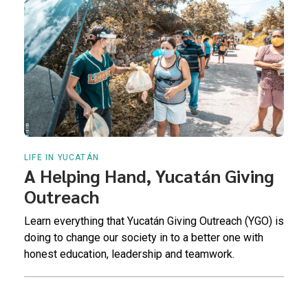
LIFE IN YUCATÁN
A Helping Hand, Yucatán Giving
Outreach
Learn everything that Yucatán Giving Outreach (YGO) is
doing to change our society in to a better one with
honest education, leadership and teamwork.