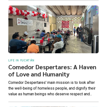
LIFE IN YUCATÁN
Comedor Despertares: A Haven
of Love and Humanity
Comedor Despertares' main mission is to look after
the well-being of homeless people, and dignify their
value as human beings who deserve respect and...