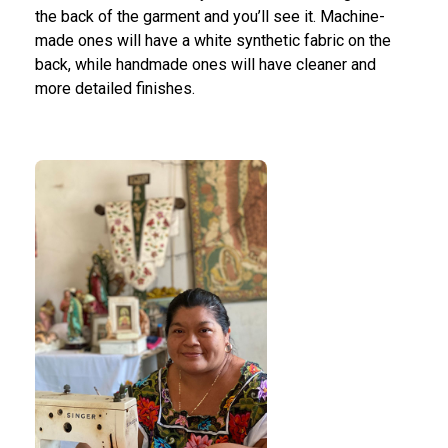
the back of the garment and you’ll see it. Machine-
made ones will have a white synthetic fabric on the
back, while handmade ones will have cleaner and
more detailed finishes.