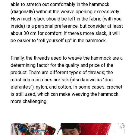
able to stretch out comfortably in the hammock
(diagonally) without the weave opening excessively.
How much slack should be left in the fabric (with you
inside) is a personal preference, but consider at least
about 30 cm for comfort. If there’s more slack, it will
be easier to "roll yourself up" in the hammock.
Finally, the threads used to weave the hammock are a
determining factor for the quality and price of the
product. There are different types of threads; the
most common ones are silk (also known as "dos
elefantes"), nylon, and cotton. In some cases, crochet
is still used, which can make weaving the hammock
more challenging.