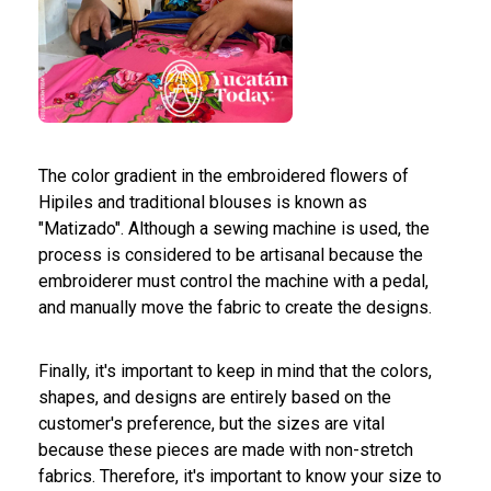
The color gradient in the embroidered flowers of
Hipiles and traditional blouses is known as
"Matizado". Although a sewing machine is used, the
process is considered to be artisanal because the
embroiderer must control the machine with a pedal,
and manually move the fabric to create the designs.
Finally, it's important to keep in mind that the colors,
shapes, and designs are entirely based on the
customer's preference, but the sizes are vital
because these pieces are made with non-stretch
fabrics. Therefore, it's important to know your size to