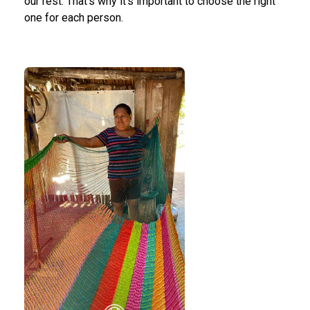
our rest. That's why it's important to choose the right
one for each person.