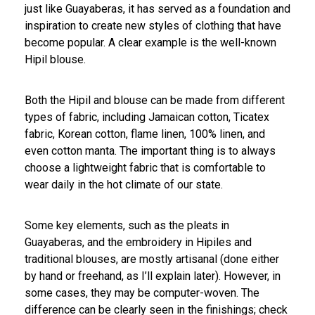
just like Guayaberas, it has served as a foundation and
inspiration to create new styles of clothing that have
become popular. A clear example is the well-known
Hipil blouse.
Both the Hipil and blouse can be made from different
types of fabric, including Jamaican cotton, Ticatex
fabric, Korean cotton, flame linen, 100% linen, and
even cotton manta. The important thing is to always
choose a lightweight fabric that is comfortable to
wear daily in the hot climate of our state.
Some key elements, such as the pleats in
Guayaberas, and the embroidery in Hipiles and
traditional blouses, are mostly artisanal (done either
by hand or freehand, as I’ll explain later). However, in
some cases, they may be computer-woven. The
difference can be clearly seen in the finishings; check