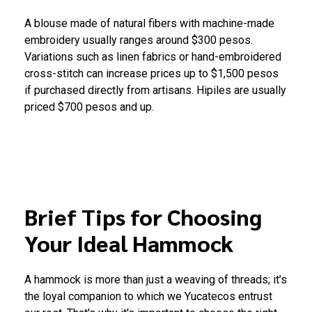
A blouse made of natural fibers with machine-made
embroidery usually ranges around $300 pesos.
Variations such as linen fabrics or hand-embroidered
cross-stitch can increase prices up to $1,500 pesos
if purchased directly from artisans. Hipiles are usually
priced $700 pesos and up.
Brief Tips for Choosing
Your Ideal Hammock
A hammock is more than just a weaving of threads; it’s
the loyal companion to which we Yucatecos entrust