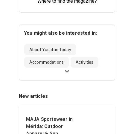
Where to find the magazine?
You might also be interested in:
About Yucatán Today
Accommodations
Activities
New articles
MAJA Sportswear in
Mérida: Outdoor
Apparel & Sun