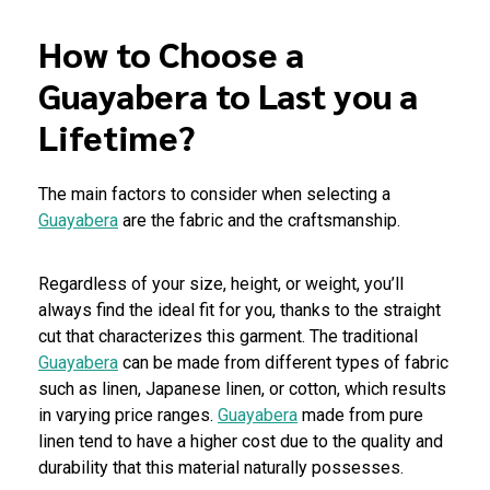
How to Choose a
Guayabera to Last you a
Lifetime?
The main factors to consider when selecting a
Guayabera
are the fabric and the craftsmanship.
Regardless of your size, height, or weight, you’ll
always find the ideal fit for you, thanks to the straight
cut that characterizes this garment. The traditional
Guayabera
can be made from different types of fabric
such as linen, Japanese linen, or cotton, which results
in varying price ranges.
Guayabera
made from pure
linen tend to have a higher cost due to the quality and
durability that this material naturally possesses.