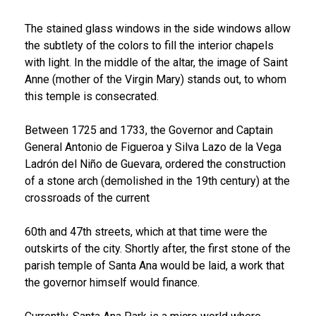
The stained glass windows in the side windows allow
the subtlety of the colors to fill the interior chapels
with light. In the middle of the altar, the image of Saint
Anne (mother of the Virgin Mary) stands out, to whom
this temple is consecrated.
Between 1725 and 1733, the Governor and Captain
General Antonio de Figueroa y Silva Lazo de la Vega
Ladrón del Niño de Guevara, ordered the construction
of a stone arch (demolished in the 19th century) at the
crossroads of the current
60th and 47th streets, which at that time were the
outskirts of the city. Shortly after, the first stone of the
parish temple of Santa Ana would be laid, a work that
the governor himself would finance.