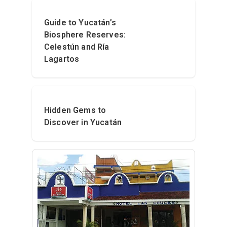
Guide to Yucatán’s
Biosphere Reserves:
Celestún and Ría
Lagartos
Hidden Gems to
Discover in Yucatán