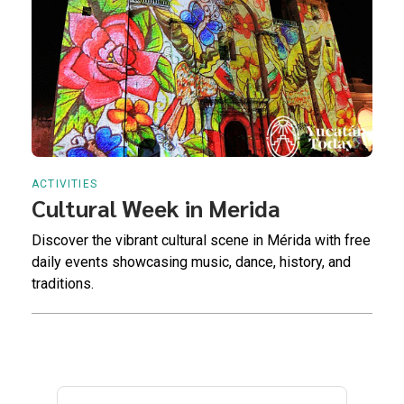
ACTIVITIES
Cultural Week in Merida
Discover the vibrant cultural scene in Mérida with free
daily events showcasing music, dance, history, and
traditions.