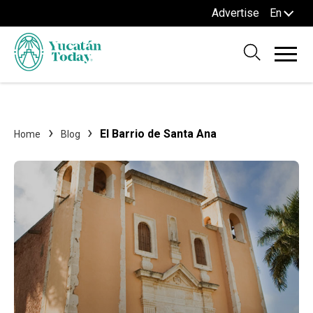
Advertise
En
El Barrio de Santa Ana
Home
Blog