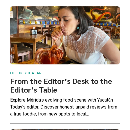
LIFE IN YUCATÁN
From the Editor’s Desk to the
Editor’s Table
Explore Mérida's evolving food scene with Yucatán
Today's editor. Discover honest, unpaid reviews from
a true foodie, from new spots to local...