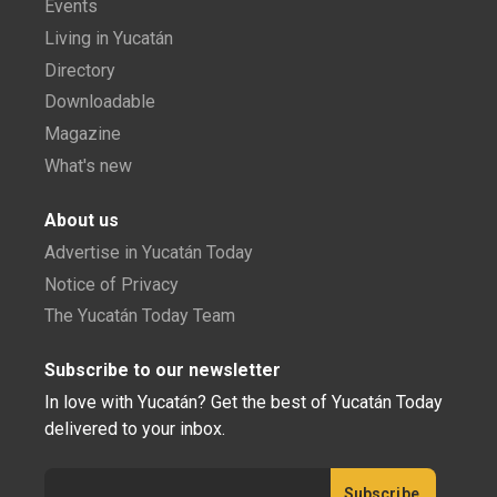
Events
Living in Yucatán
Directory
Downloadable
Magazine
What's new
About us
Advertise in Yucatán Today
Notice of Privacy
The Yucatán Today Team
Subscribe to our newsletter
In love with Yucatán? Get the best of Yucatán Today
delivered to your inbox.