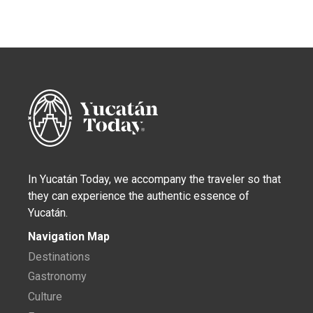
In Yucatán Today, we accompany the traveler so that
they can experience the authentic essence of
Yucatán.
Navigation Map
Destinations
Gastronomy
Culture