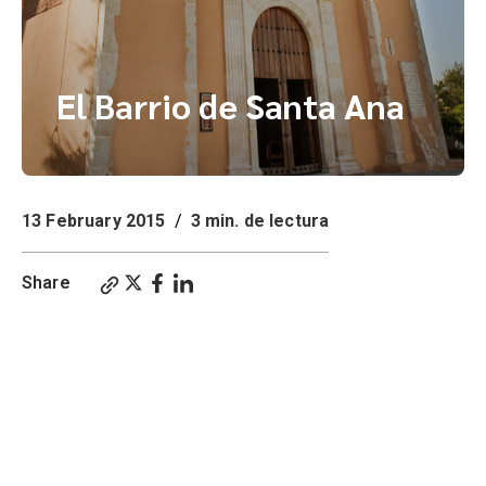
El Barrio de Santa Ana
13 February 2015
/
3 min. de lectura
Share