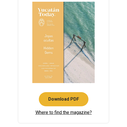
Download PDF
Where to find the magazine?