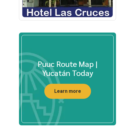
Puuc Route Map |
Yucatán Today
Learn more