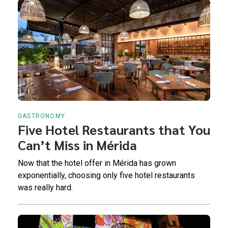
GASTRONOMY
Five Hotel Restaurants that You
Can’t Miss in Mérida
Now that the hotel offer in Mérida has grown
exponentially, choosing only five hotel restaurants
was really hard.