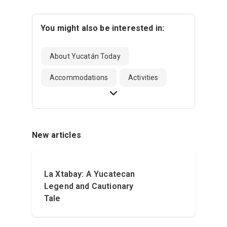
You might also be interested in:
About Yucatán Today
Accommodations
Activities
New articles
La Xtabay: A Yucatecan
Legend and Cautionary
Tale