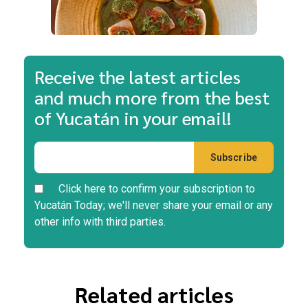
Receive the latest articles
and much more from the best
of Yucatán in your email!
Click here to confirm your subscription to
Yucatán Today; we'll never share your email or any
other info with third parties.
Related articles