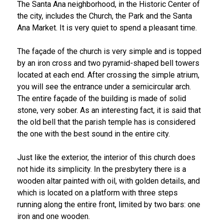
The Santa Ana neighborhood, in the Historic Center of
the city, includes the Church, the Park and the Santa
Ana Market. It is very quiet to spend a pleasant time.
The façade of the church is very simple and is topped
by an iron cross and two pyramid-shaped bell towers
located at each end. After crossing the simple atrium,
you will see the entrance under a semicircular arch.
The entire façade of the building is made of solid
stone, very sober. As an interesting fact, it is said that
the old bell that the parish temple has is considered
the one with the best sound in the entire city.
Just like the exterior, the interior of this church does
not hide its simplicity. In the presbytery there is a
wooden altar painted with oil, with golden details, and
which is located on a platform with three steps
running along the entire front, limited by two bars: one
iron and one wooden.