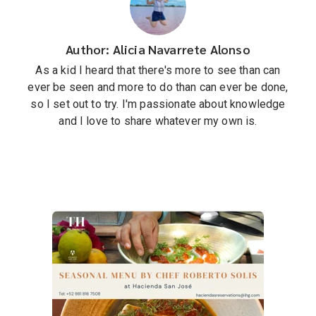
Author: Alicia Navarrete Alonso
As a kid I heard that there's more to see than can
ever be seen and more to do than can ever be done,
so I set out to try. I'm passionate about knowledge
and I love to share whatever my own is.