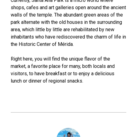
Currently, Santa Ana Park is a micro world where
shops, cafes and art galleries open around the ancient
walls of the temple. The abundant green areas of the
park alternate with the old houses in the surrounding
area, which little by little are rehabilitated by new
inhabitants who have rediscovered the charm of life in
the Historic Center of Mérida.
Right here, you will find the unique flavor of the
market, a favorite place for many, both locals and
visitors, to have breakfast or to enjoy a delicious
lunch or dinner of regional snacks.