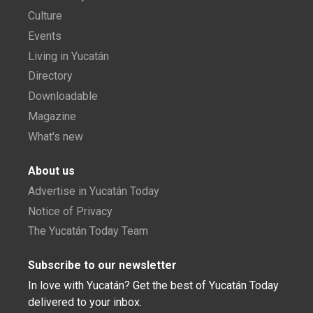
Culture
Events
Living in Yucatán
Directory
Downloadable
Magazine
What's new
About us
Advertise in Yucatán Today
Notice of Privacy
The Yucatán Today Team
Subscribe to our newsletter
In love with Yucatán? Get the best of Yucatán Today
delivered to your inbox.