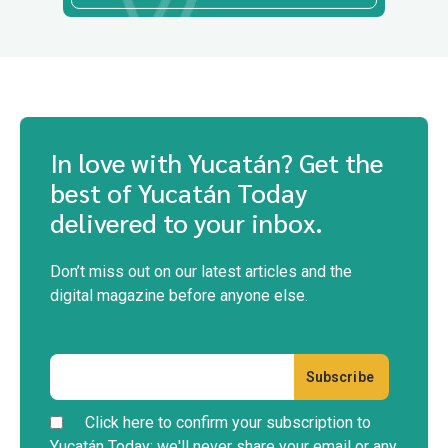
In love with Yucatán? Get the
best of Yucatán Today
delivered to your inbox.
Don’t miss out on our latest articles and the
digital magazine before anyone else.
Click here to confirm your subscription to
Yucatán Today; we'll never share your email or any