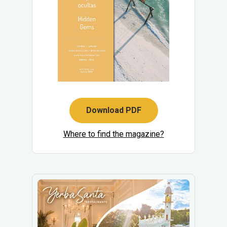
Download PDF
Where to find the magazine?