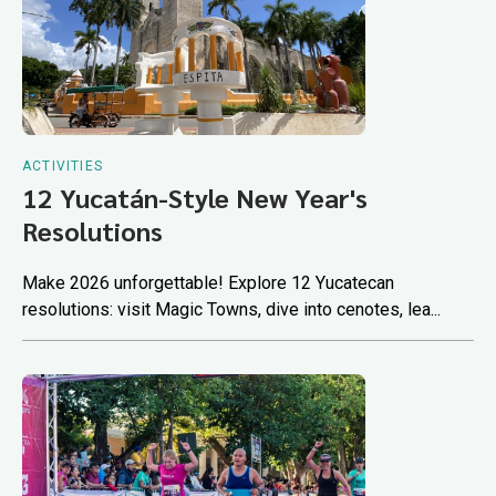
ACTIVITIES
12 Yucatán-Style New Year's
Resolutions
Make 2026 unforgettable! Explore 12 Yucatecan
resolutions: visit Magic Towns, dive into cenotes, lea...