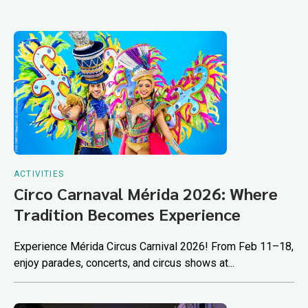
ACTIVITIES
Circo Carnaval Mérida 2026: Where
Tradition Becomes Experience
Experience Mérida Circus Carnival 2026! From Feb 11–18,
enjoy parades, concerts, and circus shows at...