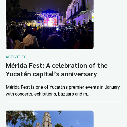
ACTIVITIES
Mérida Fest: A celebration of the
Yucatán capital’s anniversary
Mérida Fest is one of Yucatán’s premier events in January,
with concerts, exhibitions, bazaars and m...