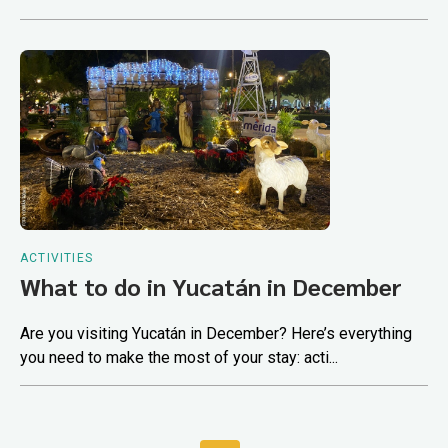
ACTIVITIES
What to do in Yucatán in December
Are you visiting Yucatán in December? Here’s everything
you need to make the most of your stay: acti...