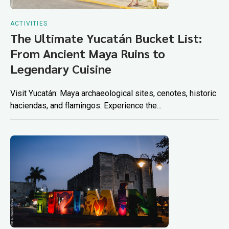
ACTIVITIES
The Ultimate Yucatán Bucket List:
From Ancient Maya Ruins to
Legendary Cuisine
Visit Yucatán: Maya archaeological sites, cenotes, historic
haciendas, and flamingos. Experience the...