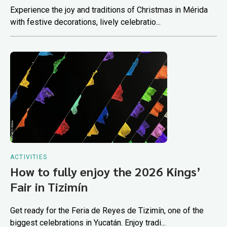
Experience the joy and traditions of Christmas in Mérida
with festive decorations, lively celebratio...
ACTIVITIES
How to fully enjoy the 2026 Kings’
Fair in Tizimín
Get ready for the Feria de Reyes de Tizimín, one of the
biggest celebrations in Yucatán. Enjoy tradi...