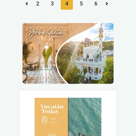
2
3
4
5
6