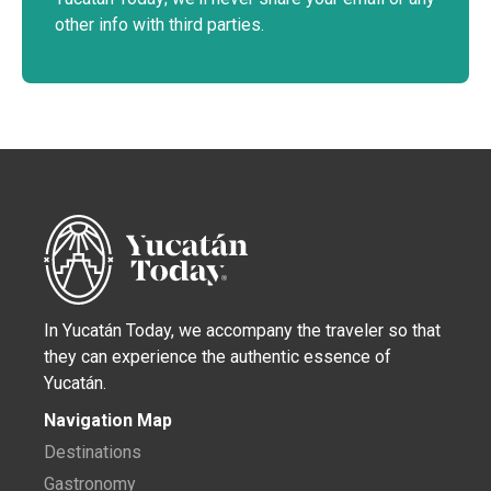
other info with third parties.
In Yucatán Today, we accompany the traveler so that
they can experience the authentic essence of
Yucatán.
Navigation Map
Destinations
Gastronomy