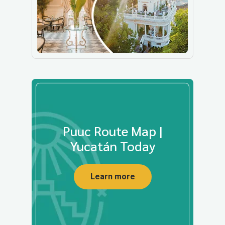
Puuc Route Map |
Yucatán Today
Learn more