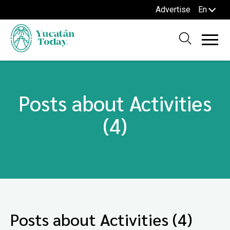
Advertise
En
Posts about Activities
(4)
Posts about Activities (4)