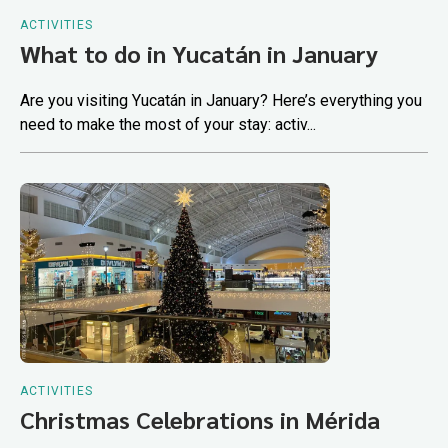
ACTIVITIES
What to do in Yucatán in January
Are you visiting Yucatán in January? Here’s everything you
need to make the most of your stay: activ...
ACTIVITIES
Christmas Celebrations in Mérida