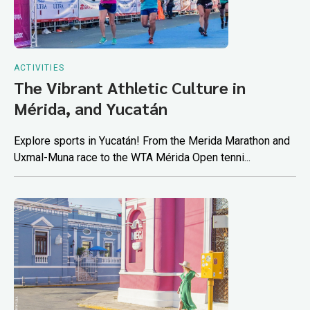
ACTIVITIES
The Vibrant Athletic Culture in
Mérida, and Yucatán
Explore sports in Yucatán! From the Merida Marathon and
Uxmal-Muna race to the WTA Mérida Open tenni...