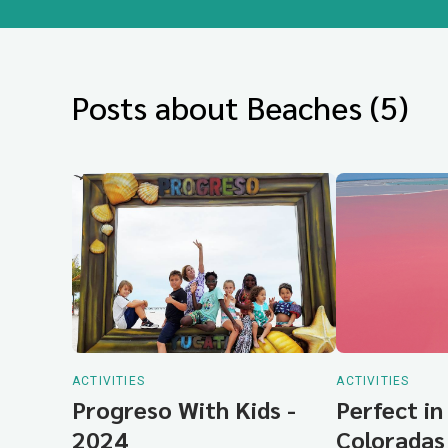
Posts about Beaches (5)
ACTIVITIES
ACTIVITIES
Progreso With Kids -
Perfect in
2024
Coloradas