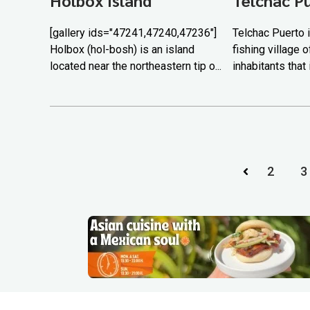
[gallery ids="47241,47240,47236"]
Telchac Puerto i
Holbox (hol-bosh) is an island
fishing village 
located near the northeastern tip o...
inhabitants that 
2
3