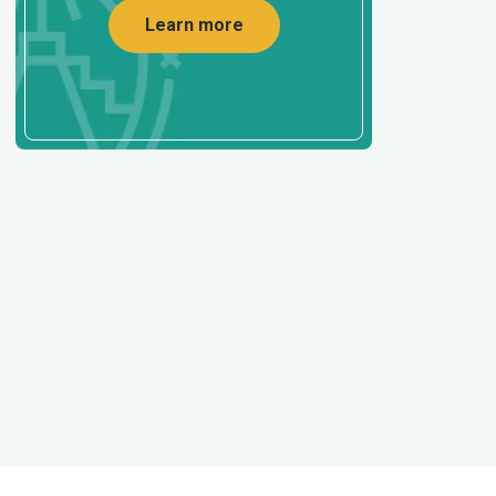
Learn more