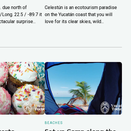
 due north of
Celestún is an ecotourism paradise
/Long. 22.5 / -89.7 it
on the Yucatán coast that you will
tacular surprise...
love for its clear skies, wild...
BEACHES
Puerto
Set up Camp along the