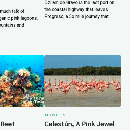
Dzilam de Bravo is the last port on
the coastal highway that leaves
much talk of
Progreso, a 5o mile journey that...
genic pink lagoons,
ountains and
ACTIVITIES
 Reef
Celestún, A Pink Jewel