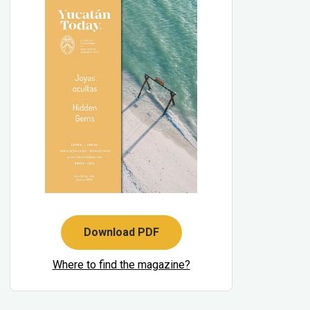
Download PDF
Where to find the magazine?