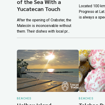
of the Sea With a
Located 100 km.
Yucatecan Touch
Progreso at Lat.
is always a spec
After the opening of Crabster, the
Malecón is inconceivable without
them. Their dishes with local pr...
BEACHES
BEACHES
Holbox Island
Telchac 