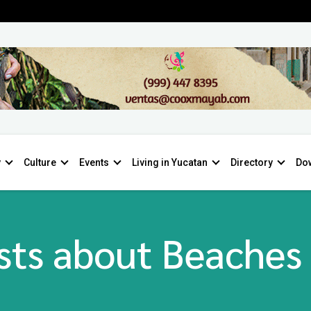
y
Culture
Events
Living in Yucatan
Directory
Do
sts about Beaches 