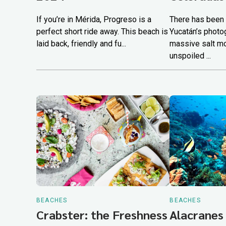
If you’re in Mérida, Progreso is a
There has been 
perfect short ride away. This beach is
Yucatán’s photo
laid back, friendly and fu...
massive salt m
unspoiled ...
BEACHES
BEACHES
Crabster: the Freshness
Alacranes