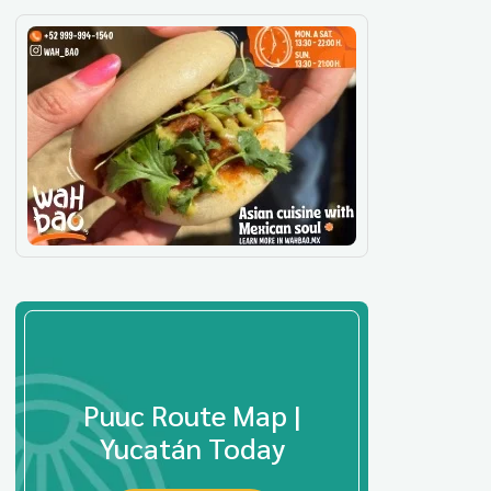
Puuc Route Map |
Yucatán Today