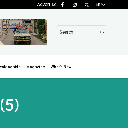
Advertise
En
wnloadable
Magazine
What's New
(5)