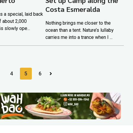
Costa Esmeralda
s a special, laid back
of about 2,000
Nothing brings me closer to the
is slowly ope...
ocean than a tent. Nature’s lullaby
carries me into a trance when I ...
4
5
6