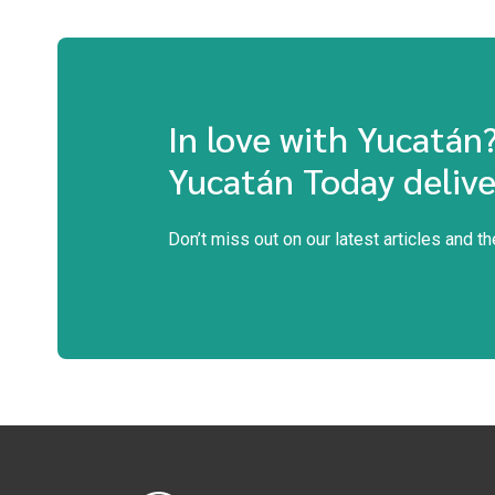
In love with Yucatán
Yucatán Today delive
Don’t miss out on our latest articles and t