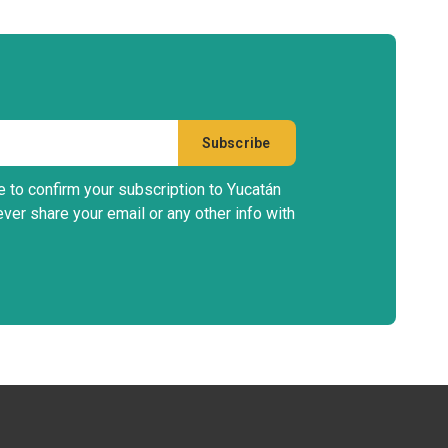
e to confirm your subscription to Yucatán
ever share your email or any other info with