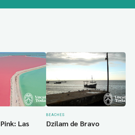
BEACHES
 Pink: Las
Dzilam de Bravo