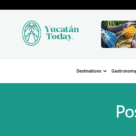
Destinations
Gastronom
Po