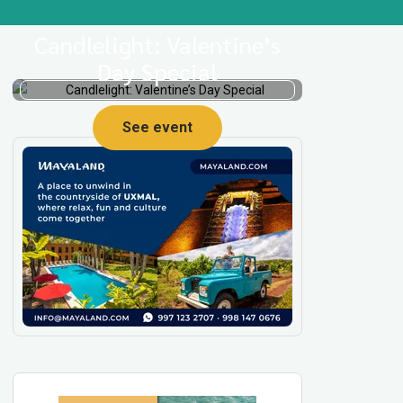
Candlelight: Valentine’s
Day Special
See event