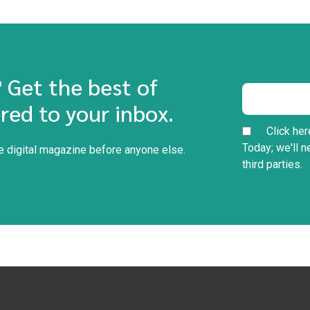
? Get the best of
red to your inbox.
Click her
Today; we'll n
he digital magazine before anyone else.
third parties.