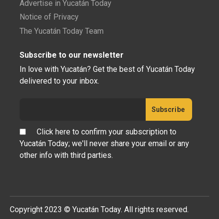
Advertise in Yucatán Today
Notice of Privacy
The Yucatán Today Team
Subscribe to our newsletter
In love with Yucatán? Get the best of Yucatán Today
delivered to your inbox.
Click here to confirm your subscription to
Yucatán Today; we'll never share your email or any
other info with third parties.
Copyright 2023 © Yucatán Today. All rights reserved.