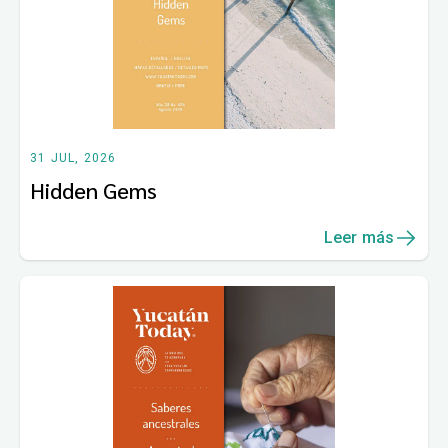
31 JUL, 2026
Hidden Gems
Leer más