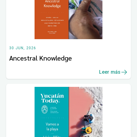
30 JUN, 2026
Ancestral Knowledge
Leer más