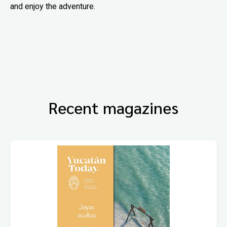
and enjoy the adventure.
Recent magazines