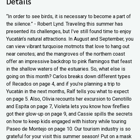
Details
“In order to see birds, it is necessary to become a part of
the silence.” - Robert Lynd. Traveling this summer has
presented its challenges, but I’ve still found time to enjoy
Yucatán’s natural attractions. In August and September, you
can view vibrant turquoise motmots that love to hang out
near cenotes; and the mangroves of the northern coast
offer an impressive backdrop to pink flamingos that feast
in the shallow waters of the estuaries. So, what else is
going on this month? Carlos breaks down different types
of Recados on page 4, and if you’re planning a trip to
Yucatán in the next months, Ralf tells you what to expect
on page 5. Also, Olivia recounts her excursion to Cenotillo
and Espita on page 7, Violeta lets you know how fireflies
got their glow-up on page 9, and Cassie spills the secrets
on how to keep kids engaged with history while touring
Paseo de Montejo on page 10. Our tourism industry is so
grateful for your visit this summer season! Put on a mask