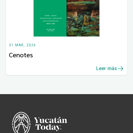
31 MAR, 2026
Cenotes
Leer más