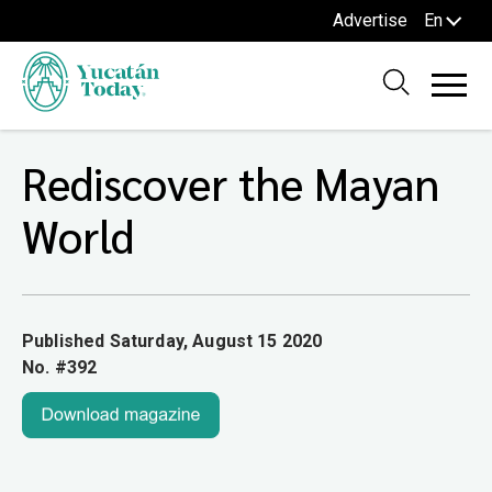
Advertise
En
Rediscover the Mayan
World
Published Saturday, August 15 2020
No. #392