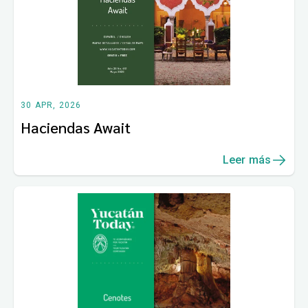
30 APR, 2026
Haciendas Await
Leer más