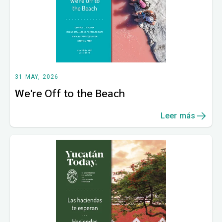
31 MAY, 2026
We're Off to the Beach
Leer más