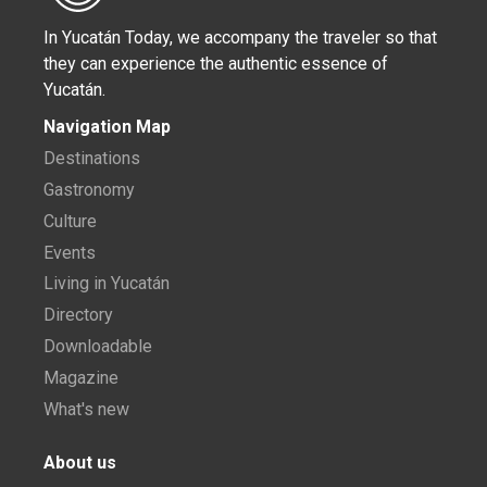
In Yucatán Today, we accompany the traveler so that
they can experience the authentic essence of
Yucatán.
Navigation Map
Destinations
Gastronomy
Culture
Events
Living in Yucatán
Directory
Downloadable
Magazine
What's new
About us