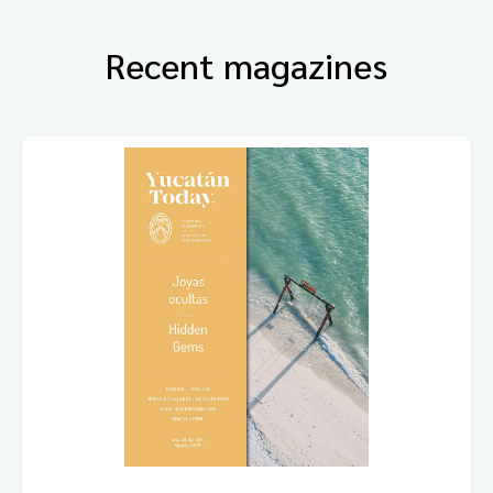
Recent magazines