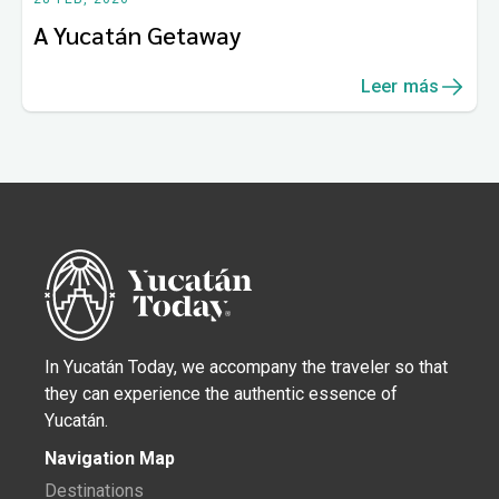
A Yucatán Getaway
Leer más
In Yucatán Today, we accompany the traveler so that
they can experience the authentic essence of
Yucatán.
Navigation Map
Destinations