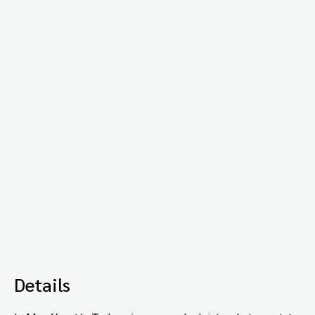
Details