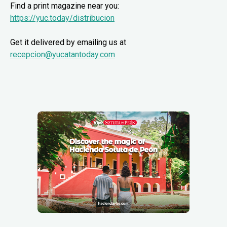
Find a print magazine near you:
https://yuc.today/distribucion
Get it delivered by emailing us at
recepcion@yucatantoday.com