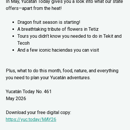
In May, Yucatán Today gives you a look into what our state
offers—apart from the heat!
Dragon fruit season is starting!
A breathtaking tribute of flowers in Tetiz
Tours you didn’t know you needed to do in Tekit and
Tecoh
And a few iconic haciendas you can visit
Plus, what to do this month, food, nature, and everything
you need to plan your Yucatán adventures.
Yucatán Today No. 461
May 2026
Download your free digital copy:
https://yuc.today/MAY26