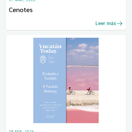
31 MAR, 2026
Cenotes
Leer más
28 FEB, 2026