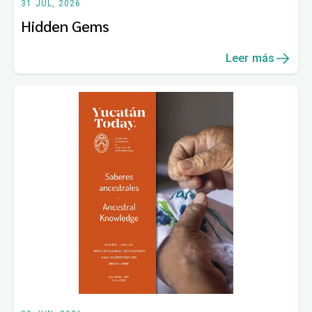
31 JUL, 2026
Hidden Gems
Leer más