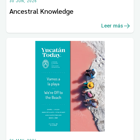
30 JUN, 2026
Ancestral Knowledge
Leer más