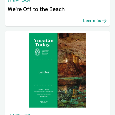
31 MAY, 2026
We're Off to the Beach
Leer más