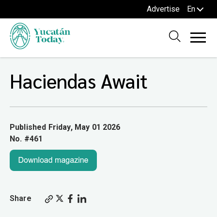
Advertise
En
Haciendas Await
Published Friday, May 01 2026
No. #461
Share