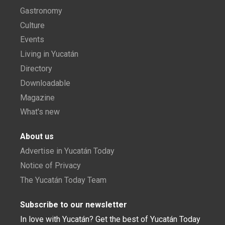
Gastronomy
Culture
Events
Living in Yucatán
Directory
Downloadable
Magazine
What's new
About us
Advertise in Yucatán Today
Notice of Privacy
The Yucatán Today Team
Subscribe to our newsletter
In love with Yucatán? Get the best of Yucatán Today